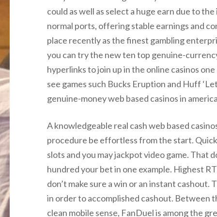
could as well as select a huge earn due to the
normal ports, offering stable earnings and 
place recently as the finest gambling enterp
you can try the new ten top genuine-currency
hyperlinks to join up in the online casinos on
see games such Bucks Eruption and Huff ‘Lett
genuine-money web based casinos in america
A knowledgeable real cash web based casinos
procedure be effortless from the start. Quick 
slots and you may jackpot video game. That d
hundred your bet in one example. Highest RT
don’t make sure a win or an instant cashout. T
in order to accomplished cashout. Between t
clean mobile sense, FanDuel is among the gre