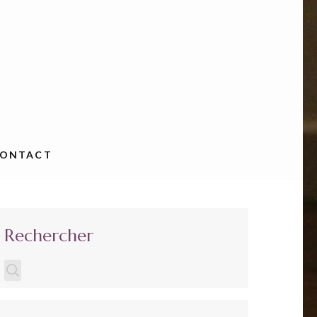
ONTACT
Rechercher