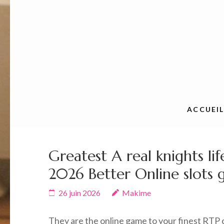
ACCUEI
Greatest A real knights lif
2026 Better Online slots
26 juin 2026
Makime
They are the online game to your finest RTP c