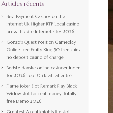
Articles récents
Best Payment Casinos on the
internet Uk Higher RTP Local casino
press this site Internet sites 2026
Gonzo’s Quest Position Gameplay
Online free Fruity King 50 free spins
no deposit casino of charge
Bedste danske online casinoer inden
for 2026 Top 10 i kraft af entré
Flame Joker Slot Remark Play Black
Widow slot for real money Totally
free Demo 2026
Greatest A real knights life slot