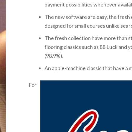
payment possibilities whenever availa
The new software are easy, the fresh c
designed for small courses unlike searc
The fresh collection have more than s
flooring classics such as 88 Luck and 
(98.9%).
An apple-machine classic that have a 
For