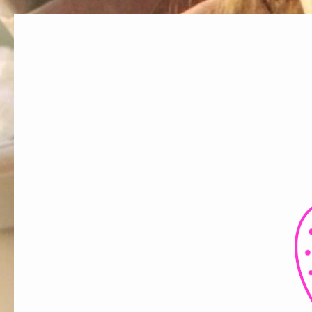
Aller
au
contenu
(Pressez
Entrée)