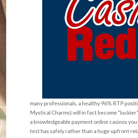
many professionals, a healthy 96% RTP posit
Mystical Charms) will in fact become “luckier
a knowledgeable payment online casinos you 
test has safely rather than a huge upfront rela