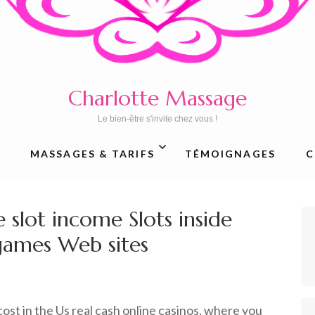
Charlotte Massage
Le bien-être s'invite chez vous !
L
MASSAGES & TARIFS
TÉMOIGNAGES
C
e slot income Slots inside
 games Web sites
ost in the Us real cash online casinos, where you