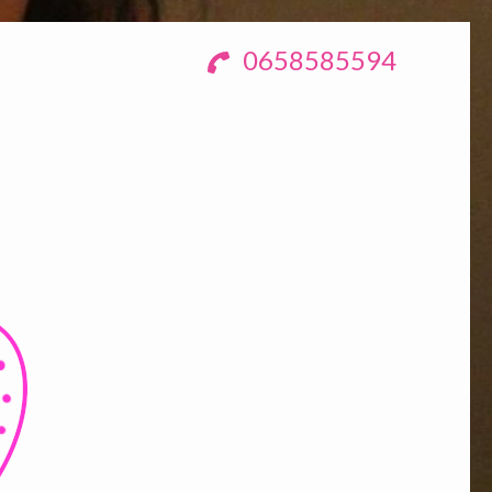
0658585594