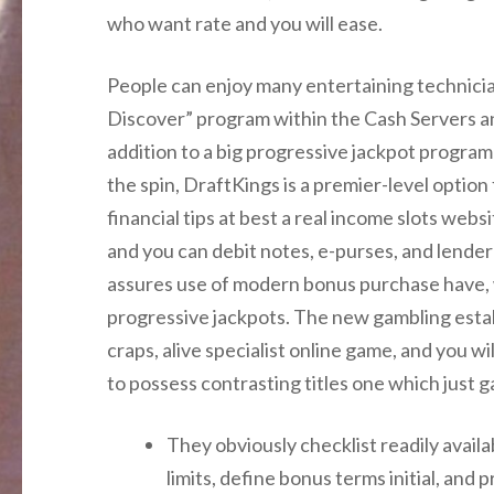
who want rate and you will ease.
People can enjoy many entertaining technicia
Discover” program within the Cash Servers a
addition to a big progressive jackpot program
the spin, DraftKings is a premier-level option
financial tips at best a real income slots web
and you can debit notes, e-purses, and lender
assures use of modern bonus purchase have, 
progressive jackpots. The new gambling establ
craps, alive specialist online game, and you wi
to possess contrasting titles one which just 
They obviously checklist readily avail
limits, define bonus terms initial, and