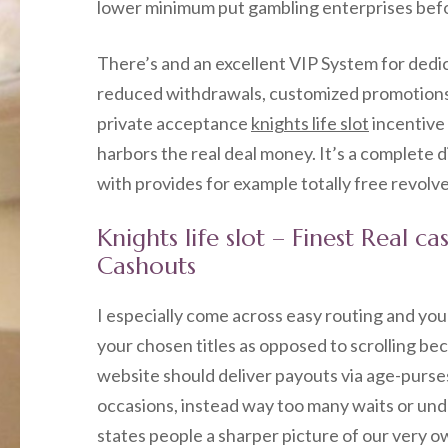
lower minimum put gambling enterprises befor
There’s and an excellent VIP System for dedi
reduced withdrawals, customized promotions, 
private acceptance
knights life slot
incentive 
harbors the real deal money. It’s a complete 
with provides for example totally free revolve
Knights life slot – Finest Real 
Cashouts
I especially come across easy routing and yo
your chosen titles as opposed to scrolling be
website should deliver payouts via age-purses
occasions, instead way too many waits or unde
states people a sharper picture of our very o