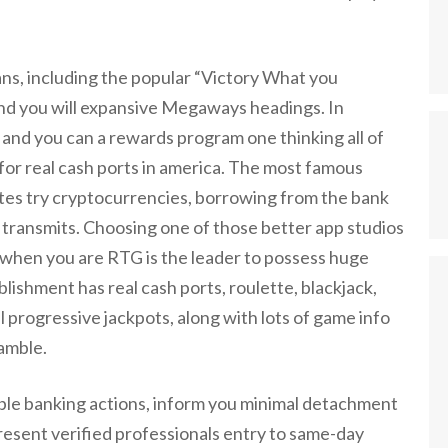
ns, including the popular “Victory What you
nd you will expansive Megaways headings. In
 and you can a rewards program one thinking all of
 for real cash ports in america. The most famous
sites try cryptocurrencies, borrowing from the bank
 transmits. Choosing one of those better app studios
when you are RTG is the leader to possess huge
ishment has real cash ports, roulette, blackjack,
ll progressive jackpots, along with lots of game info
gamble.
able banking actions, inform you minimal detachment
 present verified professionals entry to same-day