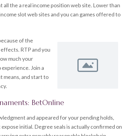
 at all the a real income position web site. Lower than
l income slot web sites and you can games offered to
because of the
 effects. RTP and you
 how much your
o experience. Join a
t means, and start to
ncy.
rnaments: BetOnline
owledgment and appeared for your pending holds,
expose initial. Degree seals is actually confirmed on
carrying extra provably reasonable blockchain