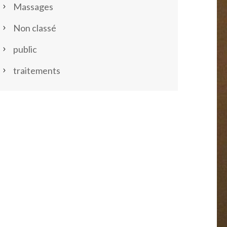
Massages
Non classé
public
traitements