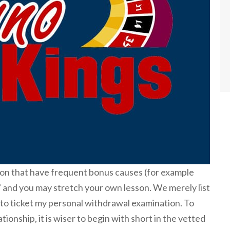
ion that have frequent bonus causes (for example
” and you may stretch your own lesson. We merely list
to ticket my personal withdrawal examination. To
tionship, it is wiser to begin with short in the vetted