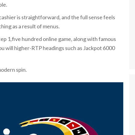
ble.
ashier is straightforward, and the full sense feels
hing as a result of menus.
tep 1,five hundred online game, along with famous
you will higher-RTP headings such as Jackpot 6000
modern spin.