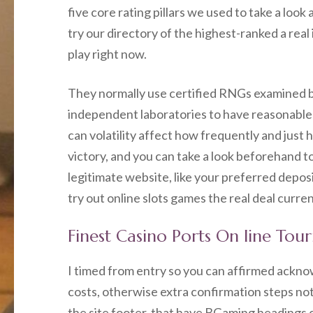
five core rating pillars we used to take a look
try our directory of the highest-ranked a rea
play right now.
They normally use certified RNGs examined 
independent laboratories to have reasonable
can volatility affect how frequently and just
victory, and you can take a look beforehand t
legitimate website, like your preferred deposi
try out online slots games the real deal curre
Finest Casino Ports On line Tou
I timed from entry so you can affirmed ackn
costs, otherwise extra confirmation steps not 
the site footer, that have BGaming headings 