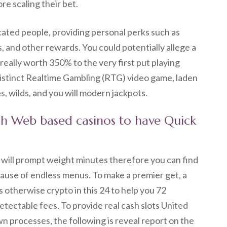
e scaling their bet.
cated people, providing personal perks such as
and other rewards. You could potentially allege a
really worth 350% to the very first put playing
distinct Realtime Gambling (RTG) video game, laden
s, wilds, and you will modern jackpots.
cash Web based casinos to have Quick
u will prompt weight minutes therefore you can find
cause of endless menus. To make a premier get, a
 otherwise crypto in this 24 to help you 72
tectable fees. To provide real cash slots United
wn processes, the following is reveal report on the