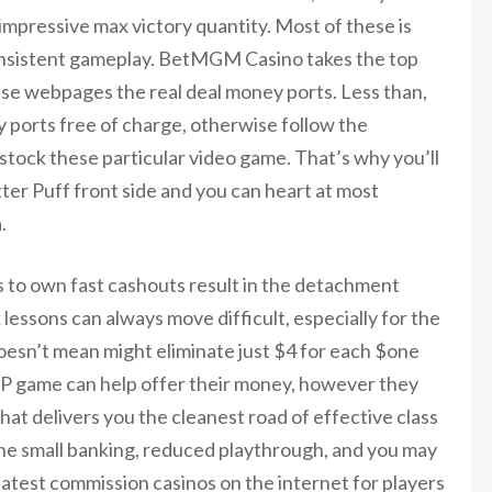
 impressive max victory quantity. Most of these is
consistent gameplay. BetMGM Casino takes the top
rise webpages the real deal money ports.
Less than,
 ports free of charge, otherwise follow the
e stock these particular video game. That’s why you’ll
er Puff front side and you can heart at most
.
 to own fast cashouts result in the detachment
lessons can always move difficult, especially for the
oesn’t mean might eliminate just $4 for each $one
P game can help offer their money, however they
hat delivers you the cleanest road of effective class
he small banking, reduced playthrough, and you may
atest commission casinos on the internet for players