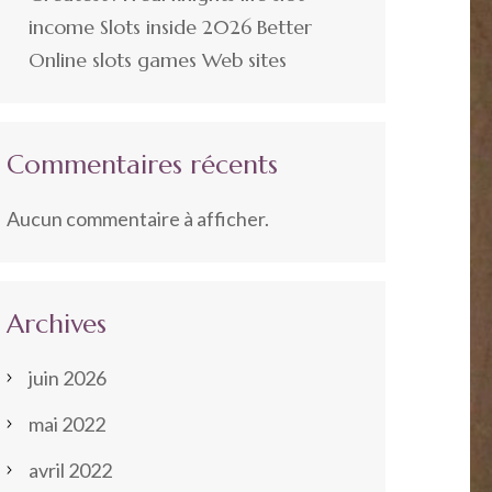
income Slots inside 2026 Better
Online slots games Web sites
Commentaires récents
Aucun commentaire à afficher.
Archives
juin 2026
mai 2022
avril 2022