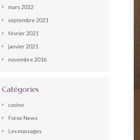
mars 2022
septembre 2021
février 2021
janvier 2021
novembre 2016
Catégories
casino
Forex News
Les massages