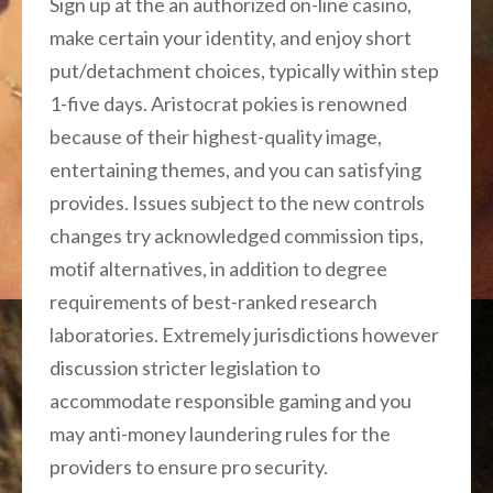
Sign up at the an authorized on-line casino,
make certain your identity, and enjoy short
put/detachment choices, typically within step
1-five days. Aristocrat pokies is renowned
because of their highest-quality image,
entertaining themes, and you can satisfying
provides. Issues subject to the new controls
changes try acknowledged commission tips,
motif alternatives, in addition to degree
requirements of best-ranked research
laboratories. Extremely jurisdictions however
discussion stricter legislation to
accommodate responsible gaming and you
may anti-money laundering rules for the
providers to ensure pro security.