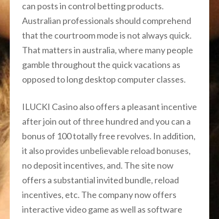
can posts in control betting products.
Australian professionals should comprehend
that the courtroom mode is not always quick.
That matters in australia, where many people
gamble throughout the quick vacations as
opposed to long desktop computer classes.
ILUCKI Casino also offers a pleasant incentive
after join out of three hundred and you can a
bonus of 100 totally free revolves. In addition,
it also provides unbelievable reload bonuses,
no deposit incentives, and. The site now
offers a substantial invited bundle, reload
incentives, etc. The company now offers
interactive video game as well as software