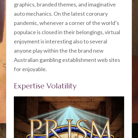
graphics, branded themes, and imaginative
auto mechanics. On the latest coronary
pandemic, whenever a corner of the world’s
populace is closed in their belongings, virtual
enjoyment is interesting also to several
anyone play within the the brand new
Australian gambling establishment web sites
for enjoyable.
Expertise Volatility