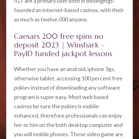
IGT are a primary user both in belongings-
founded an internet-based casinos, with their
as much as twelve,000 anyone.
Caesars 200 free spins no
deposit 2023 | Winshark –
PayID funded jackpot lessons
Whether you have an android, iphone 3gs,
otherwise tablet, accessing 100 percent free
pokies instead of downloading any software
program is super easy. Most web based
casinos be sure the pokies is mobile-
enhanced, therefore professionals can enjoy
her or him on the both desktop computer and
you will mobile phones. These video game are