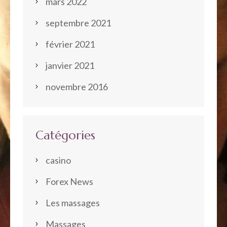
mars 2022
septembre 2021
février 2021
janvier 2021
novembre 2016
Catégories
casino
Forex News
Les massages
Massages