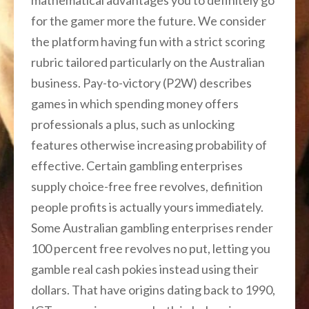
for the gamer more the future. We consider
the platform having fun with a strict scoring
rubric tailored particularly on the Australian
business. Pay-to-victory (P2W) describes
games in which spending money offers
professionals a plus, such as unlocking
features otherwise increasing probability of
effective. Certain gambling enterprises
supply choice-free free revolves, definition
people profits is actually yours immediately.
Some Australian gambling enterprises render
100 percent free revolves no put, letting you
gamble real cash pokies instead using their
dollars. That have origins dating back to 1990,