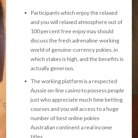
Participants which enjoy the relaxed
and you will relaxed atmosphere out of
100 percent free enjoy may should
discuss the fresh adrenaline-working
world of genuine-currency pokies, in
which stakes is high, and the benefits is
actually generous.
The working platform is a respected
Aussie on-line casino to possess people
just who appreciate much time betting
courses and you will access to a huge
number of best online pokies
Australian continent a real income
titles.