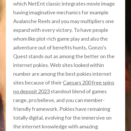
which NetEnt classic integrates movie image
having imaginative mechanics for example
Avalanche Reels and you may multipliers one
expand with every victory. To have people
whom like plot-rich game play and also the
adventure out of benefits hunts, Gonzo’s
Quest stands out as among the better on the
internet pokies. Web sites looked within
number are among the best pokies internet
sites because of their
Caesars 200 free spins
no deposit 2023
standout blend of games
range, pro believe, and you can member-
friendly framework. Pokies have remaining
totally digital, evolving for the immersive on
the internet knowledge with amazing