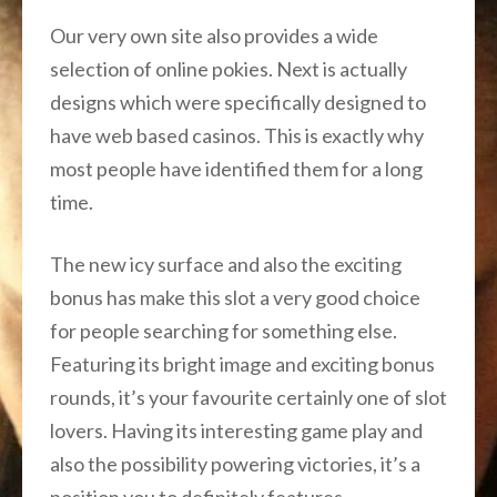
Our very own site also provides a wide
selection of online pokies. Next is actually
designs which were specifically designed to
have web based casinos. This is exactly why
most people have identified them for a long
time.
The new icy surface and also the exciting
bonus has make this slot a very good choice
for people searching for something else.
Featuring its bright image and exciting bonus
rounds, it’s your favourite certainly one of slot
lovers. Having its interesting game play and
also the possibility powering victories, it’s a
position you to definitely features