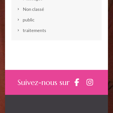
Non classé
public
traitements
Suivez-nous sur