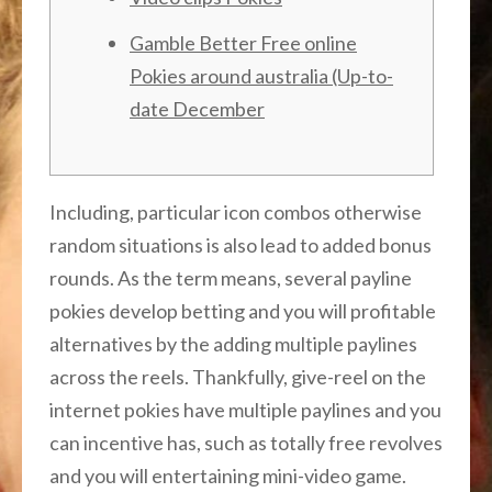
Gamble Better Free online
Pokies around australia (Up-to-
date December
Including, particular icon combos otherwise
random situations is also lead to added bonus
rounds. As the term means, several payline
pokies develop betting and you will profitable
alternatives by the adding multiple paylines
across the reels.
Thankfully, give-reel on the
internet pokies have multiple paylines and you
can incentive has, such as totally free revolves
and you will entertaining mini-video game.