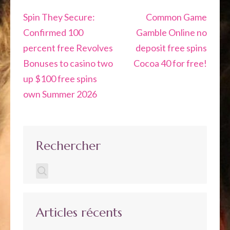
Navigation
Spin They Secure:
Common Game
de
Confirmed 100
Gamble Online no
l’article
percent free Revolves
deposit free spins
Bonuses to casino two
Cocoa 40 for free!
up $100 free spins
own Summer 2026
Rechercher
Articles récents