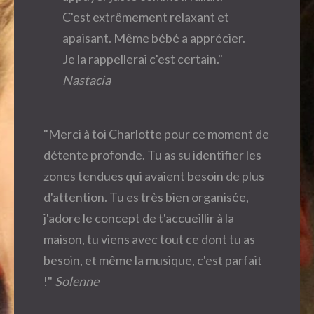
C'est extrêmement relaxant et
apaisant. Même bébé a apprécier.
Je la rappellerai c'est certain."
Nastacia
"Merci à toi Charlotte pour ce moment de
détente profonde. Tu as su identifier les
zones tendues qui avaient besoin de plus
d'attention. Tu es très bien organisée,
j'adore le concept de t'accueillir à la
maison, tu viens avec tout ce dont tu as
besoin, et même la musique, c'est parfait
!"
Solenne