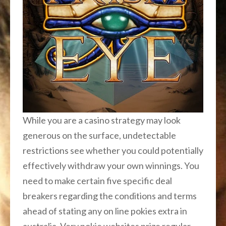
While you are a casino strategy may look
generous on the surface, undetectable
restrictions see whether you could potentially
effectively withdraw your own winnings. You
need to make certain five specific deal
breakers regarding the conditions and terms
ahead of stating any on line pokies extra in
australia. Very pokie websites prize regular