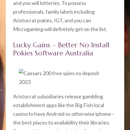
and you will lotteries. To possess
professionals, family labels including
Aristocrat pokies, IGT, and you can
Microgaming will definitely get on the list.
Lucky Gains – Better No Install
Pokies Software Australia
Aristocrat subsidiaries release gambling
establishment apps like the Big Fish local
casino to have Android os otherwise iphone –
the best places to availability their libraries.