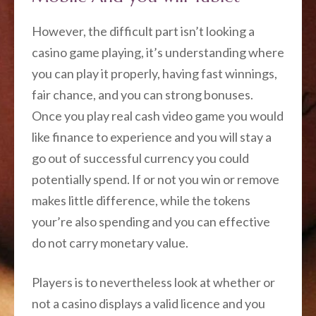
However, the difficult part isn’t looking a
casino game playing, it’s understanding where
you can play it properly, having fast winnings,
fair chance, and you can strong bonuses.
Once you play real cash video game you would
like finance to experience and you will stay a
go out of successful currency you could
potentially spend. If or not you win or remove
makes little difference, while the tokens
your’re also spending and you can effective
do not carry monetary value.
Players is to nevertheless look at whether or
not a casino displays a valid licence and you