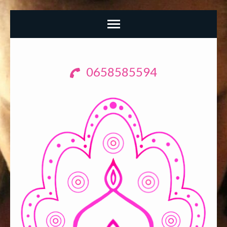
Aller
au
0658585594
contenu
(Pressez
Entrée)