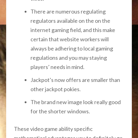
There are numerous regulating
regulators available on the on the
internet gaming field, and this make
certain that website workers will
always be adhering to local gaming
regulations and you may staying
players’ needs in mind.
Jackpot’s now offers are smaller than
other jackpot pokies.
The brand new image look really good
for the shorter windows.
These video game ability specific
mathematical advantages you to definitely go