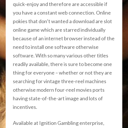
quick-enjoy and therefore are accessible if
you have a constant web connection. Online
pokies that don’t wanted a download are slot
online game which are starred individually
because of an internet browser instead of the
need to install one software otherwise
software. With so many various other titles
readily available, there is sure to become one
thing for everyone – whether or not they are
searching for vintage three-reel machines
otherwise modern four-reel movies ports
having state-of-the-art image and lots of
incentives.
Available at Ignition Gambling enterprise,