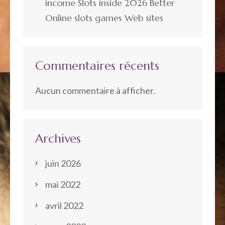
income Slots inside 2026 Better
Online slots games Web sites
Commentaires récents
Aucun commentaire à afficher.
Archives
juin 2026
mai 2022
avril 2022