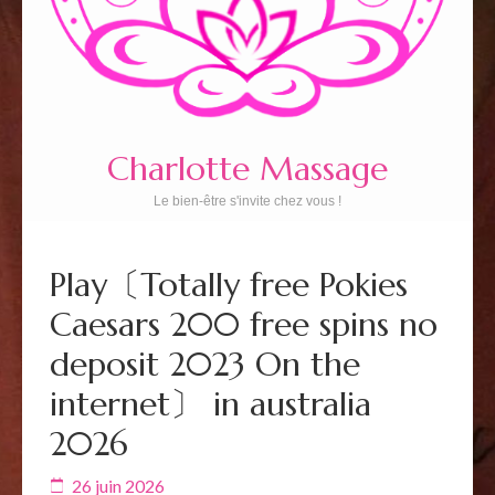
Charlotte Massage
Le bien-être s'invite chez vous !
Play〔Totally free Pokies
Caesars 200 free spins no
deposit 2023 On the
internet〕 in australia
2026
26 juin 2026