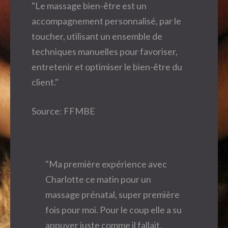
"Le massage bien-être est un
accompagnement personnalisé, par le
toucher, utilisant un ensemble de
techniques manuelles pour favoriser,
entretenir et optimiser le bien-être du
client."
Source: FFMBE
"Ma première expérience avec
Charlotte ce matin pour un
massage prénatal, super première
fois pour moi. Pour le coup elle a su
appuyer juste comme il fallait.