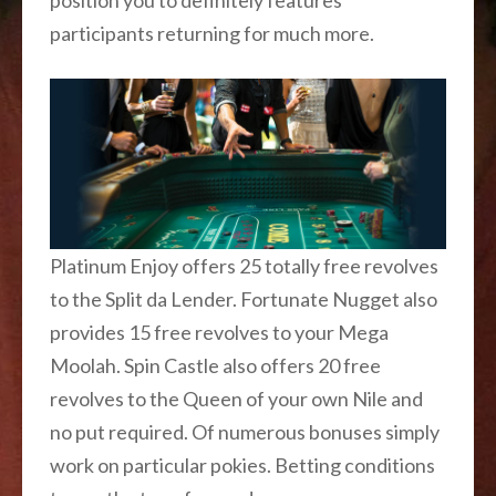
participants returning for much more.
Platinum Enjoy offers 25 totally free revolves
to the Split da Lender. Fortunate Nugget also
provides 15 free revolves to your Mega
Moolah. Spin Castle also offers 20 free
revolves to the Queen of your own Nile and
no put required. Of numerous bonuses simply
work on particular pokies. Betting conditions