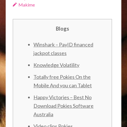
Makime
Blogs
Winshark – PayID financed
jackpot classes
Knowledge Volatility
Totally free Pokies On the
Mobile And you can Tablet
Happy Victories – Best No
Download Pokies Software
Australia
Video clips Pokies