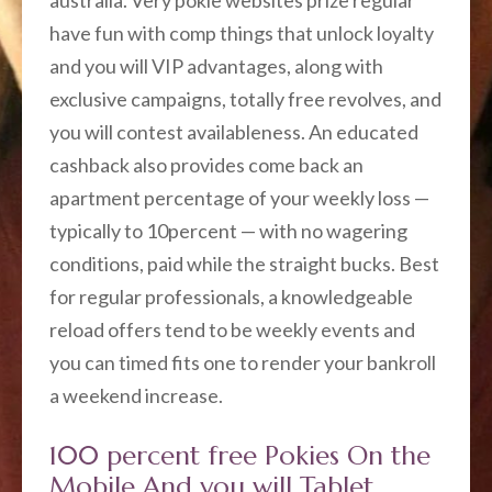
have fun with comp things that unlock loyalty
and you will VIP advantages, along with
exclusive campaigns, totally free revolves, and
you will contest availableness. An educated
cashback also provides come back an
apartment percentage of your weekly loss —
typically to 10percent — with no wagering
conditions, paid while the straight bucks. Best
for regular professionals, a knowledgeable
reload offers tend to be weekly events and
you can timed fits one to render your bankroll
a weekend increase.
100 percent free Pokies On the
Mobile And you will Tablet