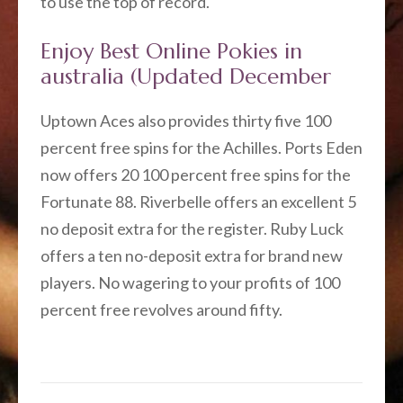
to use the top of record.
Enjoy Best Online Pokies in
australia (Updated December
Uptown Aces also provides thirty five 100
percent free spins for the Achilles. Ports Eden
now offers 20 100 percent free spins for the
Fortunate 88. Riverbelle offers an excellent 5
no deposit extra for the register. Ruby Luck
offers a ten no-deposit extra for brand new
players. No wagering to your profits of 100
percent free revolves around fifty.