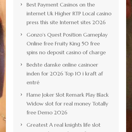
Best Payment Casinos on the
internet Uk Higher RTP Local casino
press this site Internet sites 2026
Gonzo’s Quest Position Gameplay
Online free Fruity King 50 free
spins no deposit casino of charge
Bedste danske online casinoer
inden for 2026 Top 10 i kraft af
entré
Flame Joker Slot Remark Play Black
Widow slot for real money Totally
free Demo 2026
Greatest A real knights life slot