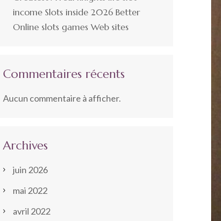
income Slots inside 2026 Better
Online slots games Web sites
Commentaires récents
Aucun commentaire à afficher.
Archives
juin 2026
mai 2022
avril 2022