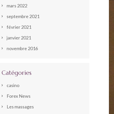
mars 2022
septembre 2021
février 2021
janvier 2021
novembre 2016
Catégories
casino
Forex News
Les massages