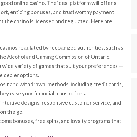
ood online casino. The ideal platform will offer a
port, enticing bonuses, and trustworthy payment
at the casino is licensed and regulated. Here are
asinos regulated by recognized authorities, such as
he Alcohol and Gaming Commission of Ontario.
a wide variety of games that suit your preferences —
e dealer options.
osit and withdrawal methods, including credit cards,
they ease your financial transactions.
intuitive designs, responsive customer service, and
on the go.
ome bonuses, free spins, and loyalty programs that