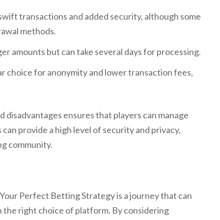
swift transactions and added security, although some
rawal methods.
rger amounts but can take several days for processing.
r choice for anonymity and lower transaction fees,
 disadvantages ensures that players can manage
s can provide a high level of security and privacy,
ing community.
Your Perfect Betting Strategy is a journey that can
the right choice of platform. By considering