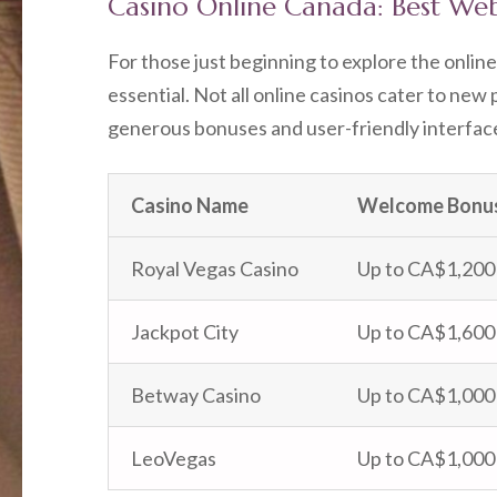
Casino Online Canada: Best Web
For those just beginning to explore the online
essential. Not all online casinos cater to new
generous bonuses and user-friendly interfac
Casino Name
Welcome Bonu
Royal Vegas Casino
Up to CA$1,200
Jackpot City
Up to CA$1,600
Betway Casino
Up to CA$1,000
LeoVegas
Up to CA$1,000