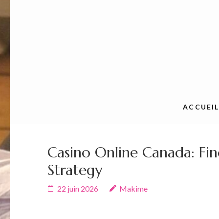
ACCUEI
Casino Online Canada: Fin
Strategy
22 juin 2026
Makime