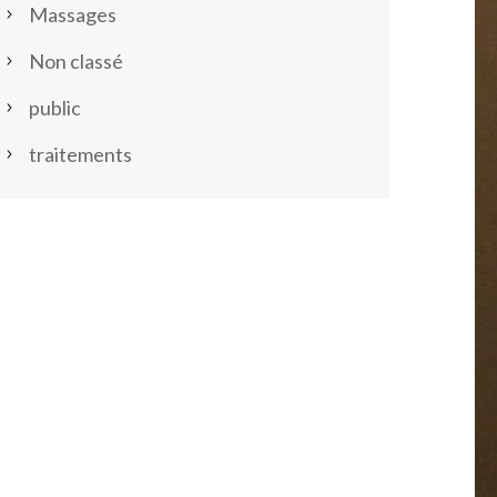
Massages
Non classé
public
traitements