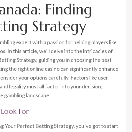
anada: Finding
tting Strategy
ambling expert with a passion for helping players like
. In this article, we’ll delve into the intricacies of
etting Strategy, guiding you in choosing the best
ng the right online casino can significantly enhance
consider your options carefully. Factors like user
d legality must all factor into your decision,
ne gambling landscape.
 Look For
 Your Perfect Betting Strategy, you’ve got to start