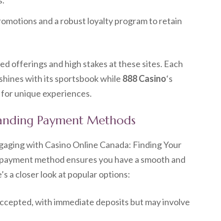
omotions and a robust loyalty program to retain
ed offerings and high stakes at these sites. Each
shines with its sportsbook while
888 Casino
‘s
g for unique experiences.
tanding Payment Methods
gaging with Casino Online Canada: Finding Your
ht payment method ensures you have a smooth and
s a closer look at popular options:
ccepted, with immediate deposits but may involve