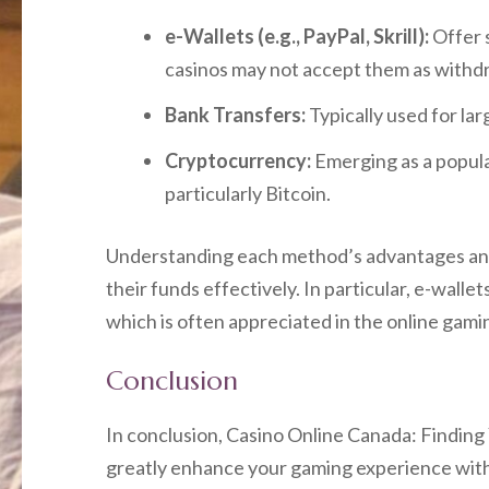
e-Wallets (e.g., PayPal, Skrill):
Offer 
casinos may not accept them as withd
Bank Transfers:
Typically used for la
Cryptocurrency:
Emerging as a popula
particularly Bitcoin.
Understanding each method’s advantages and
their funds effectively. In particular, e-wallet
which is often appreciated in the online gam
Conclusion
In conclusion, Casino Online Canada: Finding 
greatly enhance your gaming experience with 