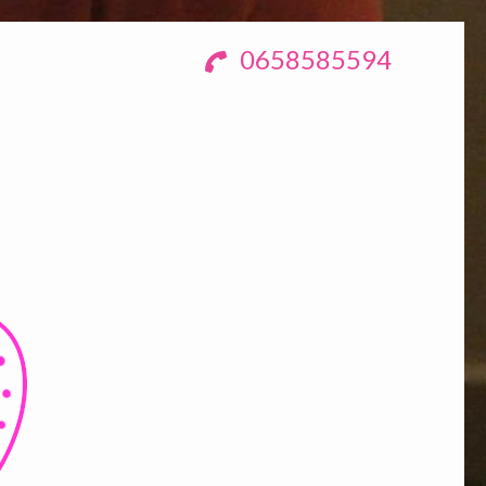
0658585594