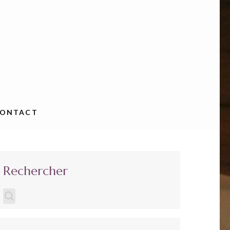
ONTACT
Rechercher