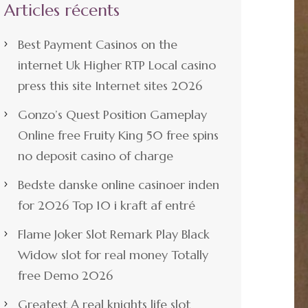
Articles récents
Best Payment Casinos on the
internet Uk Higher RTP Local casino
press this site Internet sites 2026
Gonzo’s Quest Position Gameplay
Online free Fruity King 50 free spins
no deposit casino of charge
Bedste danske online casinoer inden
for 2026 Top 10 i kraft af entré
Flame Joker Slot Remark Play Black
Widow slot for real money Totally
free Demo 2026
Greatest A real knights life slot