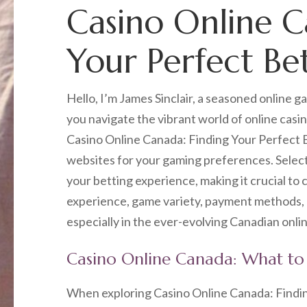
Casino Online C
Your Perfect Be
Hello, I’m James Sinclair, a seasoned online g
you navigate the vibrant world of online casinos
Casino Online Canada: Finding Your Perfect B
websites for your gaming preferences. Selecti
your betting experience, making it crucial to 
experience, game variety, payment methods, an
especially in the ever-evolving Canadian onli
Casino Online Canada: What to
When exploring Casino Online Canada: Finding