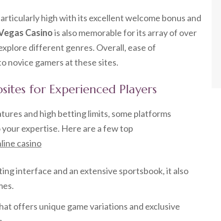
articularly high with its excellent welcome bonus and
Vegas Casino
is also memorable for its array of over
xplore different genres. Overall, ease of
 to novice gamers at these sites.
sites for Experienced Players
tures and high betting limits, some platforms
your expertise. Here are a few top
line casino
ng interface and an extensive sportsbook, it also
mes.
hat offers unique game variations and exclusive
s.