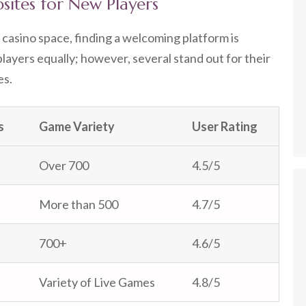
sites for New Players
 casino space, finding a welcoming platform is
 players equally; however, several stand out for their
es.
s
Game Variety
User Rating
Over 700
4.5/5
More than 500
4.7/5
700+
4.6/5
Variety of Live Games
4.8/5