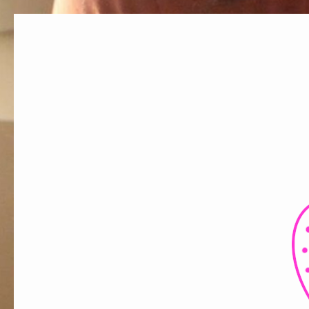
Aller
au
contenu
(Pressez
Entrée)