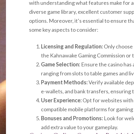
with understanding what features make for a g
diverse game library, excellent customer sup
options. Moreover, it’s essential to ensure th
some key aspects to consider:
Licensing and Regulation:
Only choose c
the Kahnawake Gaming Commission or t
Game Selection:
Ensure the casino has 
ranging from slots to table games and liv
Payment Methods:
Verify available dep
e-wallets, and bank transfers, ensuring 
User Experience:
Opt for websites with 
compatible mobile platforms for gaming 
Bonuses and Promotions:
Look for welc
add extra value to your gameplay.