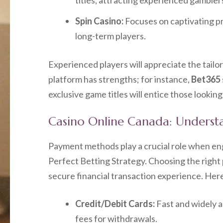
Spin Casino:
Focuses on captivating pr
long-term players.
Experienced players will appreciate the tailor
platform has strengths; for instance,
Bet365
exclusive game titles will entice those lookin
Casino Online Canada: Unders
Payment methods play a crucial role when en
Perfect Betting Strategy. Choosing the rig
secure financial transaction experience. Here’
Credit/Debit Cards:
Fast and widely a
fees for withdrawals.