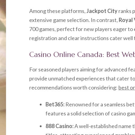
Among these platforms,
Jackpot City
ranks p
extensive game selection. In contrast,
Royal 
700 games, perfect for new players eager to e
registration and clear instructions cater well
Casino Online Canada: Best Web
For seasoned players aiming for advanced fea
provide unmatched experiences that cater to 
recommendations worth considering:
best on
Bet365:
Renowned for a seamless betti
features a solid selection of casino ga
888 Casino:
A well-established name t
titles, attracting experienced gambler