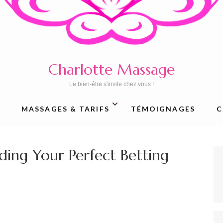
Charlotte Massage
Le bien-être s'invite chez vous !
L
MASSAGES & TARIFS
TÉMOIGNAGES
C
ding Your Perfect Betting