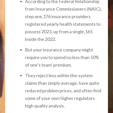
According to the Federal Relationship
from Insurance Commissioners (NAIC),
step one,176 insurance providers
registered yearly health statements to
possess 2023, up from a single,165
inside the 2022.
But your insurance company might
require you to spend no less than 50%
of one’s team’ premium.
They reject less within the-system
claims than simply average, have quite
reduced problem prices, and often find
some of your own higher regulators
high quality analysis.