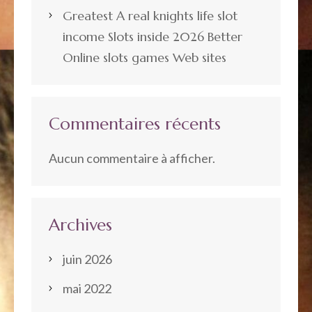
Greatest A real knights life slot
income Slots inside 2026 Better
Online slots games Web sites
Commentaires récents
Aucun commentaire à afficher.
Archives
juin 2026
mai 2022