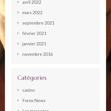
avril 2022
mars 2022
septembre 2021
février 2021
janvier 2021
novembre 2016
Catégories
casino
Forex News
Les massages