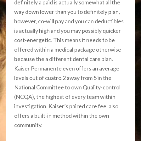
definitely a paid is actually somewhat all the
way down lower than you to definitely plan,
however, co-will pay and you can deductibles
is actually high and you may possibly quicker
cost-energetic. This means it needs to be
offered within a medical package otherwise
because the a different dental care plan.
Kaiser Permanente even offers an average
levels out of cuatro.2 away from 5 in the
National Committee to own Quality-control
(NCQA), the highest of every team within
investigation. Kaiser’s paired care feel also
offers a built-in method within the own
community.