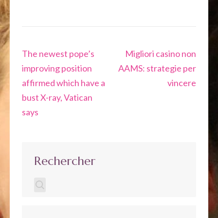
Navigation
The newest pope’s
Migliori casino non
de
improving position
AAMS: strategie per
l’article
affirmed which have a
vincere
bust X-ray, Vatican
says
Rechercher