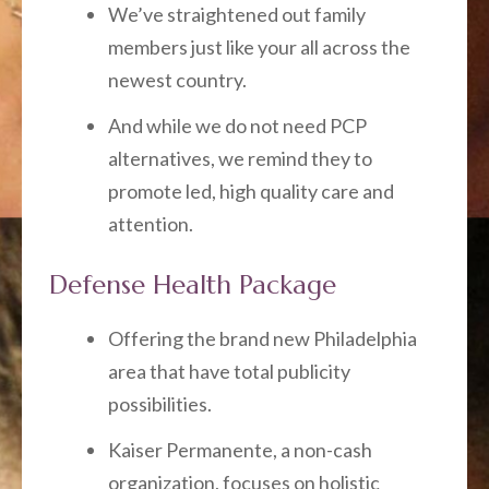
We’ve straightened out family
members just like your all across the
newest country.
And while we do not need PCP
alternatives, we remind they to
promote led, high quality care and
attention.
Defense Health Package
Offering the brand new Philadelphia
area that have total publicity
possibilities.
Kaiser Permanente, a non-cash
organization, focuses on holistic