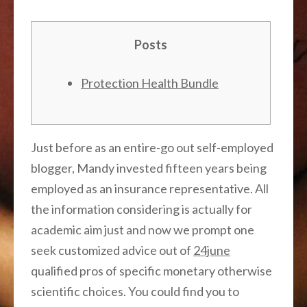
Posts
Protection Health Bundle
Just before as an entire-go out self-employed
blogger, Mandy invested fifteen years being
employed as an insurance representative. All
the information considering is actually for
academic aim just and now we prompt one
seek customized advice out of
24june
qualified pros of specific monetary otherwise
scientific choices. You could find you to