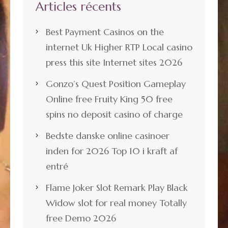
Articles récents
Best Payment Casinos on the
internet Uk Higher RTP Local casino
press this site Internet sites 2026
Gonzo’s Quest Position Gameplay
Online free Fruity King 50 free
spins no deposit casino of charge
Bedste danske online casinoer
inden for 2026 Top 10 i kraft af
entré
Flame Joker Slot Remark Play Black
Widow slot for real money Totally
free Demo 2026