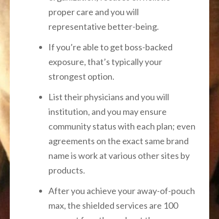
proper care and you will
representative better-being.
If you’re able to get boss-backed
exposure, that’s typically your
strongest option.
List their physicians and you will
institution, and you may ensure
community status with each plan; even
agreements on the exact same brand
name is work at various other sites by
products.
After you achieve your away-of-pouch
max, the shielded services are 100