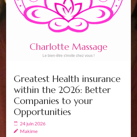
Charlotte Massage
Le bien-être s'invite chez vous !
Greatest Health insurance
within the 2026: Better
Companies to your
Opportunities
24 juin 2026
Makime