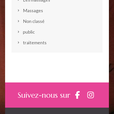
Massages
Non classé
public
traitements
Suivez-nous sur