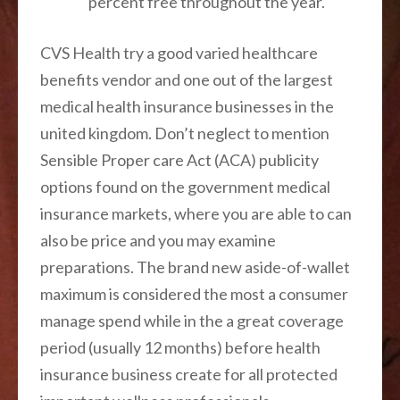
percent free throughout the year.
CVS Health try a good varied healthcare
benefits vendor and one out of the largest
medical health insurance businesses in the
united kingdom. Don’t neglect to mention
Sensible Proper care Act (ACA) publicity
options found on the government medical
insurance markets, where you are able to can
also be price and you may examine
preparations. The brand new aside-of-wallet
maximum is considered the most a consumer
manage spend while in the a great coverage
period (usually 12 months) before health
insurance business create for all protected