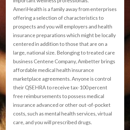
important wellness professionals.
AmeriHealth is a family away from enterprises
offering a selection of characteristics to
prospects and you will employers and health
insurance preparations which might be locally
centered in addition to those that are on a
large, national size. Belonging to treated care
business Centene Company, Ambetter brings
affordable medical health insurance
marketplace agreements. Anyone is control
their QSEHRA to receive tax-100 percent
free reimbursements to possess medical
insurance advanced or other out-of-pocket
costs, such as mental health services, virtual
care, and you will prescribed drugs.