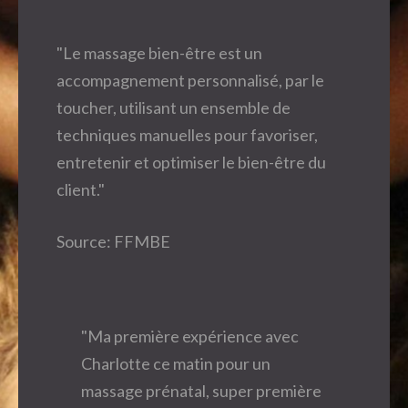
"Le massage bien-être est un
accompagnement personnalisé, par le
toucher, utilisant un ensemble de
techniques manuelles pour favoriser,
entretenir et optimiser le bien-être du
client."
Source: FFMBE
"Ma première expérience avec
Charlotte ce matin pour un
massage prénatal, super première