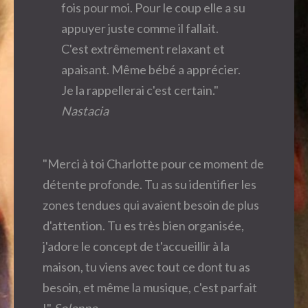
fois pour moi. Pour le coup elle a su
appuyer juste comme il fallait.
C'est extrêmement relaxant et
apaisant. Même bébé a apprécier.
Je la rappellerai c'est certain."
Nastacia
"Merci à toi Charlotte pour ce moment de
détente profonde. Tu as su identifier les
zones tendues qui avaient besoin de plus
d'attention. Tu es très bien organisée,
j'adore le concept de t'accueillir à la
maison, tu viens avec tout ce dont tu as
besoin, et même la musique, c'est parfait
!"
Solenne