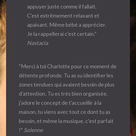
appuyer juste comme il fallait.
C'est extrêmement relaxant et
apaisant. Même bébé a apprécier.
Je la rappellerai c'est certain."
Nastacia
"Merci à toi Charlotte pour ce moment de
détente profonde. Tu as su identifier les
zones tendues qui avaient besoin de plus
d'attention. Tu es très bien organisée,
j'adore le concept de t'accueillir à la
maison, tu viens avec tout ce dont tu as
besoin, et même la musique, c'est parfait
!"
Solenne