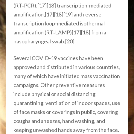
(RT‑PCR),[17][18] transcription-mediated
amplification,[17][18][19] and reverse
transcription loop-mediated isothermal
amplification (RT‑LAMP)[17][18] from a
nasopharyngeal swab.[20]
Several COVID-19 vaccines have been
approved and distributed in various countries,
many of which have initiated mass vaccination
campaigns. Other preventive measures
include physical or social distancing,
quarantining, ventilation of indoor spaces, use
of face masks or coverings in public, covering
coughs and sneezes, hand washing, and
keeping unwashed hands away from the face.