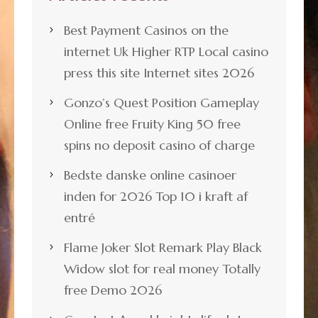
Best Payment Casinos on the
internet Uk Higher RTP Local casino
press this site Internet sites 2026
Gonzo’s Quest Position Gameplay
Online free Fruity King 50 free
spins no deposit casino of charge
Bedste danske online casinoer
inden for 2026 Top 10 i kraft af
entré
Flame Joker Slot Remark Play Black
Widow slot for real money Totally
free Demo 2026