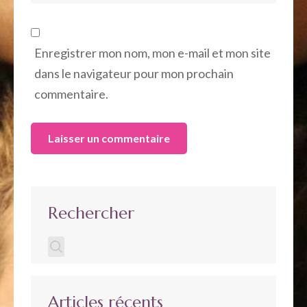
Enregistrer mon nom, mon e-mail et mon site
dans le navigateur pour mon prochain
commentaire.
Rechercher
Articles récents