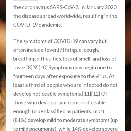
the coronavirus SARS-CoV-2. In January 2020,
the disease spread worldwide, resulting in the
COVID-19 pandemic.
The symptoms of COVID‑19 can vary but
often include fever,[7] fatigue, cough,
breathing difficulties, loss of smell, and loss of
taste.[8][9][10] Symptoms may begin one to
fourteen days after exposure to the virus. At
least a third of people who are infected do not
develop noticeable symptoms.[11][12] Of
those who develop symptoms noticeable
enough to be classified as patients, most
(81%) develop mild to moderate symptoms (up
to mild pneumonia), while 14% develop severe