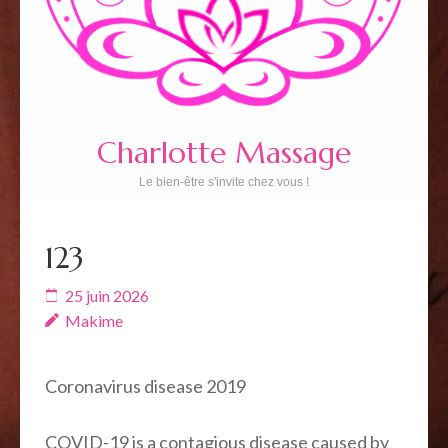
Charlotte Massage
Le bien-être s'invite chez vous !
123
25 juin 2026
Makime
Coronavirus disease 2019
COVID-19
is a contagious disease caused by