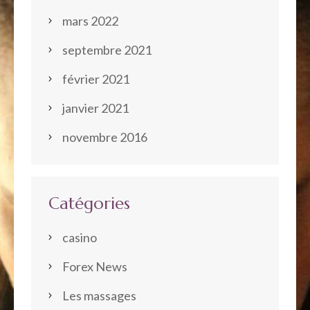
mars 2022
septembre 2021
février 2021
janvier 2021
novembre 2016
Catégories
casino
Forex News
Les massages