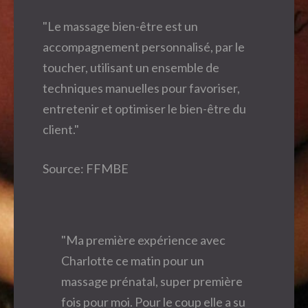
"Le massage bien-être est un
accompagnement personnalisé, par le
toucher, utilisant un ensemble de
techniques manuelles pour favoriser,
entretenir et optimiser le bien-être du
client."
Source: FFMBE
"Ma première expérience avec
Charlotte ce matin pour un
massage prénatal, super première
fois pour moi. Pour le coup elle a su