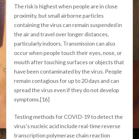
The risk is highest when people are in close
proximity, but small airborne particles
containing the virus can remain suspended in
the air and travel over longer distances,
particularly indoors. Transmission can also
occur when people touch their eyes, nose, or
mouth after touching surfaces or objects that
have been contaminated by the virus. People
remain contagious for up to 20 days and can
spread the virus even if they do not develop
symptoms.[16]
Testing methods for COVID-19 to detect the
virus’s nucleic acid include real-time reverse
transcription polymerase chain reaction