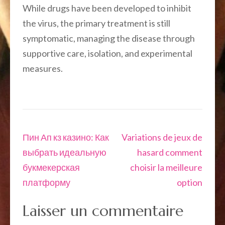
While drugs have been developed to inhibit
the virus, the primary treatment is still
symptomatic, managing the disease through
supportive care, isolation, and experimental
measures.
Navigation
Пин Ап кз казино: Как
Variations de jeux de
de
выбрать идеальную
hasard comment
l’article
букмекерская
choisir la meilleure
платформу
option
Laisser un commentaire