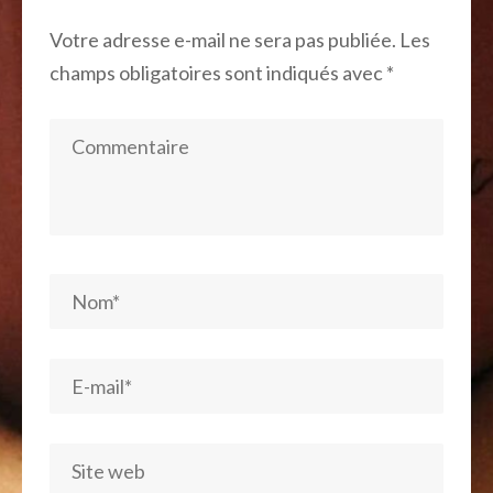
Votre adresse e-mail ne sera pas publiée.
Les
champs obligatoires sont indiqués avec
*