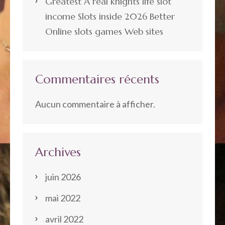
Greatest A real knights life slot
income Slots inside 2026 Better
Online slots games Web sites
Commentaires récents
Aucun commentaire à afficher.
Archives
juin 2026
mai 2022
avril 2022