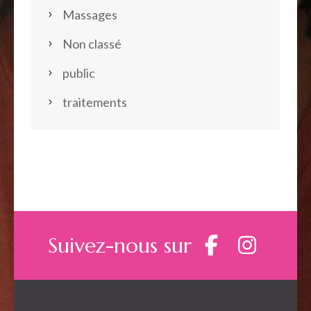
Massages
Non classé
public
traitements
Suivez-nous sur