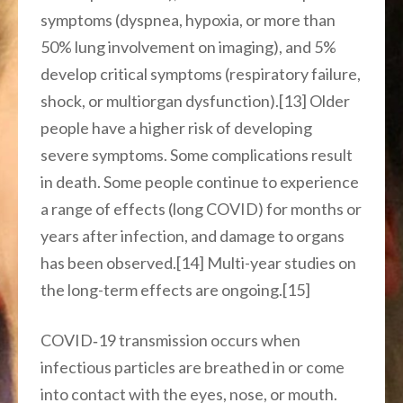
symptoms (dyspnea, hypoxia, or more than
50% lung involvement on imaging), and 5%
develop critical symptoms (respiratory failure,
shock, or multiorgan dysfunction).[13] Older
people have a higher risk of developing
severe symptoms. Some complications result
in death. Some people continue to experience
a range of effects (long COVID) for months or
years after infection, and damage to organs
has been observed.[14] Multi-year studies on
the long-term effects are ongoing.[15]
COVID‑19 transmission occurs when
infectious particles are breathed in or come
into contact with the eyes, nose, or mouth.