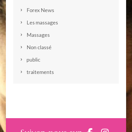
Forex News
Les massages
Massages
Non classé
public
traitements