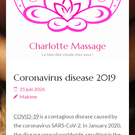
Charlotte Massage
Le bien-être s'invite chez vous !
Coronavirus disease 2019
25 juin 2026
Makime
COVID-19
is a contagious disease caused by
the coronavirus SARS-CoV-2. In January 2020,
the disease spread worldwide, resulting in the