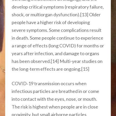
develop critical symptoms (respiratory failure,
shock, or multiorgan dysfunction).[13] Older
people have a higher risk of developing
severe symptoms. Some complications result
in death. Some people continue to experience
a range of effects (long COVID) for months or
years after infection, and damage to organs
has been observed.[14] Multi-year studies on
the long-term effects are ongoing.[15]
COVID‑19 transmission occurs when
infectious particles are breathed in or come
into contact with the eyes, nose, or mouth.
The risk is highest when people are in close
proximity, but small airborne particles