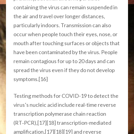
containing the virus can remain suspended in
the air and travel over longer distances,
particularly indoors. Transmission can also
occur when people touch their eyes, nose, or
mouth after touching surfaces or objects that
have been contaminated by the virus. People
remain contagious for up to 20 days and can
spread the virus even if they do not develop
symptoms.[16]
Testing methods for COVID-19 to detect the
virus’s nucleic acid include real-time reverse
transcription polymerase chain reaction
(RT‑PCR),[17][18] transcription-mediated
amplification,[17][18][19] and reverse