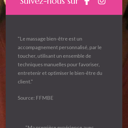
Suivez-nous sur
"Le massage bien-être est un
accompagnement personnalisé, par le
toucher, utilisant un ensemble de
techniques manuelles pour favoriser,
entretenir et optimiser le bien-être du
client."
Source: FFMBE
"Ma première expérience avec