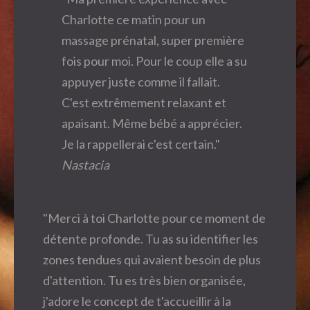
Charlotte ce matin pour un
massage prénatal, super première
fois pour moi. Pour le coup elle a su
appuyer juste comme il fallait.
C'est extrêmement relaxant et
apaisant. Même bébé a apprécier.
Je la rappellerai c'est certain."
Nastacia
"Merci à toi Charlotte pour ce moment de
détente profonde. Tu as su identifier les
zones tendues qui avaient besoin de plus
d'attention. Tu es très bien organisée,
j'adore le concept de t'accueillir à la