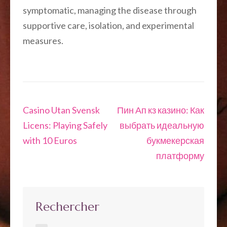
symptomatic, managing the disease through
supportive care, isolation, and experimental
measures.
Navigation
Casino Utan Svensk
Пин Ап кз казино: Как
de
Licens: Playing Safely
выбрать идеальную
l’article
with 10 Euros
букмекерская
платформу
Rechercher