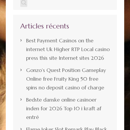
Articles récents
Best Payment Casinos on the
internet Uk Higher RTP Local casino
press this site Internet sites 2026
Gonzo’s Quest Position Gameplay
Online free Fruity King 50 free
spins no deposit casino of charge
Bedste danske online casinoer
inden for 2026 Top 10 i kraft af
entré
Flame Joker Slot Remark Play Black