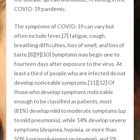
COVID-19 pandemic.
The symptoms of COVID‑19 can vary but
often include fever,[7] fatigue, cough,
breathing difficulties, loss of smell, and loss of
taste.[8][9][10] Symptoms may begin one to
fourteen days after exposure to the virus. At
least a third of people who are infected do not
develop noticeable symptoms.[11][12] Of
those who develop symptoms noticeable
enough to be classified as patients, most
(81%) develop mild to moderate symptoms (up
to mild pneumonia), while 14% develop severe
symptoms (dyspnea, hypoxia, or more than
50% lung involvement on imaging), and 5%