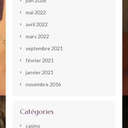
juin 2026
mai 2022
avril 2022
mars 2022
septembre 2021
février 2021
janvier 2021
novembre 2016
Catégories
casino