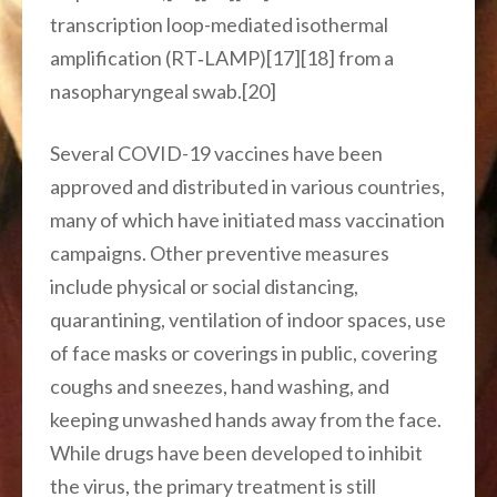
transcription loop-mediated isothermal
amplification (RT‑LAMP)[17][18] from a
nasopharyngeal swab.[20]
Several COVID-19 vaccines have been
approved and distributed in various countries,
many of which have initiated mass vaccination
campaigns. Other preventive measures
include physical or social distancing,
quarantining, ventilation of indoor spaces, use
of face masks or coverings in public, covering
coughs and sneezes, hand washing, and
keeping unwashed hands away from the face.
While drugs have been developed to inhibit
the virus, the primary treatment is still