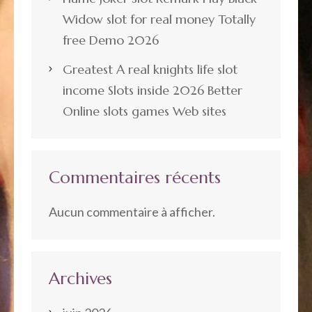
Widow slot for real money Totally
free Demo 2026
Greatest A real knights life slot
income Slots inside 2026 Better
Online slots games Web sites
Commentaires récents
Aucun commentaire à afficher.
Archives