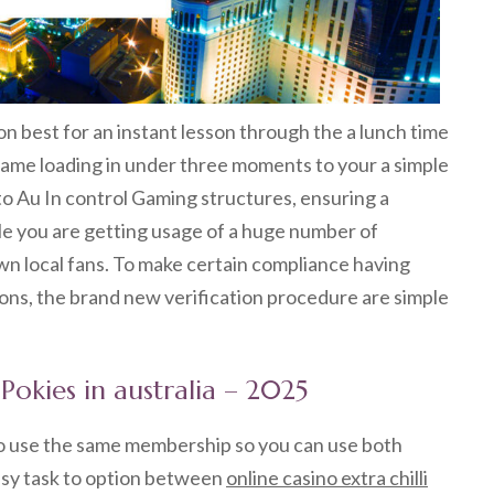
n best for an instant lesson through the a lunch time
game loading in under three moments to your a simple
to Au In control Gaming structures, ensuring a
e you are getting usage of a huge number of
wn local fans. To make certain compliance having
ions, the brand new verification procedure are simple
Pokies in australia – 2025
 to use the same membership so you can use both
easy task to option between
online casino extra chilli