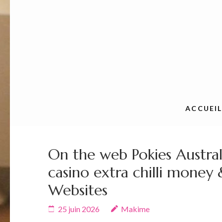
ACCUEI
On the web Pokies Austral
casino extra chilli money
Websites
25 juin 2026
Makime