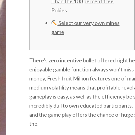
Than the 100 percent free
Pokies
Select our very own mines
game
There’s zero incentive bullet offered right h
enjoyable gamble function always won’t miss i
money, Fresh fruit Million features one of ma
medium volatility means that profitable revol
gameplay is easy, as well as the efficiency be 
incredibly dull to own educated participants.
and the game play offers the chance of huge 
the.