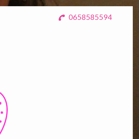
0658585594