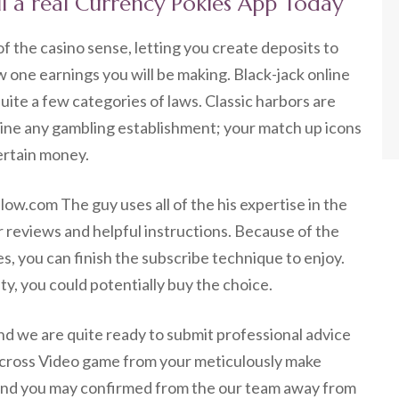
tall a real Currency Pokies App Today
f the casino sense, letting you create deposits to
 one earnings you will be making. Black-jack online
uite a few categories of laws. Classic harbors are
ine any gambling establishment; your match up icons
certain money.
llow.com The guy uses all of the his expertise in the
 reviews and helpful instructions. Because of the
s, you can finish the subscribe technique to enjoy.
y, you could potentially buy the choice.
nd we are quite ready to submit professional advice
e across Video game from your meticulously make
d and you may confirmed from the our team away from