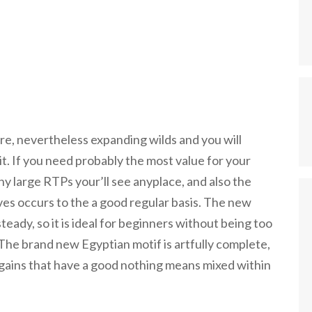
ere, nevertheless expanding wilds and you will
t. If you need probably the most value for your
ny large RTPs your’ll see anyplace, and also the
ves occurs to the a good regular basis.
The new
steady, so it is ideal for beginners without being too
 The brand new Egyptian motif is artfully complete,
gains that have a good nothing means mixed within