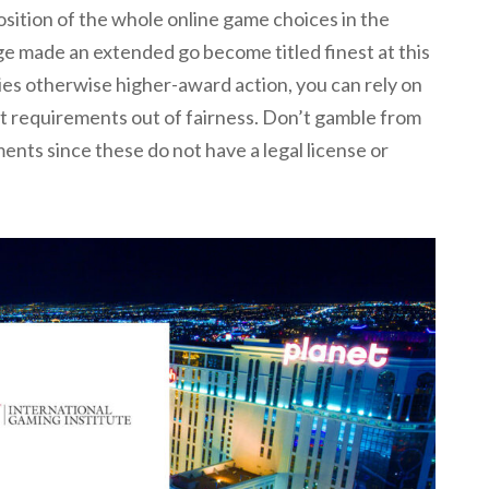
sition of the whole online game choices in the
page made an extended go become titled finest at this
ries otherwise higher-award action, you can rely on
t requirements out of fairness. Don’t gamble from
ents since these do not have a legal license or