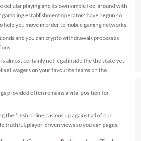
cellular playing and its own simple fool around with
lot gambling establishment operators have begun so
o help you move in order to mobile gaming networks.
seconds and you can crypto withdrawals processes
ions.
 almost certainly not legal inside the the state yet,
t set wagers on your favourite teams on the
s provided often remains a vital position for
g the fresh online casinos up against all of our
e truthful, player-driven views so you can pages.