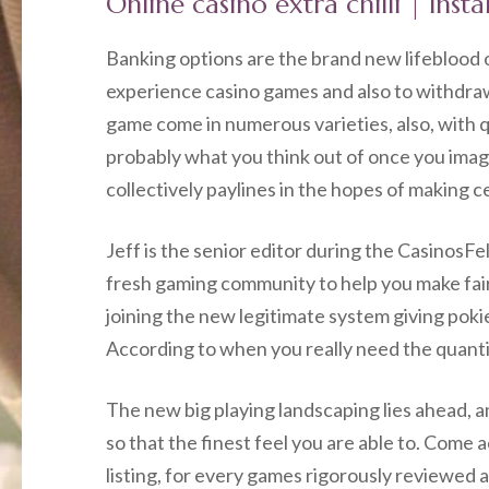
Online casino extra chilli | Ins
Banking options are the brand new lifeblood o
experience casino games and also to withdraw
game come in numerous varieties, also, with q
probably what you think out of once you imag
collectively paylines in the hopes of making 
Jeff is the senior editor during the CasinosFe
fresh gaming community to help you make fair
joining the new legitimate system giving pokie
According to when you really need the quantit
The new big playing landscaping lies ahead, a
so that the finest feel you are able to. Com
listing, for every games rigorously reviewe