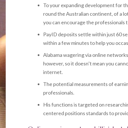
To your expanding development for the 
round the Australian continent, of a 
you can encourage the professionals t
PayID deposits settle within just 60 
within a few minutes to help you occas
Alabama wagering via online networks is
however, so it doesn’t mean you canno
internet.
The potential measurements of earning
professionals.
His functions is targeted on researchin
centered positions standards to provid