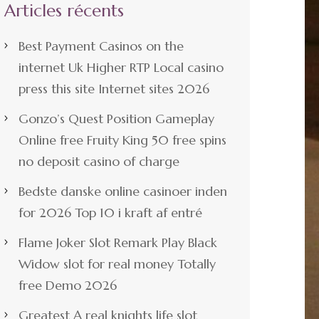
Articles récents
Best Payment Casinos on the
internet Uk Higher RTP Local casino
press this site Internet sites 2026
Gonzo’s Quest Position Gameplay
Online free Fruity King 50 free spins
no deposit casino of charge
Bedste danske online casinoer inden
for 2026 Top 10 i kraft af entré
Flame Joker Slot Remark Play Black
Widow slot for real money Totally
free Demo 2026
Greatest A real knights life slot