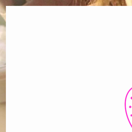
Aller
au
contenu
(Pressez
Entrée)