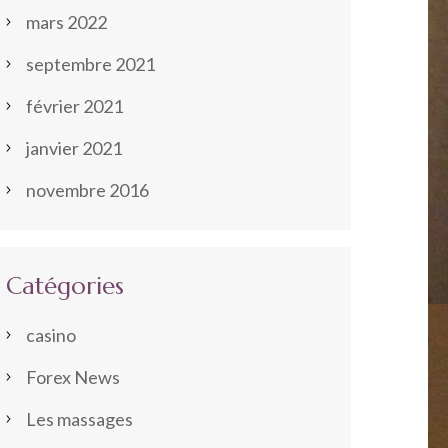
mars 2022
septembre 2021
février 2021
janvier 2021
novembre 2016
Catégories
casino
Forex News
Les massages