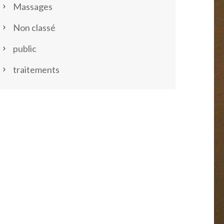
Massages
Non classé
public
traitements