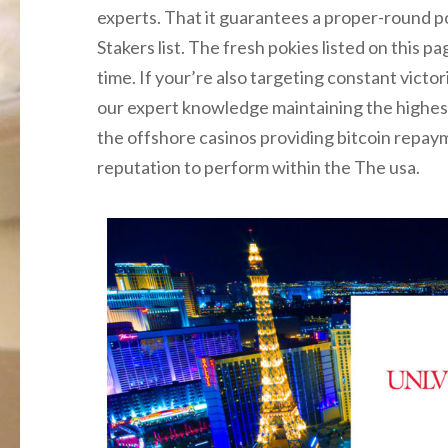
experts. That it guarantees a proper-round po
Stakers list. The fresh pokies listed on this 
time. If your’re also targeting constant victo
our expert knowledge maintaining the highes
the offshore casinos providing bitcoin repaym
reputation to perform within the The usa.