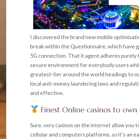
I discovered the brand new mobile optimisatio
break within the Questionnaire, which have 
5G connection. That it agent adheres purely 
secure environment for everybody users whil
greatest-tier around the world headings to o
local anti-money laundering laws and regulat
and effective.
Finest Online casinos to own 
Sure, very casinos on the internet allow you
cellular and computers platforms, so it’s an 