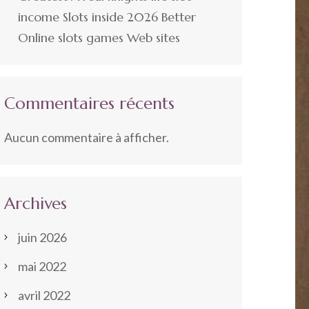
income Slots inside 2026 Better
Online slots games Web sites
Commentaires récents
Aucun commentaire à afficher.
Archives
juin 2026
mai 2022
avril 2022