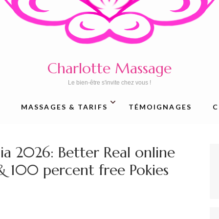
Charlotte Massage
Le bien-être s'invite chez vous !
L
MASSAGES & TARIFS
TÉMOIGNAGES
C
ia 2026: Better Real online
 & 100 percent free Pokies