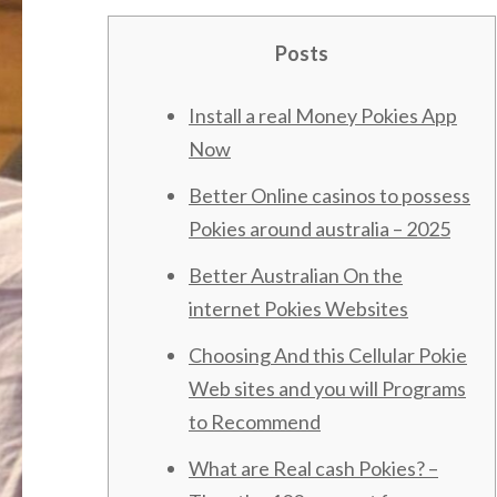
Posts
Install a real Money Pokies App
Now
Better Online casinos to possess
Pokies around australia – 2025
Better Australian On the
internet Pokies Websites
Choosing And this Cellular Pokie
Web sites and you will Programs
to Recommend
What are Real cash Pokies? –