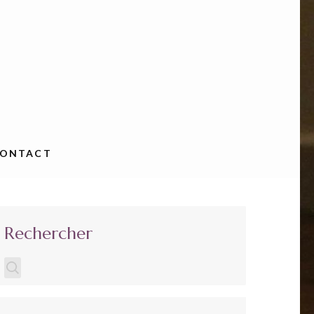
ONTACT
Rechercher