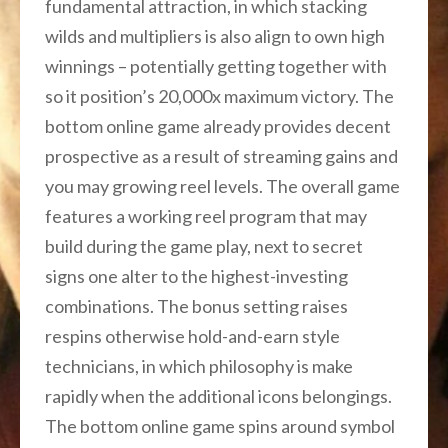
fundamental attraction, in which stacking
wilds and multipliers is also align to own high
winnings – potentially getting together with
so it position’s 20,000x maximum victory. The
bottom online game already provides decent
prospective as a result of streaming gains and
you may growing reel levels. The overall game
features a working reel program that may
build during the game play, next to secret
signs one alter to the highest-investing
combinations. The bonus setting raises
respins otherwise hold-and-earn style
technicians, in which philosophy is make
rapidly when the additional icons belongings.
The bottom online game spins around symbol