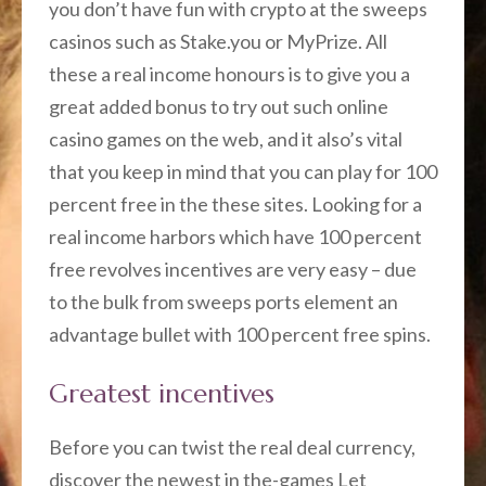
you don’t have fun with crypto at the sweeps
casinos such as Stake.you or MyPrize. All
these a real income honours is to give you a
great added bonus to try out such online
casino games on the web, and it also’s vital
that you keep in mind that you can play for 100
percent free in the these sites. Looking for a
real income harbors which have 100 percent
free revolves incentives are very easy – due
to the bulk from sweeps ports element an
advantage bullet with 100 percent free spins.
Greatest incentives
Before you can twist the real deal currency,
discover the newest in the-games Let