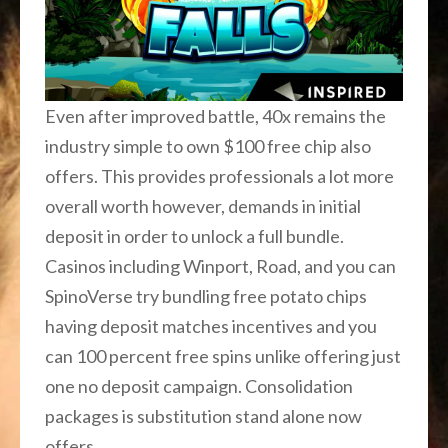
Even after improved battle, 40x remains the
industry simple to own $100 free chip also
offers. This provides professionals a lot more
overall worth however, demands in initial
deposit in order to unlock a full bundle.
Casinos including Winport, Road, and you can
SpinoVerse try bundling free potato chips
having deposit matches incentives and you
can 100 percent free spins unlike offering just
one no deposit campaign. Consolidation
packages is substitution stand alone now
offers.