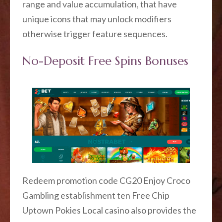
range and value accumulation, that have
unique icons that may unlock modifiers
otherwise trigger feature sequences.
No-Deposit Free Spins Bonuses
Redeem promotion code CG20 Enjoy Croco
Gambling establishment ten Free Chip
Uptown Pokies Local casino also provides the