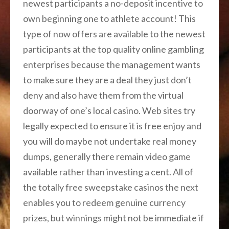
newest participants a no-deposit incentive to
own beginning one to athlete account! This
type of now offers are available to the newest
participants at the top quality online gambling
enterprises because the management wants
to make sure they are a deal they just don’t
deny and also have them from the virtual
doorway of one’s local casino. Web sites try
legally expected to ensure it is free enjoy and
you will do maybe not undertake real money
dumps, generally there remain video game
available rather than investing a cent. All of
the totally free sweepstake casinos the next
enables you to redeem genuine currency
prizes, but winnings might not be immediate if