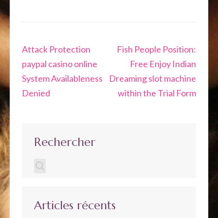
Navigation
Attack Protection
Fish People Position:
de
paypal casino online
Free Enjoy Indian
l’article
System Availableness
Dreaming slot machine
Denied
within the Trial Form
Rechercher
Articles récents