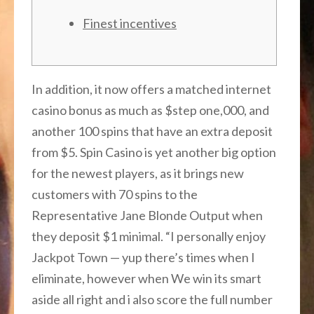
Finest incentives
In addition, it now offers a matched internet
casino bonus as much as $step one,000, and
another 100 spins that have an extra deposit
from $5. Spin Casino is yet another big option
for the newest players, as it brings new
customers with 70 spins to the
Representative Jane Blonde Output when
they deposit $1 minimal.
“I personally enjoy
Jackpot Town — yup there’s times when I
eliminate, however when We win its smart
aside all right and i also score the full number