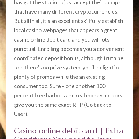
has got the studio to just accept their dumps
that have many different cryptocurrencies.
But all in all, it’s an excellent skillfully establish
local casino webpages that appears a great
casino online debit card
and you will lots
punctual. Enrolling becomes you a convenient
coordinated deposit bonus, although truth be
told there’s no prize system, you’ll delight in
plenty of promos while the an existing
consumer too. Sure – one another 100
percent free harbors and real money harbors
give you the same exact RTP (Go back to
User).
Casino online debit card | Extra