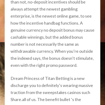
than not, no-deposit incentives should be
always attempt the newest gambling
enterprise, is the newest online game, to see
how the incentive handbag functions. A
genuine currency no deposit bonus may cause
cashable winnings, but the added bonus
number is not necessarily the same as
withdrawable currency. When you’re outside
the indexed says, the bonus doesn’t stimulate,
even with the right promo password.
Dream Princess of Titan Betting is a new
discharge you to definitely’s wearing massive
traction from the sweepstakes casinos such
Share.all of us. The benefit bullet ‘s the