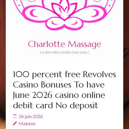
Charlotte Massage
Le bien-être s'invite chez vous !
100 percent free Revolves
Casino Bonuses To have
June 2026 casino online
debit card No deposit
26 juin 2026
Makime