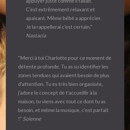
appuyer juste comme il fallait.
C'est extrêmement relaxant et
apaisant. Même bébé a apprécier.
Je la rappellerai c'est certain."
Nastacia
"Merci à toi Charlotte pour ce moment de
détente profonde. Tu as su identifier les
zones tendues qui avaient besoin de plus
d'attention. Tu es très bien organisée,
j'adore le concept de t'accueillir à la
maison, tu viens avec tout ce dont tu as
besoin, et même la musique, c'est parfait
!"
Solenne