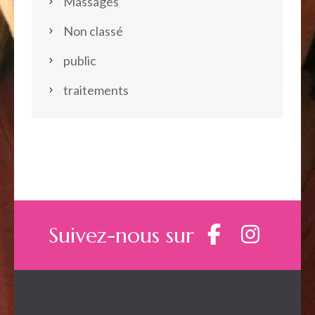
Massages
Non classé
public
traitements
Suivez-nous sur