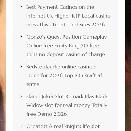
Best Payment Casinos on the
internet Uk Higher RTP Local casino
press this site Internet sites 2026
Gonzo’s Quest Position Gameplay
Online free Fruity King 50 free
spins no deposit casino of charge
Bedste danske online casinoer
inden for 2026 Top 10 i kraft af
entré
Flame Joker Slot Remark Play Black
Widow slot for real money Totally
free Demo 2026
Greatest A real knights life slot