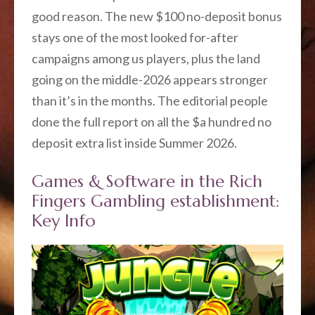
good reason. The new $100 no-deposit bonus
stays one of the most looked for-after
campaigns among us players, plus the land
going on the middle-2026 appears stronger
than it’s in the months. The editorial people
done the full report on all the $a hundred no
deposit extra list inside Summer 2026.
Games & Software in the Rich
Fingers Gambling establishment:
Key Info