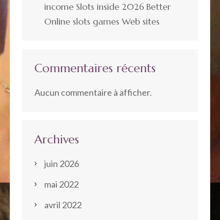
income Slots inside 2026 Better
Online slots games Web sites
Commentaires récents
Aucun commentaire à afficher.
Archives
juin 2026
mai 2022
avril 2022