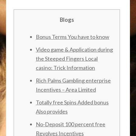
Blogs
Bonus Terms You have to know
Video game & Application during
the Steeped Fingers Local
casino: Trick Information
Rich Palms Gambling enterprise
Incentives – Area Limited
Totally free Spins Added bonus
Also provides
No-Deposit 100 percent free
Revolves Incentives