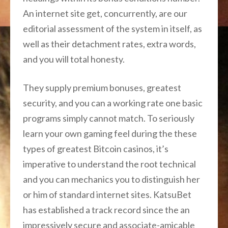
An internet site get, concurrently, are our
editorial assessment of the system in itself, as
well as their detachment rates, extra words,
and you will total honesty.
They supply premium bonuses, greatest
security, and you can a working rate one basic
programs simply cannot match. To seriously
learn your own gaming feel during the these
types of greatest Bitcoin casinos, it’s
imperative to understand the root technical
and you can mechanics you to distinguish her
or him of standard internet sites. KatsuBet
has established a track record since the an
impressively secure and associate-amicable