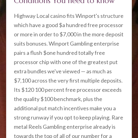
Conditions You need to know
Highway Local casino fits Winport's structure
which have a good $a hundred free processor
or more in order to $7,000 in the more deposit
suits bonuses. Winport Gambling enterprise
pairs a flush $one hundred totally free
processor chip with one of the greatest put
extra bundles we've viewed — as much as
$7,100 across the very first multiple deposits.
Its $120 100 percent free processor exceeds
the quality $100 benchmark, plus the
additional put match incentives make you a
strong runway if you opt to keep playing. Rare
metal Reels Gambling enterprise already is
towards the top of all of our number for a