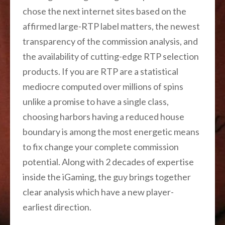
chose the next internet sites based on the
affirmed large-RTP label matters, the newest
transparency of the commission analysis, and
the availability of cutting-edge RTP selection
products. If you are RTP are a statistical
mediocre computed over millions of spins
unlike a promise to have a single class,
choosing harbors having a reduced house
boundary is among the most energetic means
to fix change your complete commission
potential. Along with 2 decades of expertise
inside the iGaming, the guy brings together
clear analysis which have a new player-
earliest direction.