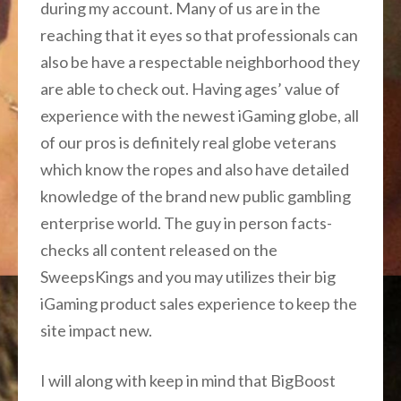
during my account. Many of us are in the
reaching that it eyes so that professionals can
also be have a respectable neighborhood they
are able to check out. Having ages’ value of
experience with the newest iGaming globe, all
of our pros is definitely real globe veterans
which know the ropes and also have detailed
knowledge of the brand new public gambling
enterprise world. The guy in person facts-
checks all content released on the
SweepsKings and you may utilizes their big
iGaming product sales experience to keep the
site impact new.
I will along with keep in mind that BigBoost