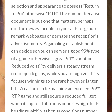
selection and appearance to possess “Return
to Pro” otherwise “RTP.” The number because
document is but one that matters, perhaps
not the newest profile to your a third-group
remark webpages or perhaps the reception’s
advertisements. A gambling establishment
can decide so you can server a good 99% type
of a game otherwise a great 94% variation.
Reduced volatility delivers a steady stream
out of quick gains, while you are high volatility
focuses winnings to the rare however, larger
hits. A casino can be machine an excellent 99%
RTP game and still secure a reduced full get
when it caps distributions or buries high-RTP
headings within its bonus conditions number.