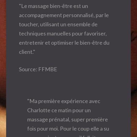
"Le massage bien-être est un
accompagnement personnalisé, par le
toucher, utilisant un ensemble de
techniques manuelles pour favoriser,
entretenir et optimiser le bien-être du
client."
Source: FFMBE
"Ma première expérience avec
Charlotte ce matin pour un
massage prénatal, super première
fois pour moi. Pour le coup elle a su