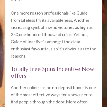
One more reason professionals like Guide
from Lifeless try its availableness. Another
increasing symbol is send victories as high as
250,one hundred thousand coins. Yet not,
Guide of Inactive is amongst the clear
enthusiast favourite, also it’s obvious as to the
reasons.
Totally free Spins Incentive Now
offers
Another online casino no-deposit bonus is one
of the most effective ways for a new user to
find people through the door. More often