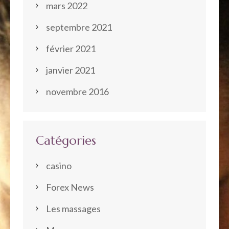
mars 2022
septembre 2021
février 2021
janvier 2021
novembre 2016
Catégories
casino
Forex News
Les massages