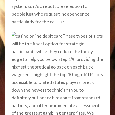
system, so it’s a reputable selection for
people just who request independence,
particularly for the cellular.
These types of slots
will be the finest option for strategic
participants while they reduce the family
edge to help you below step 1%, providing the
highest theoretical go back on each buck
wagered. I highlight the top 10 high-RTP slots
accessible to United states players, break
down the newest technicians you to
definitely put her or him apart from standard
harbors, and offer an immediate assessment
of the greatest gambling enterprises. We