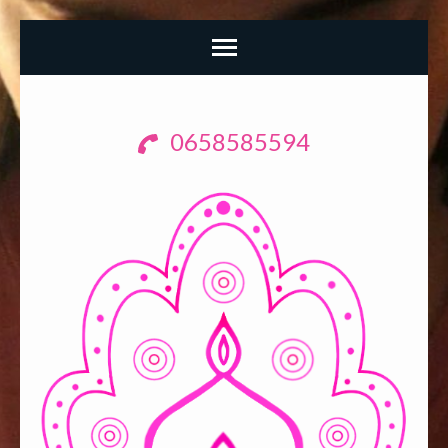
Aller
au
0658585594
contenu
(Pressez
Entrée)