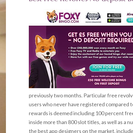
previously two months. Particular free revolv
users who never have registered compared to 
rewards is deemed including 100 percent fre
inside more than 800 slot titles, as well as a
the best app designers on the market, includ