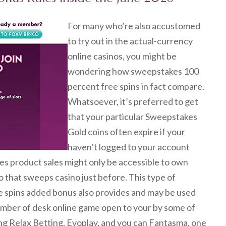
For many who’re also accustomed
to try out in the actual-currency
online casinos, you might be
wondering how sweepstakes 100
percent free spins in fact compare.
Whatsoever, it’s preferred to get
that your particular Sweepstakes
Gold coins often expire if your
haven’t logged to your account
es product sales might only be accessible to own
that sweeps casino just before. This type of
e spins added bonus also provides and may be used
 number of desk online game open to your by some of
ing Relax Betting, Evoplay, and you can Fantasma, one