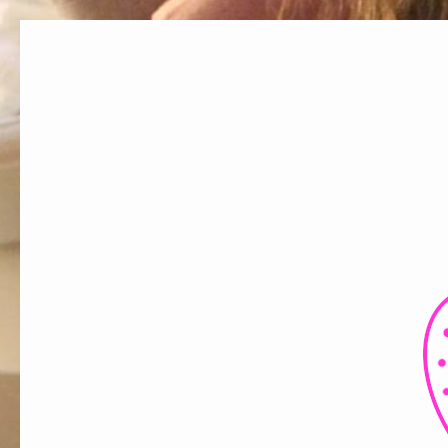
Aller
au
contenu
(Pressez
Entrée)