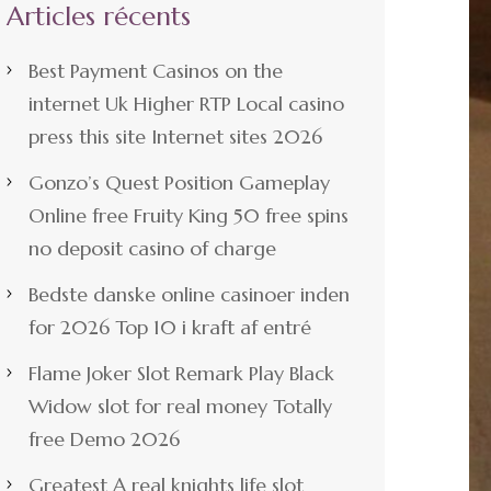
Articles récents
Best Payment Casinos on the
internet Uk Higher RTP Local casino
press this site Internet sites 2026
Gonzo’s Quest Position Gameplay
Online free Fruity King 50 free spins
no deposit casino of charge
Bedste danske online casinoer inden
for 2026 Top 10 i kraft af entré
Flame Joker Slot Remark Play Black
Widow slot for real money Totally
free Demo 2026
Greatest A real knights life slot