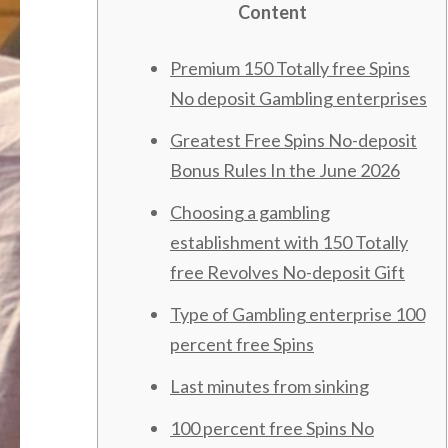
Content
Premium 150 Totally free Spins
No deposit Gambling enterprises
Greatest Free Spins No-deposit
Bonus Rules In the June 2026
Choosing a gambling
establishment with 150 Totally
free Revolves No-deposit Gift
Type of Gambling enterprise 100
percent free Spins
Last minutes from sinking
100 percent free Spins No