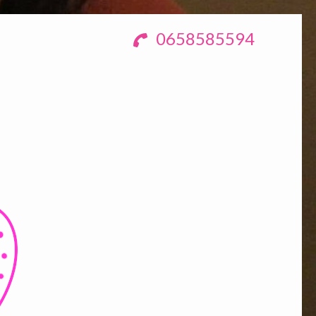
0658585594