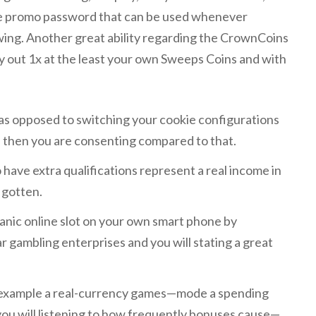
te promo password that can be used whenever
owing. Another great ability regarding the CrownCoins
 try out 1x at the least your own Sweeps Coins and with
 as opposed to switching your cookie configurations
n then you are consenting compared to that.
 have extra qualifications represent a real income in
h gotten.
itanic online slot on your own smart phone by
ar gambling enterprises and you will stating a great
 example a real-currency games—mode a spending
 you will listening to how frequently bonuses cause—