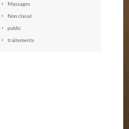
Massages
Non classé
public
traitements