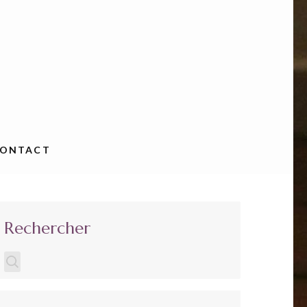
ONTACT
Rechercher