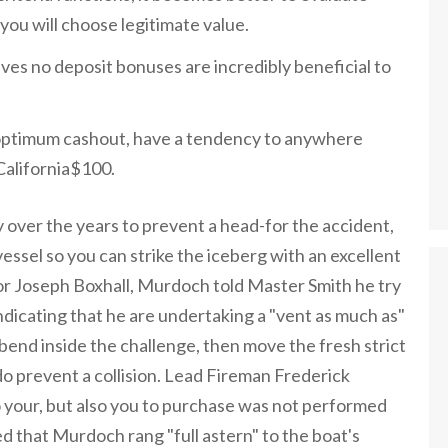
you will choose legitimate value.
lves no deposit bonuses are incredibly beneficial to
optimum cashout, have a tendency to anywhere
California$100.
over the years to prevent a head-for the accident,
essel so you can strike the iceberg with an excellent
or Joseph Boxhall, Murdoch told Master Smith he try
indicating that he are undertaking a "vent as much as"
end inside the challenge, then move the fresh strict
do prevent a collision. Lead Fireman Frederick
o your, but also you to purchase was not performed
ted that Murdoch rang "full astern" to the boat's