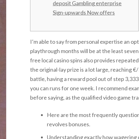
deposit Gambling enterprise
Sign-upwards Now offers
I’m able to say from personal expertise an opt
playthrough months will be at the least seven d
free local casino spins also provides repeate
the original-lay prize is a lot large, reaching
battle, having a reward pool out of step 3,333 
you can runs for one week. I recommend ex
before saying, as the qualified video game tra
Here are the most frequently question
revolves bonuses.
Understanding exactly how wagering cr