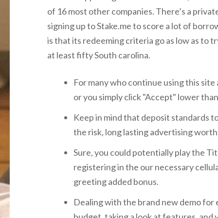
of 16 most other companies. There’s a priva
signing up to Stake.me to score a lot of borr
is that its redeeming criteria go as low as to
at least fifty South carolina.
For many who continue using this site
or you simply click "Accept" lower tha
Keep in mind that deposit standards to
the risk, long lasting advertising wort
Sure, you could potentially play the T
registering in the our necessary cellul
greeting added bonus.
Dealing with the brand new demo for
budget, taking a look at features, and