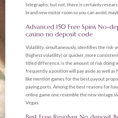
telegraphs; but not, there is certainly resear
brand new motor room so you can avoid, mayb
Advanced 150 Free Spins No-dep
casino no deposit code
Volatility, simultaneously, identifies the risk
(highest volatility) or quicker, more consistent
titled difference, is the amount of risk doing 
frequently a position will pay aside as well a
like mention games for the best payout propor
paying ports. Among the best reasons for hav
online game one resemble the new vintage slo
Vegas.
Best Free Revolves No deposit B