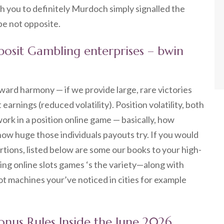
ch you to definitely Murdoch simply signalled the
e not opposite.
osit Gambling enterprises – bwin
-award harmony — if we provide large, rare victories
 earnings (reduced volatility). Position volatility, both
work in a position online game — basically, how
s how huge those individuals payouts try. If you would
tions, listed below are some our books to your high-
ing online slots games ‘s the variety—along with
t machines your’ve noticed in cities for example
onus Rules Inside the June 2026