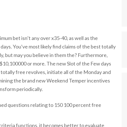
imum bet isn’t any over x35-40, as well as the
ays. You've most likely find claims of the best totally
dly, but may you believe in them the? Furthermore,
 €/$10,100000 or more.
The new Slot of the Few days
totally free revolves, initiate all of the Monday and
amining the brand new Weekend Temper incentives
nsform periodically.
ed questions relating to 150 100 percent free
iteria functions, it becomes better to evaluate