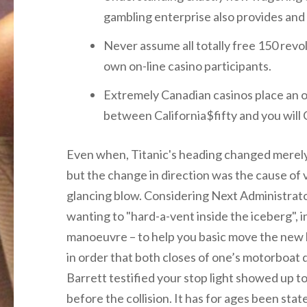
gambling enterprise also provides and 
Never assume all totally free 150 revo
own on-line casino participants.
Extremely Canadian casinos place an 
between California$fifty and you will 
Even when, Titanic's heading changed merely 
but the change in direction was the cause of v
glancing blow. Considering Next Administrat
wanting to "hard-a-vent inside the iceberg", 
manoeuvre – to help you basic move the new b
in order that both closes of one’s motorboat 
Barrett testified your stop light showed up t
before the collision. It has for ages been sta