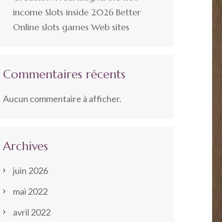
income Slots inside 2026 Better
Online slots games Web sites
Commentaires récents
Aucun commentaire à afficher.
Archives
juin 2026
mai 2022
avril 2022