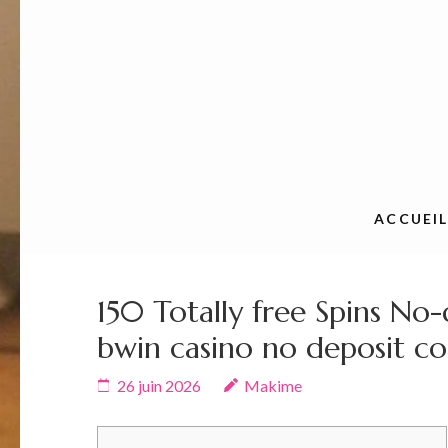
ACCUEI
150 Totally free Spins N
bwin casino no deposit c
26 juin 2026
Makime