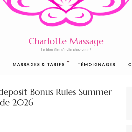
Charlotte Massage
Le bien-être s'invite chez vous !
L
MASSAGES & TARIFS
TÉMOIGNAGES
C
o-deposit Bonus Rules Summer
ode 2026