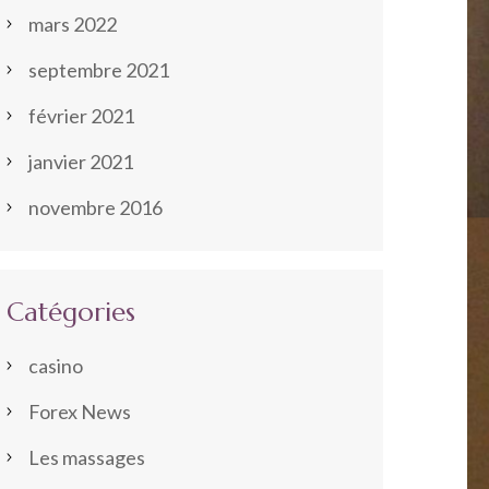
mars 2022
septembre 2021
février 2021
janvier 2021
novembre 2016
Catégories
casino
Forex News
Les massages