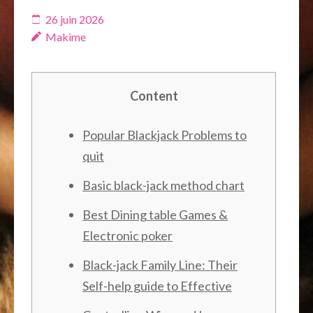
26 juin 2026
Makime
Content
Popular Blackjack Problems to
quit
Basic black-jack method chart
Best Dining table Games &
Electronic poker
Black-jack Family Line: Their
Self-help guide to Effective