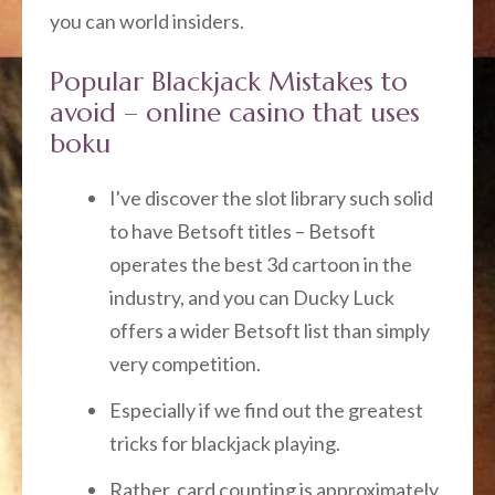
you can world insiders.
Popular Blackjack Mistakes to
avoid – online casino that uses
boku
I've discover the slot library such solid
to have Betsoft titles – Betsoft
operates the best 3d cartoon in the
industry, and you can Ducky Luck
offers a wider Betsoft list than simply
very competition.
Especially if we find out the greatest
tricks for blackjack playing.
Rather, card counting is approximately