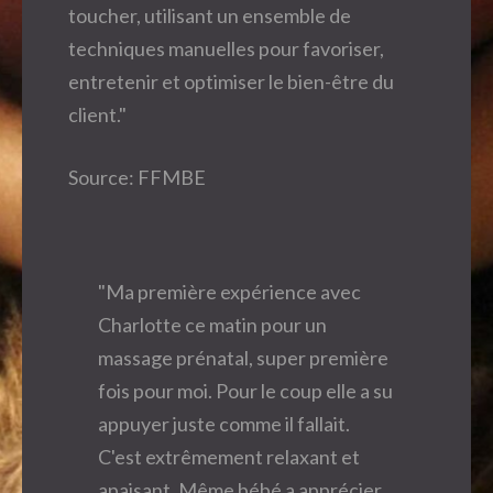
toucher, utilisant un ensemble de
techniques manuelles pour favoriser,
entretenir et optimiser le bien-être du
client."
Source: FFMBE
"Ma première expérience avec
Charlotte ce matin pour un
massage prénatal, super première
fois pour moi. Pour le coup elle a su
appuyer juste comme il fallait.
C'est extrêmement relaxant et
apaisant. Même bébé a apprécier.