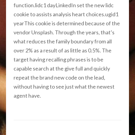
function.lidc1 dayLinkedIn set the new lidc
cookie to assists analysis heart choices.ugid1
yearThis cookie is determined because of the
vendor Unsplash. Through the years, that’s
what reduces the family boundary from all
over 2% as a result of as little as 0.5%. The
target having recalling phrases is to be
capable search at the give full and quickly
repeat the brand new code on the lead,
without having to see just what the newest
agent have.