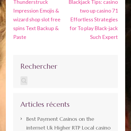
Navigation
Thunderstruck
Blackjack Tips: casino
de
Impression Emojis &
two up casino 71
l’article
wizard shop slot free
Effortless Strategies
spins Text Backup &
for To play Black-jack
Paste
Such Expert
Rechercher
Articles récents
Best Payment Casinos on the
internet Uk Higher RTP Local casino