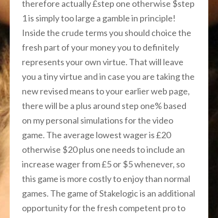
therefore actually £step one otherwise $step
1 is simply too large a gamble in principle!
Inside the crude terms you should choice the
fresh part of your money you to definitely
represents your own virtue. That will leave
you a tiny virtue and in case you are taking the
new revised means to your earlier web page,
there will be a plus around step one% based
on my personal simulations for the video
game. The average lowest wager is £20
otherwise $20 plus one needs to include an
increase wager from £5 or $5 whenever, so
this game is more costly to enjoy than normal
games. The game of Stakelogic is an additional
opportunity for the fresh competent pro to