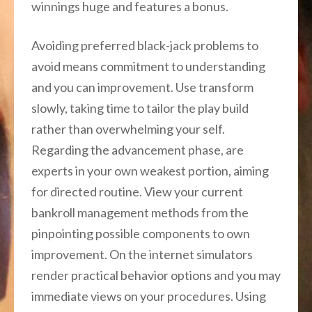
winnings huge and features a bonus.
Avoiding preferred black-jack problems to
avoid means commitment to understanding
and you can improvement. Use transform
slowly, taking time to tailor the play build
rather than overwhelming your self.
Regarding the advancement phase, are
experts in your own weakest portion, aiming
for directed routine. View your current
bankroll management methods from the
pinpointing possible components to own
improvement. On the internet simulators
render practical behavior options and you may
immediate views on your procedures. Using