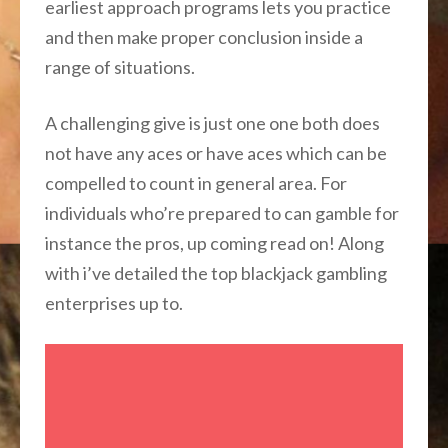
earliest approach programs lets you practice
and then make proper conclusion inside a
range of situations.
A challenging give is just one one both does
not have any aces or have aces which can be
compelled to count in general area. For
individuals who’re prepared to can gamble for
instance the pros, up coming read on! Along
with i’ve detailed the top blackjack gambling
enterprises up to.