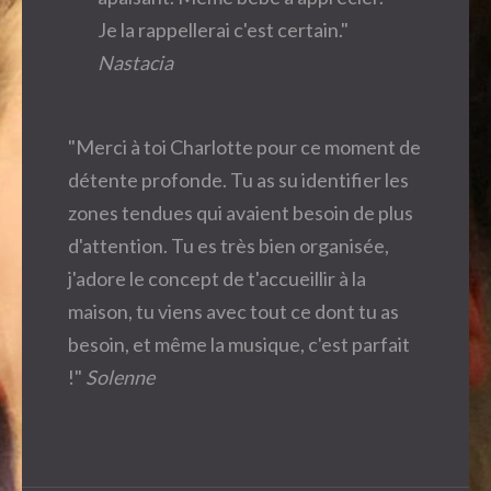
Je la rappellerai c'est certain."
Nastacia
"Merci à toi Charlotte pour ce moment de
détente profonde. Tu as su identifier les
zones tendues qui avaient besoin de plus
d'attention. Tu es très bien organisée,
j'adore le concept de t'accueillir à la
maison, tu viens avec tout ce dont tu as
besoin, et même la musique, c'est parfait
!"
Solenne