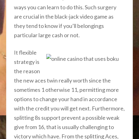
ways you can learn to do this. Such surgery
are crucial in the black-jack video game as
they tend to know if you’ll belongings
particular large cash or not.
It flexible
strategy is
the reason
the new aces twin really worth since the
sometimes 1 otherwise 11, permitting more
options to change your hand in accordance
with the credit you will get next. Furthermore,
splitting 8s support prevent a possible weak
give from 16, that is usually challenging to
victory which have. From the splitting Aces,