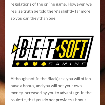
regulations of the online game. However, we
realize truth be told there’s slightly far more
so you can they than one.
Although not, in the Blackjack, you will often
have a bonus, and you will bet your own
money increased by you to advantage. In the
roulette, that you do not provides a bonus,