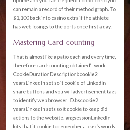
uptime and you can frequent condition so you
can remain a record of their method graph. To
$1,100 back into casino extra if the athlete
has web losings to the ports once first a day.
Mastering Card-counting
That is almost like a patio each and every time,
therefore card-counting obtained't work.
CookieDurationDescriptionbcookie2
yearsLinkedIn set so it cookie of LinkedIn
share buttons and you will advertisement tags
to identify web browser ID.bscookie2
yearsLinkedIn sets so it cookie to keep did
actions to the website.langsessionLinkedIn
kits that it cookie to remember a user's words