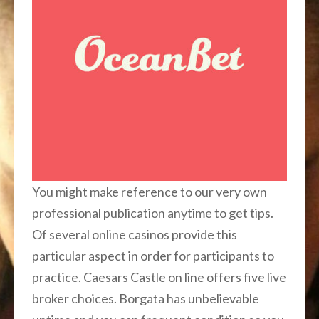
You might make reference to our very own
professional publication anytime to get tips.
Of several online casinos provide this
particular aspect in order for participants to
practice. Caesars Castle on line offers five live
broker choices. Borgata has unbelievable