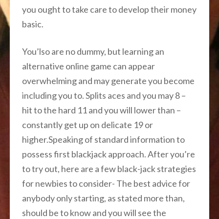
you ought to take care to develop their money
basic.
You’lso are no dummy, but learning an
alternative online game can appear
overwhelming and may generate you become
including you to. Splits aces and you may 8 –
hit to the hard 11 and you will lower than –
constantly get up on delicate 19 or
higher.Speaking of standard information to
possess first blackjack approach. After you’re
to try out, here are a few black-jack strategies
for newbies to consider- The best advice for
anybody only starting, as stated more than,
should be to know and you will see the