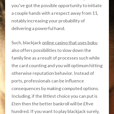
you’ve got the possible opportunity to initiate
a couple hands with a respect away from 11,
notably increasing your probability of
delivering a powerful hand.
Such, blackjack
online casino that uses boku
also offers possibilities to slow down the
family line as a result of processes such while
the card counting and you will optimum hitting
otherwise reputation behavior. Instead of
ports, professionals can be influence
consequences by making computed options.
Including, if the littlest choice you can put is
£ten then the better bankroll will be £five
hundred. If you want to play blackjack surely,