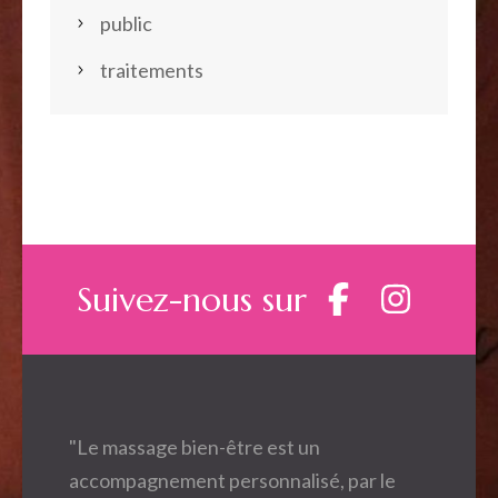
public
traitements
Suivez-nous sur
"Le massage bien-être est un
accompagnement personnalisé, par le