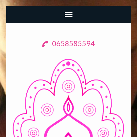
Aller
au
0658585594
contenu
(Pressez
Entrée)