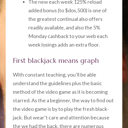
The new each week 125% reload
added bonus (to $dos,500) is one of
the greatest continual also offers
readily available, and also the 5%
Monday cashback to your web each
week losings adds an extra floor.
First blackjack means graph
With constant teaching, you’ll be able
understand the guidelines plus the basic
method of the video game as it is becoming
starred. As the a beginner, the way to find out
the video game is by to play the fresh black-
jack. But wear’t care and attention because
the we had the back, there are numerous