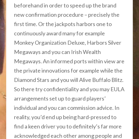
beforehand in order to speed up the brand
new confirmation procedure – precisely the
first time. Or the jackpots harbors one to
continuously award many for example
Monkey Organization Deluxe, Harbors Silver
Megaways and you can Irish Wealth
Megaways. An informed ports within view are
the private innovations for example while the
Diamond Stars and you will Alive Buffalo Blitz.
So there try confidentiality and you may EULA
arrangements set up to guard players’
individual and you can commission advice. In
reality, you’d end up being hard-pressed to
find a keen driver you to definitely’s far more
acknowledged each other among people and