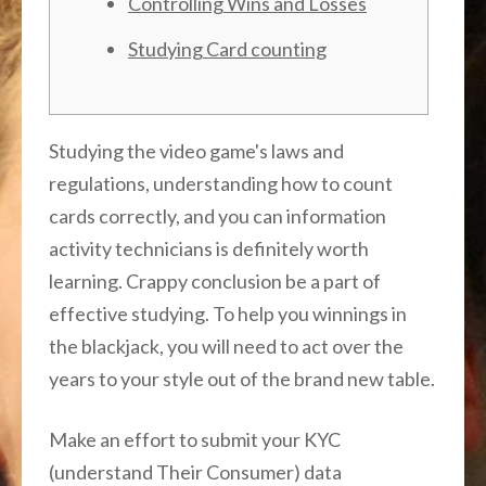
Controlling Wins and Losses
Studying Card counting
Studying the video game's laws and
regulations, understanding how to count
cards correctly, and you can information
activity technicians is definitely worth
learning. Crappy conclusion be a part of
effective studying.
To help you winnings in
the blackjack, you will need to act over the
years to your style out of the brand new table.
Make an effort to submit your KYC
(understand Their Consumer) data