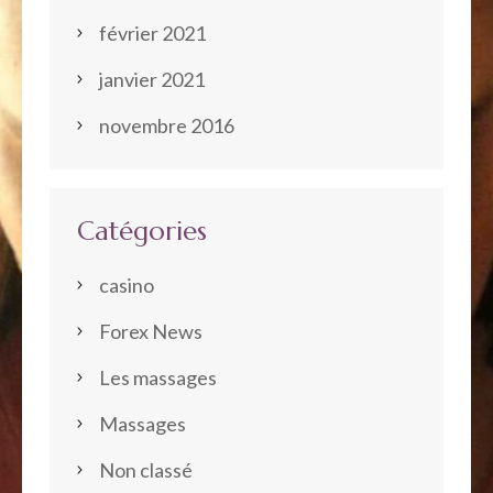
février 2021
janvier 2021
novembre 2016
Catégories
casino
Forex News
Les massages
Massages
Non classé