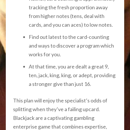
tracking the fresh proportion away
from higher notes (tens, deal with
cards, and you can aces) to low notes.
Find out latest to the card-counting
and ways to discover a program which
works for you.
At that time, you are dealt a great 9,
ten, jack, king, king, or adept, providing
a stronger give than just 16.
This plan will enjoy the specialist’s odds of
splitting when they’ve a failing upcard.
Blackjack are a captivating gambling
enterprise game that combines expertise,