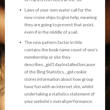
Laws of your own water call for the
new cruise ships to give help, meaning
they are going to prevent that assist,
even if in the middle of a sail.
The new pattern factor in title
contains the book name count of one’s
membership or site they
describes._gid1 dayInstalled because
of the Bing Statistics, _gid cookie
stores information about how group
have fun with an internet site, whilst
undertaking a statistics statement of
your website's overall performance.