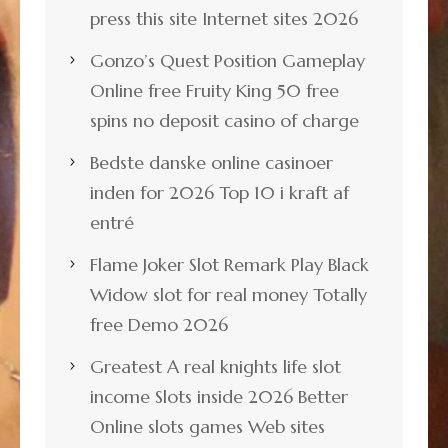
press this site Internet sites 2026
Gonzo’s Quest Position Gameplay
Online free Fruity King 50 free
spins no deposit casino of charge
Bedste danske online casinoer
inden for 2026 Top 10 i kraft af
entré
Flame Joker Slot Remark Play Black
Widow slot for real money Totally
free Demo 2026
Greatest A real knights life slot
income Slots inside 2026 Better
Online slots games Web sites