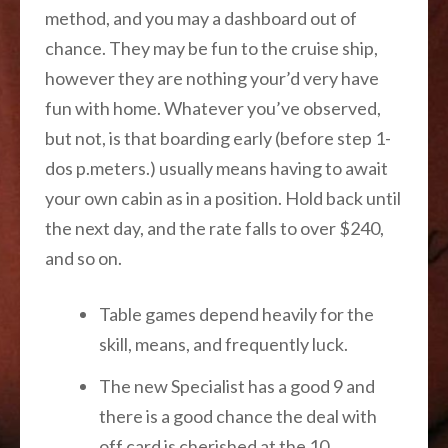
method, and you may a dashboard out of
chance. They may be fun to the cruise ship,
however they are nothing your’d very have
fun with home. Whatever you’ve observed,
but not, is that boarding early (before step 1-
dos p.meters.) usually means having to await
your own cabin as in a position. Hold back until
the next day, and the rate falls to over $240,
and so on.
Table games depend heavily for the
skill, means, and frequently luck.
The new Specialist has a good 9 and
there is a good chance the deal with
off card is cherished at the 10.