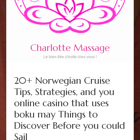
Charlotte Massage
Le bien-être s'invite chez vous !
20+ Norwegian Cruise
Tips, Strategies, and you
online casino that uses
boku may Things to
Discover Before you could
Sail