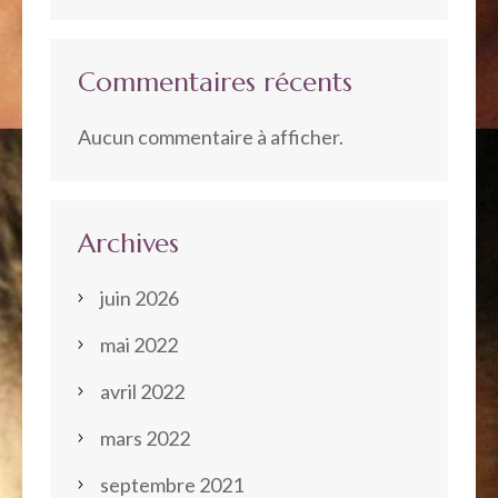
Commentaires récents
Aucun commentaire à afficher.
Archives
juin 2026
mai 2022
avril 2022
mars 2022
septembre 2021