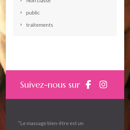
Non classé
public
traitements
Suivez-nous sur
"Le massage bien-être est un