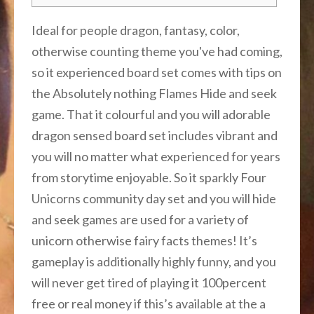
Ideal for people dragon, fantasy, color,
otherwise counting theme you've had coming,
so it experienced board set comes with tips on
the Absolutely nothing Flames Hide and seek
game. That it colourful and you will adorable
dragon sensed board set includes vibrant and
you will no matter what experienced for years
from storytime enjoyable. So it sparkly Four
Unicorns community day set and you will hide
and seek games are used for a variety of
unicorn otherwise fairy facts themes!
It’s
gameplay is additionally highly funny, and you
will never get tired of playing it 100percent
free or real money if this’s available at the a