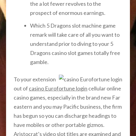
the a lot fewer revolves to the
prospect of enormous earnings.
Which 5 Dragons slot machine game
remark will take care of all you want to
understand prior to diving to your 5
Dragons casino slot games totally free
gamble.
To your extension
out of
casino Eurofortune login
cellular online
casino games, especially in the brand new Far
eastern and you may Pacific business, the firm
has begun so you can discharge headings to
have mobiles or other portable gizmos.
Aristocrat’s video slot titles are examined and