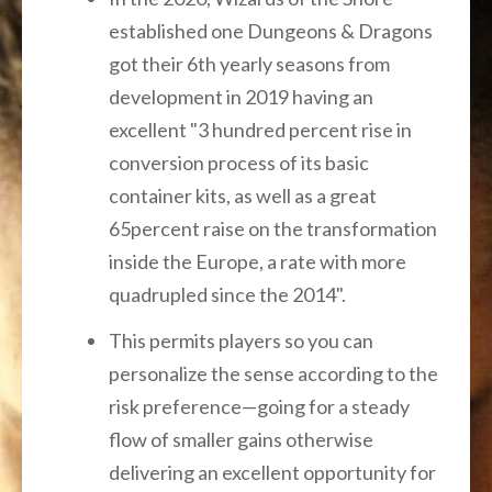
established one Dungeons & Dragons
got their 6th yearly seasons from
development in 2019 having an
excellent "3 hundred percent rise in
conversion process of its basic
container kits, as well as a great
65percent raise on the transformation
inside the Europe, a rate with more
quadrupled since the 2014".
This permits players so you can
personalize the sense according to the
risk preference—going for a steady
flow of smaller gains otherwise
delivering an excellent opportunity for