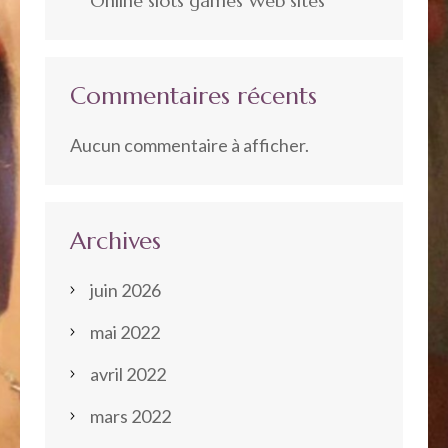
Online slots games Web sites
Commentaires récents
Aucun commentaire à afficher.
Archives
juin 2026
mai 2022
avril 2022
mars 2022