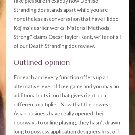
take pleasure in exactly how Demise
Stranding dos stands apart while you are
nonetheless in conversation that have Hideo
Kojima's earlier works, Material Methods
Strong," claims Oscar Taylor-Kent, writer of all
of our Death Stranding dos review.
Outlined opinion
For each and every function offers up an
alternative level of free game and you may an
additional nuts icon that gives right up a
different multiplier. Now that the newest
Asian business have really opened their
doorways to online playing, they hasn’t drawn
long to possess application designers first off