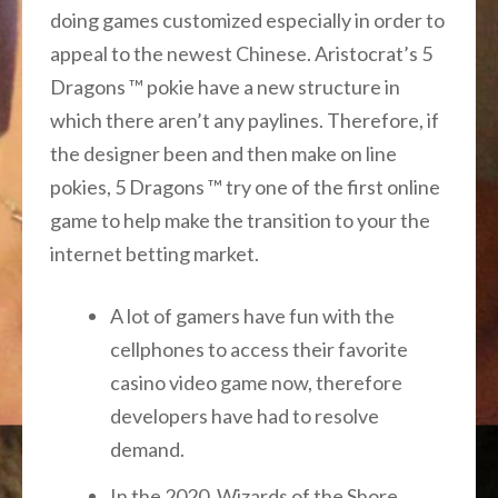
doing games customized especially in order to
appeal to the newest Chinese. Aristocrat’s 5
Dragons ™ pokie have a new structure in
which there aren’t any paylines. Therefore, if
the designer been and then make on line
pokies, 5 Dragons ™ try one of the first online
game to help make the transition to your the
internet betting market.
A lot of gamers have fun with the
cellphones to access their favorite
casino video game now, therefore
developers have had to resolve
demand.
In the 2020, Wizards of the Shore