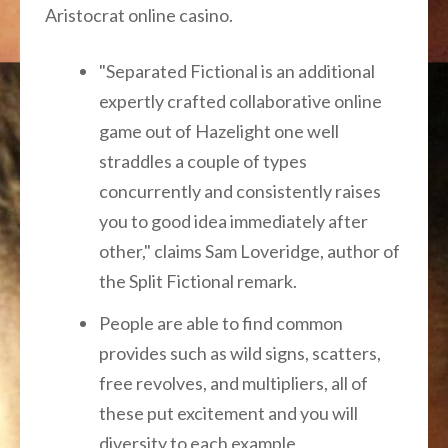
Aristocrat online casino.
"Separated Fictional is an additional
expertly crafted collaborative online
game out of Hazelight one well
straddles a couple of types
concurrently and consistently raises
you to good idea immediately after
other," claims Sam Loveridge, author of
the Split Fictional remark.
People are able to find common
provides such as wild signs, scatters,
free revolves, and multipliers, all of
these put excitement and you will
diversity to each example.