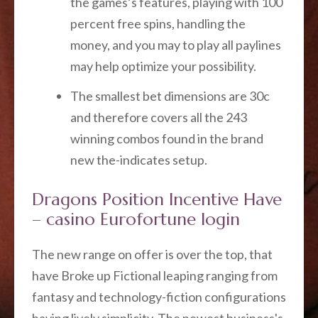
the games’s features, playing with 100
percent free spins, handling the
money, and you may to play all paylines
may help optimize your possibility.
The smallest bet dimensions are 30c
and therefore covers all the 243
winning combos found in the brand
new the-indicates setup.
Dragons Position Incentive Have
– casino Eurofortune login
The new range on offer is over the top, that
have Broke up Fictional leaping ranging from
fantasy and technology-fiction configurations
having lively simplicity. The newest business's