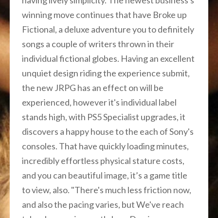
winning move continues that have Broke up
Fictional, a deluxe adventure you to definitely
songs a couple of writers thrown in their
individual fictional globes. Having an excellent
unquiet design riding the experience submit,
the new JRPG has an effect on will be
experienced, however it's individual label
stands high, with PS5 Specialist upgrades, it
discovers a happy house to the each of Sony's
consoles. That have quickly loading minutes,
incredibly effortless physical stature costs,
and you can beautiful image, it’s a game title
to view, also. "There's much less friction now,
and also the pacing varies, but We've reach