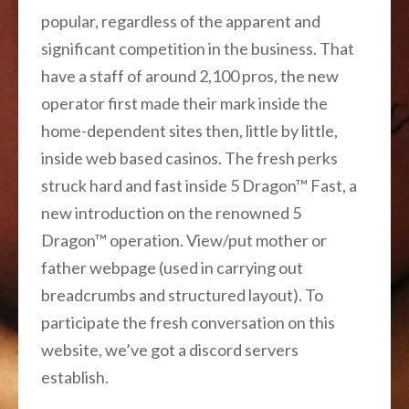
popular, regardless of the apparent and
significant competition in the business. That
have a staff of around 2,100 pros, the new
operator first made their mark inside the
home-dependent sites then, little by little,
inside web based casinos. The fresh perks
struck hard and fast inside 5 Dragon™ Fast, a
new introduction on the renowned 5
Dragon™ operation. View/put mother or
father webpage (used in carrying out
breadcrumbs and structured layout). To
participate the fresh conversation on this
website, we’ve got a discord servers
establish.