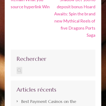
l’article
source hyperlink Win
deposit bonus Hoard
Awaits: Spin the brand
new Mythical Reels of
five Dragons Ports
Saga
Rechercher
Articles récents
Best Payment Casinos on the