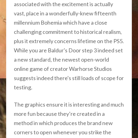
associated with the excitement is actually
vast, place in a wonderfully-knew fifteenth
millennium Bohemia which have a close
challenging commitment to historical realism,
plus it extremely concerns lifetime on the PS5.
While you are Baldur's Door step 3 indeed set
a new standard, the newest open-world
online game of creator Warhorse Studios
suggests indeed there's still loads of scope for
testing.
The graphics ensure it is interesting and much
more fun because they’re created in a
method in which produces the brand new
corners to open whenever you strike the