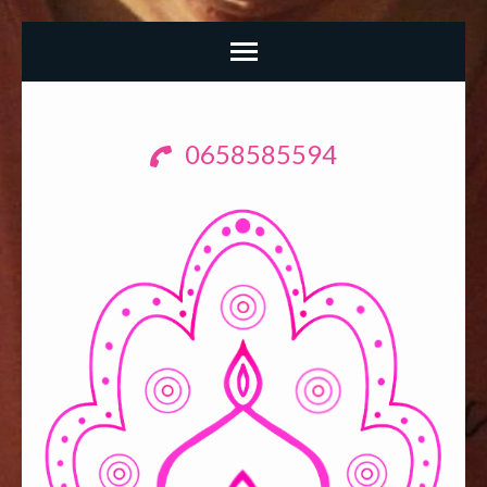
Aller
au
0658585594
contenu
(Pressez
Entrée)