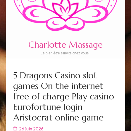
Charlotte Massage
Le bien-être s'invite chez vous !
5 Dragons Casino slot
games On the internet
free of charge Play casino
Eurofortune login
Aristocrat online game
26 juin 2026