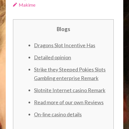
Makime
Blogs
Dragons Slot Incentive Has
Detailed opinion
Strike they Steeped Pokies Slots
Gambling enterprise Remark
Slotnite Internet casino Remark
Read more of our own Reviews
On-line casino details