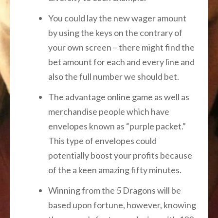
You could lay the new wager amount
by using the keys on the contrary of
your own screen – there might find the
bet amount for each and every line and
also the full number we should bet.
The advantage online game as well as
merchandise people which have
envelopes known as “purple packet.”
This type of envelopes could
potentially boost your profits because
of the a keen amazing fifty minutes.
Winning from the 5 Dragons will be
based upon fortune, however, knowing