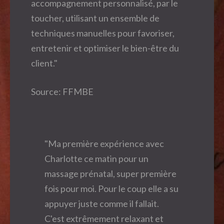
accompagnement personnalisé, par le
toucher, utilisant un ensemble de
techniques manuelles pour favoriser,
entretenir et optimiser le bien-être du
client."
Source: FFMBE
"Ma première expérience avec
Charlotte ce matin pour un
massage prénatal, super première
fois pour moi. Pour le coup elle a su
appuyer juste comme il fallait.
C'est extrêmement relaxant et