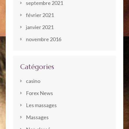
septembre 2021
février 2021
janvier 2021
novembre 2016
Catégories
casino
Forex News
Les massages
Massages