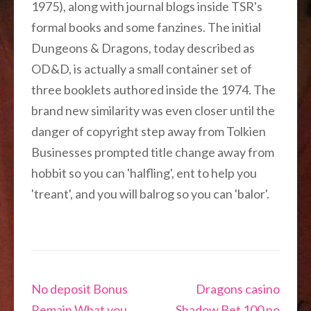
1975), along with journal blogs inside TSR's
formal books and some fanzines. The initial
Dungeons & Dragons, today described as
OD&D, is actually a small container set of
three booklets authored inside the 1974. The
brand new similarity was even closer until the
danger of copyright step away from Tolkien
Businesses prompted title change away from
hobbit so you can 'halfling', ent to help you
'treant', and you will balrog so you can 'balor'.
Navigation
No deposit Bonus
Dragons casino
de
Remain What you
Shadow Bet 100 no