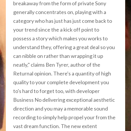
breakaway from the form of private Sony
generally concentrates on, playing with a
category who has just has just come back to
your trend since the a kick off point to
possess a story which makes you works to
understand they, offering a great deal so you
can nibble on rather than wrapping it up
neatly," claims Ben Tyrer, author of the
Returnal opinion. There's a quantity of high
quality to your complete development you
to's hard to forget too, with developer
Business No delivering exceptional aesthetic
direction and you may a memorable sound
recording to simply help propel your from the
vast dream function. The new extent