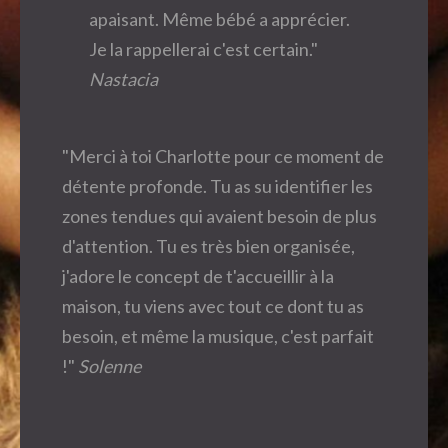
apaisant. Même bébé a apprécier.
Je la rappellerai c'est certain."
Nastacia
"Merci à toi Charlotte pour ce moment de
détente profonde. Tu as su identifier les
zones tendues qui avaient besoin de plus
d'attention. Tu es très bien organisée,
j'adore le concept de t'accueillir à la
maison, tu viens avec tout ce dont tu as
besoin, et même la musique, c'est parfait
!"
Solenne