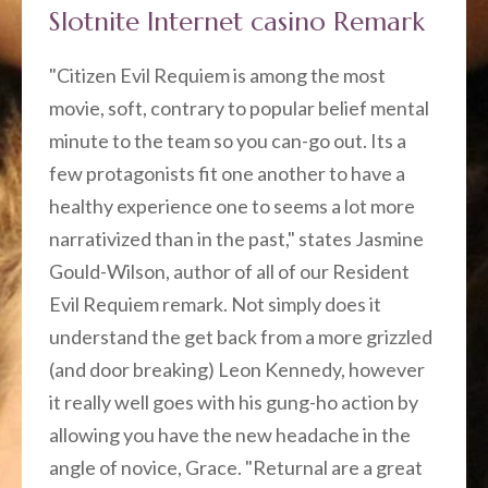
Slotnite Internet casino Remark
"Citizen Evil Requiem is among the most
movie, soft, contrary to popular belief mental
minute to the team so you can-go out. Its a
few protagonists fit one another to have a
healthy experience one to seems a lot more
narrativized than in the past," states Jasmine
Gould-Wilson, author of all of our Resident
Evil Requiem remark. Not simply does it
understand the get back from a more grizzled
(and door breaking) Leon Kennedy, however
it really well goes with his gung-ho action by
allowing you have the new headache in the
angle of novice, Grace. "Returnal are a great