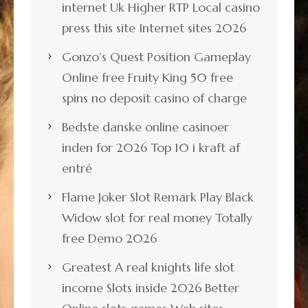
internet Uk Higher RTP Local casino
press this site Internet sites 2026
Gonzo’s Quest Position Gameplay
Online free Fruity King 50 free
spins no deposit casino of charge
Bedste danske online casinoer
inden for 2026 Top 10 i kraft af
entré
Flame Joker Slot Remark Play Black
Widow slot for real money Totally
free Demo 2026
Greatest A real knights life slot
income Slots inside 2026 Better