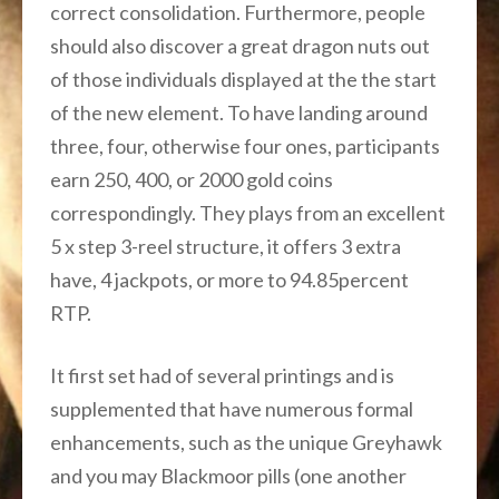
correct consolidation. Furthermore, people
should also discover a great dragon nuts out
of those individuals displayed at the the start
of the new element. To have landing around
three, four, otherwise four ones, participants
earn 250, 400, or 2000 gold coins
correspondingly. They plays from an excellent
5 x step 3-reel structure, it offers 3 extra
have, 4 jackpots, or more to 94.85percent
RTP.
It first set had of several printings and is
supplemented that have numerous formal
enhancements, such as the unique Greyhawk
and you may Blackmoor pills (one another