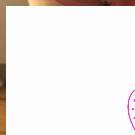
Aller
au
contenu
(Pressez
Entrée)