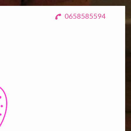
0658585594