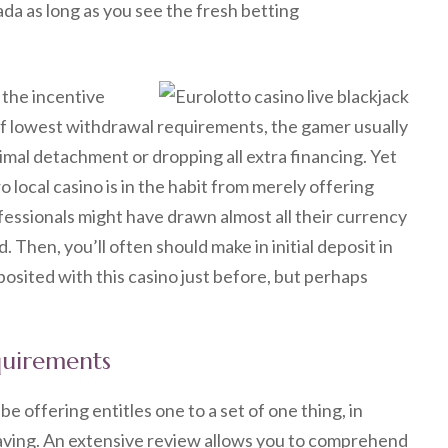
a as long as you see the fresh betting
f the incentive
of lowest withdrawal requirements, the gamer usually
inimal detachment or dropping all extra financing. Yet
o local casino is in the habit from merely offering
essionals might have drawn almost all their currency
d. Then, you’ll often should make in initial deposit in
osited with this casino just before, but perhaps
quirements
e offering entitles one to a set of one thing, in
 having. An extensive review allows you to comprehend