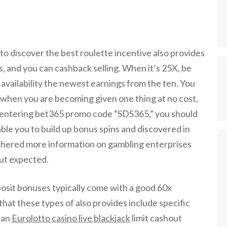
to discover the best roulette incentive also provides
s, and you can cashback selling. When it’s 25X, be
availability the newest earnings from the ten. You
 when you are becoming given one thing at no cost,
entering bet365 promo code “SDS365,” you should
able you to build up bonus spins and discovered in
athered more information on gambling enterprises
put expected.
osit bonuses typically come with a good 60x
that these types of also provides include specific
can
Eurolotto casino live blackjack
limit cashout