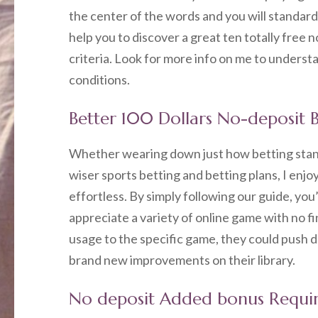
the center of the words and you will standards 
help you to discover a great ten totally free
criteria. Look for more info on me to unders
conditions.
Better 100 Dollars No-deposit 
Whether wearing down just how betting stand
wiser sports betting and betting plans, I enj
effortless. By simply following our guide, you’
appreciate a variety of online game with no f
usage to the specific game, they could push d
brand new improvements on their library.
No deposit Added bonus Requi