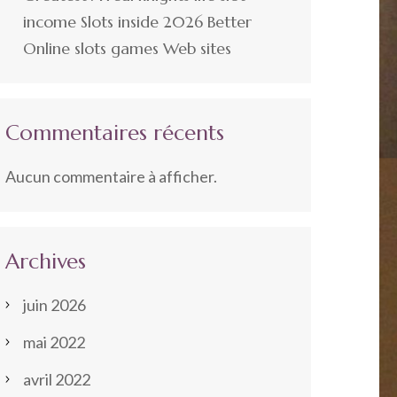
income Slots inside 2026 Better
Online slots games Web sites
Commentaires récents
Aucun commentaire à afficher.
Archives
juin 2026
mai 2022
avril 2022