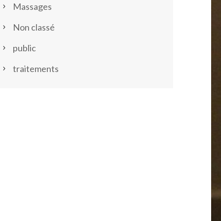
Massages
Non classé
public
traitements