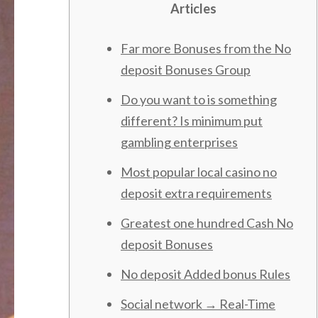
Articles
Far more Bonuses from the No
deposit Bonuses Group
Do you want to is something
different? Is minimum put
gambling enterprises
Most popular local casino no
deposit extra requirements
Greatest one hundred Cash No
deposit Bonuses
No deposit Added bonus Rules
Social network → Real-Time