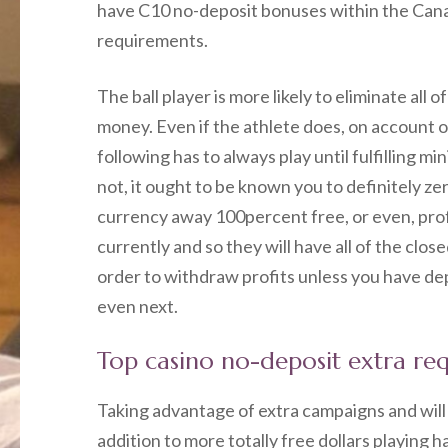
have C10 no-deposit bonuses within the Canad
requirements.
The ball player is more likely to eliminate all o
money. Even if the athlete does, on account 
following has to always play until fulfilling m
not, it ought to be known you to definitely zer
currency away 100percent free, or even, prof
currently and so they will have all of the close
order to withdraw profits unless you have dep
even next.
Top casino no-deposit extra re
Taking advantage of extra campaigns and will b
addition to more totally free dollars playing