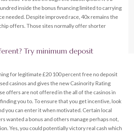
hundred inside the bonus financing limited to carrying
ce needed. Despite improved race, 40x remains the
hip offers. Those sites normally offer shorter
fferent? Try minimum deposit
ing for legitimate £20 100 percent free no deposit
based casinos and gives the new Casinority Rating
offers are not offered in the all of the casinos in
s finding you to. To ensure that you get incentive, look
nd you can enter it when motivated. Certain local
ers wanted a bonus and others manage perhaps not,
ion. Yes, you could potentially victory real cash which