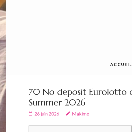
ACCUEI
70 No deposit Eurolotto ca
Summer 2026
26 juin 2026
Makime