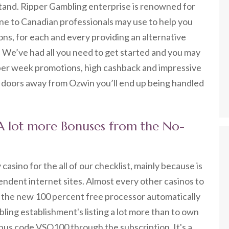
stand. Ripper Gambling enterprise is renowned for
one to Canadian professionals may use to help you
ions, for each and every providing an alternative
o. We’ve had all you need to get started and you may
 per week promotions, high cashback and impressive
en doors away from Ozwin you’ll end up being handled
: A lot more Bonuses from the No-
 casino for the all of our checklist, mainly because is
endent internet sites. Almost every other casinos to
ing the new 100 percent free processor automatically
ing establishment's listing a lot more than to own
nus code VSO100 through the subscription. It's a