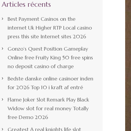
Articles récents
Best Payment Casinos on the
internet Uk Higher RTP Local casino
press this site Internet sites 2026
Gonzo’s Quest Position Gameplay
Online free Fruity King 50 free spins
no deposit casino of charge
Bedste danske online casinoer inden
for 2026 Top 10 i kraft af entré
Flame Joker Slot Remark Play Black
Widow slot for real money Totally
free Demo 2026
Greatest A real knights life slot