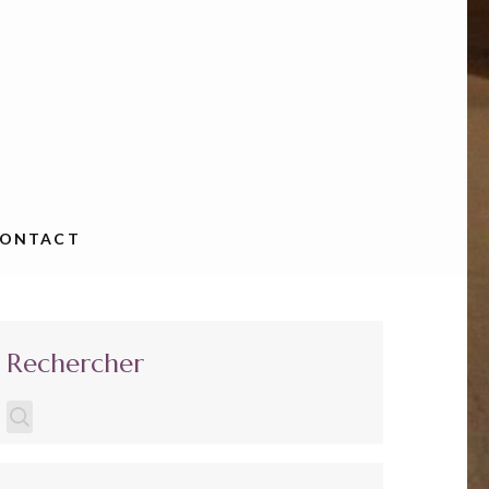
ONTACT
Rechercher