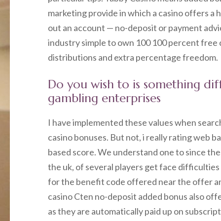
marketing provide in which a casino offers a 
out an account — no-deposit or payment advi
industry simple to own 100 100 percent free c
distributions and extra percentage freedom.
Do you wish to is something di
gambling enterprises
I have implemented these values when search
casino bonuses. But not, i really rating web 
based score. We understand one to since these 
the uk, of several players get face difficultie
for the benefit code offered near the offer a
casino Cten no-deposit added bonus also off
as they are automatically paid up on subscript