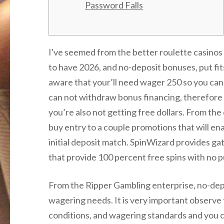
Password Falls
I've seemed from the better roulette casinos 
to have 2026, and no-deposit bonuses, put fit
aware that your’ll need wager 250 so you can 
can not withdraw bonus financing, therefore
you’re also not getting free dollars.
From the 
buy entry to a couple promotions that will en
initial deposit match. SpinWizard provides g
that provide 100 percent free spins with no 
From the Ripper Gambling enterprise, no-dep
wagering needs. It is very important observe 
conditions, and wagering standards and you 