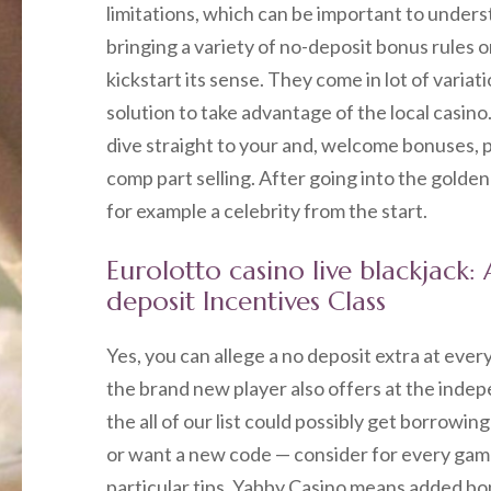
limitations, which can be important to under
bringing a variety of no-deposit bonus rules 
kickstart its sense. They come in lot of variat
solution to take advantage of the local casin
dive straight to your and, welcome bonuses,
comp part selling. After going into the gold
for example a celebrity from the start.
Eurolotto casino live blackjack
deposit Incentives Class
Yes, you can allege a no deposit extra at every
the brand new player also offers at the indep
the all of our list could possibly get borrow
or want a new code — consider for every gambl
particular tips. Yabby Casino means added bo