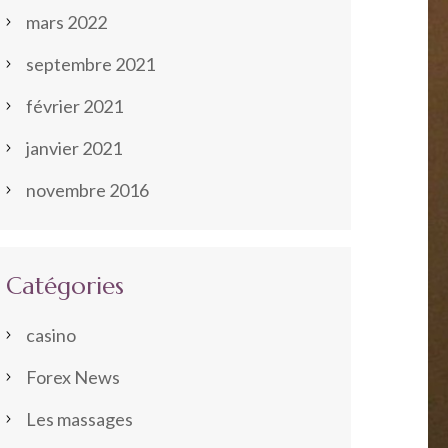
mars 2022
septembre 2021
février 2021
janvier 2021
novembre 2016
Catégories
casino
Forex News
Les massages