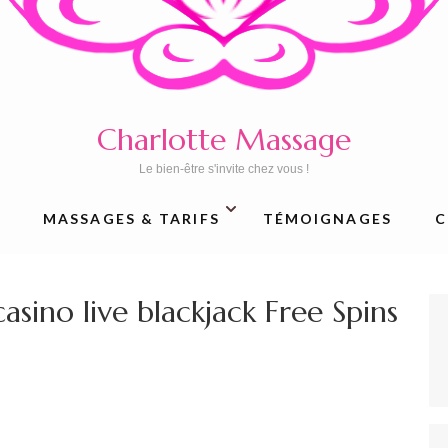
Charlotte Massage
Le bien-être s'invite chez vous !
L
MASSAGES & TARIFS
TÉMOIGNAGES
C
sino live blackjack Free Spins