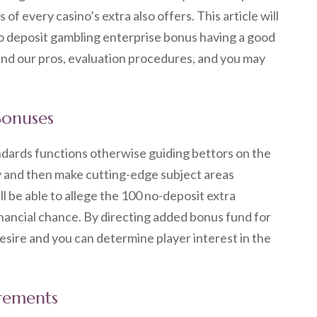
of every casino’s extra also offers. This article will
 no deposit gambling enterprise bonus having a good
tand our pros, evaluation procedures, and you may
Bonuses
ards functions otherwise guiding bettors on the
oy and then make cutting-edge subject areas
ll be able to allege the 100 no-deposit extra
inancial chance. By directing added bonus fund for
esire and you can determine player interest in the
rements