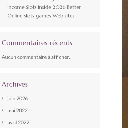
income Slots inside 2026 Better
Online slots games Web sites
Commentaires récents
Aucun commentaire à afficher.
Archives
juin 2026
mai 2022
avril 2022