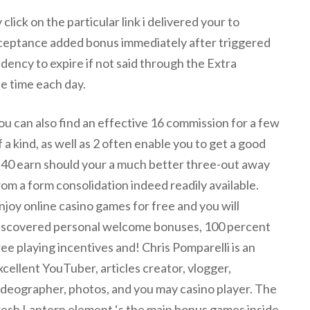
lick on the particular link i delivered your to
ceptance added bonus immediately after triggered
dency to expire if not said through the Extra
ne time each day.
ou can also find an effective 16 commission for a few
f a kind, as well as 2 often enable you to get a good
.40 earn should your a much better three-out away
rom a form consolidation indeed readily available.
njoy online casino games for free and you will
iscovered personal welcome bonuses, 100 percent
ree playing incentives and! Chris Pomparelli is an
xcellent YouTuber, articles creator, vlogger,
ideographer, photos, and you may casino player. The
resh Lantern element ‘s the main bonus games inside