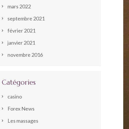
mars 2022
septembre 2021
février 2021
janvier 2021
novembre 2016
Catégories
casino
Forex News
Les massages