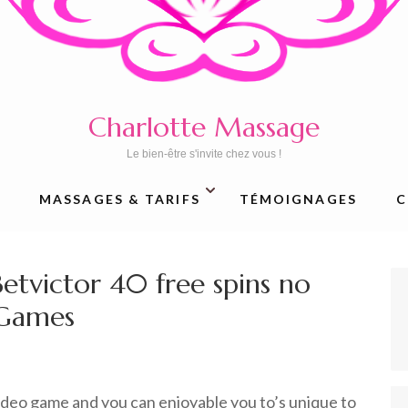
Charlotte Massage
Le bien-être s'invite chez vous !
L
MASSAGES & TARIFS
TÉMOIGNAGES
C
etvictor 40 free spins no
yGames
 video game and you can enjoyable you to’s unique to