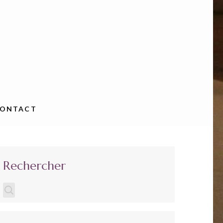
ONTACT
Rechercher