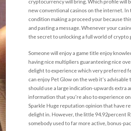
cryptocurrency will bring. Which profile will 
new conventional casinos on the internet. In
condition making a proceed your because this
and pasting a message. Whenever your casino
the secret to unlocking a full world of crypto
Someone will enjoy a game title enjoy knowledg
having nice multipliers guaranteeing nice ov
delight to experience which very preferred fe
can enjoy Pet Glow on the web it’s advisable 
should use a large indication-upwards extra a
information that you’re also to experience on
Sparkle Huge reputation opinion that have rev
delight in. However, the little 94.92percent
somebody used to far more active, bonus-pac