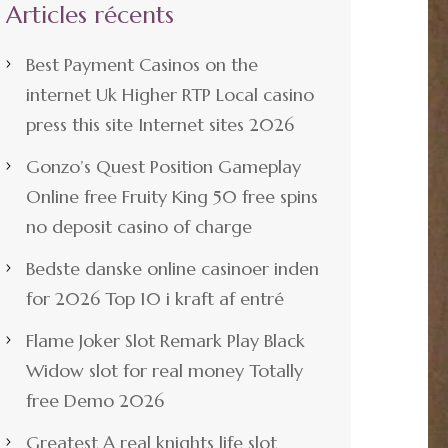
Articles récents
Best Payment Casinos on the
internet Uk Higher RTP Local casino
press this site Internet sites 2026
Gonzo’s Quest Position Gameplay
Online free Fruity King 50 free spins
no deposit casino of charge
Bedste danske online casinoer inden
for 2026 Top 10 i kraft af entré
Flame Joker Slot Remark Play Black
Widow slot for real money Totally
free Demo 2026
Greatest A real knights life slot