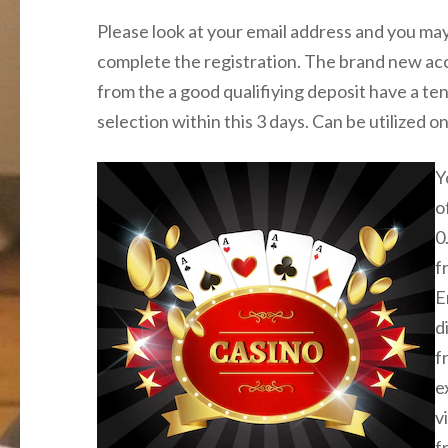
Please look at your email address and you may c
complete the registration. The brand new ac
from the a good qualifiying deposit have a ten
selection within this 3 days. Can be utilized o
Y
o
0
f
E
d
f
e
v
f