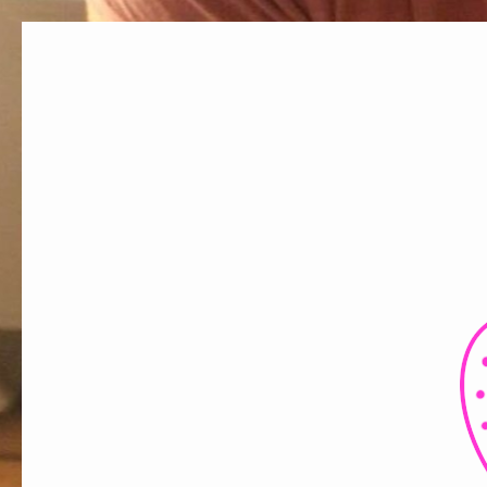
Aller
au
contenu
(Pressez
Entrée)