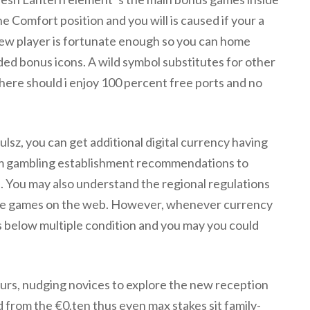
he Comfort position and you will is caused if your a
ew player is fortunate enough so you can home
ded bonus icons. A wild symbol substitutes for other
ere should i enjoy 100 percent free ports and no
lsz, you can get additional digital currency having
 gambling establishment recommendations to
s. You may also understand the regional regulations
zee games on the web. However, whenever currency
 us below multiple condition and you may you could
urs, nudging novices to explore the new reception
ed from the €0.ten thus even max stakes sit family-