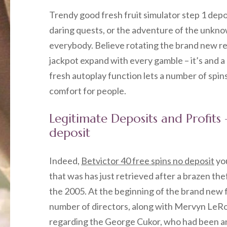
Trendy good fresh fruit simulator step 1 depos
daring quests, or the adventure of the unkno
everybody. Believe rotating the brand new r
jackpot expand with every gamble – it’s and 
fresh autoplay function lets a number of spin
comfort for people.
Legitimate Deposits and Profits 
deposit
Indeed,
Betvictor 40 free spins no deposit
you
that was has just retrieved after a brazen the
the 2005. At the beginning of the brand new 
number of directors, along with Mervyn LeRo
regarding the George Cukor, who had been a