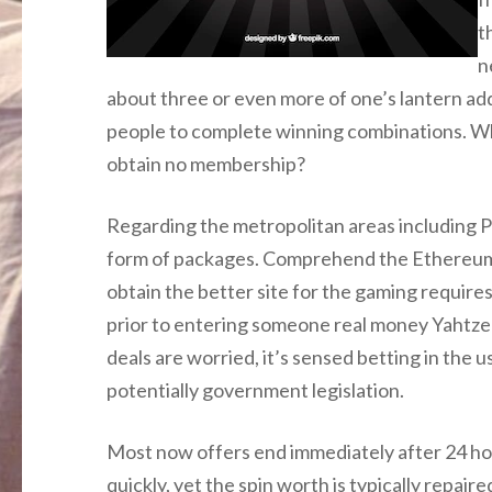
t
n
about three or even more of one’s lantern ad
people to complete winning combinations. Wh
obtain no membership?
Regarding the metropolitan areas including Pu
form of packages. Comprehend the Ethereum
obtain the better site for the gaming require
prior to entering someone real money Yaht
deals are worried, it’s sensed betting in the
potentially government legislation.
Most now offers end immediately after 24 ho
quickly, yet the spin worth is typically repair