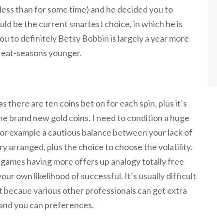
less than for some time) and he decided you to
d be the current smartest choice, in which he is
ou to definitely Betsy Bobbin is largely a year more
great-seasons younger.
s there are ten coins bet on for each spin, plus it’s
 the brand new gold coins. I need to condition a huge
for example a cautious balance between your lack of
y arranged, plus the choice to choose the volatility.
s games having more offers up analogy totally free
ur own likelihood of successful. It’s usually difficult
st becaue various other professionals can get extra
n and you can preferences.