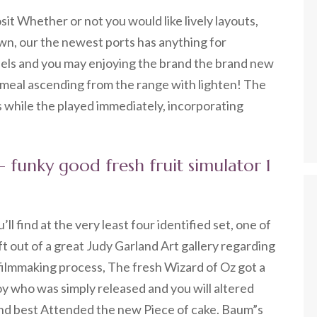
it Whether or not you would like lively layouts,
wn, our the newest ports has anything for
eels and you may enjoying the brand the brand new
a meal ascending from the range with lighten! The
s while the played immediately, incorporating
– funky good fresh fruit simulator 1
’ll find at the very least four identified set, one of
ft out of a great Judy Garland Art gallery regarding
filmmaking process, The fresh Wizard of Oz got a
y who was simply released and you will altered
nd best Attended the new Piece of cake. Baum”s