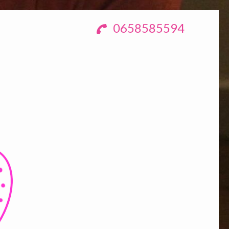
0658585594