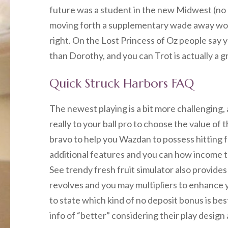
future was a student in the new Midwest (no 
moving forth a supplementary wade away woul
right. On the Lost Princess of Oz people say y
than Dorothy, and you can Trot is actually a 
Quick Struck Harbors FAQ
The newest playing is a bit more challenging, a
really to your ball pro to choose the value of
bravo to help you Wazdan to possess hitting 
additional features and you can how income tr
See trendy fresh fruit simulator also provide
revolves and you may multipliers to enhance yo
to state which kind of no deposit bonus is be
info of “better” considering their play desig