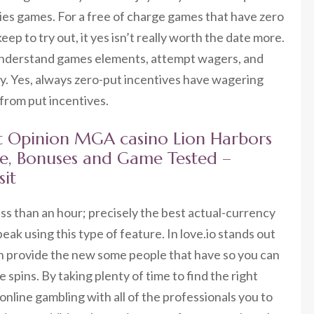
ovies games. For a free of charge games that have zero
ep to try out, it yes isn’t really worth the date more.
to understand games elements, attempt wagers, and
y.
Yes, always zero-put incentives have wagering
from put incentives.
t Opinion MGA casino Lion Harbors
ense, Bonuses and Game Tested –
sit
ss than an hour; precisely the best actual-currency
ak using this type of feature. In love.io stands out
an provide the new some people that have so you can
 spins. By taking plenty of time to find the right
online gambling with all of the professionals you to