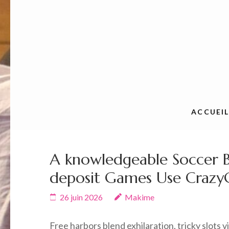
ACCUEI
A knowledgeable Soccer B
deposit Games Use Craz
26 juin 2026
Makime
Free harbors blend exhilaration, tricky slots