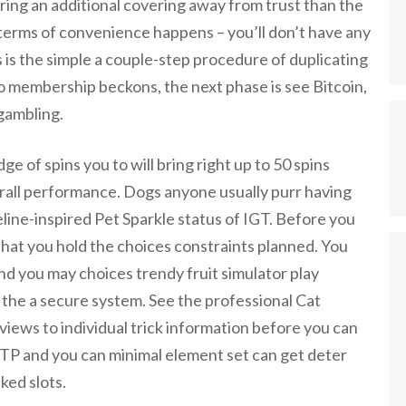
bring an additional covering away from trust than the
 terms of convenience happens – you’ll don’t have any
 is the simple a couple-step procedure of duplicating
 membership beckons, the next phase is see Bitcoin,
 gambling.
e of spins you to will bring right up to 50 spins
erall performance. Dogs anyone usually purr having
line-inspired Pet Sparkle status of IGT. Before you
that you hold the choices constraints planned. You
nd you may choices trendy fruit simulator play
 the a secure system. See the professional Cat
iews to individual trick information before you can
 RTP and you can minimal element set can get deter
ked slots.