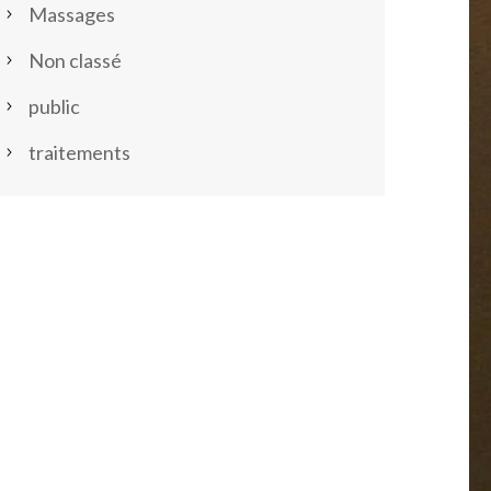
Massages
Non classé
public
traitements