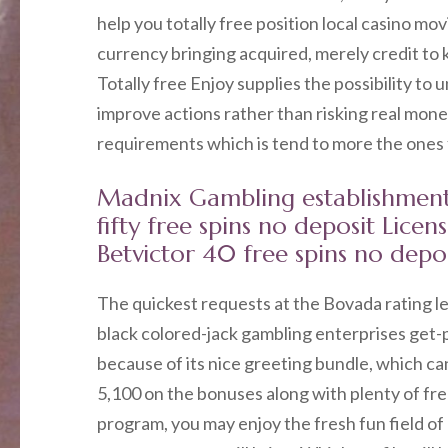
help you totally free position local casino m
currency bringing acquired, merely credit to ke
Totally free Enjoy supplies the possibility 
improve actions rather than risking real mone
requirements which is tend to more the ones 
Madnix Gambling establishmen
fifty free spins no deposit Lic
Betvictor 40 free spins no depo
The quickest requests at the Bovada rating le
black colored-jack gambling enterprises get-pe
because of its nice greeting bundle, which c
5,100 on the bonuses along with plenty of free
program, you may enjoy the fresh fun field of 