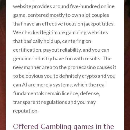
website provides around five-hundred online
game, centered mostly to own slot couples
that have an effective focus on jackpot titles.
We checked legitimate gambling websites
that basically hold up, centering on
certification, payout reliability, and you can
genuine-industry have fun with results. The
new manner area to the pronecasino causes it
to be obvious you to definitely crypto and you
can AI are merely systems, which the real
fundamentals remain licence, defense,
transparent regulations and you may
reputation.
Offered Gambling games in the