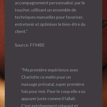
accompagnement personnalisé, par le
toucher, utilisant un ensemble de
techniques manuelles pour favoriser,
entretenir et optimiser le bien-être du
client."
Source: FFMBE
"Ma première expérience avec
Charlotte ce matin pour un
massage prénatal, super première
fois pour moi. Pour le coup elle a su
appuyer juste comme il fallait.
C'est extrêmement relaxant et