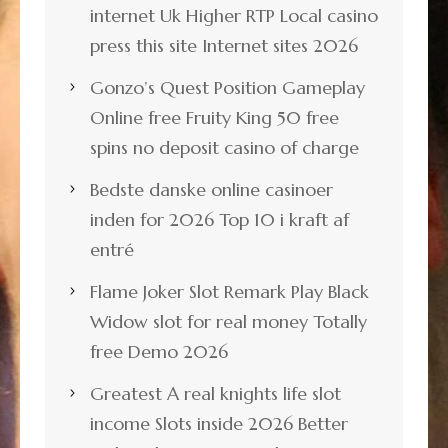
internet Uk Higher RTP Local casino
press this site Internet sites 2026
Gonzo’s Quest Position Gameplay
Online free Fruity King 50 free
spins no deposit casino of charge
Bedste danske online casinoer
inden for 2026 Top 10 i kraft af
entré
Flame Joker Slot Remark Play Black
Widow slot for real money Totally
free Demo 2026
Greatest A real knights life slot
income Slots inside 2026 Better