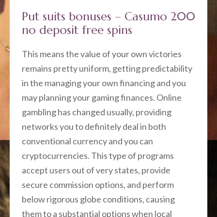
Put suits bonuses – Casumo 200
no deposit free spins
This means the value of your own victories
remains pretty uniform, getting predictability
in the managing your own financing and you
may planning your gaming finances. Online
gambling has changed usually, providing
networks you to definitely deal in both
conventional currency and you can
cryptocurrencies. This type of programs
accept users out of very states, provide
secure commission options, and perform
below rigorous globe conditions, causing
them to a substantial options when local