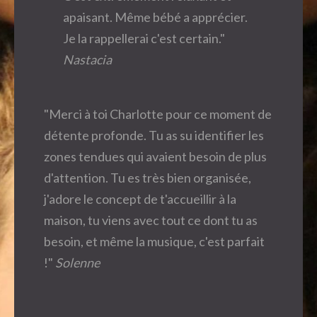
apaisant. Même bébé a apprécier.
Je la rappellerai c'est certain."
Nastacia
"Merci à toi Charlotte pour ce moment de
détente profonde. Tu as su identifier les
zones tendues qui avaient besoin de plus
d'attention. Tu es très bien organisée,
j'adore le concept de t'accueillir à la
maison, tu viens avec tout ce dont tu as
besoin, et même la musique, c'est parfait
!"
Solenne