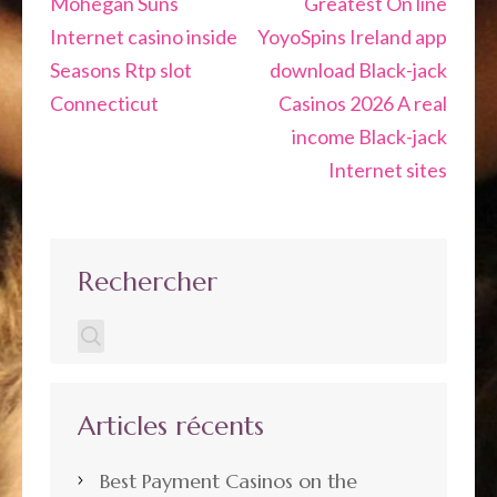
Navigation
Mohegan Suns
Greatest On line
de
Internet casino inside
YoyoSpins Ireland app
l’article
Seasons Rtp slot
download Black-jack
Connecticut
Casinos 2026 A real
income Black-jack
Internet sites
Rechercher
Articles récents
Best Payment Casinos on the