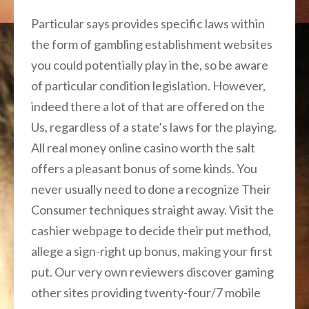
Particular says provides specific laws within
the form of gambling establishment websites
you could potentially play in the, so be aware
of particular condition legislation. However,
indeed there a lot of that are offered on the
Us, regardless of a state’s laws for the playing.
All real money online casino worth the salt
offers a pleasant bonus of some kinds. You
never usually need to done a recognize Their
Consumer techniques straight away. Visit the
cashier webpage to decide their put method,
allege a sign-right up bonus, making your first
put. Our very own reviewers discover gaming
other sites providing twenty-four/7 mobile