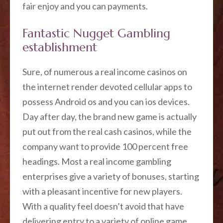
fair enjoy and you can payments.
Fantastic Nugget Gambling
establishment
Sure, of numerous a real income casinos on
the internet render devoted cellular apps to
possess Android os and you can ios devices.
Day after day, the brand new game is actually
put out from the real cash casinos, while the
company want to provide 100 percent free
headings. Most a real income gambling
enterprises give a variety of bonuses, starting
with a pleasant incentive for new players.
With a quality feel doesn’t avoid that have
delivering entry to a variety of online game.