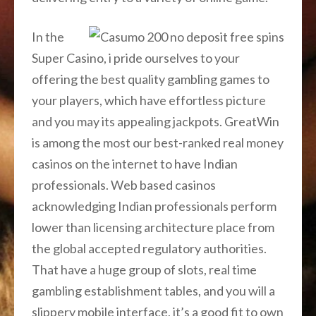
In the
Super Casino, i pride ourselves to your
offering the best quality gambling games to
your players, which have effortless picture
and you may its appealing jackpots. GreatWin
is among the most our best-ranked real money
casinos on the internet to have Indian
professionals. Web based casinos
acknowledging Indian professionals perform
lower than licensing architecture place from
the global accepted regulatory authorities.
That have a huge group of slots, real time
gambling establishment tables, and you will a
slippery mobile interface, it’s a good fit to own