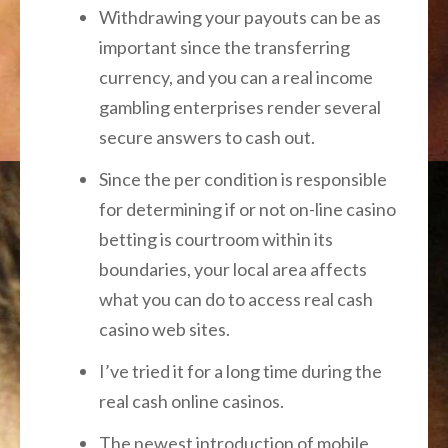
Withdrawing your payouts can be as
important since the transferring
currency, and you can a real income
gambling enterprises render several
secure answers to cash out.
Since the per condition is responsible
for determining if or not on-line casino
betting is courtroom within its
boundaries, your local area affects
what you can do to access real cash
casino web sites.
I’ve tried it for a long time during the
real cash online casinos.
The newest introduction of mobile