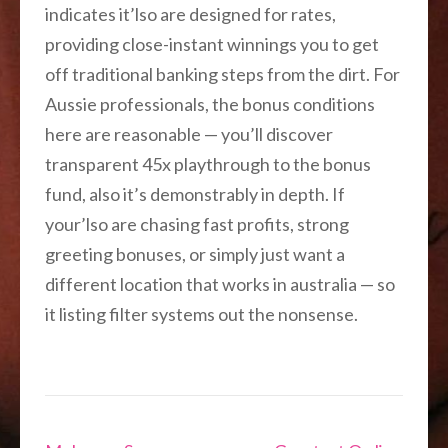
indicates it’lso are designed for rates,
providing close-instant winnings you to get
off traditional banking steps from the dirt. For
Aussie professionals, the bonus conditions
here are reasonable — you’ll discover
transparent 45x playthrough to the bonus
fund, also it’s demonstrably in depth. If
your’lso are chasing fast profits, strong
greeting bonuses, or simply just want a
different location that works in australia — so
it listing filter systems out the nonsense.