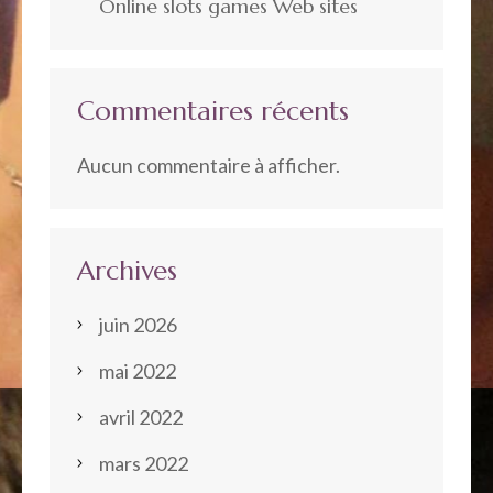
Online slots games Web sites
Commentaires récents
Aucun commentaire à afficher.
Archives
juin 2026
mai 2022
avril 2022
mars 2022