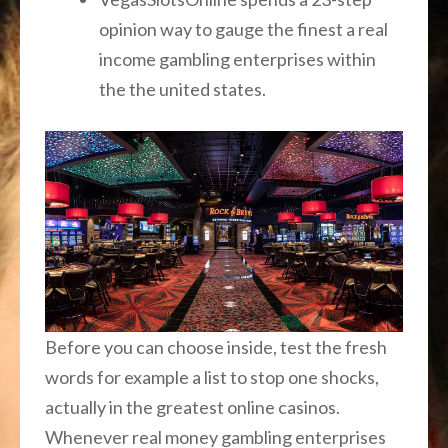
opinion way to gauge the finest a real
income gambling enterprises within
the the united states.
Before you can choose inside, test the fresh
words for example a list to stop one shocks,
actually in the greatest online casinos.
Whenever real money gambling enterprises