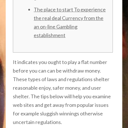
The place to start To experience
the real deal Currency from the
an on-line Gambling
establishment
It indicates you ought to play a flat number
before you can can be withdraw money.
These types of laws and regulations shelter
reasonable enjoy, safer money, and user
shelter.
The tips below will help you examine
web sites and get away from popular issues
for example sluggish winnings otherwise
uncertain regulations.