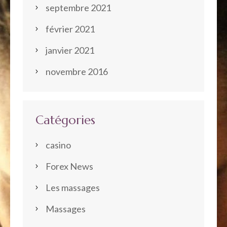
septembre 2021
février 2021
janvier 2021
novembre 2016
Catégories
casino
Forex News
Les massages
Massages