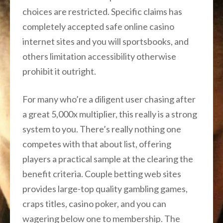
choices are restricted. Specific claims has
completely accepted safe online casino
internet sites and you will sportsbooks, and
others limitation accessibility otherwise
prohibit it outright.
For many who’re a diligent user chasing after
a great 5,000x multiplier, this really is a strong
system to you. There’s really nothing one
competes with that about list, offering
players a practical sample at the clearing the
benefit criteria. Couple betting web sites
provides large-top quality gambling games,
craps titles, casino poker, and you can
wagering below one to membership. The