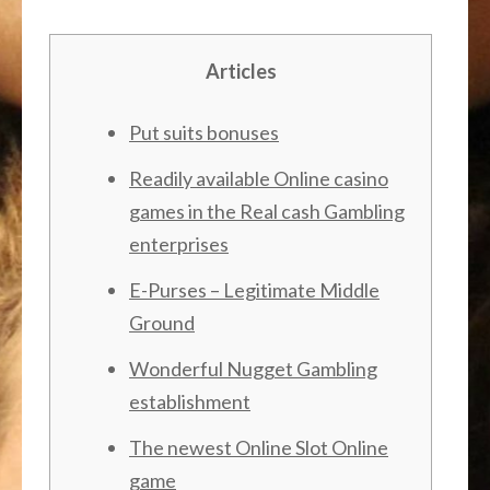
Articles
Put suits bonuses
Readily available Online casino
games in the Real cash Gambling
enterprises
E-Purses – Legitimate Middle
Ground
Wonderful Nugget Gambling
establishment
The newest Online Slot Online
game