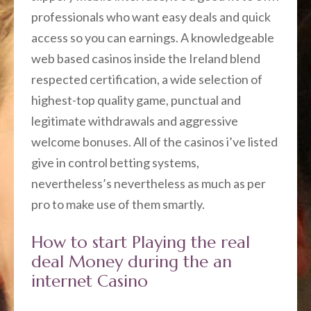
professionals who want easy deals and quick
access so you can earnings. A knowledgeable
web based casinos inside the Ireland blend
respected certification, a wide selection of
highest-top quality game, punctual and
legitimate withdrawals and aggressive
welcome bonuses. All of the casinos i’ve listed
give in control betting systems,
nevertheless’s nevertheless as much as per
pro to make use of them smartly.
How to start Playing the real
deal Money during the an
internet Casino