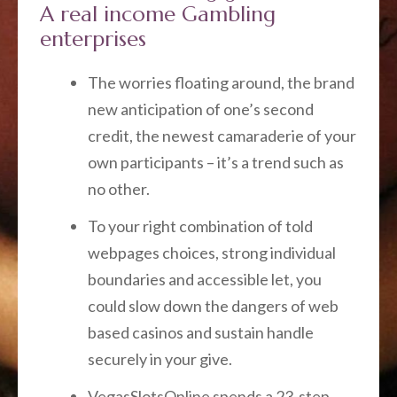
A real income Gambling
enterprises
The worries floating around, the brand
new anticipation of one’s second
credit, the newest camaraderie of your
own participants – it’s a trend such as
no other.
To your right combination of told
webpages choices, strong individual
boundaries and accessible let, you
could slow down the dangers of web
based casinos and sustain handle
securely in your give.
VegasSlotsOnline spends a 23-step