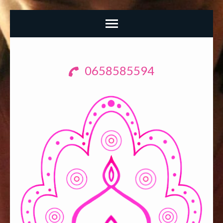
Aller
au
0658585594
contenu
(Pressez
Entrée)