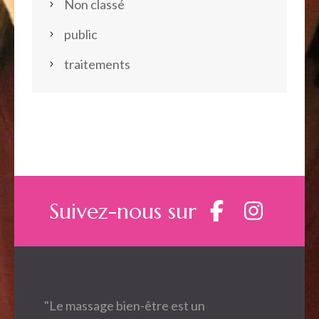
Non classé
public
traitements
Suivez-nous sur
"Le massage bien-être est un