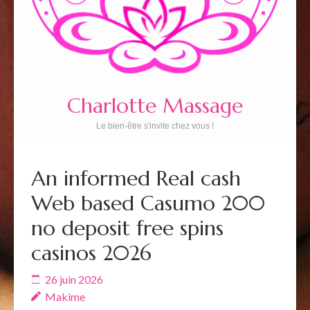
Charlotte Massage
Le bien-être s'invite chez vous !
An informed Real cash
Web based Casumo 200
no deposit free spins
casinos 2026
26 juin 2026
Makime