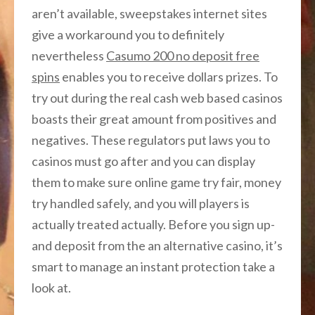
aren’t available, sweepstakes internet sites
give a workaround you to definitely
nevertheless
Casumo 200 no deposit free
spins
enables you to receive dollars prizes. To
try out during the real cash web based casinos
boasts their great amount from positives and
negatives. These regulators put laws you to
casinos must go after and you can display
them to make sure online game try fair, money
try handled safely, and you will players is
actually treated actually. Before you sign up-
and deposit from the an alternative casino, it’s
smart to manage an instant protection take a
look at.