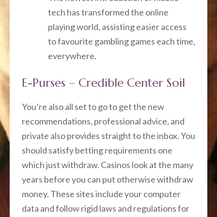
tech has transformed the online
playing world, assisting easier access
to favourite gambling games each time,
everywhere.
E-Purses – Credible Center Soil
You’re also all set to go to get the new
recommendations, professional advice, and
private also provides straight to the inbox. You
should satisfy betting requirements one
which just withdraw. Casinos look at the many
years before you can put otherwise withdraw
money. These sites include your computer
data and follow rigid laws and regulations for