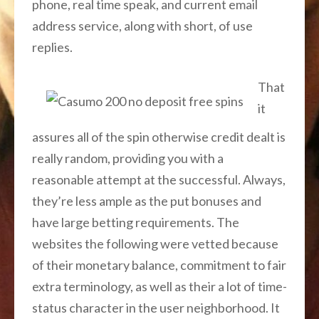
phone, real time speak, and current email
address service, along with short, of use
replies.
That
it
assures all of the spin otherwise credit dealt is
really random, providing you with a
reasonable attempt at the successful. Always,
they’re less ample as the put bonuses and
have large betting requirements. The
websites the following were vetted because
of their monetary balance, commitment to fair
extra terminology, as well as their a lot of time-
status character in the user neighborhood. It