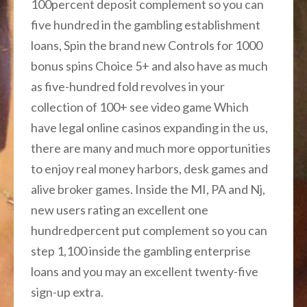
100percent deposit complement so you can
five hundred in the gambling establishment
loans, Spin the brand new Controls for 1000
bonus spins Choice 5+ and also have as much
as five-hundred fold revolves in your
collection of 100+ see video game Which
have legal online casinos expanding in the us,
there are many and much more opportunities
to enjoy real money harbors, desk games and
alive broker games. Inside the MI, PA and Nj,
new users rating an excellent one
hundredpercent put complement so you can
step 1,100 inside the gambling enterprise
loans and you may an excellent twenty-five
sign-up extra.