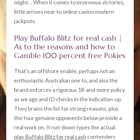
might… When it comes to enormous victories,
little arrives near to online casino modern
jackpots.
Play Buffalo Blitz for real cash |
As to the reasons and how to
Gamble 100 percent free Pokies
That's an offshore enable, perhaps not an
enthusiastic Australian one to, and also the
brand enforces a rigorous 18-and-more policy
as we age and ID checks in the indication-up.
They brains the list for strong reasons, plus
the four genuine opponents below provide a
real work on. It run-down types the actual
play Buffalo Blitz for real cash
contenders