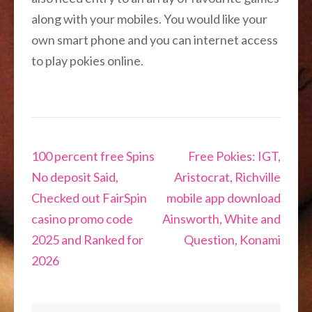
along with your mobiles. You would like your
own smart phone and you can internet access
to play pokies online.
Navigation
100 percent free Spins
Free Pokies: IGT,
de
No deposit Said,
Aristocrat, Richville
l’article
Checked out FairSpin
mobile app download
casino promo code
Ainsworth, White and
2025 and Ranked for
Question, Konami
2026