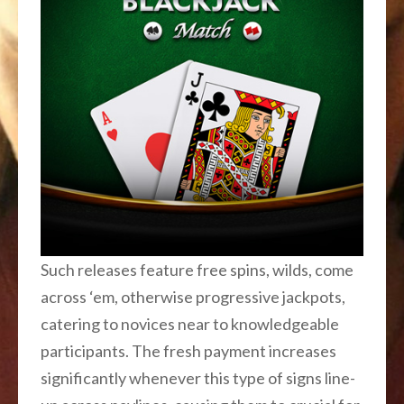
Such releases feature free spins, wilds, come
across ‘em, otherwise progressive jackpots,
catering to novices near to knowledgeable
participants. The fresh payment increases
significantly whenever this type of signs line-