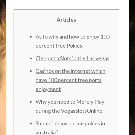
Articles
As to why and how to Enjoy 100
percent free Pokies
Cleopatra Slots in the Las vegas
Casinos on the internet which
have 100 percent free ports
enjoyment
Why you need to Merely Play
during the VegasSlotsOnline
Should i enjoy on line pokies in
australia?