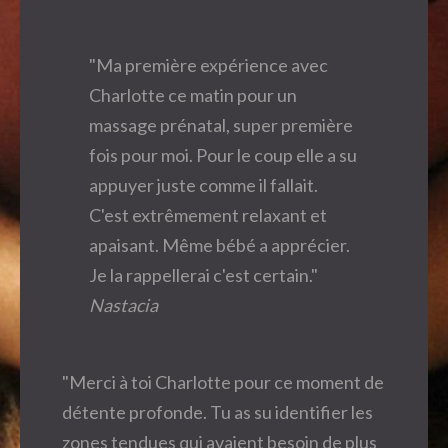
"Ma première expérience avec
Charlotte ce matin pour un
massage prénatal, super première
fois pour moi. Pour le coup elle a su
appuyer juste comme il fallait.
C'est extrêmement relaxant et
apaisant. Même bébé a apprécier.
Je la rappellerai c'est certain."
Nastacia
"Merci à toi Charlotte pour ce moment de
détente profonde. Tu as su identifier les
zones tendues qui avaient besoin de plus