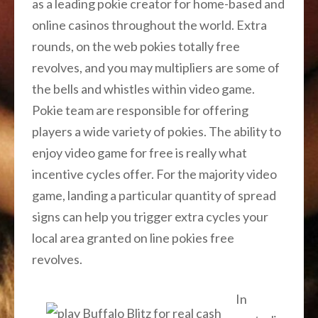
as a leading pokie creator for home-based and
online casinos throughout the world. Extra
rounds, on the web pokies totally free
revolves, and you may multipliers are some of
the bells and whistles within video game.
Pokie team are responsible for offering
players a wide variety of pokies. The ability to
enjoy video game for free is really what
incentive cycles offer. For the majority video
game, landing a particular quantity of spread
signs can help you trigger extra cycles your
local area granted on line pokies free
revolves.
In