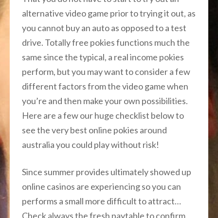
alternative video game prior to trying it out, as
you cannot buy an auto as opposed to a test
drive. Totally free pokies functions much the
same since the typical, a real income pokies
perform, but you may want to consider a few
different factors from the video game when
you’re and then make your own possibilities.
Here are a few our huge checklist below to
see the very best online pokies around
australia you could play without risk!
Since summer provides ultimately showed up
online casinos are experiencing so you can
performs a small more difficult to attract…
Check always the fresh paytable to confirm