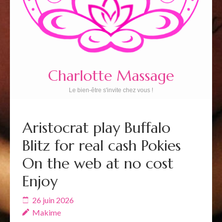
Charlotte Massage
Le bien-être s'invite chez vous !
Aristocrat play Buffalo
Blitz for real cash Pokies
On the web at no cost
Enjoy
26 juin 2026
Makime