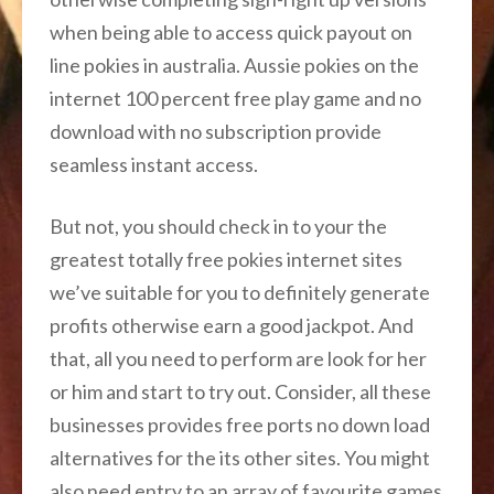
when being able to access quick payout on
line pokies in australia. Aussie pokies on the
internet 100 percent free play game and no
download with no subscription provide
seamless instant access.
But not, you should check in to your the
greatest totally free pokies internet sites
we’ve suitable for you to definitely generate
profits otherwise earn a good jackpot. And
that, all you need to perform are look for her
or him and start to try out. Consider, all these
businesses provides free ports no down load
alternatives for the its other sites. You might
also need entry to an array of favourite games