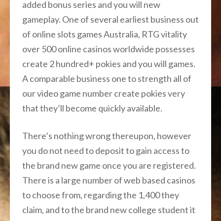
added bonus series and you will new
gameplay. One of several earliest business out
of online slots games Australia, RTG vitality
over 500 online casinos worldwide possesses
create 2 hundred+ pokies and you will games.
A comparable business one to strength all of
our video game number create pokies very
that they’ll become quickly available.
There’s nothing wrong thereupon, however
you do not need to deposit to gain access to
the brand new game once you are registered.
There is a large number of web based casinos
to choose from, regarding the 1,400 they
claim, and to the brand new college student it