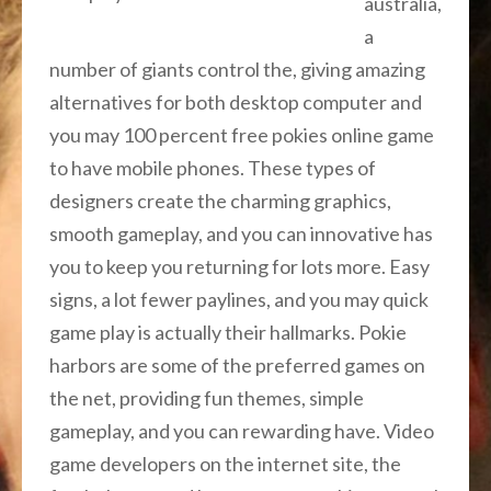
australia,
a
number of giants control the, giving amazing
alternatives for both desktop computer and
you may 100 percent free pokies online game
to have mobile phones. These types of
designers create the charming graphics,
smooth gameplay, and you can innovative has
you to keep you returning for lots more. Easy
signs, a lot fewer paylines, and you may quick
game play is actually their hallmarks. Pokie
harbors are some of the preferred games on
the net, providing fun themes, simple
gameplay, and you can rewarding have. Video
game developers on the internet site, the