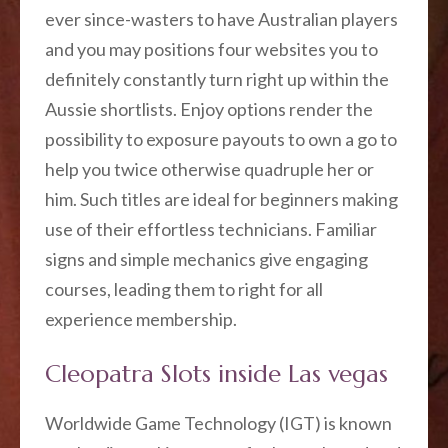
ever since-wasters to have Australian players
and you may positions four websites you to
definitely constantly turn right up within the
Aussie shortlists. Enjoy options render the
possibility to exposure payouts to own a go to
help you twice otherwise quadruple her or
him. Such titles are ideal for beginners making
use of their effortless technicians. Familiar
signs and simple mechanics give engaging
courses, leading them to right for all
experience membership.
Cleopatra Slots inside Las vegas
Worldwide Game Technology (IGT) is known