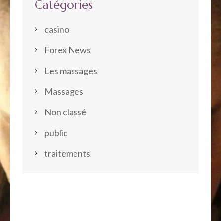
Catégories
casino
Forex News
Les massages
Massages
Non classé
public
traitements