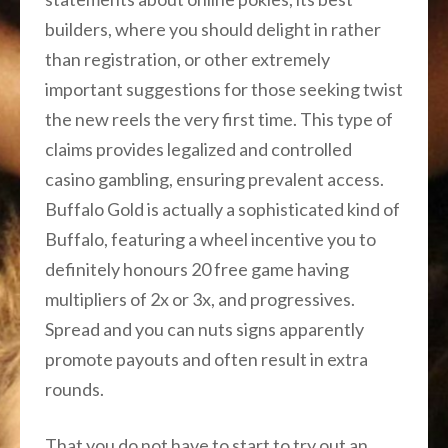
builders, where you should delight in rather
than registration, or other extremely
important suggestions for those seeking twist
the new reels the very first time. This type of
claims provides legalized and controlled
casino gambling, ensuring prevalent access.
Buffalo Gold is actually a sophisticated kind of
Buffalo, featuring a wheel incentive you to
definitely honours 20 free game having
multipliers of 2x or 3x, and progressives.
Spread and you can nuts signs apparently
promote payouts and often result in extra
rounds.
That you do not have to start to try out an