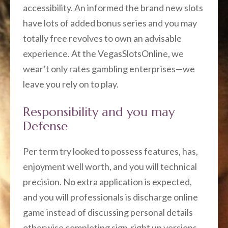
accessibility. An informed the brand new slots
have lots of added bonus series and you may
totally free revolves to own an advisable
experience. At the VegasSlotsOnline, we
wear’t only rates gambling enterprises—we
leave you rely on to play.
Responsibility and you may
Defense
Per term try looked to possess features, has,
enjoyment well worth, and you will technical
precision. No extra application is expected,
and you will professionals is discharge online
game instead of discussing personal details
otherwise completing sign-right up versions