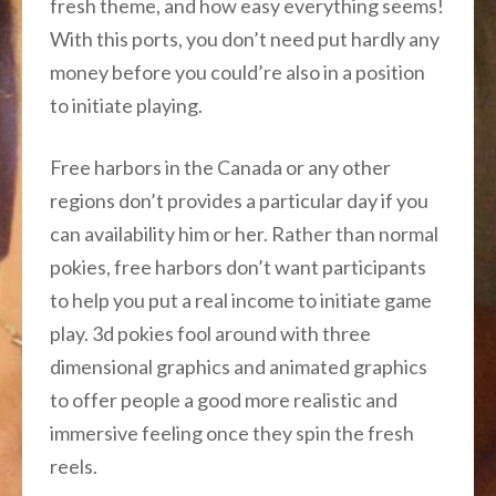
fresh theme, and how easy everything seems!
With this ports, you don’t need put hardly any
money before you could’re also in a position
to initiate playing.
Free harbors in the Canada or any other
regions don’t provides a particular day if you
can availability him or her. Rather than normal
pokies, free harbors don’t want participants
to help you put a real income to initiate game
play. 3d pokies fool around with three
dimensional graphics and animated graphics
to offer people a good more realistic and
immersive feeling once they spin the fresh
reels.