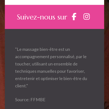
Suivez-nous sur
"Le massage bien-être est un
accompagnement personnalisé, par le
toucher, utilisant un ensemble de
techniques manuelles pour favoriser,
entretenir et optimiser le bien-être du
client."
Source: FFMBE