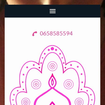
Aller
au
0658585594
contenu
(Pressez
Entrée)