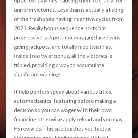
up across paylines, causing them to crucial for
uniform victories. Less than is actually a listing
of the fresh slots having incentive cycles from
2021. Really bonus sequence ports has
progressive jackpots encouraging large wins,
giving jackpots, and totally free twist has.
Inside free twist bonus, all the victories is
tripled, providing a way to accumulate
significant winnings.
It help punters speak about various titles,
auto mechanics, featuring before making a
decision so you can wager with their own
financing otherwise apply reload and you may
FS rewards. This site teaches you factual
statements about online pokies, its best