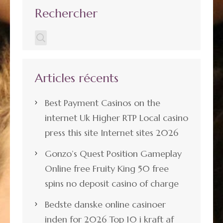
Rechercher
Articles récents
Best Payment Casinos on the
internet Uk Higher RTP Local casino
press this site Internet sites 2026
Gonzo’s Quest Position Gameplay
Online free Fruity King 50 free
spins no deposit casino of charge
Bedste danske online casinoer
inden for 2026 Top 10 i kraft af