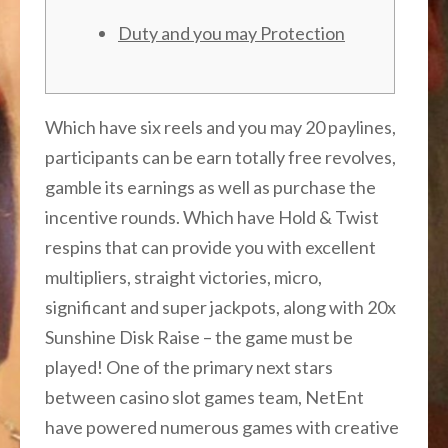
Duty and you may Protection
Which have six reels and you may 20 paylines,
participants can be earn totally free revolves,
gamble its earnings as well as purchase the
incentive rounds. Which have Hold & Twist
respins that can provide you with excellent
multipliers, straight victories, micro,
significant and super jackpots, along with 20x
Sunshine Disk Raise – the game must be
played!
One of the primary next stars
between casino slot games team, NetEnt
have powered numerous games with creative