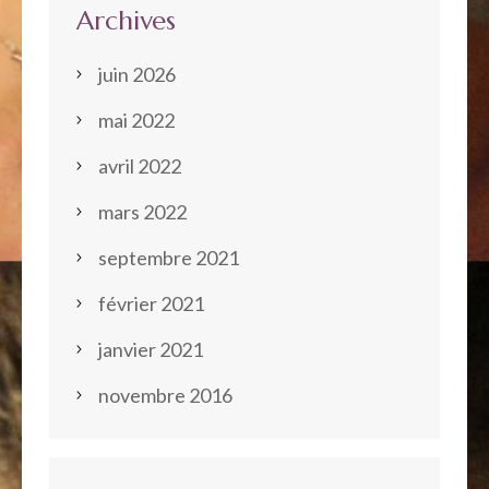
Archives
juin 2026
mai 2022
avril 2022
mars 2022
septembre 2021
février 2021
janvier 2021
novembre 2016