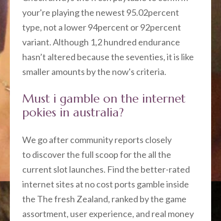
your're playing the newest 95.02percent
type, not a lower 94percent or 92percent
variant. Although 1,2 hundred endurance
hasn’t altered because the seventies, it is like
smaller amounts by the now's criteria.
Must i gamble on the internet
pokies in australia?
We go after community reports closely
to discover the full scoop for the all the
current slot launches. Find the better-rated
internet sites at no cost ports gamble inside
the The fresh Zealand, ranked by the game
assortment, user experience, and real money