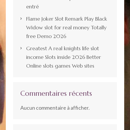
entré
Flame Joker Slot Remark Play Black
Widow slot for real money Totally
free Demo 2026
Greatest A real knights life slot
income Slots inside 2026 Better
Online slots games Web sites
Commentaires récents
Aucun commentaire à afficher.