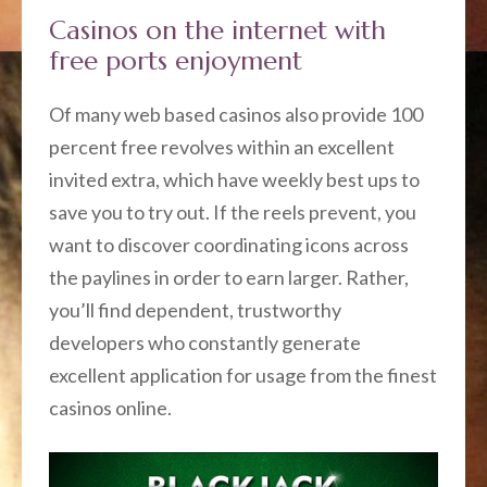
Casinos on the internet with
free ports enjoyment
Of many web based casinos also provide 100
percent free revolves within an excellent
invited extra, which have weekly best ups to
save you to try out. If the reels prevent, you
want to discover coordinating icons across
the paylines in order to earn larger. Rather,
you’ll find dependent, trustworthy
developers who constantly generate
excellent application for usage from the finest
casinos online.