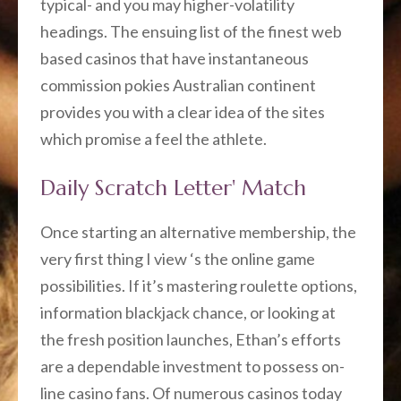
typical- and you may higher-volatility
headings. The ensuing list of the finest web
based casinos that have instantaneous
commission pokies Australian continent
provides you with a clear idea of the sites
which promise a feel the athlete.
Daily Scratch Letter' Match
Once starting an alternative membership, the
very first thing I view ‘s the online game
possibilities. If it’s mastering roulette options,
information blackjack chance, or looking at
the fresh position launches, Ethan’s efforts
are a dependable investment to possess on-
line casino fans. Of numerous casinos today