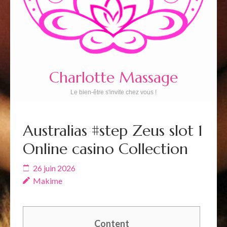
Charlotte Massage
Le bien-être s'invite chez vous !
Australias #step Zeus slot 1
Online casino Collection
26 juin 2026
Makime
Content