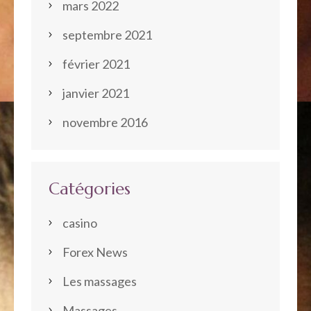
mars 2022
septembre 2021
février 2021
janvier 2021
novembre 2016
Catégories
casino
Forex News
Les massages
Massages