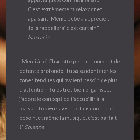
C'est extrêmement relaxant et
apaisant. Même bébé a apprécier.
Je la rappellerai c'est certain."
Nastacia
"Merci à toi Charlotte pour ce moment de
détente profonde. Tu as su identifier les
zones tendues qui avaient besoin de plus
d'attention. Tu es très bien organisée,
j'adore le concept de t'accueillir à la
maison, tu viens avec tout ce dont tu as
besoin, et même la musique, c'est parfait
!"
Solenne