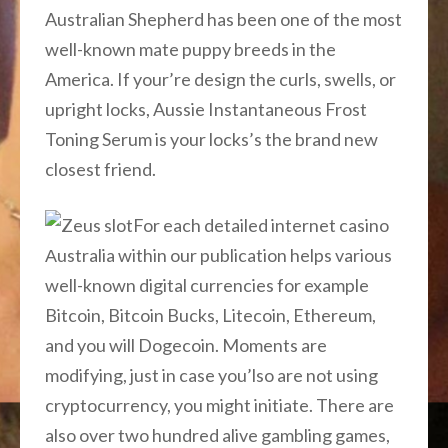
Australian Shepherd has been one of the most
well-known mate puppy breeds in the
America. If your’re design the curls, swells, or
upright locks, Aussie Instantaneous Frost
Toning Serum is your locks’s the brand new
closest friend.
For each detailed internet casino
Аustralia within our publication helps various
well-known digital currencies for example
Bitcoin, Bitcoin Bucks, Litecoin, Ethereum,
and you will Dogecoin. Moments are
modifying, just in case you’lso are not using
cryptocurrency, you might initiate. There are
also over two hundred alive gambling games,