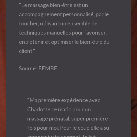
"Le massage bien-être est un
accompagnement personnalisé, par le
toucher, utilisant un ensemble de
techniques manuelles pour favoriser,
entretenir et optimiser le bien-être du
client."
Source: FFMBE
"Ma première expérience avec
Charlotte ce matin pour un
massage prénatal, super première
fois pour moi. Pour le coup elle a su
appuyer juste comme il fallait.