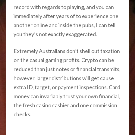
record with regards to playing, and you can
immediately after years of to experience one
another online and inside the pubs, I can tell
you they’s not exactly exaggerated.
Extremely Australians don’t shell out taxation
on the casual gaming profits. Crypto can be
reduced than just notes or financial transmits,
however, larger distributions will get cause
extra ID, target, or payment inspections. Card
money can invariably trust your own financial,
the fresh casino cashier and one commission
checks.