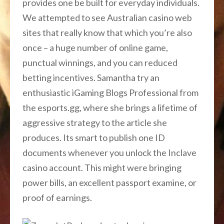
provides one be built for everyday individuals.
We attempted to see Australian casino web
sites that really know that which you’re also
once – a huge number of online game,
punctual winnings, and you can reduced
betting incentives. Samantha try an
enthusiastic iGaming Blogs Professional from
the esports.gg, where she brings a lifetime of
aggressive strategy to the article she
produces. Its smart to publish one ID
documents whenever you unlock the Inclave
casino account. This might were bringing
power bills, an excellent passport examine, or
proof of earnings.