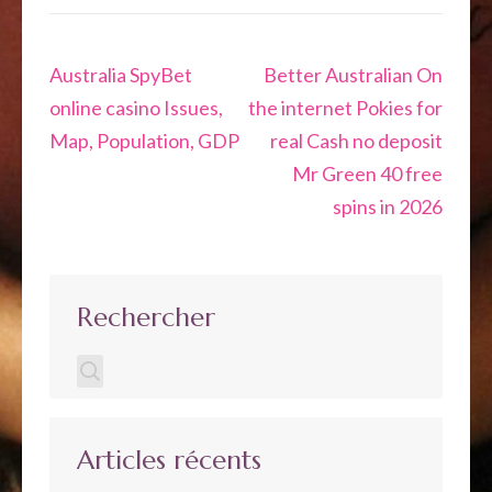
Navigation
Australia SpyBet
Better Australian On
de
online casino Issues,
the internet Pokies for
l’article
Map, Population, GDP
real Cash no deposit
Mr Green 40 free
spins in 2026
Rechercher
Articles récents