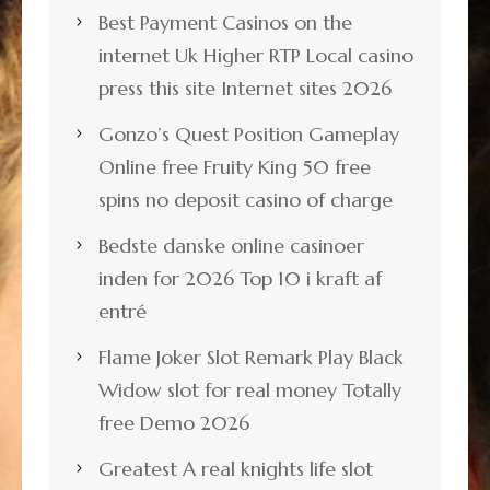
Best Payment Casinos on the
internet Uk Higher RTP Local casino
press this site Internet sites 2026
Gonzo’s Quest Position Gameplay
Online free Fruity King 50 free
spins no deposit casino of charge
Bedste danske online casinoer
inden for 2026 Top 10 i kraft af
entré
Flame Joker Slot Remark Play Black
Widow slot for real money Totally
free Demo 2026
Greatest A real knights life slot