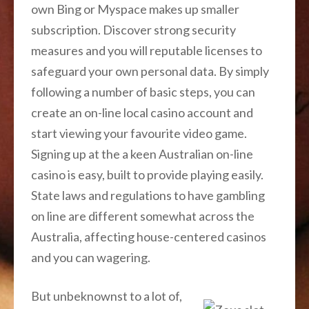
own Bing or Myspace makes up smaller
subscription. Discover strong security
measures and you will reputable licenses to
safeguard your own personal data. By simply
following a number of basic steps, you can
create an on-line local casino account and
start viewing your favourite video game.
Signing up at the a keen Australian on-line
casino is easy, built to provide playing easily.
State laws and regulations to have gambling
on line are different somewhat across the
Australia, affecting house-centered casinos
and you can wagering.
But unbeknownst to a lot of,