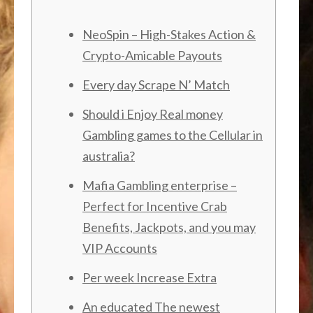
NeoSpin – High-Stakes Action &
Crypto-Amicable Payouts
Every day Scrape N’ Match
Should i Enjoy Real money
Gambling games to the Cellular in
australia?
Mafia Gambling enterprise –
Perfect for Incentive Crab
Benefits, Jackpots, and you may
VIP Accounts
Per week Increase Extra
An educated The newest