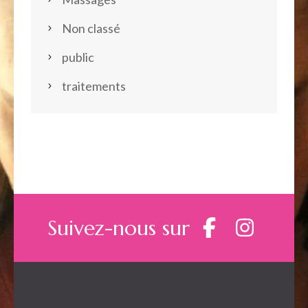
Non classé
public
traitements
Suivez-nous sur