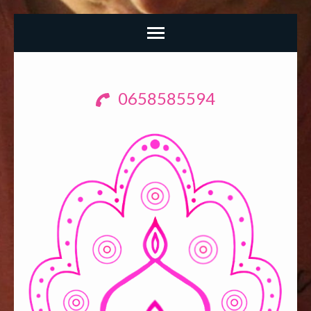
Aller
au
0658585594
contenu
(Pressez
Entrée)