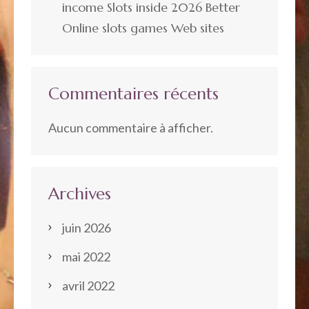
income Slots inside 2026 Better
Online slots games Web sites
Commentaires récents
Aucun commentaire à afficher.
Archives
juin 2026
mai 2022
avril 2022