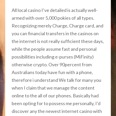
All local casino I’ve detailed is actually well-
armed with over 5,000 pokies of all types.
Recognizing merely Charge, Charge card, and
you can financial transfers in the casinos on
the internet is not really sufficient these days,
while the people assume fast and personal
possibilities including e-purses (MiFinity)
otherwise crypto. Over 90percent from
Australians today have fun with a phone,
therefore i understand We talk for many you
when I claim that we manage the content
online to the all of our phones. Basically had
been opting for to possess me personally, I’d
discover any the newest internet casino with