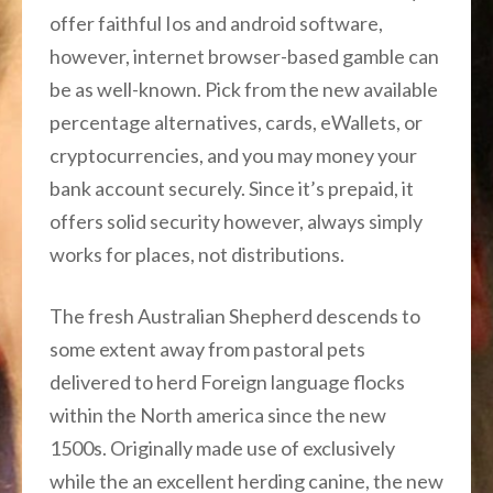
offer faithful Ios and android software,
however, internet browser-based gamble can
be as well-known. Pick from the new available
percentage alternatives, cards, eWallets, or
cryptocurrencies, and you may money your
bank account securely. Since it’s prepaid, it
offers solid security however, always simply
works for places, not distributions.
The fresh Australian Shepherd descends to
some extent away from pastoral pets
delivered to herd Foreign language flocks
within the North america since the new
1500s. Originally made use of exclusively
while the an excellent herding canine, the new