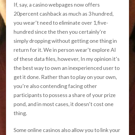
If, say, a casino webpages now offers
20percent cashback as much as 3 hundred,
you wear’t need to eliminate over 1,five-
hundred since the then you certainly’re
simply dropping without getting one thing in
return for it. We in person wear’t explore AI
of these data files, however, In my opinion it’s
the best way to own an inexperienced user to
get it done. Rather than to play on your own,
you’re also contending facing other
participants to possess a share of your prize
pond, and in most cases, it doesn’t cost one
thing.
Some online casinos also allow you to link your