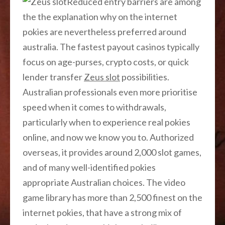
Reduced entry barriers are among
the the explanation why on the internet
pokies are nevertheless preferred around
australia. The fastest payout casinos typically
focus on age-purses, crypto costs, or quick
lender transfer
Zeus slot
possibilities.
Australian professionals even more prioritise
speed when it comes to withdrawals,
particularly when to experience real pokies
online, and now we know you to. Authorized
overseas, it provides around 2,000 slot games,
and of many well-identified pokies
appropriate Australian choices. The video
game library has more than 2,500 finest on the
internet pokies, that have a strong mix of