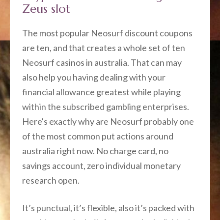
Zeus slot
The most popular Neosurf discount coupons
are ten, and that creates a whole set of ten
Neosurf casinos in australia. That can may
also help you having dealing with your
financial allowance greatest while playing
within the subscribed gambling enterprises.
Here's exactly why are Neosurf probably one
of the most common put actions around
australia right now. No charge card, no
savings account, zero individual monetary
research open.
It’s punctual, it’s flexible, also it’s packed with