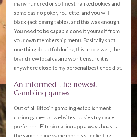
many hundred or so finest-ranked pokies and
some casino poker, roulette, and you will
black-jack dining tables, and this was enough.
You need to be capable done it yourself from
your own membership menu. Basically spot
one thing doubtful during this processes, the
brand new local casino won’t ensure it is
anywhere close to my personal best checklist.
An informed The newest
Gambling games
Out of all Bitcoin gambling establishment
casino games on websites, pokies try more
preferred. Bitcoin casino app always boasts
the same online game models supplied by