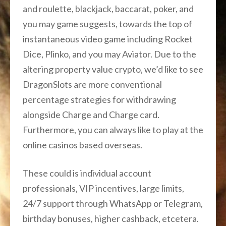
and roulette, blackjack, baccarat, poker, and
you may game suggests, towards the top of
instantaneous video game including Rocket
Dice, Plinko, and you may Aviator. Due to the
altering property value crypto, we’d like to see
DragonSlots are more conventional
percentage strategies for withdrawing
alongside Charge and Charge card.
Furthermore, you can always like to play at the
online casinos based overseas.
These could is individual account
professionals, VIP incentives, large limits,
24/7 support through WhatsApp or Telegram,
birthday bonuses, higher cashback, etcetera.