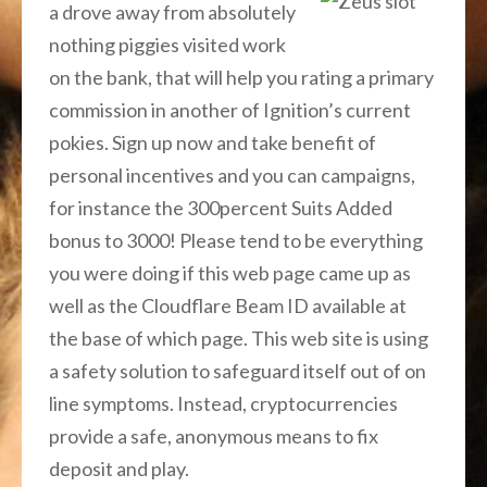
a drove away from absolutely
nothing piggies visited work
on the bank, that will help you rating a primary
commission in another of Ignition’s current
pokies. Sign up now and take benefit of
personal incentives and you can campaigns,
for instance the 300percent Suits Added
bonus to 3000! Please tend to be everything
you were doing if this web page came up as
well as the Cloudflare Beam ID available at
the base of which page. This web site is using
a safety solution to safeguard itself out of on
line symptoms. Instead, cryptocurrencies
provide a safe, anonymous means to fix
deposit and play.