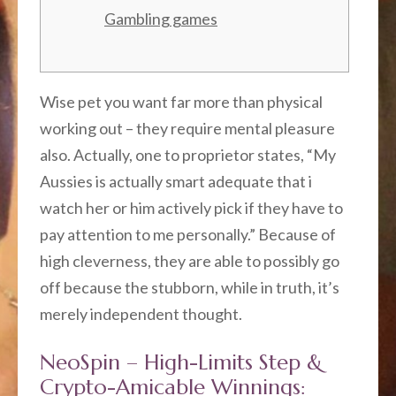
Gambling games
Wise pet you want far more than physical
working out – they require mental pleasure
also.
Actually, one to proprietor states, “My
Aussies is actually smart adequate that i
watch her or him actively pick if they have to
pay attention to me personally.” Because of
high cleverness, they are able to possibly go
off because the stubborn, while in truth, it’s
merely independent thought.
NeoSpin – High-Limits Step &
Crypto-Amicable Winnings: