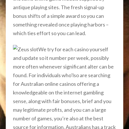
antique playing sites. The fresh signal-up
bonus shifts of a simple award so you can
something revealed once playing harbors –
which ties effort so you can lead.
We try for each casino yourself
and update so it number per week, possibly
more often whenever significant alter can be
found. For individuals who’lso are searching
for Australian online casinos offering a
knowledgeable on the internet gambling
sense, along with fair bonuses, brief and you
may legitimate profits, and you can a large
number of games, you’re also at the best
source for information. Australians has a track