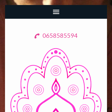
Aller
au
0658585594
contenu
(Pressez
Entrée)