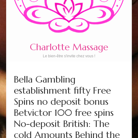
Charlotte Massage
Le bien-être s'invite chez vous !
Bella Gambling
establishment fifty Free
Spins no deposit bonus
Betvictor 100 free spins
No-deposit British: The
cold Amounts Behind the