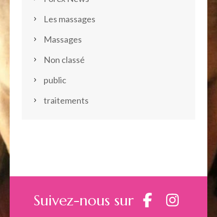
Les massages
Massages
Non classé
public
traitements
Suivez-nous sur