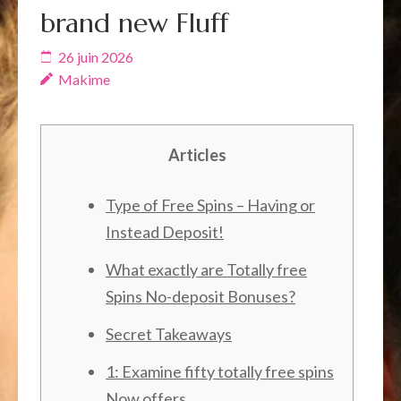
brand new Fluff
26 juin 2026
Makime
Articles
Type of Free Spins – Having or
Instead Deposit!
What exactly are Totally free
Spins No-deposit Bonuses?
Secret Takeaways
1: Examine fifty totally free spins
Now offers