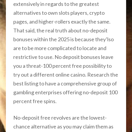
extensively in regards to the greatest
alternatives to own slots players, crypto
pages, and higher-rollers exactly the same.
That said, the real truth about no-deposit
bonuses within the 2025 is because they’lso
are to be more complicated to locate and
restrictive to use. No deposit bonuses leave
you a threat-100 percent free possibility to
try out a different online casino. Research the
best listing to have a comprehensive group of
gambling enterprises offering no-deposit 100
percent free spins.
No-deposit free revolves are the lowest-
chance alternative as you may claim them as