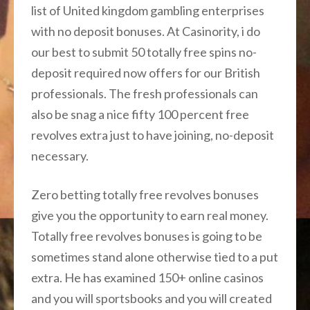
list of United kingdom gambling enterprises
with no deposit bonuses. At Casinority, i do
our best to submit 50 totally free spins no-
deposit required now offers for our British
professionals. The fresh professionals can
also be snag a nice fifty 100 percent free
revolves extra just to have joining, no-deposit
necessary.
Zero betting totally free revolves bonuses
give you the opportunity to earn real money.
Totally free revolves bonuses is going to be
sometimes stand alone otherwise tied to a put
extra. He has examined 150+ online casinos
and you will sportsbooks and you will created