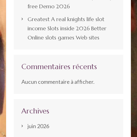
free Demo 2026
Greatest A real knights life slot
income Slots inside 2026 Better
Online slots games Web sites
Commentaires récents
Aucun commentaire à afficher.
Archives
juin 2026