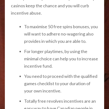
casinos keep the chance and you will curb
incentive abuse.
To maximise 50 free spins bonuses, you
will want to adhere no-wagering also
provides in which you are able to.
For longer playtimes, by using the
minimal choice can help you to increase
incentive fund.
You need to proceed with the qualified
games checklist to your duration of
your own incentive.
Totally free revolves incentives are an
easy way to have Canadian people in