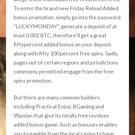
To enter the brand new Friday Reload Added
bonus promotion, simply go into the password
“LUCKYMONDAY”, generate a deposit of at
least 0.002 BTC, therefore’ll get a great
fiftypercent added bonus on your deposit
along with fifty 100 percent free spins. Sadly,
pages out of certain regions and jurisdictions
commonly permitted engage from the free
spins promotion.
But there are many common builders
including Practical Enjoy, BGaming and
Wazdan that give its totally free revolves
added bonus game. Such as bonuses enables
you to gamble from the local casino to have