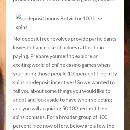
No-deposit free revolves provide participants
lowest-chance use of pokies rather than
paying. Prepare yourself to explore an
exciting world of online casino games when
your bring those people 100 percent free fifty
spins no-deposit incentives! So we wanted to
tell you about some things you would like to
adopt and look aside to have when selecting
and you will acquiring 50 100 percent free
spins bonuses. For a broader group of 100
percent free now offers, below are a few the