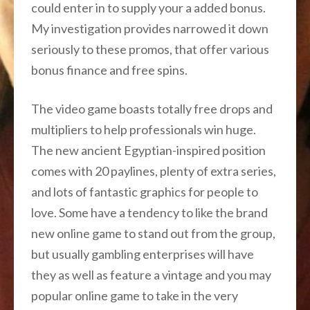
could enter in to supply your a added bonus.
My investigation provides narrowed it down
seriously to these promos, that offer various
bonus finance and free spins.
The video game boasts totally free drops and
multipliers to help professionals win huge.
The new ancient Egyptian-inspired position
comes with 20 paylines, plenty of extra series,
and lots of fantastic graphics for people to
love. Some have a tendency to like the brand
new online game to stand out from the group,
but usually gambling enterprises will have
they as well as feature a vintage and you may
popular online game to take in the very