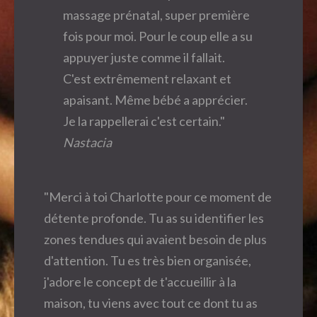
massage prénatal, super première
fois pour moi. Pour le coup elle a su
appuyer juste comme il fallait.
C'est extrêmement relaxant et
apaisant. Même bébé a apprécier.
Je la rappellerai c'est certain."
Nastacia
"Merci à toi Charlotte pour ce moment de
détente profonde. Tu as su identifier les
zones tendues qui avaient besoin de plus
d'attention. Tu es très bien organisée,
j'adore le concept de t'accueillir à la
maison, tu viens avec tout ce dont tu as