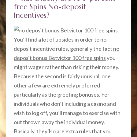
free Spins No-deposit
Incentives?
You’ll find a lot of upsides in order to no
deposit incentive rules, generally the fact
no
deposit bonus Betvictor 100 free spins
you
might wager rather than risking their money.
Because the second is fairly unusual, one
other a few are extremely preferred
particularly as the greeting bonuses. For
individuals who don’t including a casino and
wish to log off, you’ll manage to exercise with
out thrown away the individual money.
Basically, they’lso are extra rules that you