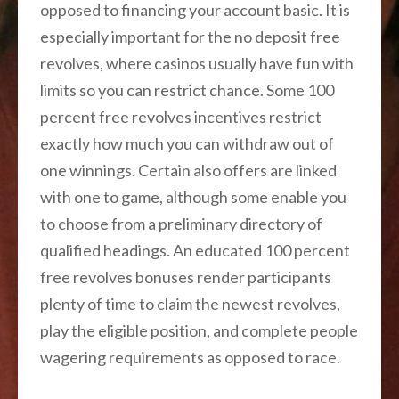
opposed to financing your account basic. It is
especially important for the no deposit free
revolves, where casinos usually have fun with
limits so you can restrict chance. Some 100
percent free revolves incentives restrict
exactly how much you can withdraw out of
one winnings. Certain also offers are linked
with one to game, although some enable you
to choose from a preliminary directory of
qualified headings. An educated 100 percent
free revolves bonuses render participants
plenty of time to claim the newest revolves,
play the eligible position, and complete people
wagering requirements as opposed to race.