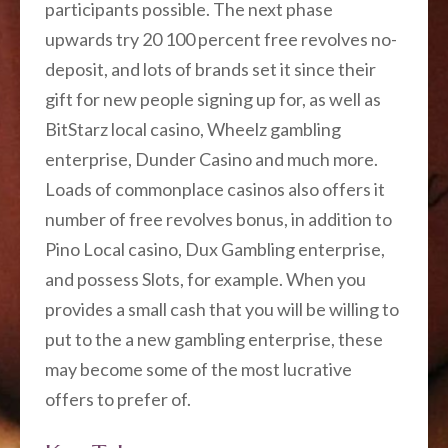
participants possible. The next phase
upwards try 20 100 percent free revolves no-
deposit, and lots of brands set it since their
gift for new people signing up for, as well as
BitStarz local casino, Wheelz gambling
enterprise, Dunder Casino and much more.
Loads of commonplace casinos also offers it
number of free revolves bonus, in addition to
Pino Local casino, Dux Gambling enterprise,
and possess Slots, for example. When you
provides a small cash that you will be willing to
put to the a new gambling enterprise, these
may become some of the most lucrative
offers to prefer of.