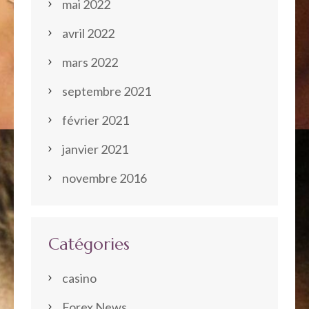
mai 2022
avril 2022
mars 2022
septembre 2021
février 2021
janvier 2021
novembre 2016
Catégories
casino
Forex News