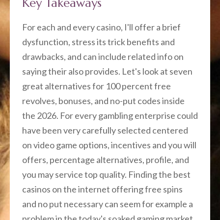
Key Takeaways
For each and every casino, I'll offer a brief
dysfunction, stress its trick benefits and
drawbacks, and can include related info on
saying their also provides. Let's look at seven
great alternatives for 100 percent free
revolves, bonuses, and no-put codes inside
the 2026. For every gambling enterprise could
have been very carefully selected centered
on video game options, incentives and you will
offers, percentage alternatives, profile, and
you may service top quality. Finding the best
casinos on the internet offering free spins
and no put necessary can seem for example a
problem in the today's soaked gaming market.