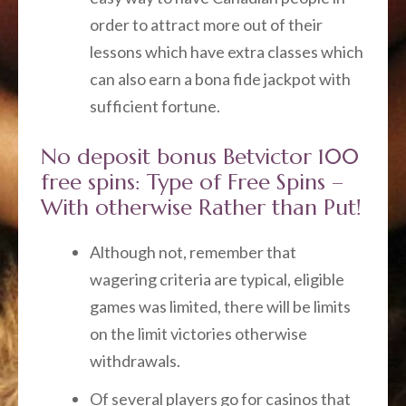
order to attract more out of their
lessons which have extra classes which
can also earn a bona fide jackpot with
sufficient fortune.
No deposit bonus Betvictor 100
free spins: Type of Free Spins –
With otherwise Rather than Put!
Although not, remember that
wagering criteria are typical, eligible
games was limited, there will be limits
on the limit victories otherwise
withdrawals.
Of several players go for casinos that