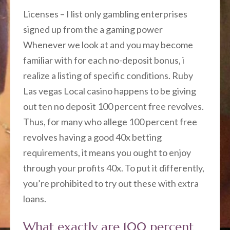
Licenses – I list only gambling enterprises
signed up from the a gaming power
Whenever we look at and you may become
familiar with for each no-deposit bonus, i
realize a listing of specific conditions. Ruby
Las vegas Local casino happens to be giving
out ten no deposit 100 percent free revolves.
Thus, for many who allege 100 percent free
revolves having a good 40x betting
requirements, it means you ought to enjoy
through your profits 40x. To put it differently,
you’re prohibited to try out these with extra
loans.
What exactly are 100 percent