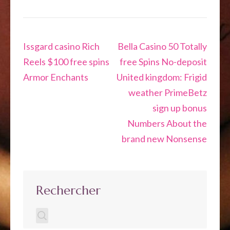
Navigation
Issgard casino Rich
Bella Casino 50 Totally
de
Reels $100 free spins
free Spins No-deposit
l’article
Armor Enchants
United kingdom: Frigid
weather PrimeBetz
sign up bonus
Numbers About the
brand new Nonsense
Rechercher