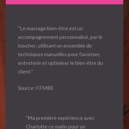
"Le massage bien-être est un
accompagnement personnalisé, par le
toucher, utilisant un ensemble de
techniques manuelles pour favoriser,
entretenir et optimiser le bien-être du
client."
Source: FFMBE
"Ma première expérience avec
Charlotte ce matin pour un