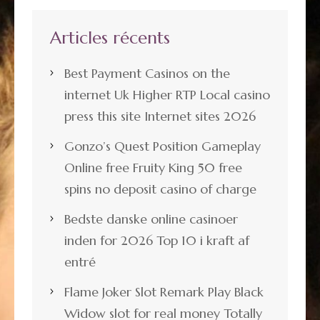
Articles récents
Best Payment Casinos on the
internet Uk Higher RTP Local casino
press this site Internet sites 2026
Gonzo’s Quest Position Gameplay
Online free Fruity King 50 free
spins no deposit casino of charge
Bedste danske online casinoer
inden for 2026 Top 10 i kraft af
entré
Flame Joker Slot Remark Play Black
Widow slot for real money Totally