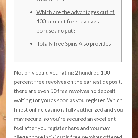
Which are the advantages out of
100 percent free revolves
bonuses no put?
Totally free Spins Also provides
Not only could you rating 2 hundred 100
percent free revolves on the earliest deposit,
there are even 50 free revolves no deposit
waiting for you as soon as you register. Which
finest online casino is fully authorized and you
may secure, so you’re secured an excellent
feel after you register here and you may
allege those individuals free revolves offered.