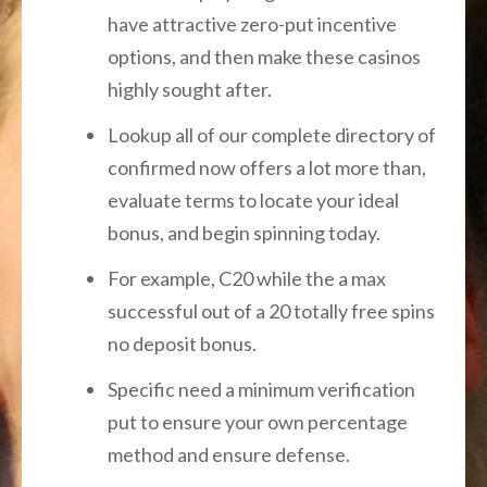
have attractive zero-put incentive
options, and then make these casinos
highly sought after.
Lookup all of our complete directory of
confirmed now offers a lot more than,
evaluate terms to locate your ideal
bonus, and begin spinning today.
For example, C20 while the a max
successful out of a 20 totally free spins
no deposit bonus.
Specific need a minimum verification
put to ensure your own percentage
method and ensure defense.