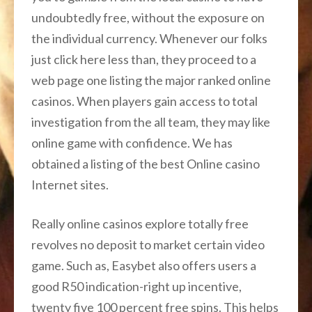
undoubtedly free, without the exposure on
the individual currency. Whenever our folks
just click here less than, they proceed to a
web page one listing the major ranked online
casinos. When players gain access to total
investigation from the all team, they may like
online game with confidence. We has
obtained a listing of the best Online casino
Internet sites.
Really online casinos explore totally free
revolves no deposit to market certain video
game. Such as, Easybet also offers users a
good R50 indication-right up incentive,
twenty five 100 percent free spins. This helps