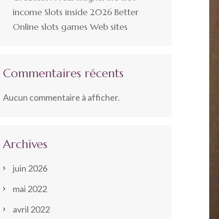
income Slots inside 2026 Better
Online slots games Web sites
Commentaires récents
Aucun commentaire à afficher.
Archives
juin 2026
mai 2022
avril 2022