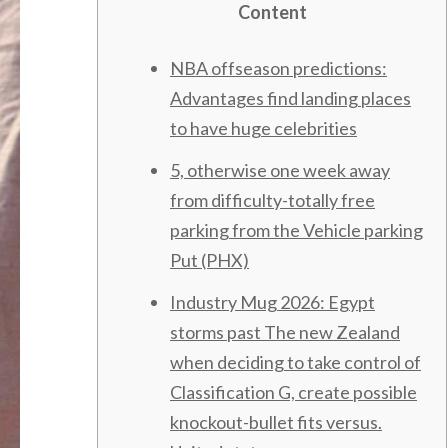
Content
NBA offseason predictions:
Advantages find landing places
to have huge celebrities
5, otherwise one week away
from difficulty-totally free
parking from the Vehicle parking
Put (PHX)
Industry Mug 2026: Egypt
storms past The new Zealand
when deciding to take control of
Classification G, create possible
knockout-bullet fits versus.