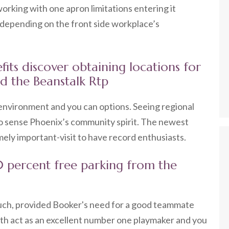
rking with one apron limitations entering it
depending on the front side workplace’s
its discover obtaining locations for
nd the Beanstalk Rtp
 environment and you can options. Seeing regional
 to sense Phoenix’s community spirit. The newest
mely important-visit to have record enthusiasts.
00 percent free parking from the
such, provided Booker's need for a good teammate
oth act as an excellent number one playmaker and you