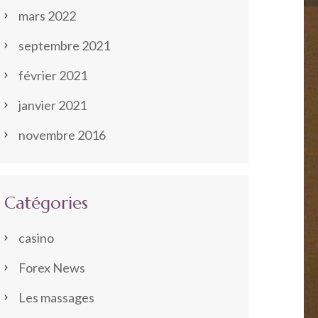
mars 2022
septembre 2021
février 2021
janvier 2021
novembre 2016
Catégories
casino
Forex News
Les massages