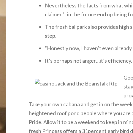
Nevertheless the facts from what whi
claimed’t in the future end up being f
The fresh ballpark also provides high 
step.
“Honestly now, I haven’t even already
It’s perhaps not anger…it’s efficiency.
Goo
sta
prov
Take your own cabana and get in on the wee
heightened roof pond people where you are ab
Pride. Allow it to be a weekend to keep in mi
fresh Princess offers a 31percent early bird 