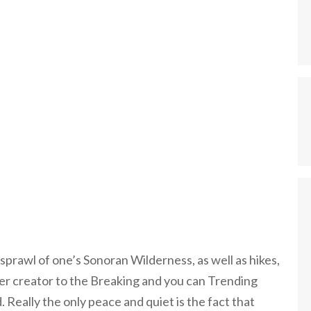
sprawl of one’s Sonoran Wilderness, as well as hikes,
er creator to the Breaking and you can Trending
d.
Really the only peace and quiet is the fact that