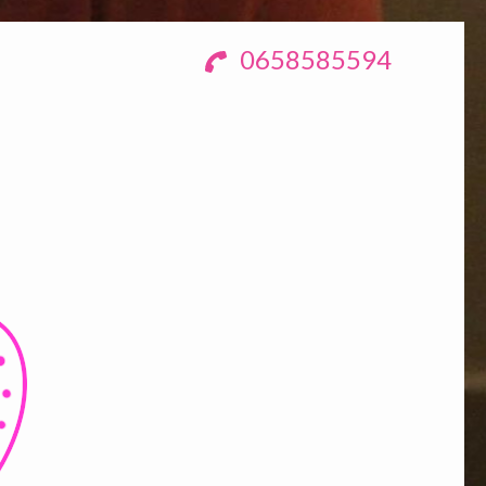
0658585594