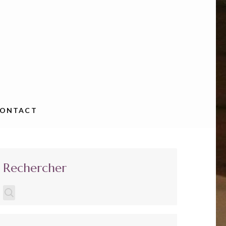
ONTACT
Rechercher