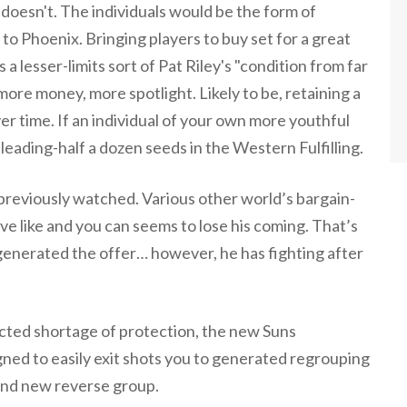
 doesn't. The individuals would be the form of
to Phoenix. Bringing players to buy set for a great
s a lesser-limits sort of Pat Riley's "condition from far
re money, more spotlight. Likely to be, retaining a
er time. If an individual of your own more youthful
 leading-half a dozen seeds in the Western Fulfilling.
 previously watched. Various other world’s bargain-
e like and you can seems to lose his coming. That’s
 generated the offer… however, he has fighting after
cted shortage of protection, the new Suns
gned to easily exit shots you to generated regrouping
rand new reverse group.