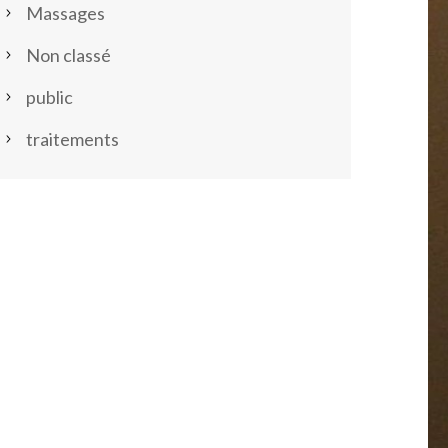
Massages
Non classé
public
traitements