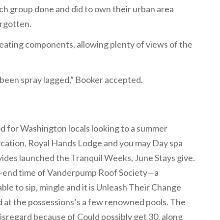
ch group done and did to own their urban area
orgotten.
seating components, allowing plenty of views of the
 been spray lagged,” Booker accepted.
d for Washington locals looking to a summer
ycation, Royal Hands Lodge and you may Day spa
ides launched the Tranquil Weeks, June Stays give.
k-end time of Vanderpump Roof Society—a
le to sip, mingle and it is Unleash Their Change
nd at the possessions’s a few renowned pools. The
disregard because of Could possibly get 30, along