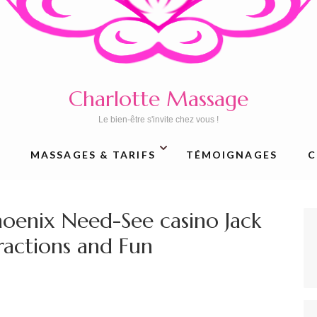
Charlotte Massage
Le bien-être s'invite chez vous !
L
MASSAGES & TARIFS
TÉMOIGNAGES
C
Phoenix Need-See casino Jack
ractions and Fun