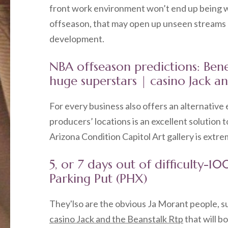
front work environment won’t end up being wo
offseason, that may open up unseen streams 
development.
NBA offseason predictions: Benef
huge superstars | casino Jack a
For every business also offers an alternative
producers’ locations is an excellent solution
Arizona Condition Capitol Art gallery is extre
5, or 7 days out of difficulty-1
Parking Put (PHX)
They'lso are the obvious Ja Morant people, 
casino Jack and the Beanstalk Rtp
that will b