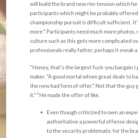
will build the brand new rim-tension which he
participants which might be probably offered 
championship pursuit is difficult sufficient. It'
more." Participants need much more photos, mo
culture such as this gets more complicated ov
professionals really father, perhaps it sneak a
“Honey, that’s the largest fuck-you bargain I
maker. “A good mortal whom great deals to hav
the new bad form of offer.” Not that the guy
it.” “He made the offer of like.
Even though criticized to own an expe
authoritative a powerful offense desi
to the security problematic for the b