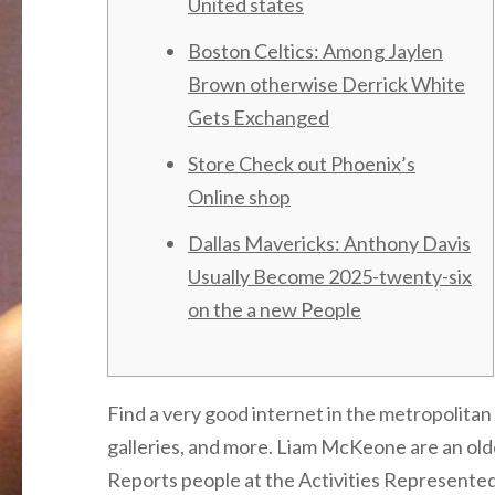
United states
Boston Celtics: Among Jaylen
Brown otherwise Derrick White
Gets Exchanged
Store Check out Phoenix’s
Online shop
Dallas Mavericks: Anthony Davis
Usually Become 2025-twenty-six
on the a new People
Find a very good internet in the metropolitan 
galleries, and more. Liam McKeone are an old
Reports people at the Activities Represente