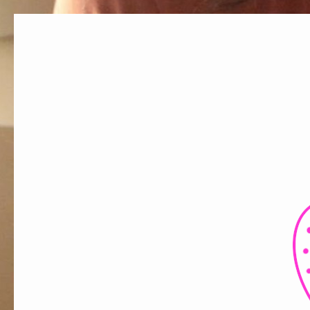
Aller
au
contenu
(Pressez
Entrée)