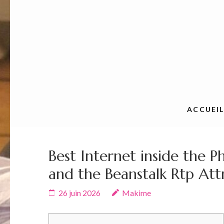
ACCUEI
Best Internet inside the 
and the Beanstalk Rtp Att
26 juin 2026
Makime