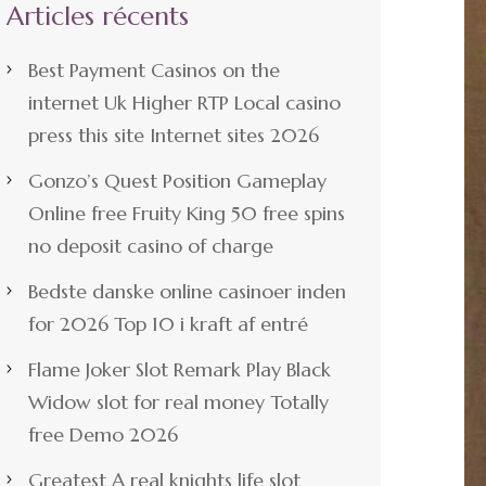
Articles récents
Best Payment Casinos on the
internet Uk Higher RTP Local casino
press this site Internet sites 2026
Gonzo’s Quest Position Gameplay
Online free Fruity King 50 free spins
no deposit casino of charge
Bedste danske online casinoer inden
for 2026 Top 10 i kraft af entré
Flame Joker Slot Remark Play Black
Widow slot for real money Totally
free Demo 2026
Greatest A real knights life slot