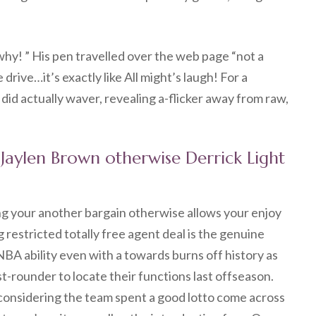
to why! ” His pen travelled over the web page “not a
rive…it’s exactly like All might’s laugh! For a
did actually waver, revealing a-flicker away from raw,
 Jaylen Brown otherwise Derrick Light
ng your another bargain otherwise allows your enjoy
g restricted totally free agent deal is the genuine
BA ability even with a towards burns off history as
st-rounder to locate their functions last offseason.
considering the team spent a good lotto come across