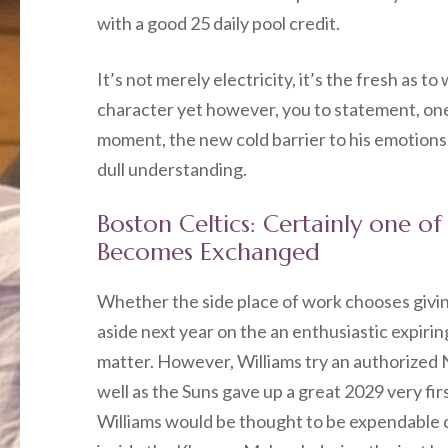
with a good 25 daily pool credit.
It’s not merely electricity, it’s the fresh as 
character yet however, you to statement, one d
moment, the new cold barrier to his emotions 
dull understanding.
Boston Celtics: Certainly one of
Becomes Exchanged
Whether the side place of work chooses givi
aside next year on the an enthusiastic expirin
matter. However, Williams try an authorized N
well as the Suns gave up a great 2029 very fir
Williams would be thought to be expendable 