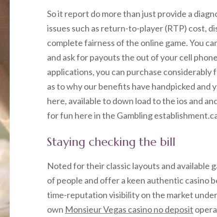
So it report do more than just provide a diag
issues such as return-to-player (RTP) cost, di
complete fairness of the online game. You ca
and ask for payouts the out of your cell phone
applications, you can purchase considerably f
as to why our benefits have handpicked and y
here, available to down load to the ios and a
for fun here in the Gambling establishment.ca
Staying checking the bill
Noted for their classic layouts and available g
of people and offer a keen authentic casino 
time-reputation visibility on the market unders
own
Monsieur Vegas casino no deposit
operat