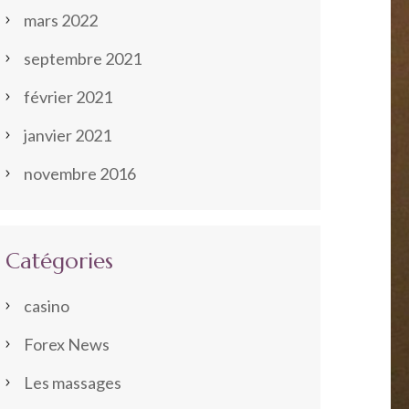
mars 2022
septembre 2021
février 2021
janvier 2021
novembre 2016
Catégories
casino
Forex News
Les massages