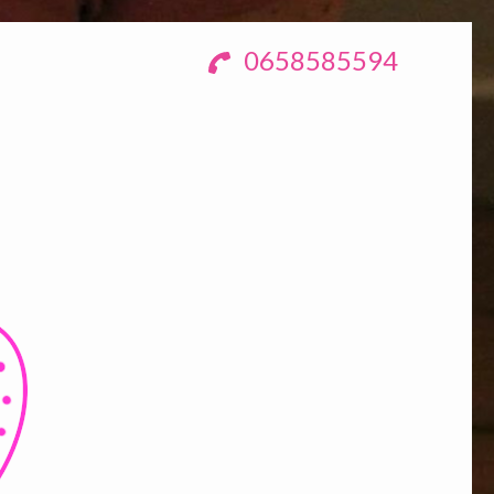
0658585594