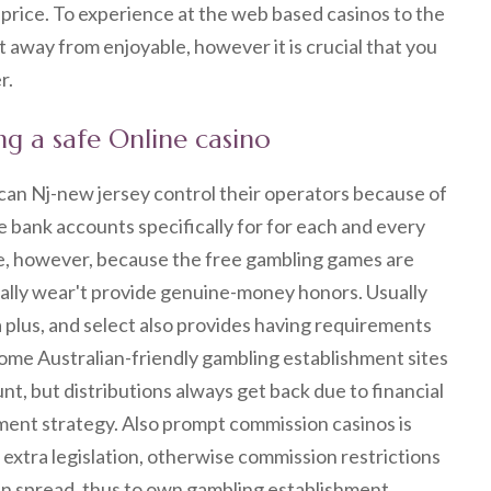
 price. To experience at the web based casinos to the
ot away from enjoyable, however it is crucial that you
r.
g a safe Online casino
can Nj-new jersey control their operators because of
 bank accounts specifically for for each and every
re, however, because the free gambling games are
ally wear't provide genuine-money honors. Usually
 plus, and select also provides having requirements
 Some Australian-friendly gambling establishment sites
, but distributions always get back due to financial
yment strategy. Also prompt commission casinos is
 extra legislation, otherwise commission restrictions
an spread, thus to own gambling establishment