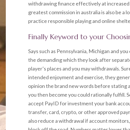
withdrawing finance effectively at increased
greatest commission in australia is also be a l
practice responsible playing and online shelte
Finally Keyword to your Choosin
Says such as Pennsylvania, Michigan and you 
the demanding which they look after separate
player’s places and you may withdrawals. Su
intended enjoyment and exercise, they gener
opinion the brand new words before stating a
you then become you could rationally fulfill.
accept PayID for investment your bank account
transfer, card, crypto, or other approved pa
also reduce a withdrawal if account monitors,
block off the road. Numbers matter lower th