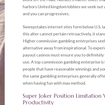
harbors United kingdom lobbies we seek out a
and you can progressives.
Sweepstakes internet sites form below U.S. 
this alter cannot pertain retroactively, it sta
Higher commission gambling enterprises seek 
alternative away from inspirational. To experi
payout casinos must ensure you to definitely 
use. A top commission gambling enterprise is
people that have reasonable winnings and you
the same gambling enterprises generally off
when having fun with max method.
Super Joker Position Limitation 
Productivity