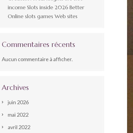
income Slots inside 2026 Better
Online slots games Web sites
Commentaires récents
Aucun commentaire à afficher.
Archives
juin 2026
mai 2022
avril 2022