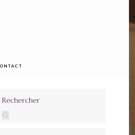
ONTACT
Rechercher