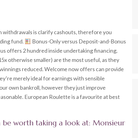
 withdrawals is clarify cashouts, therefore you
dding fund.
Bonus-Only versus Deposit-and-Bonus
s offers 2 hundred inside undertaking financing.
 15x otherwise smaller) are the most useful, as they
 winnings reduced.
Welcome now offers can provide
y’re merely ideal for earnings with sensible
our own bankroll, however they just improve
easonable. European Roulette is a favourite at best
n be worth taking a look at: Monsieur