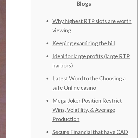
Blogs
Why highest RTP slots are worth
viewing
Keeping examining the bill
Ideal for large profits (large RTP
harbors)
Latest Word to the Choosing a
safe Online casino
Mega Joker Position Restrict
Wins, Volatility, & Average
Production
Secure Financial that have CAD