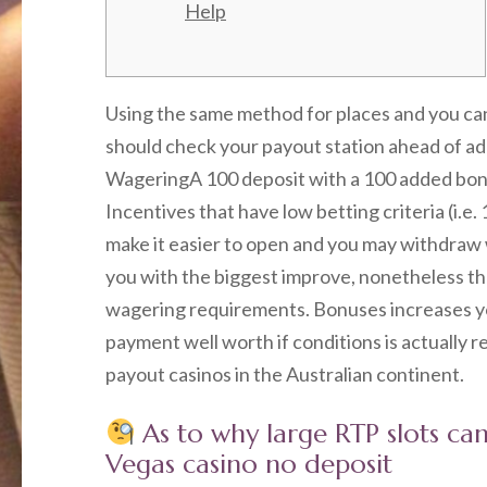
Help
Using the same method for places and you can
should check your payout station ahead of a
WageringA 100 deposit with a 100 added bonu
Incentives that have low betting criteria (i.e.
make it easier to open and you may withdraw
you with the biggest improve, nonetheless the
wagering requirements. Bonuses increases y
payment well worth if conditions is actually r
payout casinos in the Australian continent.
As to why large RTP slots ca
Vegas casino no deposit