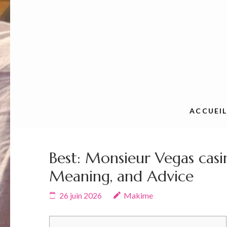
ACCUEI
Best: Monsieur Vegas casi
Meaning, and Advice
26 juin 2026
Makime