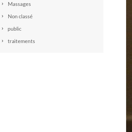
Massages
Non classé
public
traitements