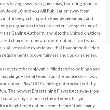
 ports having easy, easy game play, featuring popular
py Joker 10, and you will Publication away from
ity in the live gambling with their development and
strong program you to lures an extensive spectrum of
e Malta Gaming Authority and also the United kingdom
sted choice for operators international. Just what
, real live casino experience, that have smooth video
 requirements to own fairness and you can shelter.
ost every other enjoyable-filled tend to be bingo and
 may slingo – the offered from the mouse click away
m an option. PlayOJO Gambling enterprise touts by
e fun. The newest Entertaining Playing Act away from
out of taking casinos on the internet. Large
th a heightened options from the profitable many