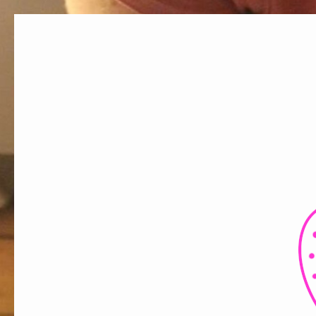
Aller
au
contenu
(Pressez
Entrée)