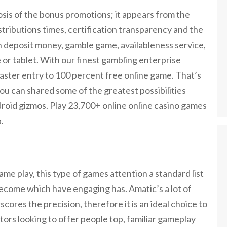
nosis of the bonus promotions; it appears from the
stributions times, certification transparency and the
n deposit money, gamble game, availableness service,
 or tablet. With our finest gambling enterprise
aster entry to 100 percent free online game. That’s
ou can shared some of the greatest possibilities
ndroid gizmos. Play 23,700+ online online casino games
.
ame play, this type of games attention a standard list
become which have engaging has. Amatic’s a lot of
cores the precision, therefore it is an ideal choice to
ors looking to offer people top, familiar gameplay