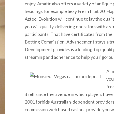
enjoy. Amatic also offers a variety of antique
headings for example Sexy Fresh fruit 20, Hap
Aztec. Evolution will continue to lay the qual
you will quality, delivering operators with a 
participants. That have certificates from th
Betting Commission, Advancement stays a tru
Development provides is a leading-top quality
streaming and adherence to help you rigorous
Alm
you
fro
itself since the a venue in which players hav
2001 forbids Australian-dependent providers 
commission web based casinos provide you wi