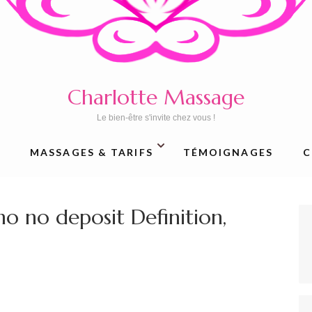
Charlotte Massage
Le bien-être s'invite chez vous !
L
MASSAGES & TARIFS
TÉMOIGNAGES
C
no no deposit Definition,