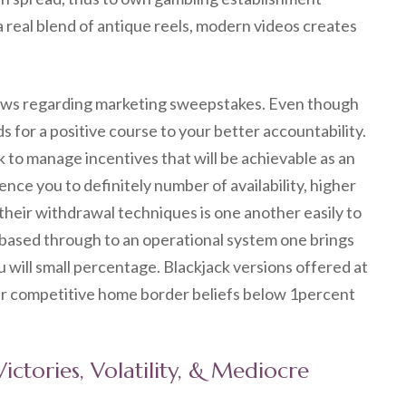
 real blend of antique reels, modern videos creates
laws regarding marketing sweepstakes. Even though
nds for a positive course to your better accountability.
to manage incentives that will be achievable as an
ence you to definitely number of availability, higher
their withdrawal techniques is one another easily to
 based through to an operational system one brings
 will small percentage. Blackjack versions offered at
er competitive home border beliefs below 1percent
Victories, Volatility, & Mediocre