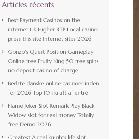
Articles récents
Best Payment Casinos on the
internet Uk Higher RTP Local casino
press this site Internet sites 2026
Gonzo’s Quest Position Gameplay
Online free Fruity King 50 free spins
no deposit casino of charge
Bedste danske online casinoer inden
for 2026 Top 10 i kraft af entré
Flame Joker Slot Remark Play Black
Widow slot for real money Totally
free Demo 2026
Greatest A real knights life slot