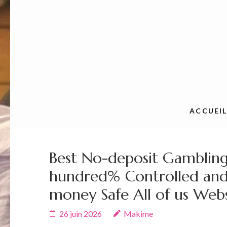
ACCUEI
Best No-deposit Gambling
hundred% Controlled and y
money Safe All of us Webs
26 juin 2026
Makime