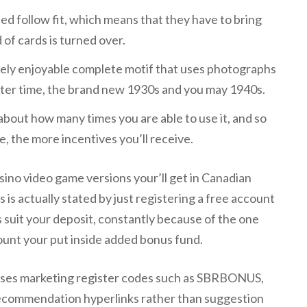
d follow fit, which means that they have to bring
 of cards is turned over.
mely enjoyable complete motif that uses photographs
ster time, the brand new 1930s and you may 1940s.
 about how many times you are able to use it, and so
, the more incentives you’ll receive.
sino video game versions your’ll get in Canadian
 is actually stated by just registering a free account
 suit your deposit, constantly because of the one
ount your put inside added bonus fund.
es marketing register codes such as SBRBONUS,
recommendation hyperlinks rather than suggestion