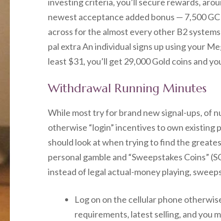
investing criteria, you’ll secure rewards, ar
newest acceptance added bonus — 7,500 GC and
across for the almost every other B2 systems 
pal extra An individual signs up using your M
least $31, you’ll get 29,000 Gold coins and y
Withdrawal Running Minutes
While most try for brand new signal-ups, of 
otherwise “login” incentives to own existing
should look at when trying to find the greates
personal gamble and “Sweepstakes Coins” (SC) 
instead of legal actual-money playing, sweep
Log on on the cellular phone otherwise 
requirements, latest selling, and you