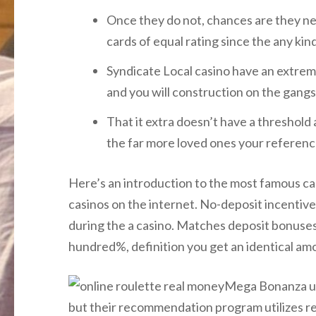
Once they do not, chances are they nee
cards of equal rating since the any kind
Syndicate Local casino have an extre
and you will construction on the gang
That it extra doesn’t have a threshold
the far more loved ones your reference
Here’s an introduction to the most famous ca
casinos on the internet. No-deposit incentives
during the a casino. Matches deposit bonuses
hundred%, definition you get an identical am
Mega Bonanza us
but their recommendation program utilizes 