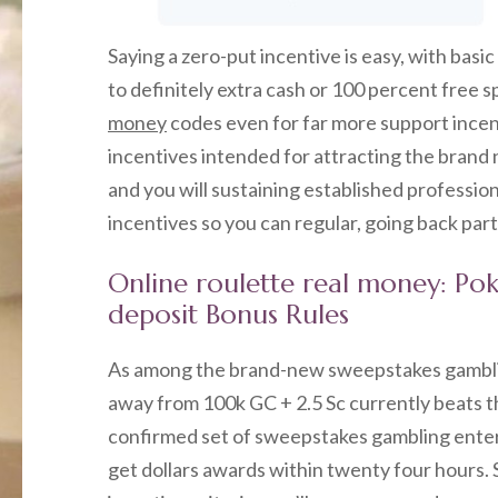
Saying a zero-put incentive is easy, with basi
to definitely extra cash or 100 percent free sp
money
codes even for far more support incent
incentives intended for attracting the brand n
and you will sustaining established professi
incentives so you can regular, going back part
Online roulette real money: Pok
deposit Bonus Rules
As among the brand-new sweepstakes gamblin
away from 100k GC + 2.5 Sc currently beats th
confirmed set of sweepstakes gambling ente
get dollars awards within twenty four hours. 