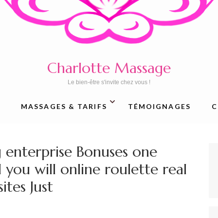
Charlotte Massage
Le bien-être s'invite chez vous !
L
MASSAGES & TARIFS
TÉMOIGNAGES
C
 enterprise Bonuses one
ou will online roulette real
ites Just