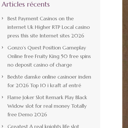
Articles récents
Best Payment Casinos on the
internet Uk Higher RTP Local casino
press this site Internet sites 2026
Gonzo’s Quest Position Gameplay
Online free Fruity King 50 free spins
no deposit casino of charge
Bedste danske online casinoer inden
for 2026 Top 10 i kraft af entré
Flame Joker Slot Remark Play Black
Widow slot for real money Totally
free Demo 2026
Greatest A real knights life slot