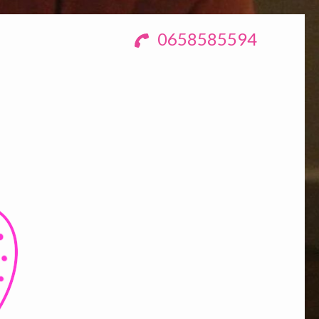
0658585594