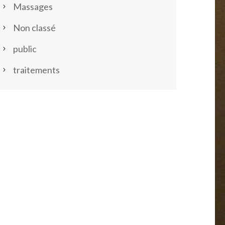
Massages
Non classé
public
traitements