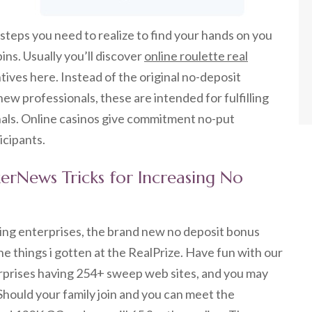
c steps you need to realize to find your hands on you
ins. Usually you’ll discover
online roulette real
ives here. Instead of the original no-deposit
ew professionals, these are intended for fulfilling
onals. Online casinos give commitment no-put
icipants.
erNews Tricks for Increasing No
g enterprises, the brand new no deposit bonus
e things i gotten at the RealPrize. Have fun with our
rprises having 254+ sweep web sites, and you may
Should your family join and you can meet the