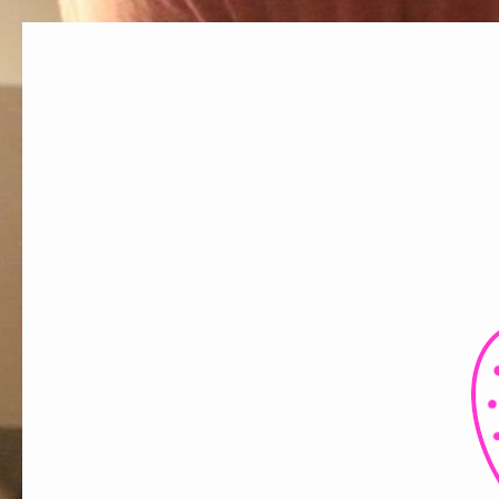
Aller
au
contenu
(Pressez
Entrée)