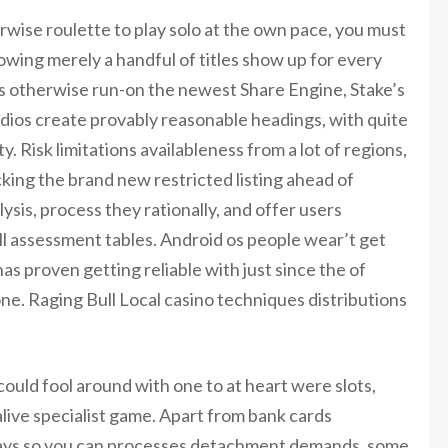
rwise roulette to play solo at the own pace, you must
llowing merely a handful of titles show up for every
s otherwise run-on the newest Share Engine, Stake’s
udios create provably reasonable headings, with quite
ty.
Risk limitations availableness from a lot of regions,
cking the brand new restricted listing ahead of
lysis, process they rationally, and offer users
ill assessment tables. Android os people wear’t get
as proven getting reliable with just since the of
ne. Raging Bull Local casino techniques distributions
ould fool around with one to at heart were slots,
live specialist game. Apart from bank cards
ys so you can processes detachment demands, some