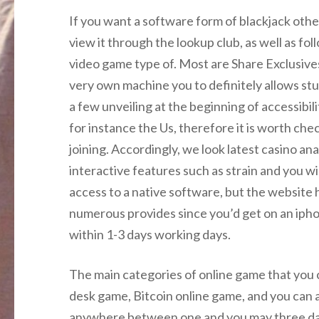
If you want a software form of blackjack othe
view it through the lookup club, as well as fo
video game type of. Most are Share Exclusive
very own machine you to definitely allows st
a few unveiling at the beginning of accessibili
for instance the Us, therefore it is worth che
joining. Accordingly, we look latest casino ana
interactive features such as strain and you w
access to a native software, but the website h
numerous provides since you’d get on an ipho
within 1-3 days working days.
The main categories of online game that you c
desk game, Bitcoin online game, and you can a
anywhere between one and you may three da