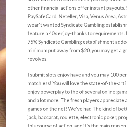
other financial actions offer instant payouts.
PaySafeCard, Neteller, Visa, Venus Area, As
wear’t wanted Syndicate Gambling establishme
feature a 40x enjoy-thanks to requirements. 
75% Syndicate Gambling establishment added
minimum put away from $20, you may get a gr
revolves.
I submit slots enjoy have and you may 100 per
matchless! You will love the state-of-the-art
enjoy powerplay to the of several online game 
and a lot more. The fresh players appreciate
games on the net! We’ve had The kind of bette
jack, baccarat, roulette, electronic poker, pr
this course of action, and it’s the main reaso