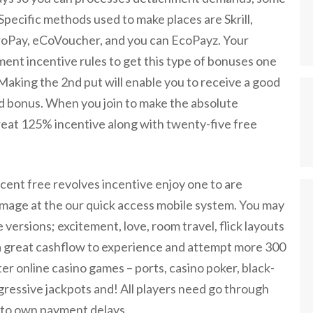
 Specific methods used to make places are Skrill,
troPay, eCoVoucher, and you can EcoPayz. Your
nt incentive rules to get this type of bonuses one
Making the 2nd put will enable you to receive a good
 bonus. When you join to make the absolute
eat 125% incentive along with twenty-five free
cent free revolves incentive enjoy one to are
 image at the our quick access mobile system. You may
versions; excitement, love, room travel, flick layouts
 a great cashflow to experience and attempt more 300
r online casino games – ports, casino poker, black-
ogressive jackpots and! All players need go through
n to own payment delays.