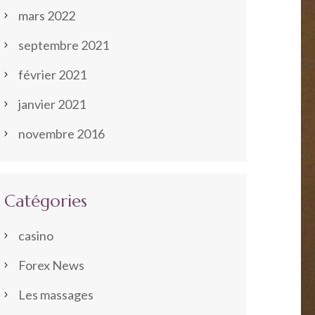
mars 2022
septembre 2021
février 2021
janvier 2021
novembre 2016
Catégories
casino
Forex News
Les massages