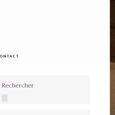
ONTACT
Rechercher