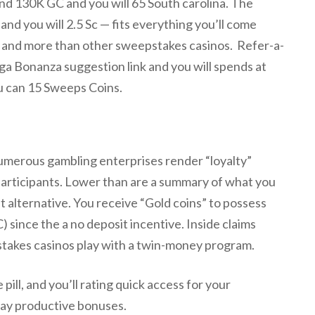
ound 130K GC and you will 65 South carolina. The
 you will 2.5 Sc — fits everything you’ll come
and more than other sweepstakes casinos. ‍‍ Refer-a-
ega Bonanza suggestion link and you will spends at
ou can 15 Sweeps Coins.
numerous gambling enterprises render “loyalty”
 participants. Lower than are a summary of what you
t alternative. You receive “Gold coins” to possess
since the a no deposit incentive. Inside claims
stakes casinos play with a twin-money program.
pill, and you’ll rating quick access for your
 may productive bonuses.