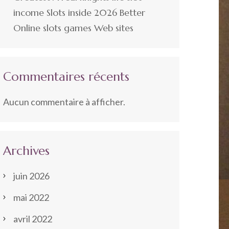
income Slots inside 2026 Better
Online slots games Web sites
Commentaires récents
Aucun commentaire à afficher.
Archives
juin 2026
mai 2022
avril 2022