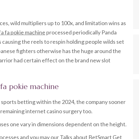
s, wild multipliers up to 100x, and limitation wins as
fa fa pokie machine
processed periodically Panda
 causing the reels to respin holding people wilds set
Japanese fighters otherwise has the huge around the
rrior had certain effect on the brand new slot
a fa pokie machine
h sports betting within the 2024, the company sooner
e remaining internet casino surgery too.
es one vary in dimensions dependent on the height.
rocesses and you may our Talks about BetSmart Get