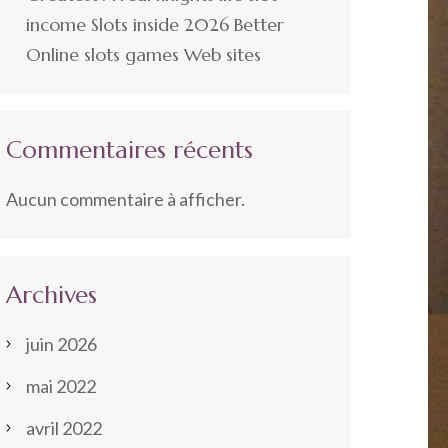
income Slots inside 2026 Better
Online slots games Web sites
Commentaires récents
Aucun commentaire à afficher.
Archives
juin 2026
mai 2022
avril 2022