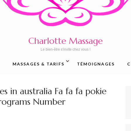
Charlotte Massage
Le bien-être s'invite chez vous !
L
MASSAGES & TARIFS
TÉMOIGNAGES
C
es in australia Fa fa fa pokie
Programs Number