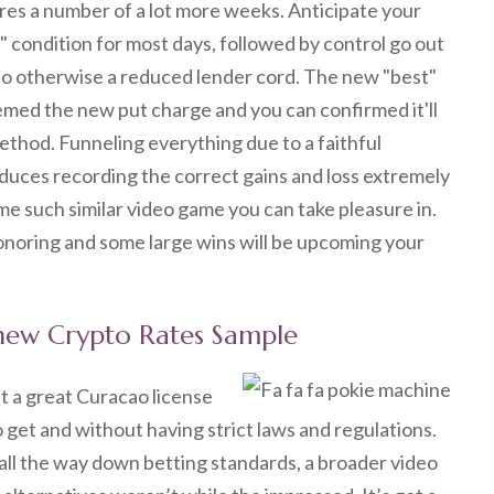
uires a number of a lot more weeks. Anticipate your
" condition for most days, followed by control go out
ypto otherwise a reduced lender cord. The new "best"
seemed the new put charge and you can confirmed it'll
ethod. Funneling everything due to a faithful
duces recording the correct gains and loss extremely
me such similar video game you can take pleasure in.
e honoring and some large wins will be upcoming your
new Crypto Rates Sample
st a great Curacao license
o get and without having strict laws and regulations.
r all the way down betting standards, a broader video