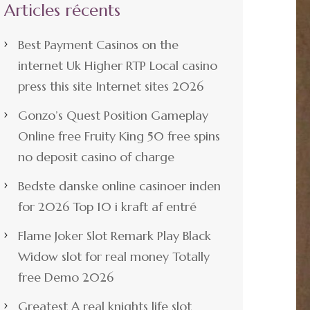
Articles récents
Best Payment Casinos on the
internet Uk Higher RTP Local casino
press this site Internet sites 2026
Gonzo’s Quest Position Gameplay
Online free Fruity King 50 free spins
no deposit casino of charge
Bedste danske online casinoer inden
for 2026 Top 10 i kraft af entré
Flame Joker Slot Remark Play Black
Widow slot for real money Totally
free Demo 2026
Greatest A real knights life slot