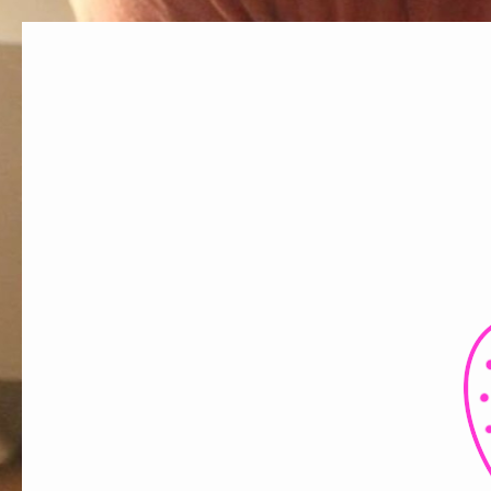
Aller
au
contenu
(Pressez
Entrée)