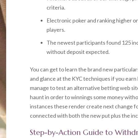
criteria.
Electronic poker and ranking higher on
players.
The newest participants found 125 in
without deposit expected.
You can get to learn the brand new particula
and glance at the KYC techniques if you earn 
manage to test an alternative betting web sit
haunt in order to winnings some money withou
instances these render create next change for
connected with both the new put plus the in
Step-by-Action Guide to Withdra