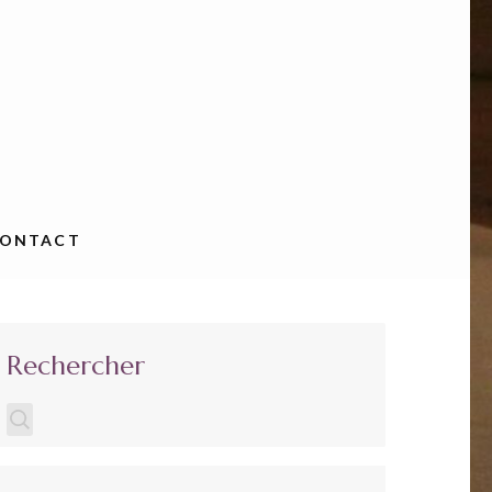
ONTACT
Rechercher