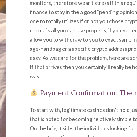
monitors, therefore wear't stress if this req
finance to stay in the a good "pending opinion
one to totally utilizes if or not you chose cr
choice is all you can use properly, if you've 
allow you to withdraw to you to exact same m
age‑handbag or a specific crypto address pro
easy. As we care for the problem, here are so
If that arrives then you certainly’ll really b
way.
Payment Confirmation: The 
To start with, legitimate casinos don’t hold ju
that is noted for becoming relatively simple t
On the bright side, the individuals looking fo