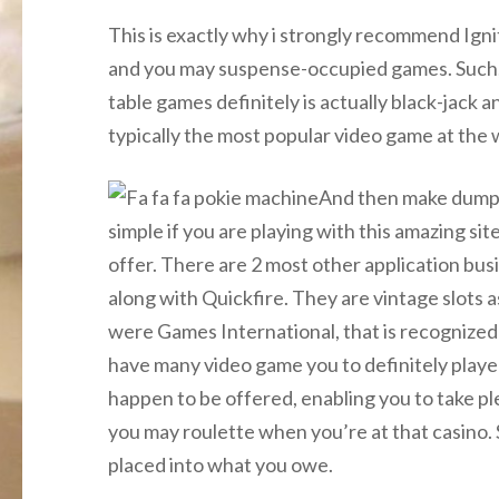
This is exactly why i strongly recommend Igni
and you may suspense-occupied games. Such, i
table games definitely is actually black-jack an
typically the most popular video game at the 
And then make dumps
simple if you are playing with this amazing si
offer. There are 2 most other application bus
along with Quickfire. They are vintage slots a
were Games International, that is recognized 
have many video game you to definitely playe
happen to be offered, enabling you to take pl
you may roulette when you’re at that casino. 
placed into what you owe.