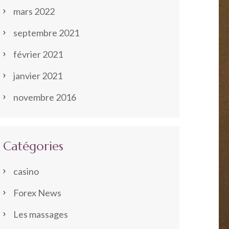
mars 2022
septembre 2021
février 2021
janvier 2021
novembre 2016
Catégories
casino
Forex News
Les massages