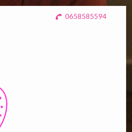
0658585594