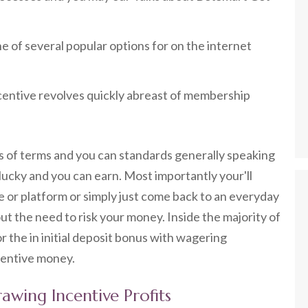
e of several popular options for on the internet
centive revolves quickly abreast of membership
rs of terms and you can standards generally speaking
lucky and you can earn. Most importantly your'll
e or platform or simply just come back to an everyday
t the need to risk your money. Inside the majority of
 the in initial deposit bonus with wagering
centive money.
wing Incentive Profits