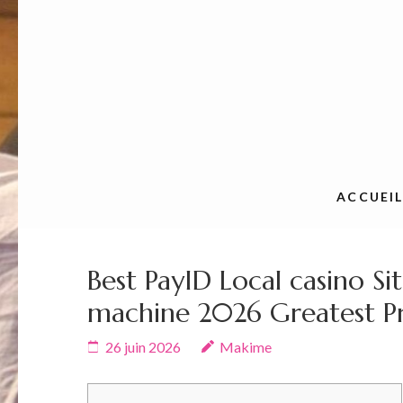
ACCUEI
Best PayID Local casino Sit
machine 2026 Greatest 
26 juin 2026
Makime