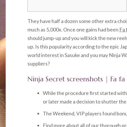
They have half a dozen some other extra choice
much as 5,000x. Once one gains had been
Fa 
should jump-up and you will kick the new reels
up.
Is this popularity according to the epic 
world interest in Sasuke and you may Ninja Wa
suppliers?
Ninja Secret screenshots | Fa f
While the procedure first started wit
or later made a decision to shutter th
The Weekend, VIP players found bonus
Find more about all of our thorough p