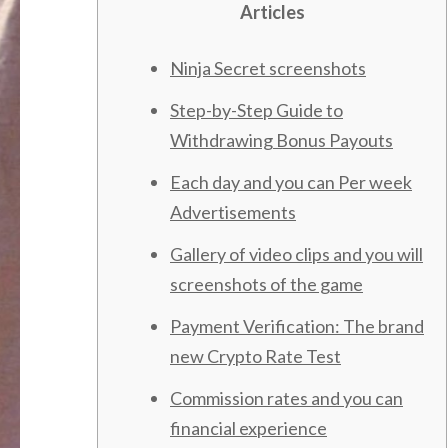
Articles
Ninja Secret screenshots
Step-by-Step Guide to
Withdrawing Bonus Payouts
Each day and you can Per week
Advertisements
Gallery of video clips and you will
screenshots of the game
Payment Verification: The brand
new Crypto Rate Test
Commission rates and you can
financial experience