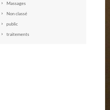
Massages
Non classé
public
traitements