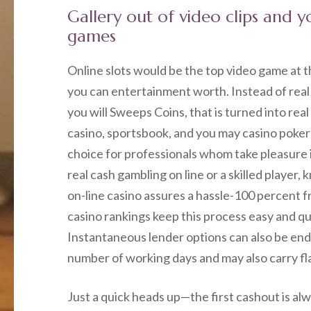
Gallery out of video clips and 
games
Online slots would be the top video game at the
you can entertainment worth. Instead of real c
you will Sweeps Coins, that is turned into re
casino, sportsbook, and you may casino poker
choice for professionals whom take pleasure 
real cash gambling on line or a skilled player, 
on-line casino assures a hassle-100 percent f
casino rankings keep this process easy and 
Instantaneous lender options can also be end 
number of working days and may also carry fla
Just a quick heads up—the first cashout is al