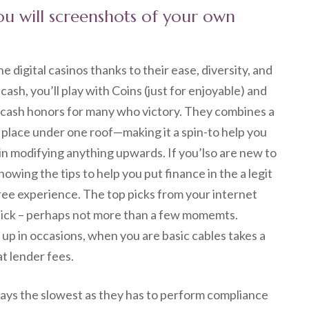
you will screenshots of your own
 digital casinos thanks to their ease, diversity, and
ash, you’ll play with Coins (just for enjoyable) and
al cash honors for many who victory. They combines a
 place under one roof—making it a spin-to help you
in modifying anything upwards. If you’lso are new to
knowing the tips to help you put finance in the a legit
ree experience. The top picks from your internet
quick – perhaps not more than a few momemts.
up in occasions, when you are basic cables takes a
t lender fees.
ways the slowest as they has to perform compliance