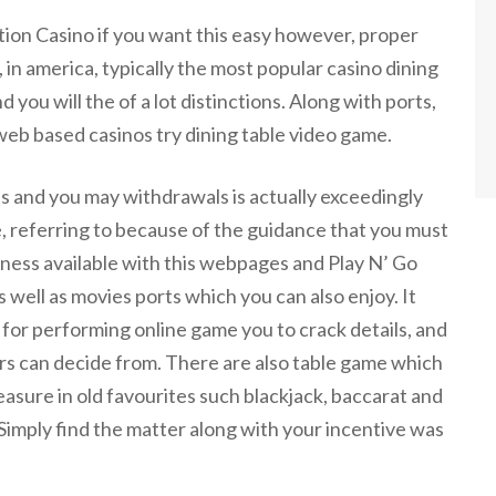
tion Casino if you want this easy however, proper
n america, typically the most popular casino dining
d you will the of a lot distinctions. Along with ports,
web based casinos try dining table video game.
 and you may withdrawals is actually exceedingly
te, referring to because of the guidance that you must
iness available with this webpages and Play N’ Go
s well as movies ports which you can also enjoy. It
for performing online game you to crack details, and
rs can decide from. There are also table game which
easure in old favourites such blackjack, baccarat and
Simply find the matter along with your incentive was