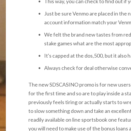
This way, you can check to find out if y
Just be sure Venmo are placed in the
account information match your Venm
We felt the brand new tastes from redu
stake games what are the most appropri
It's capped at the dos,500, but it also 
Always check for deal otherwise conve
The new SDSCASINO promo is for new users t
for the first time and so are to play inside a 
previously feels tiring or actually starts to w
to slow something down and take an excellent
readily available on line sportsbook one featu
you will need to make use of the bonus loans 