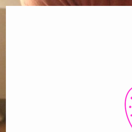
Aller
au
contenu
(Pressez
Entrée)