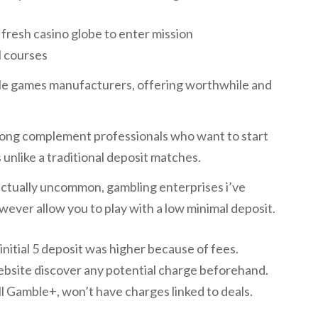
 fresh casino globe to enter mission
 courses
ble games manufacturers, offering worthwhile and
trong complement professionals who want to start
 unlike a traditional deposit matches.
 actually uncommon, gambling enterprises i’ve
ever allow you to play with a low minimal deposit.
 initial 5 deposit was higher because of fees.
ebsite discover any potential charge beforehand.
l Gamble+, won’t have charges linked to deals.