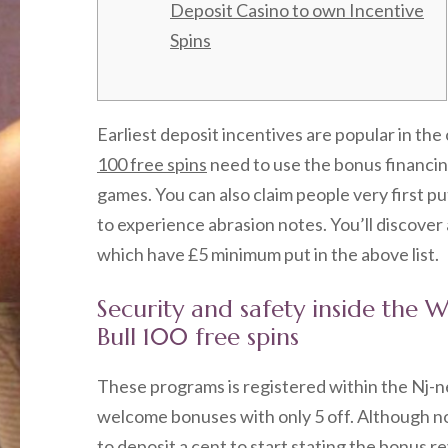
Deposit Casino to own Incentive
Spins
Earliest deposit incentives are popular in the
100 free spins
need to use the bonus financing
games. You can also claim people very first p
to experience abrasion notes.
You’ll discover
which have £5 minimum put in the above list.
Security and safety inside the 
Bull 100 free spins
These programs is registered within the Nj-n
welcome bonuses with only 5 off. Although no
to deposit a cent to start stating the bonus 