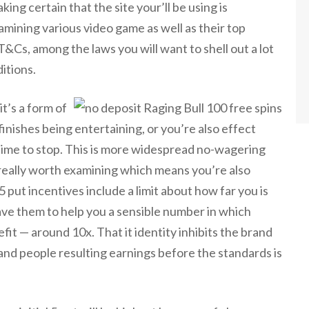
ing certain that the site your’ll be using is
xamining various video game as well as their top
T&Cs, among the laws you will want to shell out a lot
itions.
t’s a form of
finishes being entertaining, or you’re also effect
 time to stop. This is more widespread no-wagering
 really worth examining which means you’re also
ut incentives include a limit about how far you is
have them to help you a sensible number in which
it — around 10x. That it identity inhibits the brand
and people resulting earnings before the standards is