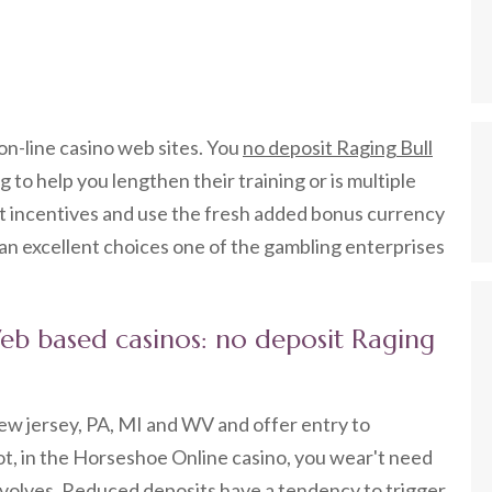
 on-line casino web sites. You
no deposit Raging Bull
 to help you lengthen their training or is multiple
ut incentives and use the fresh added bonus currency
 an excellent choices one of the gambling enterprises
Web based casinos: no deposit Raging
ew jersey, PA, MI and WV and offer entry to
t, in the Horseshoe Online casino, you wear't need
revolves. Reduced deposits have a tendency to trigger