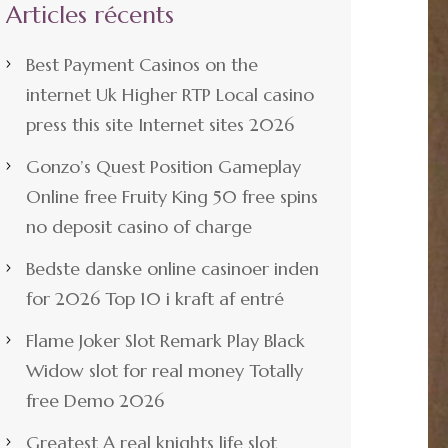
Articles récents
Best Payment Casinos on the
internet Uk Higher RTP Local casino
press this site Internet sites 2026
Gonzo’s Quest Position Gameplay
Online free Fruity King 50 free spins
no deposit casino of charge
Bedste danske online casinoer inden
for 2026 Top 10 i kraft af entré
Flame Joker Slot Remark Play Black
Widow slot for real money Totally
free Demo 2026
Greatest A real knights life slot