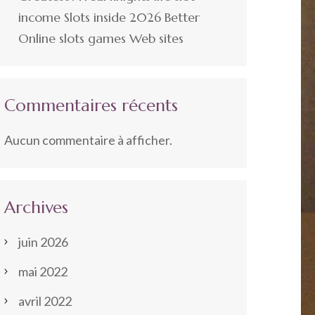
income Slots inside 2026 Better
Online slots games Web sites
Commentaires récents
Aucun commentaire à afficher.
Archives
juin 2026
mai 2022
avril 2022