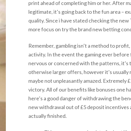
print ahead of completing him or her. After mak
legitimate, it’s going back to the fun area – e
quality. Since i have stated checking the new 
more focus on try the brand new betting cond
Remember, gambling isn’t a method to profit, i
activity. In the event the gaming ever before 
nervous or concerned with the patterns, it’s
otherwise larger offers, however it’s usually
maybe not unpleasantly amazed. Extremely £5 p
victory. All of our benefits like bonuses one 
here’s a good danger of withdrawing the benef
new withdrawal out of £5 deposit incentives 
actually finished.