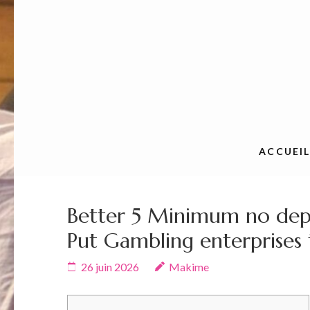
ACCUEI
Better 5 Minimum no depos
Put Gambling enterprises
26 juin 2026
Makime