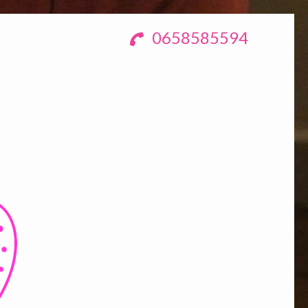
0658585594