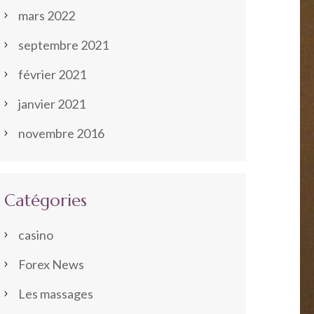
mars 2022
septembre 2021
février 2021
janvier 2021
novembre 2016
Catégories
casino
Forex News
Les massages