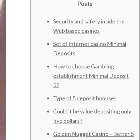
Posts
Security and safety inside the
Web based casinos
Set of Internet casino Minimal
Deposits
How to choose Gambling
establishment Minimal Deposit
5?
Type of 5 deposit bonuses
Could it be value depositing only
five dollars?
Golden Nugget Casino – Better 5