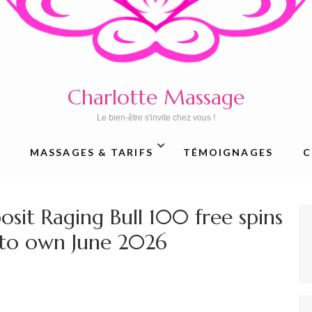
Charlotte Massage
Le bien-être s'invite chez vous !
L
MASSAGES & TARIFS
TÉMOIGNAGES
C
it Raging Bull 100 free spins
 to own June 2026