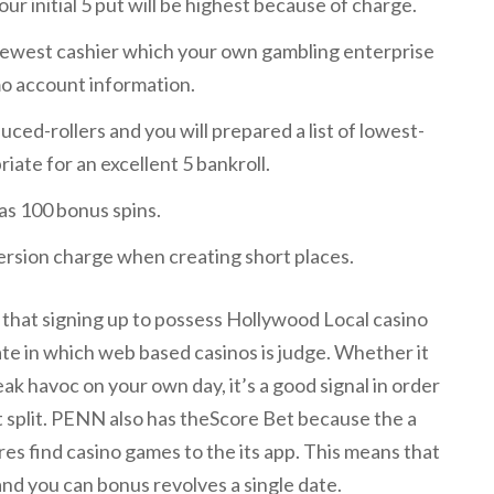
our initial 5 put will be highest because of charge.
 newest cashier which your own gambling enterprise
o account information.
ced-rollers and you will prepared a list of lowest-
ate for an excellent 5 bankroll.
has 100 bonus spins.
rsion charge when creating short places.
hat signing up to possess Hollywood Local casino
state in which web based casinos is judge. Whether it
reak havoc on your own day, it’s a good signal in order
 split. PENN also has theScore Bet because the a
res find casino games to the its app. This means that
and you can bonus revolves a single date.