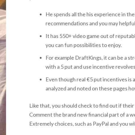
He spends all the his experience in the
recommendations and you may helpful
It has 550+ video game out of reputa
you can fun possibilities to enjoy.
For example DraftKings, it can be a s
with a 5 put and use incentive revolves
Even though real €5 put incentives is
analyzed and noted on these pages how
Like that, you should check to find out if their
Comment the brand new financial part of a w
Extremely choices, such as PayPal and you wil