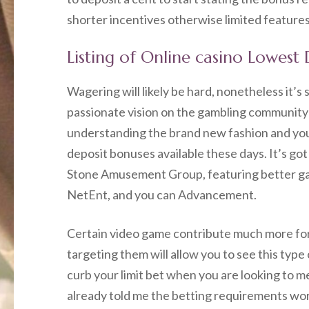
shorter incentives otherwise limited features
Listing of Online casino Lowest 
Wagering will likely be hard, nonetheless it’s st
passionate vision on the gambling community w
understanding the brand new fashion and you ca
deposit bonuses available these days. It’s go
Stone Amusement Group, featuring better ga
NetEnt, and you can Advancement.
Certain video game contribute much more for
targeting them will allow you to see this type 
curb your limit bet when you are looking to mee
already told me the betting requirements w