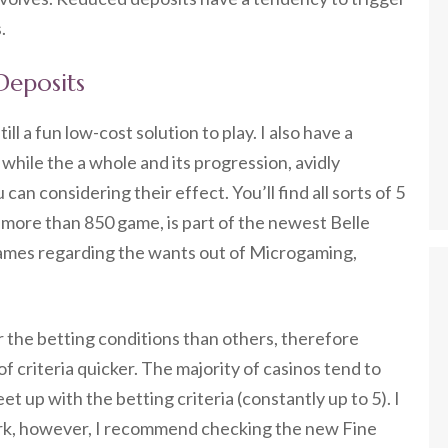
.
Deposits
ill a fun low-cost solution to play. I also have a
hile the a whole and its progression, avidly
n considering their effect. You’ll find all sorts of 5
t more than 850 game, is part of the newest Belle
mes regarding the wants out of Microgaming,
 the betting conditions than others, therefore
of criteria quicker. The majority of casinos tend to
t up with the betting criteria (constantly up to 5). I
ork, however, I recommend checking the new Fine