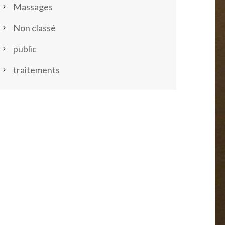
Massages
Non classé
public
traitements