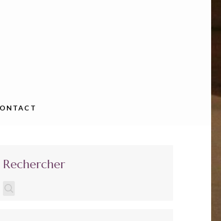
ONTACT
Rechercher