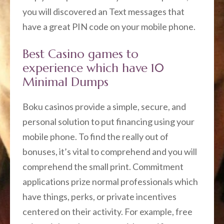
you will discovered an Text messages that
have a great PIN code on your mobile phone.
Best Casino games to
experience which have 10
Minimal Dumps
Boku casinos provide a simple, secure, and
personal solution to put financing using your
mobile phone. To find the really out of
bonuses, it’s vital to comprehend and you will
comprehend the small print. Commitment
applications prize normal professionals which
have things, perks, or private incentives
centered on their activity. For example, free