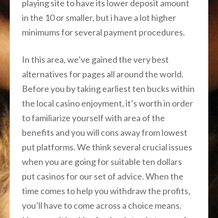
playing site to have its lower deposit amount
in the 10 or smaller, but i have a lot higher
minimums for several payment procedures.
In this area, we’ve gained the very best
alternatives for pages all around the world.
Before you by taking earliest ten bucks within
the local casino enjoyment, it’s worth in order
to familiarize yourself with area of the
benefits and you will cons away from lowest
put platforms. We think several crucial issues
when you are going for suitable ten dollars
put casinos for our set of advice. When the
time comes to help you withdraw the profits,
you’ll have to come across a choice means.