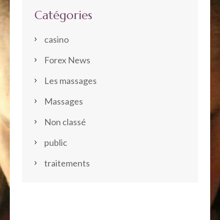
Catégories
casino
Forex News
Les massages
Massages
Non classé
public
traitements