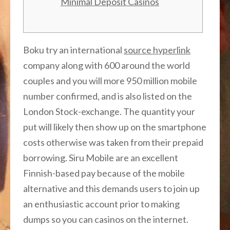
Minimal Deposit Casinos
Boku try an international
source hyperlink
company along with 600 around the world
couples and you will more 950 million mobile
number confirmed, and is also listed on the
London Stock-exchange. The quantity your
put will likely then show up on the smartphone
costs otherwise was taken from their prepaid
borrowing.
Siru Mobile are an excellent
Finnish-based pay because of the mobile
alternative and this demands users to join up
an enthusiastic account prior to making
dumps so you can casinos on the internet.