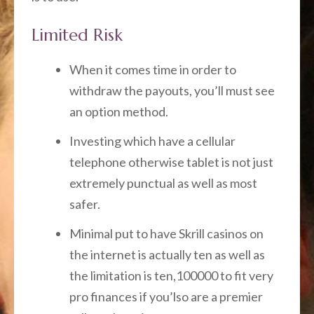
Limited Risk
When it comes time in order to
withdraw the payouts, you’ll must see
an option method.
Investing which have a cellular
telephone otherwise tablet is not just
extremely punctual as well as most
safer.
Minimal put to have Skrill casinos on
the internet is actually ten as well as
the limitation is ten,100000 to fit very
pro finances if you’lso are a premier