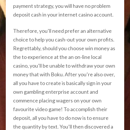
payment strategy, you will have no problem
deposit cash in your internet casino account.
Therefore, you’ll need prefer an alternative
choice to help you cash-out your own profits.
Regrettably, should you choose win money as
the to experience at the an on-line local
casino, you’ll be unable to withdraw your own
money that with Boku. After you’re also over,
all you have to create is basically sign in your
own gambling enterprise account and
commence placing wagers on your own
favourite video game! To accomplish their
deposit, all you have to do now is to ensure
the quantity by text. You’ll then discovered a