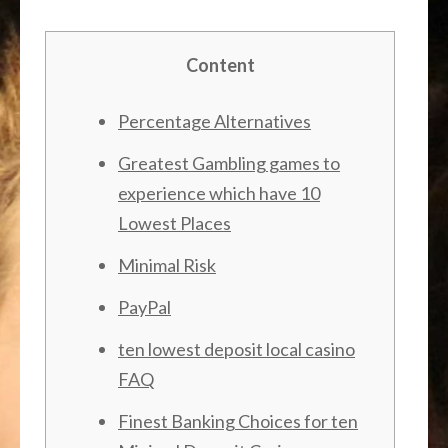
Content
Percentage Alternatives
Greatest Gambling games to
experience which have 10
Lowest Places
Minimal Risk
PayPal
ten lowest deposit local casino
FAQ
Finest Banking Choices for ten