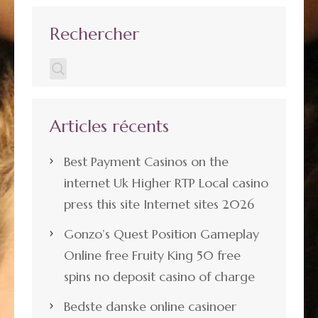
Rechercher
Articles récents
Best Payment Casinos on the
internet Uk Higher RTP Local casino
press this site Internet sites 2026
Gonzo’s Quest Position Gameplay
Online free Fruity King 50 free
spins no deposit casino of charge
Bedste danske online casinoer