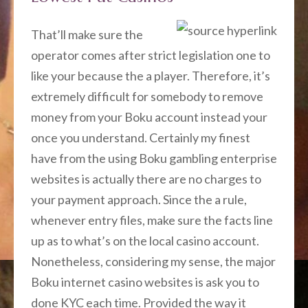
That’ll make sure the
operator comes after strict legislation one to
like your because the a player. Therefore, it’s
extremely difficult for somebody to remove
money from your Boku account instead your
once you understand. Certainly my finest
have from the using Boku gambling enterprise
websites is actually there are no charges to
your payment approach. Since the a rule,
whenever entry files, make sure the facts line
up as to what’s on the local casino account.
Nonetheless, considering my sense, the major
Boku internet casino websites is ask you to
done KYC each time. Provided the way it