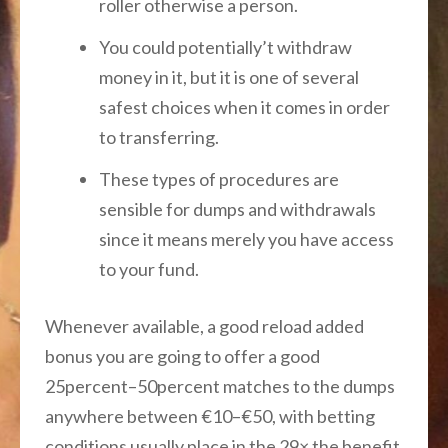
roller otherwise a person.
You could potentially’t withdraw
money in it, but it is one of several
safest choices when it comes in order
to transferring.
These types of procedures are
sensible for dumps and withdrawals
since it means merely you have access
to your fund.
Whenever available, a good reload added
bonus you are going to offer a good
25percent–50percent matches to the dumps
anywhere between €10–€50, with betting
conditions usually place in the 29× the benefit