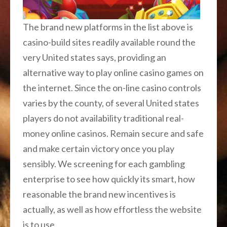
The brand new platforms in the list above is
casino-build sites readily available round the
very United states says, providing an
alternative way to play online casino games on
the internet. Since the on-line casino controls
varies by the county, of several United states
players do not availability traditional real-
money online casinos. Remain secure and safe
and make certain victory once you play
sensibly. We screening for each gambling
enterprise to see how quickly its smart, how
reasonable the brand new incentives is
actually, as well as how effortless the website
is to use.