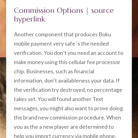
Commission Options | source
hyperlink
Another component that produces Boku
mobile payment very safe ‘s the needed
verification. You don’t you need an account to
make money using this cellular fee processor
chip. Businesses, such as financial
information, don’t availableness your data. If
the verification try destroyed, no percentage
takes set. You will found another Text
messages, you might also want to prove doing
the brand new commission procedure. When
you as the a new player are determined to
help you import currency via mobile phone,