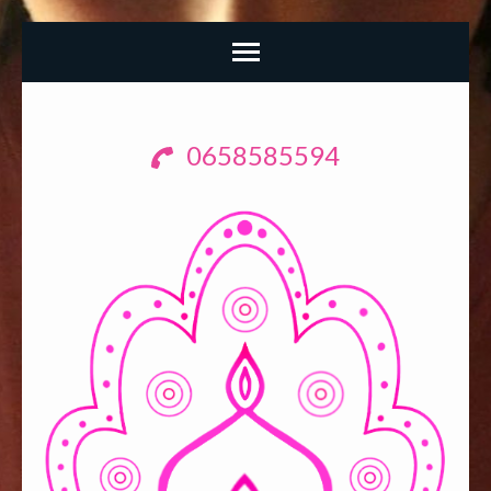
Aller
au
0658585594
contenu
(Pressez
Entrée)