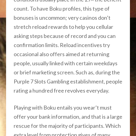
count. To have Boku profiles, this type of
bonuses is uncommon; very casinos don’t
stretch reload rewards to help you cellular
asking steps because of record and you can
confirmation limits. Reload incentives try
occasional also offers aimed at returning
people, usually linked with certain weekdays
or brief marketing screen. Such as, during the
Purple 7 Slots Gambling establishment, people
rating a hundred free revolves everyday.
Playing with Boku entails you wear’t must
offer your bank information, and that is a large
rescue for the majority of participants. Which
extra level from protection gives of many