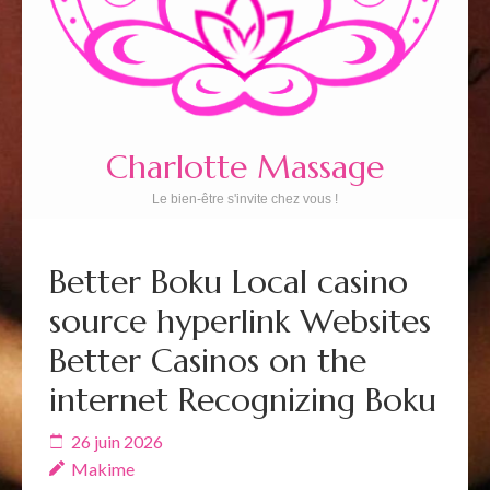
Charlotte Massage
Le bien-être s'invite chez vous !
Better Boku Local casino
source hyperlink Websites
Better Casinos on the
internet Recognizing Boku
26 juin 2026
Makime