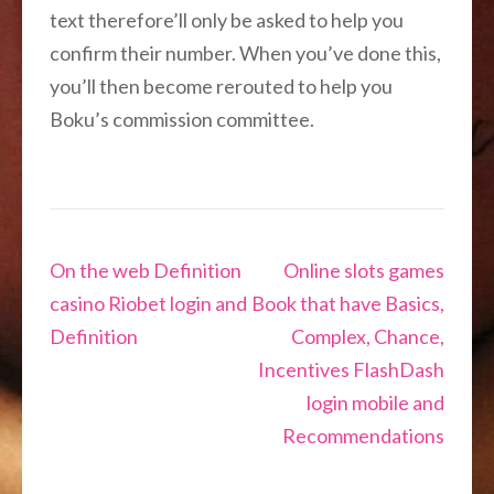
text therefore’ll only be asked to help you
confirm their number. When you’ve done this,
you’ll then become rerouted to help you
Boku’s commission committee.
Navigation
On the web Definition
Online slots games
de
casino Riobet login and
Book that have Basics,
l’article
Definition
Complex, Chance,
Incentives FlashDash
login mobile and
Recommendations