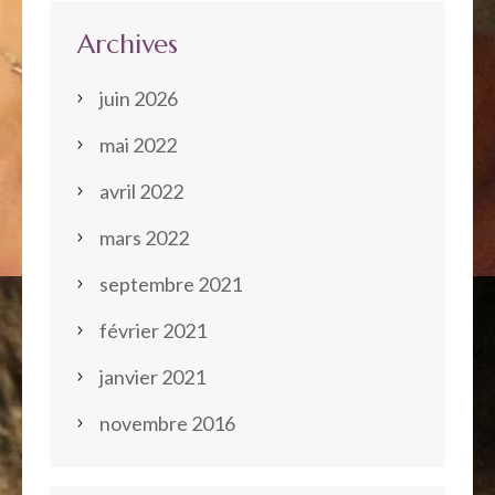
Archives
juin 2026
mai 2022
avril 2022
mars 2022
septembre 2021
février 2021
janvier 2021
novembre 2016