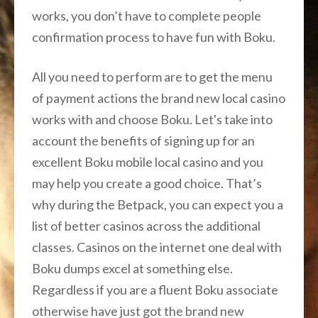
works, you don’t have to complete people
confirmation process to have fun with Boku.
All you need to perform are to get the menu
of payment actions the brand new local casino
works with and choose Boku. Let's take into
account the benefits of signing up for an
excellent Boku mobile local casino and you
may help you create a good choice. That’s
why during the Betpack, you can expect you a
list of better casinos across the additional
classes. Casinos on the internet one deal with
Boku dumps excel at something else.
Regardless if you are a fluent Boku associate
otherwise have just got the brand new