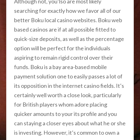
Although not, you’lso are most likely
searching for exactly how we favor all of our
better Boku local casino websites. Boku web
based casinos are if at all possible fitted to
quick-size deposits, as well as the percentage
option will be perfect for the individuals
aspiring to remain rigid control over their
funds. Boku is a bay area-based mobile
payment solution one to easily passes a lot of
its opposition in the internet casino fields. It’s
certainly well worth a close look, particularly
for British players whom adore placing
quicker amounts to your its profile and you
can staying a closer eyes about what he or she
is investing. However, it’s common to own a