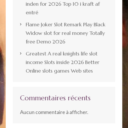
inden for 2026 Top 10 i kraft af
entré
Flame Joker Slot Remark Play Black
Widow slot for real money Totally
free Demo 2026
Greatest A real knights life slot
income Slots inside 2026 Better
Online slots games Web sites
Commentaires récents
Aucun commentaire à afficher.