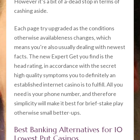
However it’s a bit of a-dead stop in terms of
cashing aside.
Each page try upgraded as the conditions
otherwise availableness changes, which
means you’re also usually dealing with newest
facts. The new Expert Get you find is the
head rating, in accordance with the secret
high quality symptoms you to definitely an
established internet casino is to fulfill. All you
need is your phone number, and therefore
simplicity will make it best for brief-stake play
otherwise small better-ups.
Best Banking Alternatives for 10
Lowest Put Casinos