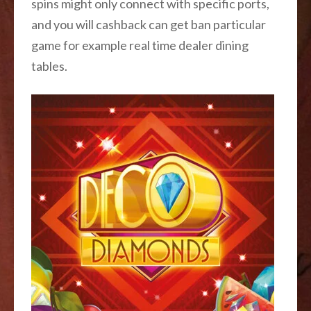
spins might only connect with specific ports,
and you will cashback can get ban particular
game for example real time dealer dining
tables.