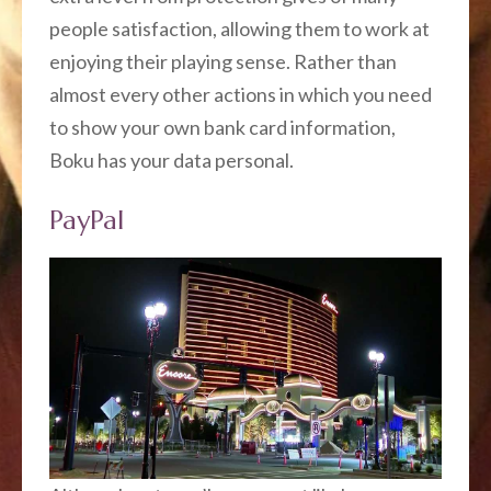
people satisfaction, allowing them to work at
enjoying their playing sense. Rather than
almost every other actions in which you need
to show your own bank card information,
Boku has your data personal.
PayPal