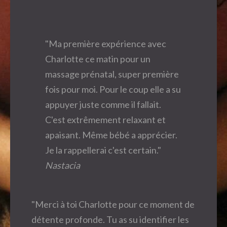
"Ma première expérience avec
Charlotte ce matin pour un
massage prénatal, super première
fois pour moi. Pour le coup elle a su
appuyer juste comme il fallait.
C'est extrêmement relaxant et
apaisant. Même bébé a apprécier.
Je la rappellerai c'est certain."
Nastacia
"Merci à toi Charlotte pour ce moment de
détente profonde. Tu as su identifier les