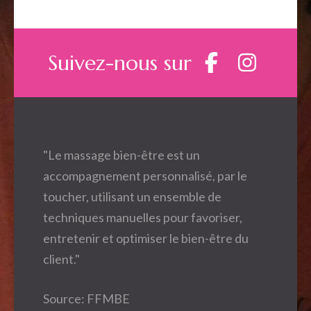
Suivez-nous sur
"Le massage bien-être est un
accompagnement personnalisé, par le
toucher, utilisant un ensemble de
techniques manuelles pour favoriser,
entretenir et optimiser le bien-être du
client."
Source: FFMBE