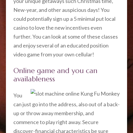
your unique getaways such Christmas time,
New-year, and other auspicious days! You
could potentially sign up a 5 minimal put local
casino to love the new incentives even
further. You can look at some of these classes
and enjoy several of an educated position
video game from your own cellular!
Online game and you can
availableness
You
can just go into the address, also out of a back-
up or throw away membership, and
commence to play right away. Secure
discover-financial characteristics be sure