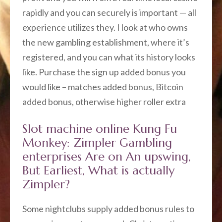
rapidly and you can securely is important — all
experience utilizes they. I look at who owns
the new gambling establishment, where it’s
registered, and you can what its history looks
like. Purchase the sign up added bonus you
would like – matches added bonus, Bitcoin
added bonus, otherwise higher roller extra
Slot machine online Kung Fu
Monkey: Zimpler Gambling
enterprises Are on An upswing,
But Earliest, What is actually
Zimpler?
Some nightclubs supply added bonus rules to