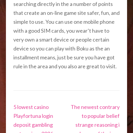
searching directly in the a number of points
that create an on-line game site safer, fun, and
simple to use. You can use one mobile phone
with a good SIM cards, you wear’t have to
very own a smart device or people certain
device so you can play with Boku as the an
installment means, just be sure you have got
rule in the area and you also are great to visit.
Navigation
5 lowest casino
The newest contrary
de
Playfortuna login
to popular belief
l’article
deposit gambling
strange reasoning i