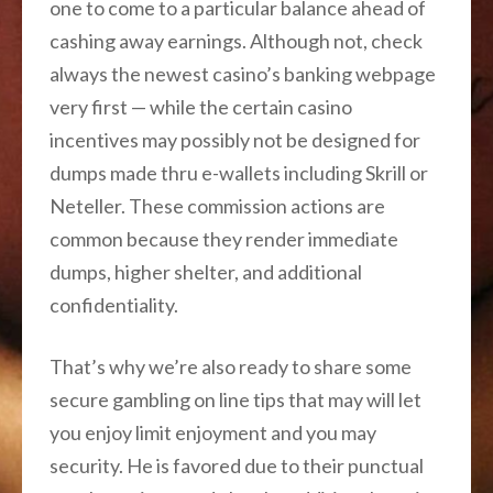
one to come to a particular balance ahead of
cashing away earnings. Although not, check
always the newest casino’s banking webpage
very first — while the certain casino
incentives may possibly not be designed for
dumps made thru e-wallets including Skrill or
Neteller. These commission actions are
common because they render immediate
dumps, higher shelter, and additional
confidentiality.
That’s why we’re also ready to share some
secure gambling on line tips that may will let
you enjoy limit enjoyment and you may
security. He is favored due to their punctual