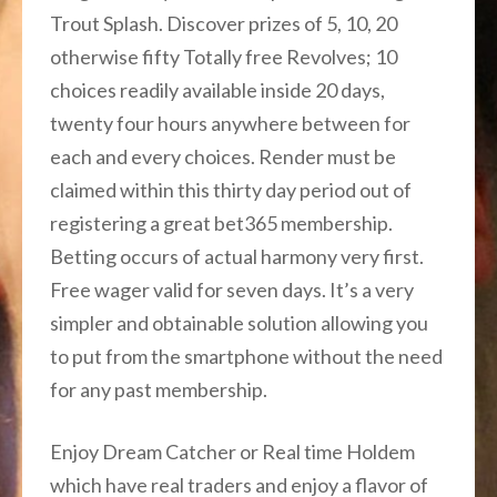
Trout Splash. Discover prizes of 5, 10, 20
otherwise fifty Totally free Revolves; 10
choices readily available inside 20 days,
twenty four hours anywhere between for
each and every choices. Render must be
claimed within this thirty day period out of
registering a great bet365 membership.
Betting occurs of actual harmony very first.
Free wager valid for seven days. It’s a very
simpler and obtainable solution allowing you
to put from the smartphone without the need
for any past membership.
Enjoy Dream Catcher or Real time Holdem
which have real traders and enjoy a flavor of