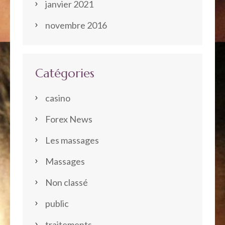
janvier 2021
novembre 2016
Catégories
casino
Forex News
Les massages
Massages
Non classé
public
traitements