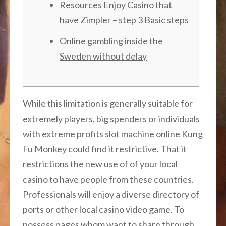
Resources Enjoy Casino that
have Zimpler – step 3 Basic steps
Online gambling inside the
Sweden without delay
While this limitation is generally suitable for
extremely players, big spenders or individuals
with extreme profits
slot machine online Kung
Fu Monkey
could find it restrictive. That it
restrictions the new use of of your local
casino to have people from these countries.
Professionals will enjoy a diverse directory of
ports or other local casino video game.
To
possess pages whom want to share through