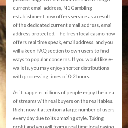
current email address, N1 Gambling
establishment now offers service as a result
of the dedicated current email address, email
address protected. The fresh local casino now
offers real time speak, email address, and you
will a keen FAQ section to own users to find
ways to popular concerns. If you would like e-
wallets, you may enjoy shorter distributions
with processing times of 0-2 hours.
As it happens millions of people enjoy the idea
of streams with real buyers on the real tables.
Right now it attention a large number of users
every day due to its amazing style. Taking
profit and you will from a real time local casino