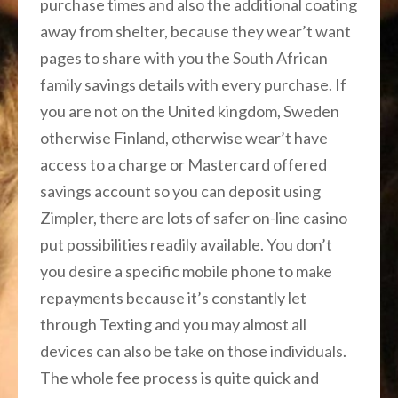
purchase times and also the additional coating
away from shelter, because they wear’t want
pages to share with you the South African
family savings details with every purchase. If
you are not on the United kingdom, Sweden
otherwise Finland, otherwise wear’t have
access to a charge or Mastercard offered
savings account so you can deposit using
Zimpler, there are lots of safer on-line casino
put possibilities readily available. You don’t
you desire a specific mobile phone to make
repayments because it’s constantly let
through Texting and you may almost all
devices can also be take on those individuals.
The whole fee process is quite quick and