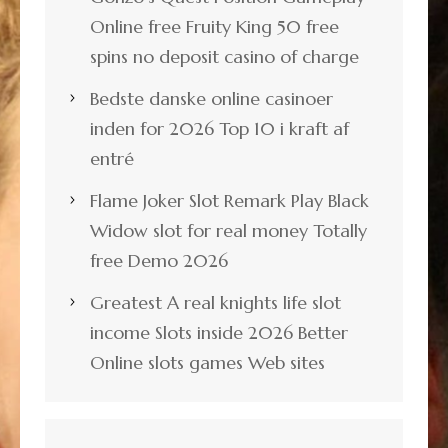
Online free Fruity King 50 free
spins no deposit casino of charge
Bedste danske online casinoer
inden for 2026 Top 10 i kraft af
entré
Flame Joker Slot Remark Play Black
Widow slot for real money Totally
free Demo 2026
Greatest A real knights life slot
income Slots inside 2026 Better
Online slots games Web sites