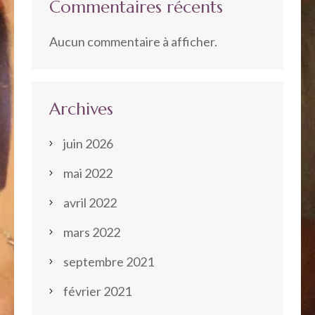
Commentaires récents
Aucun commentaire à afficher.
Archives
juin 2026
mai 2022
avril 2022
mars 2022
septembre 2021
février 2021