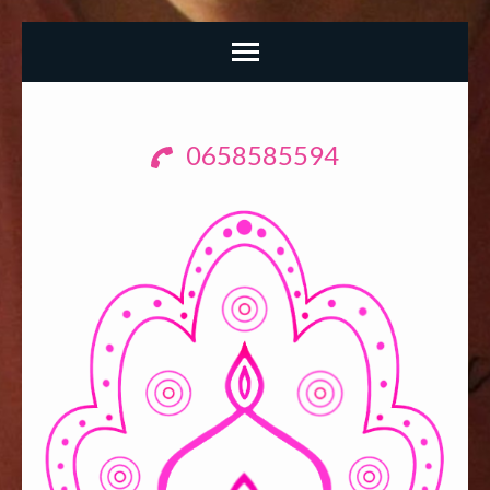
Aller
au
0658585594
contenu
(Pressez
Entrée)