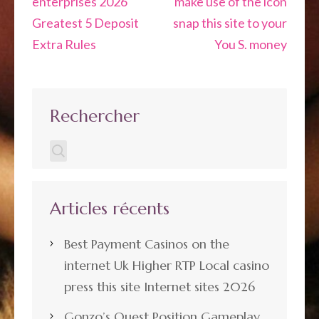
enterprises 2026
make use of the icon
Greatest 5 Deposit
snap this site to your
Extra Rules
You S. money
Rechercher
Articles récents
Best Payment Casinos on the
internet Uk Higher RTP Local casino
press this site Internet sites 2026
Gonzo’s Quest Position Gameplay