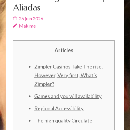
Aliadas
26 juin 2026
Makime
Articles
Zimpler Casinos Take The rise,
However, Very first, What’s
Zimpler?
Games and you will availability
Regional Accessibility
The high quality Circulate