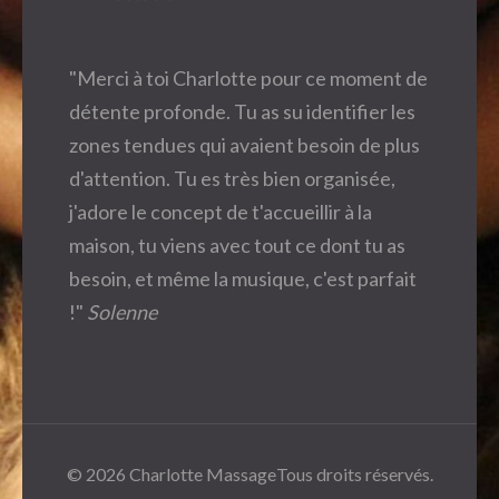
"Merci à toi Charlotte pour ce moment de
détente profonde. Tu as su identifier les
zones tendues qui avaient besoin de plus
d'attention. Tu es très bien organisée,
j'adore le concept de t'accueillir à la
maison, tu viens avec tout ce dont tu as
besoin, et même la musique, c'est parfait
!"
Solenne
© 2026
Charlotte Massage
Tous droits réservés.