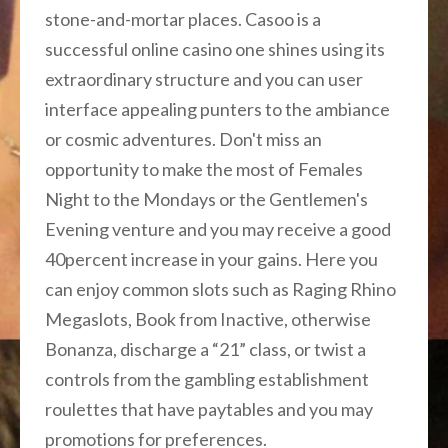
stone-and-mortar places. Casoo is a
successful online casino one shines using its
extraordinary structure and you can user
interface appealing punters to the ambiance
or cosmic adventures. Don't miss an
opportunity to make the most of Females
Night to the Mondays or the Gentlemen's
Evening venture and you may receive a good
40percent increase in your gains. Here you
can enjoy common slots such as Raging Rhino
Megaslots, Book from Inactive, otherwise
Bonanza, discharge a “21” class, or twist a
controls from the gambling establishment
roulettes that have paytables and you may
promotions for preferences.