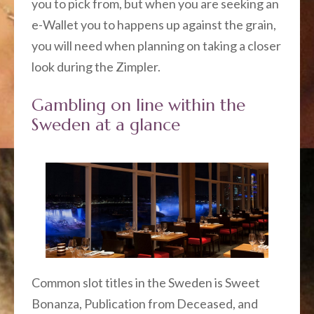
you to pick from, but when you are seeking an
e-Wallet you to happens up against the grain,
you will need when planning on taking a closer
look during the Zimpler.
Gambling on line within the
Sweden at a glance
Common slot titles in the Sweden is Sweet
Bonanza, Publication from Deceased, and