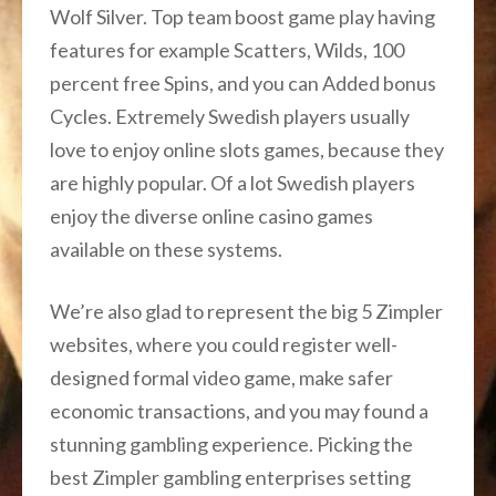
Wolf Silver. Top team boost game play having
features for example Scatters, Wilds, 100
percent free Spins, and you can Added bonus
Cycles. Extremely Swedish players usually
love to enjoy online slots games, because they
are highly popular. Of a lot Swedish players
enjoy the diverse online casino games
available on these systems.
We’re also glad to represent the big 5 Zimpler
websites, where you could register well-
designed formal video game, make safer
economic transactions, and you may found a
stunning gambling experience. Picking the
best Zimpler gambling enterprises setting