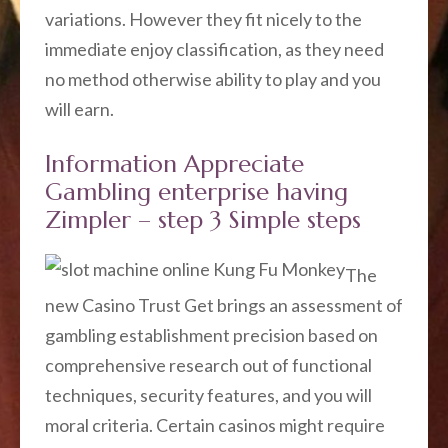
variations. However they fit nicely to the
immediate enjoy classification, as they need
no method otherwise ability to play and you
will earn.
Information Appreciate
Gambling enterprise having
Zimpler – step 3 Simple steps
The
new Casino Trust Get brings an assessment of
gambling establishment precision based on
comprehensive research out of functional
techniques, security features, and you will
moral criteria. Certain casinos might require