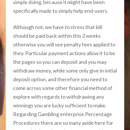
simple doing, because it might have been
specifically made to simply help end-users.
Although not, we have to stress that bill
should be paid back within this 2 weeks
otherwise you will see penalty fees applied to
they. Particular payment actions allow it to be
the pages so you can deposit and you may
withdraw money, while some only give in initial
deposit option, and therefore you need to
come across some other financial method of
explore with regards to withdrawing any
winnings you are lucky sufficient to make.
Regarding Gambling enterprise Percentage
Procedures there are so many aside here for