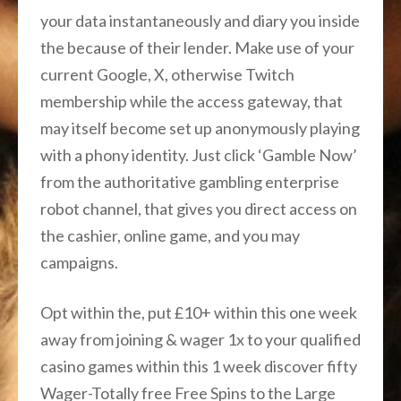
your data instantaneously and diary you inside
the because of their lender. Make use of your
current Google, X, otherwise Twitch
membership while the access gateway, that
may itself become set up anonymously playing
with a phony identity. Just click ‘Gamble Now’
from the authoritative gambling enterprise
robot channel, that gives you direct access on
the cashier, online game, and you may
campaigns.
Opt within the, put £10+ within this one week
away from joining & wager 1x to your qualified
casino games within this 1 week discover fifty
Wager-Totally free Free Spins to the Large