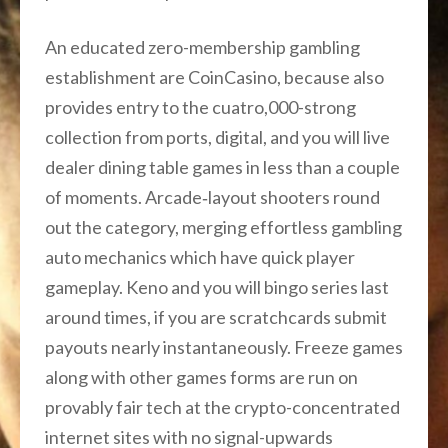
An educated zero-membership gambling
establishment are CoinCasino, because also
provides entry to the cuatro,000-strong
collection from ports, digital, and you will live
dealer dining table games in less than a couple
of moments. Arcade‑layout shooters round
out the category, merging effortless gambling
auto mechanics which have quick player
gameplay. Keno and you will bingo series last
around times, if you are scratchcards submit
payouts nearly instantaneously. Freeze games
along with other games forms are run on
provably fair tech at the crypto-concentrated
internet sites with no signal-upwards