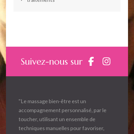
Suivez-nous sur
"Le massage bien-être est un
accompagnement personnalisé, par le
toucher, utilisant un ensemble de
techniques manuelles pour favoriser,