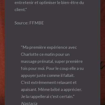
entretenir et optimiser le bien-être du
client."
Source: FFMBE
"Ma première expérience avec
Charlotte ce matin pour un
massage prénatal, super première
fois pour moi. Pour le coup elle a su
appuyer juste comme il fallait.
C'est extrêmement relaxant et
apaisant. Même bébé a apprécier.
Je la rappellerai c'est certain."
Nastacia