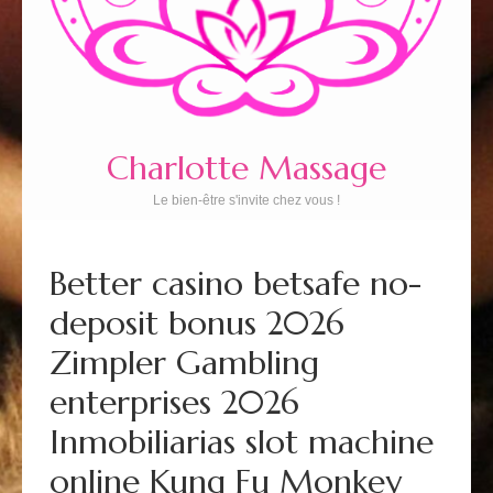
Charlotte Massage
Le bien-être s'invite chez vous !
Better casino betsafe no-
deposit bonus 2026
Zimpler Gambling
enterprises 2026
Inmobiliarias slot machine
online Kung Fu Monkey