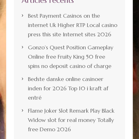
Articles récents
Best Payment Casinos on the
internet Uk Higher RTP Local casino
press this site Internet sites 2026
Gonzo’s Quest Position Gameplay
Online free Fruity King 50 free
spins no deposit casino of charge
Bedste danske online casinoer
inden for 2026 Top 10 i kraft af
entré
Flame Joker Slot Remark Play Black
Widow slot for real money Totally
free Demo 2026