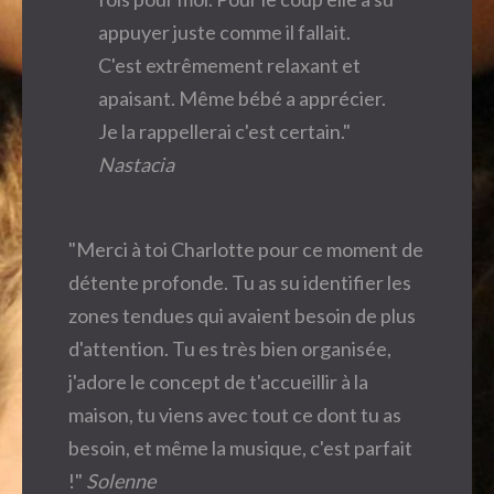
appuyer juste comme il fallait.
C'est extrêmement relaxant et
apaisant. Même bébé a apprécier.
Je la rappellerai c'est certain."
Nastacia
"Merci à toi Charlotte pour ce moment de
détente profonde. Tu as su identifier les
zones tendues qui avaient besoin de plus
d'attention. Tu es très bien organisée,
j'adore le concept de t'accueillir à la
maison, tu viens avec tout ce dont tu as
besoin, et même la musique, c'est parfait
!"
Solenne