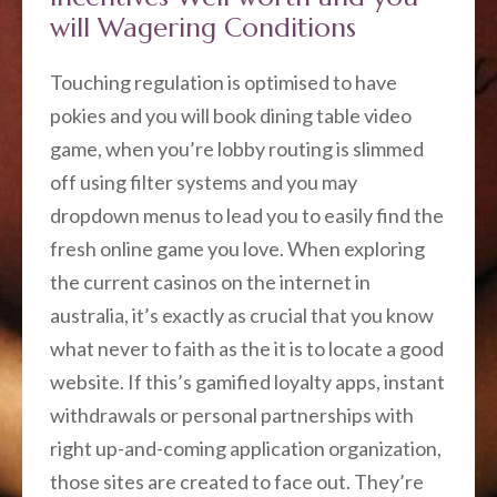
will Wagering Conditions
Touching regulation is optimised to have
pokies and you will book dining table video
game, when you’re lobby routing is slimmed
off using filter systems and you may
dropdown menus to lead you to easily find the
fresh online game you love. When exploring
the current casinos on the internet in
australia, it’s exactly as crucial that you know
what never to faith as the it is to locate a good
website. If this’s gamified loyalty apps, instant
withdrawals or personal partnerships with
right up-and-coming application organization,
those sites are created to face out. They’re