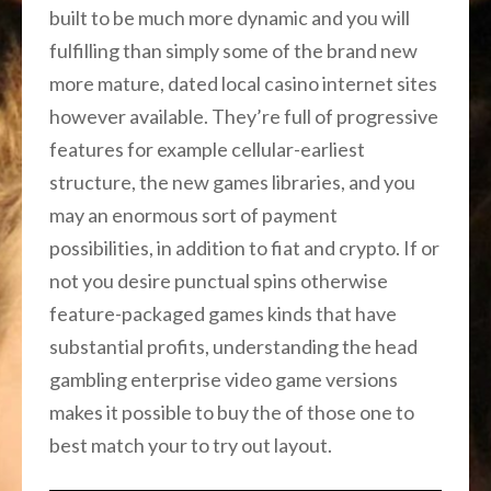
built to be much more dynamic and you will
fulfilling than simply some of the brand new
more mature, dated local casino internet sites
however available. They’re full of progressive
features for example cellular-earliest
structure, the new games libraries, and you
may an enormous sort of payment
possibilities, in addition to fiat and crypto. If or
not you desire punctual spins otherwise
feature-packaged games kinds that have
substantial profits, understanding the head
gambling enterprise video game versions
makes it possible to buy the of those one to
best match your to try out layout.