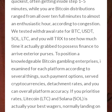
quickest, often getting inside step 1–5
minutes, while you are Bitcoin distributions
ranged from all over ten full minutes to almost
an enthusiastic hour, according to congestion.
We tested withdrawal rate for BTC, USDT,
SOL, LTC, and you will TRX to see how much
time it actually grabbed to possess finance to
arrive exterior purses. To position a
knowledgeable Bitcoin gambling enterprises, i
examined for each platform according to
several things, such payment options, served
cryptocurrencies, detachment rates, and you
can overall platform accuracy. If you prioritise
rates, Litecoin (LTC) and Solana (SOL) is
actually your best wagers, normally landing on