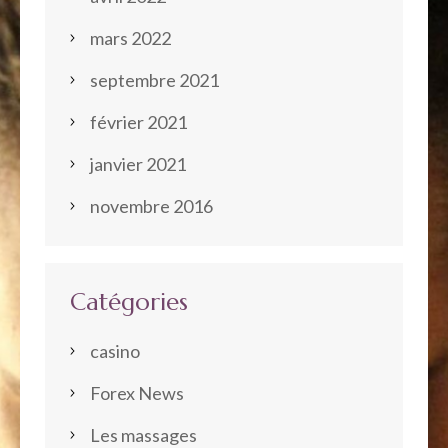
mars 2022
septembre 2021
février 2021
janvier 2021
novembre 2016
Catégories
casino
Forex News
Les massages