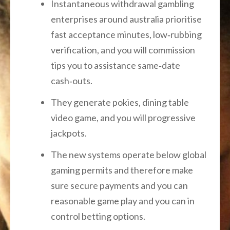
Instantaneous withdrawal gambling
enterprises around australia prioritise
fast acceptance minutes, low‑rubbing
verification, and you will commission
tips you to assistance same‑date
cash‑outs.
They generate pokies, dining table
video game, and you will progressive
jackpots.
The new systems operate below global
gaming permits and therefore make
sure secure payments and you can
reasonable game play and you can in
control betting options.