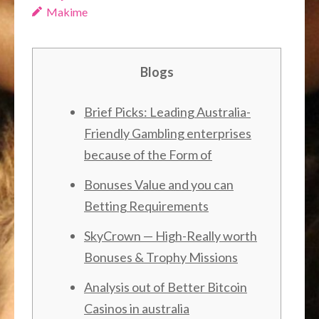
Makime
Blogs
Brief Picks: Leading Australia-
Friendly Gambling enterprises
because of the Form of
Bonuses Value and you can
Betting Requirements
SkyCrown — High-Really worth
Bonuses & Trophy Missions
Analysis out of Better Bitcoin
Casinos in australia