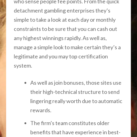
who sense people fee points. From the quick
detachment gambling enterprises they’s
simple to take a look at each day or monthly
constraints to be sure that you can cash out
any highest winnings rapidly. As well as,
manage a simple look to make certain they’s a
legitimate and you may top certification
system.
As well as join bonuses, those sites use
their high-technical structure to send
lingering really worth due to automatic
rewards.
The firm’s team constitutes older
benefits that have experience in best-