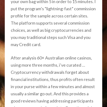
your own bag within 5 in order to 15 minutes. I
put the program’s “lightning-fast” commission
profile for the sample across certain sites.
The platform supports several commission
choices, as well as big cryptocurrencies and
you may traditional steps such Visa and you
may Credit card.
After analysis 60+ Australian online casinos,
using more three months, i’ve curated …
Cryptocurrency withdrawals forget about
financial institutions, thus profits often result
in your purse within a few minutes and almost
usually a similar go out. And this provides a
good reviews having addressing participants