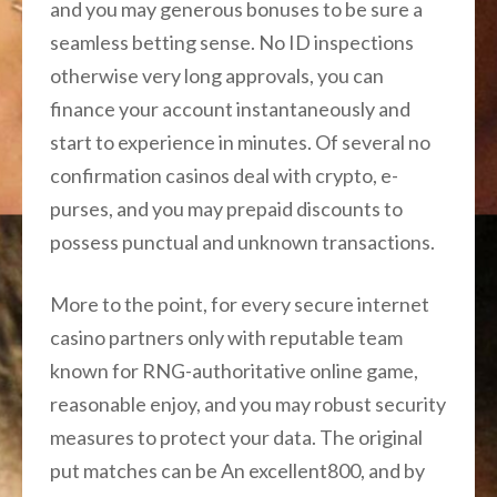
and you may generous bonuses to be sure a
seamless betting sense. No ID inspections
otherwise very long approvals, you can
finance your account instantaneously and
start to experience in minutes. Of several no
confirmation casinos deal with crypto, e-
purses, and you may prepaid discounts to
possess punctual and unknown transactions.
More to the point, for every secure internet
casino partners only with reputable team
known for RNG-authoritative online game,
reasonable enjoy, and you may robust security
measures to protect your data. The original
put matches can be An excellent800, and by