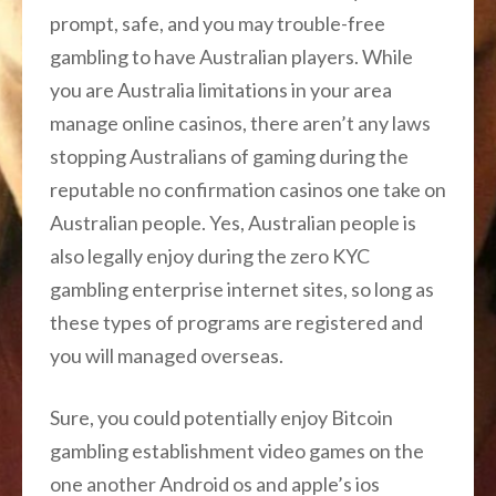
prompt, safe, and you may trouble-free
gambling to have Australian players. While
you are Australia limitations in your area
manage online casinos, there aren’t any laws
stopping Australians of gaming during the
reputable no confirmation casinos one take on
Australian people. Yes, Australian people is
also legally enjoy during the zero KYC
gambling enterprise internet sites, so long as
these types of programs are registered and
you will managed overseas.
Sure, you could potentially enjoy Bitcoin
gambling establishment video games on the
one another Android os and apple’s ios