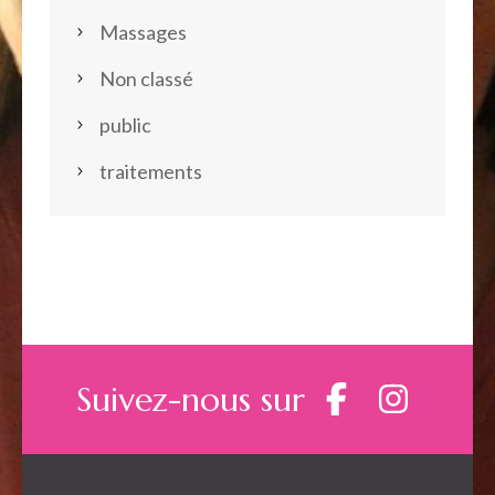
Massages
Non classé
public
traitements
Suivez-nous sur