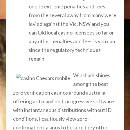
one to extreme penalties and fees
from the several away from many were
levied against the Vic, NSW and you
can Qld local casino licensees so far or
any other penalties and fees is you can
since the regulatory techniques
remain.
Winshark shines
among the best
zero verification casinos around australia,
offering a streamlined, progressive software
with instantaneous distributions without ID
conditions. I cautiously view zero-
confirmation casinos to be sure they offer