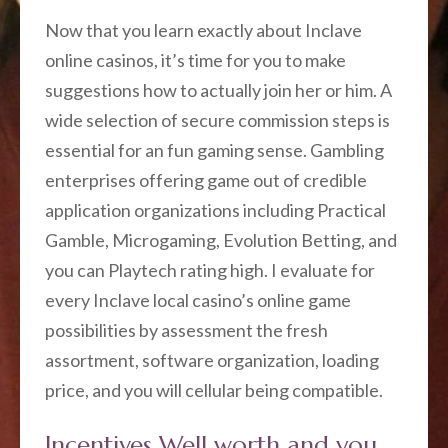
Now that you learn exactly about Inclave
online casinos, it’s time for you to make
suggestions how to actually join her or him. A
wide selection of secure commission steps is
essential for an fun gaming sense. Gambling
enterprises offering game out of credible
application organizations including Practical
Gamble, Microgaming, Evolution Betting, and
you can Playtech rating high. I evaluate for
every Inclave local casino’s online game
possibilities by assessment the fresh
assortment, software organization, loading
price, and you will cellular being compatible.
Incentives Well worth and you