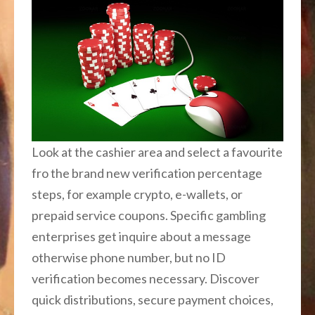
Look at the cashier area and select a favourite
fro the brand new verification percentage
steps, for example crypto, e-wallets, or
prepaid service coupons. Specific gambling
enterprises get inquire about a message
otherwise phone number, but no ID
verification becomes necessary. Discover
quick distributions, secure payment choices,