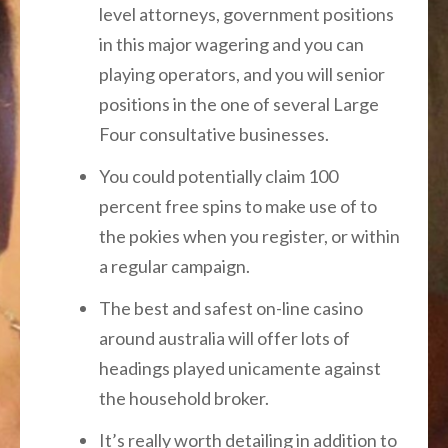
level attorneys, government positions
in this major wagering and you can
playing operators, and you will senior
positions in the one of several Large
Four consultative businesses.
You could potentially claim 100
percent free spins to make use of to
the pokies when you register, or within
a regular campaign.
The best and safest on-line casino
around australia will offer lots of
headings played unicamente against
the household broker.
It’s really worth detailing in addition to