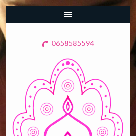
Aller
au
0658585594
contenu
(Pressez
Entrée)