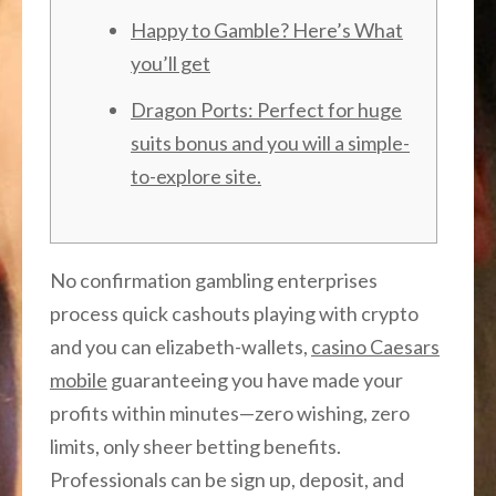
Happy to Gamble? Here’s What
you’ll get
Dragon Ports: Perfect for huge
suits bonus and you will a simple-
to-explore site.
No confirmation gambling enterprises
process quick cashouts playing with crypto
and you can elizabeth-wallets,
casino Caesars
mobile
guaranteeing you have made your
profits within minutes—zero wishing, zero
limits, only sheer betting benefits.
Professionals can be sign up, deposit, and