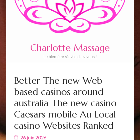
Charlotte Massage
Le bien-être s'invite chez vous !
Better The new Web
based casinos around
australia The new casino
Caesars mobile Au Local
casino Websites Ranked
26 juin 2026