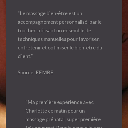
"Le massage bien-être est un
accompagnement personnalisé, par le
toucher, utilisant un ensemble de
techniques manuelles pour favoriser,
entretenir et optimiser le bien-être du
client."
Source: FFMBE
"Ma première expérience avec
Charlotte ce matin pour un
massage prénatal, super première
fois pour moi. Pour le coup elle a su