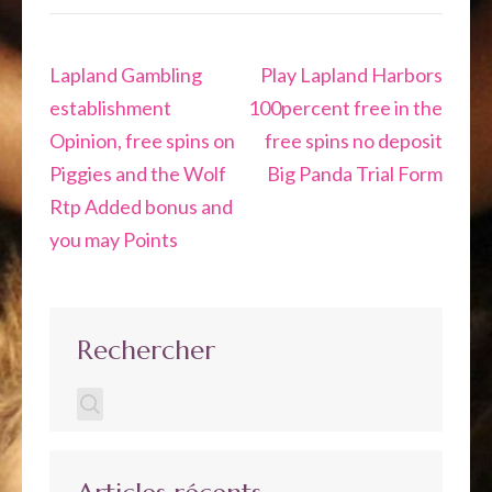
Navigation
Lapland Gambling
Play Lapland Harbors
de
establishment
100percent free in the
l’article
Opinion, free spins on
free spins no deposit
Piggies and the Wolf
Big Panda Trial Form
Rtp Added bonus and
you may Points
Rechercher