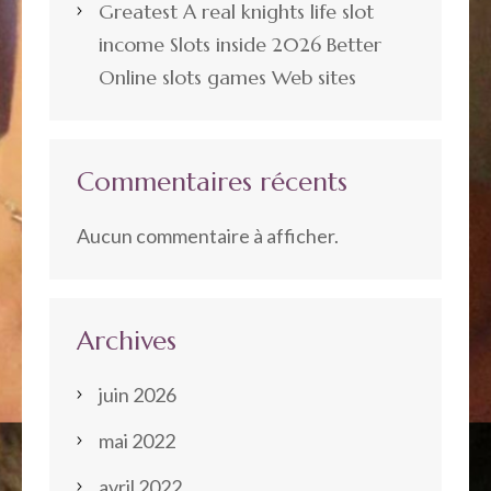
Greatest A real knights life slot
income Slots inside 2026 Better
Online slots games Web sites
Commentaires récents
Aucun commentaire à afficher.
Archives
juin 2026
mai 2022
avril 2022