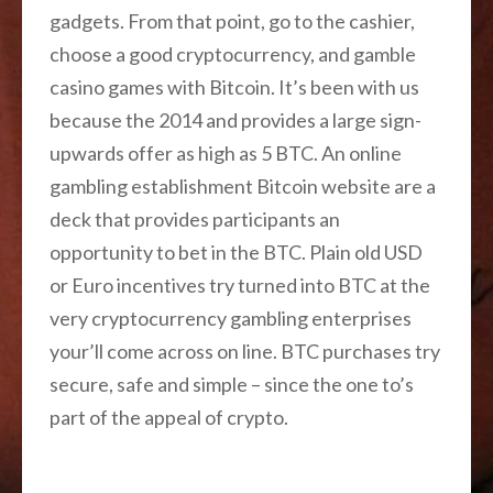
gadgets. From that point, go to the cashier,
choose a good cryptocurrency, and gamble
casino games with Bitcoin. It’s been with us
because the 2014 and provides a large sign-
upwards offer as high as 5 BTC. An online
gambling establishment Bitcoin website are a
deck that provides participants an
opportunity to bet in the BTC. Plain old USD
or Euro incentives try turned into BTC at the
very cryptocurrency gambling enterprises
your’ll come across on line. BTC purchases try
secure, safe and simple – since the one to’s
part of the appeal of crypto.