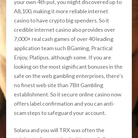
your own 4th put, you might discovered up to
A8,100, making it more reliable internet
casino to have crypto big spenders. So it
credible internet casino also provides over
7,000+ real cash games of over 40 leading
application team such BGaming, Practical
Enjoy, Platipus, although some. If you are
looking on the most significant bonuses in the
safe on the web gambling enterprises, there’s
no finest web site than 7Bit Gambling
establishment. So it secure online casino now
offers label confirmation and you can anti-
scam steps to safeguard your account.
Solana and you will TRX was often the