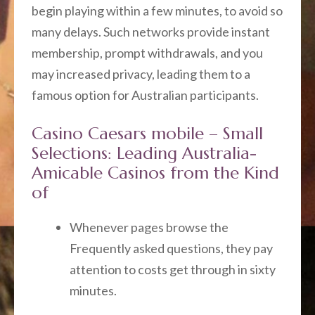
begin playing within a few minutes, to avoid so
many delays.
Such networks provide instant
membership, prompt withdrawals, and you
may increased privacy, leading them to a
famous option for Australian participants.
Casino Caesars mobile – Small
Selections: Leading Australia-
Amicable Casinos from the Kind
of
Whenever pages browse the
Frequently asked questions, they pay
attention to costs get through in sixty
minutes.