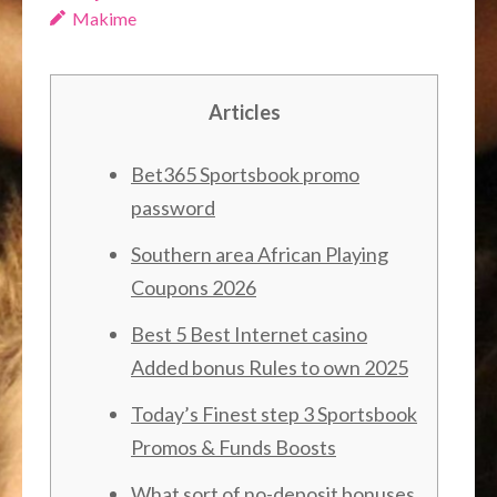
Makime
Articles
Bet365 Sportsbook promo
password
Southern area African Playing
Coupons 2026
Best 5 Best Internet casino
Added bonus Rules to own 2025
Today’s Finest step 3 Sportsbook
Promos & Funds Boosts
What sort of no-deposit bonuses