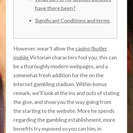
have there been?
Significant Conditions and terms
However, wear’t allow the
casino Ibutler
mobile
Victorian characters fool you; this can
be a thoroughly modern webpages, and a
somewhat fresh addition for the on the
internet gambling stadium. Within bonus
remark, we’ll look at the ins and outs of stating
the give, and show you the way going from
the starting to the website.
More he spends
regarding the gambling establishment, more
benefits try exposed so you can him, in