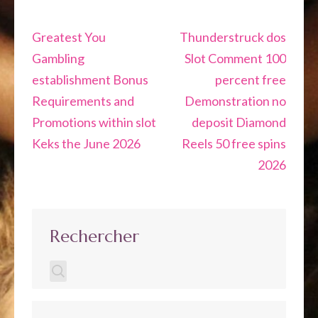
Navigation
Greatest You
Thunderstruck dos
de
Gambling
Slot Comment 100
l’article
establishment Bonus
percent free
Requirements and
Demonstration no
Promotions within slot
deposit Diamond
Keks the June 2026
Reels 50 free spins
2026
Rechercher