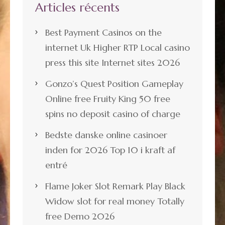
Articles récents
Best Payment Casinos on the
internet Uk Higher RTP Local casino
press this site Internet sites 2026
Gonzo’s Quest Position Gameplay
Online free Fruity King 50 free
spins no deposit casino of charge
Bedste danske online casinoer
inden for 2026 Top 10 i kraft af
entré
Flame Joker Slot Remark Play Black
Widow slot for real money Totally
free Demo 2026