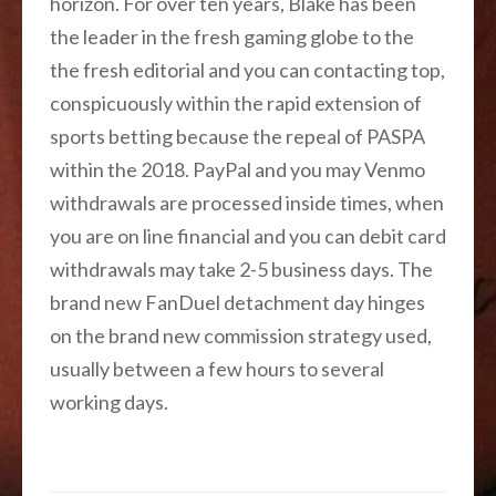
horizon. For over ten years, Blake has been
the leader in the fresh gaming globe to the
the fresh editorial and you can contacting top,
conspicuously within the rapid extension of
sports betting because the repeal of PASPA
within the 2018. PayPal and you may Venmo
withdrawals are processed inside times, when
you are on line financial and you can debit card
withdrawals may take 2-5 business days. The
brand new FanDuel detachment day hinges
on the brand new commission strategy used,
usually between a few hours to several
working days.