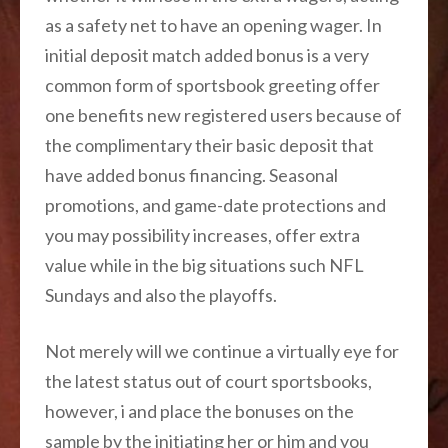
as a safety net to have an opening wager. In
initial deposit match added bonus is a very
common form of sportsbook greeting offer
one benefits new registered users because of
the complimentary their basic deposit that
have added bonus financing. Seasonal
promotions, and game-date protections and
you may possibility increases, offer extra
value while in the big situations such NFL
Sundays and also the playoffs.
Not merely will we continue a virtually eye for
the latest status out of court sportsbooks,
however, i and place the bonuses on the
sample by the initiating her or him and you