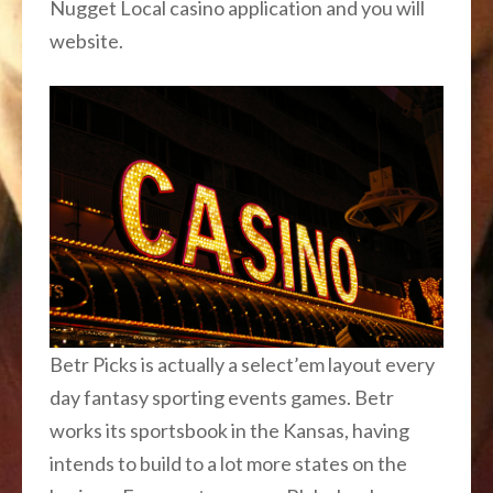
Nugget Local casino application and you will
website.
Betr Picks is actually a select’em layout every
day fantasy sporting events games. Betr
works its sportsbook in the Kansas, having
intends to build to a lot more states on the