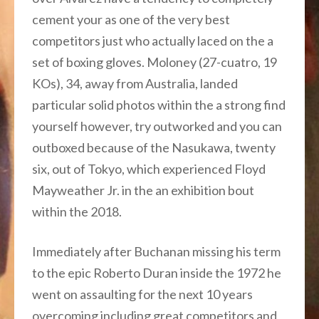
cement your as one of the very best
competitors just who actually laced on the a
set of boxing gloves. Moloney (27-cuatro, 19
KOs), 34, away from Australia, landed
particular solid photos within the a strong find
yourself however, try outworked and you can
outboxed because of the Nasukawa, twenty
six, out of Tokyo, which experienced Floyd
Mayweather Jr. in the an exhibition bout
within the 2018.
Immediately after Buchanan missing his term
to the epic Roberto Duran inside the 1972 he
went on assaulting for the next 10 years
overcoming including great competitors and