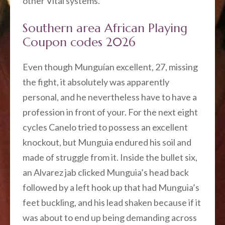
other Vital systems.”
Southern area African Playing
Coupon codes 2026
Even though Munguían excellent, 27, missing
the fight, it absolutely was apparently
personal, and he nevertheless have to have a
profession in front of your. For the next eight
cycles Canelo tried to possess an excellent
knockout, but Munguia endured his soil and
made of struggle from it. Inside the bullet six,
an Alvarez jab clicked Munguia’s head back
followed by a left hook up that had Munguia’s
feet buckling, and his lead shaken because if it
was about to end up being demanding across