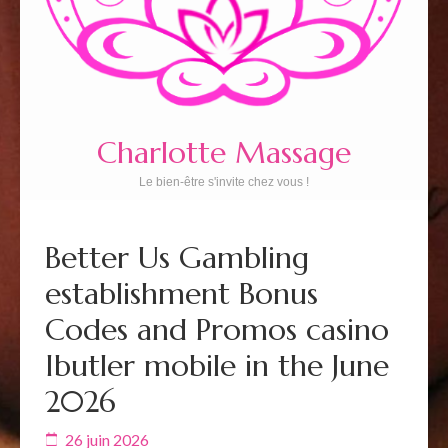
Charlotte Massage
Le bien-être s'invite chez vous !
Better Us Gambling
establishment Bonus
Codes and Promos casino
Ibutler mobile in the June
2026
26 juin 2026