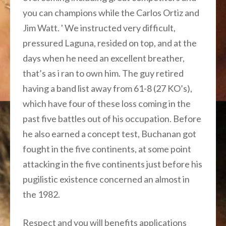
you can champions while the Carlos Ortiz and
Jim Watt. ' We instructed very difficult,
pressured Laguna, resided on top, and at the
days when he need an excellent breather,
that’s as i ran to own him. The guy retired
having a band list away from 61-8 (27 KO’s),
which have four of these loss coming in the
past five battles out of his occupation. Before
he also earned a concept test, Buchanan got
fought in the five continents, at some point
attacking in the five continents just before his
pugilistic existence concerned an almost in
the 1982.
Respect and you will benefits applications