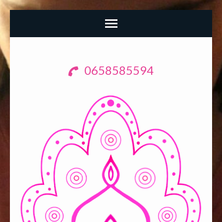
Aller
au
0658585594
contenu
(Pressez
Entrée)