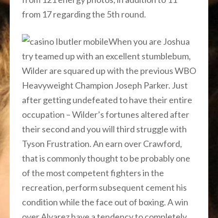
from 17 regarding the 5th round.
When you are Joshua
try teamed up with an excellent stumblebum,
Wilder are squared up with the previous WBO
Heavyweight Champion Joseph Parker. Just
after getting undefeated to have their entire
occupation – Wilder’s fortunes altered after
their second and you will third struggle with
Tyson Frustration. An earn over Crawford,
that is commonly thought to be probably one
of the most competent fighters in the
recreation, perform subsequent cement his
condition while the face out of boxing. A win
over Alvarez have a tendency to completely