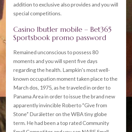
addition to exclusive also provides and you will
special competitions.
Casino Ibutler mobile – Bet365
Sportsbook promo password
Remained unconscious to possess 80
moments and you will spent five days
regarding the health. Lampkin’s most well-
known occupation moment taken place to the
March dos, 1975, as he traveled in order to
Panama Area in order to issue the brand new
apparently invincible Roberto “Give from
Stone” Duráletter on the WBA tiny globe
term. He had been a top rated Community
Small Competitor and you can NABF Small