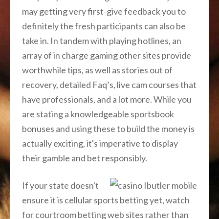
may getting very first-give feedback you to
definitely the fresh participants can also be
take in. In tandem with playing hotlines, an
array of in charge gaming other sites provide
worthwhile tips, as well as stories out of
recovery, detailed Faq’s, live cam courses that
have professionals, and a lot more. While you
are stating a knowledgeable sportsbook
bonuses and using these to build the money is
actually exciting, it's imperative to display
their gamble and bet responsibly.
If your state doesn't
ensure it is cellular sports betting yet, watch
for courtroom betting web sites rather than