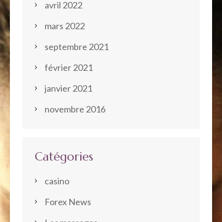
avril 2022
mars 2022
septembre 2021
février 2021
janvier 2021
novembre 2016
Catégories
casino
Forex News