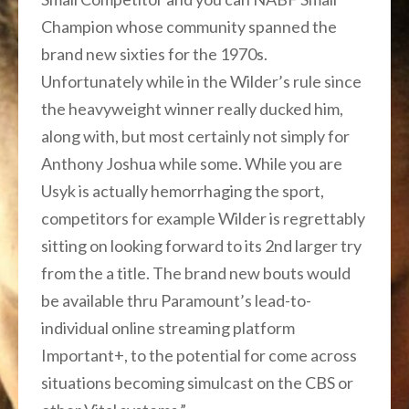
Champion whose community spanned the
brand new sixties for the 1970s.
Unfortunately while in the Wilder’s rule since
the heavyweight winner really ducked him,
along with, but most certainly not simply for
Anthony Joshua while some. While you are
Usyk is actually hemorrhaging the sport,
competitors for example Wilder is regrettably
sitting on looking forward to its 2nd larger try
from the a title. The brand new bouts would
be available thru Paramount’s lead-to-
individual online streaming platform
Important+, to the potential for come across
situations becoming simulcast on the CBS or