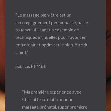
"Le massage bien-être est un
accompagnement personnalisé, par le
toucher, utilisant un ensemble de
techniques manuelles pour favoriser,
entretenir et optimiser le bien-être du
client."
Source: FFMBE
"Ma première expérience avec
Charlotte ce matin pour un
massage prénatal, super première