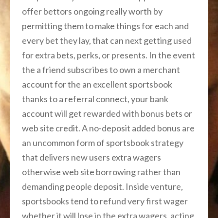
offer bettors ongoing really worth by
permitting them to make things for each and
every bet they lay, that can next getting used
for extra bets, perks, or presents. In the event
the a friend subscribes to own a merchant
account for the an excellent sportsbook
thanks to a referral connect, your bank
account will get rewarded with bonus bets or
web site credit. A no-deposit added bonus are
an uncommon form of sportsbook strategy
that delivers new users extra wagers
otherwise web site borrowing rather than
demanding people deposit. Inside venture,
sportsbooks tend to refund very first wager
whether it will lose in the extra wagers, acting