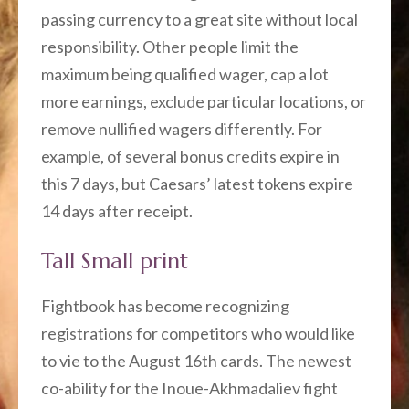
passing currency to a great site without local
responsibility. Other people limit the
maximum being qualified wager, cap a lot
more earnings, exclude particular locations, or
remove nullified wagers differently. For
example, of several bonus credits expire in
this 7 days, but Caesars’ latest tokens expire
14 days after receipt.
Tall Small print
Fightbook has become recognizing
registrations for competitors who would like
to vie to the August 16th cards. The newest
co-ability for the Inoue-Akhmadaliev fight