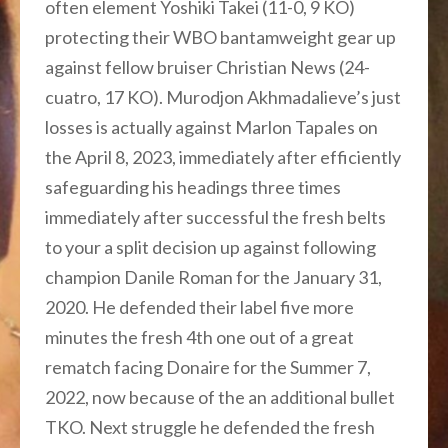
often element Yoshiki Takei (11-0, 9 KO)
protecting their WBO bantamweight gear up
against fellow bruiser Christian News (24-
cuatro, 17 KO). Murodjon Akhmadalieve’s just
losses is actually against Marlon Tapales on
the April 8, 2023, immediately after efficiently
safeguarding his headings three times
immediately after successful the fresh belts
to your a split decision up against following
champion Danile Roman for the January 31,
2020. He defended their label five more
minutes the fresh 4th one out of a great
rematch facing Donaire for the Summer 7,
2022, now because of the an additional bullet
TKO. Next struggle he defended the fresh