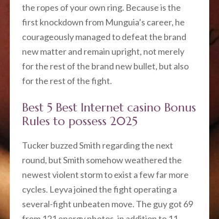
the ropes of your own ring. Because is the
first knockdown from Munguia’s career, he
courageously managed to defeat the brand
new matter and remain upright, not merely
for the rest of the brand new bullet, but also
for the rest of the fight.
Best 5 Best Internet casino Bonus
Rules to possess 2025
Tucker buzzed Smith regarding the next
round, but Smith somehow weathered the
newest violent storm to exist a few far more
cycles. Leyva joined the fight operating a
several-fight unbeaten move. The guy got 69
from 121 energy photos, in addition to 11