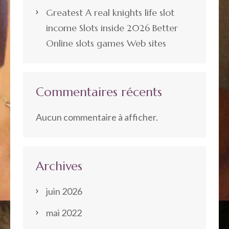
Greatest A real knights life slot
income Slots inside 2026 Better
Online slots games Web sites
Commentaires récents
Aucun commentaire à afficher.
Archives
juin 2026
mai 2022