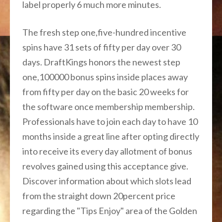
label properly 6 much more minutes.
The fresh step one,five-hundred incentive
spins have 31 sets of fifty per day over 30
days. DraftKings honors the newest step
one,100000 bonus spins inside places away
from fifty per day on the basic 20 weeks for
the software once membership membership.
Professionals have to join each day to have 10
months inside a great line after opting directly
into receive its every day allotment of bonus
revolves gained using this acceptance give.
Discover information about which slots lead
from the straight down 20percent price
regarding the "Tips Enjoy" area of the Golden