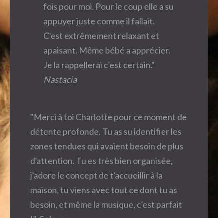
fois pour moi. Pour le coup elle a su
appuyer juste comme il fallait.
C'est extrêmement relaxant et
apaisant. Même bébé a apprécier.
Je la rappellerai c'est certain."
Nastacia
"Merci à toi Charlotte pour ce moment de
détente profonde. Tu as su identifier les
zones tendues qui avaient besoin de plus
d'attention. Tu es très bien organisée,
j'adore le concept de t'accueillir à la
maison, tu viens avec tout ce dont tu as
besoin, et même la musique, c'est parfait