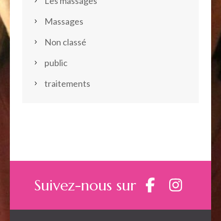
Les massages
Massages
Non classé
public
traitements
Suivez-nous sur