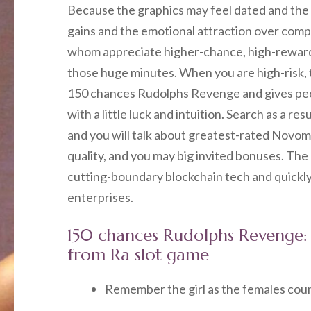
Because the graphics may feel dated and the
gains and the emotional attraction over compe
whom appreciate higher-chance, high-reward 
those huge minutes.
When you are high-risk,
150 chances Rudolphs Revenge
and gives pe
with a little luck and intuition. Search as a r
and you will talk about greatest-rated Novom
quality, and you may big invited bonuses. The
cutting-boundary blockchain tech and quickly
enterprises.
150 chances Rudolphs Revenge: 
from Ra slot game
Remember the girl as the females coun