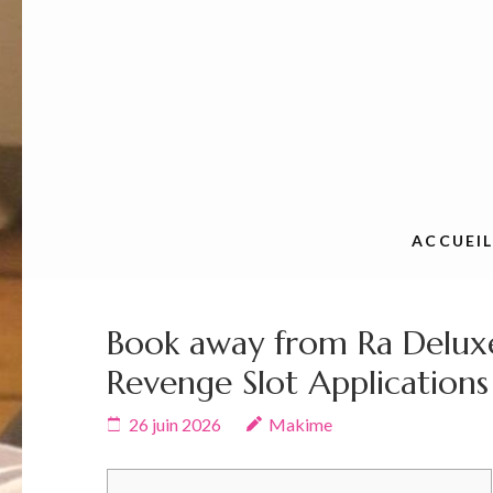
ACCUEI
Book away from Ra Delux
Revenge Slot Applications 
26 juin 2026
Makime