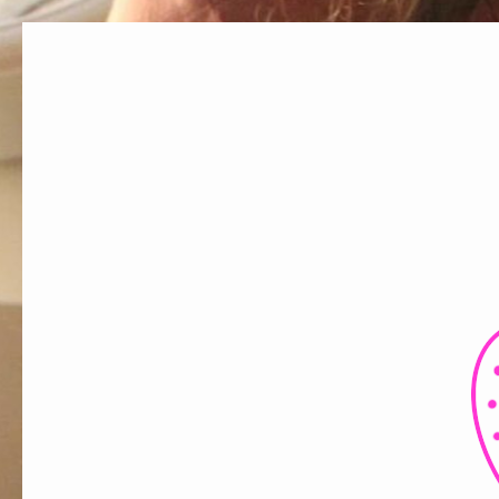
Aller
au
contenu
(Pressez
Entrée)