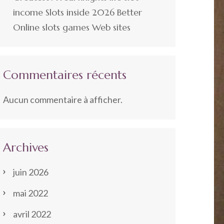
income Slots inside 2026 Better
Online slots games Web sites
Commentaires récents
Aucun commentaire à afficher.
Archives
juin 2026
mai 2022
avril 2022