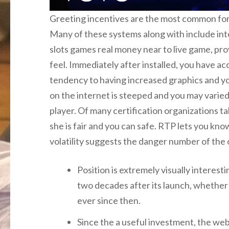
Greeting incentives are the most common for
Many of these systems along with include int
slots games real money near to live game, pr
feel. Immediately after installed, you have a
tendency to having increased graphics and yo
on the internet is steeped and you may varied
player. Of many certification organizations t
she is fair and you can safe. RTP lets you k
volatility suggests the danger number of the
Position is extremely visually interest
two decades after its launch, whether 
ever since then.
Since the a useful investment, the web