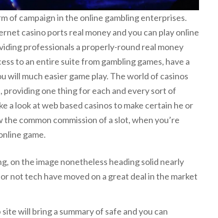
m of campaign in the online gambling enterprises.
ernet casino ports real money and you can play online
oviding professionals a properly-round real money
ccess to an entire suite from gambling games, have a
u will much easier game play. The world of casinos
, providing one thing for each and every sort of
ake a look at web based casinos to make certain he or
now the common commission of a slot, when you’re
 online game.
ing, on the image nonetheless heading solid nearly
or not tech have moved on a great deal in the market
 site will bring a summary of safe and you can