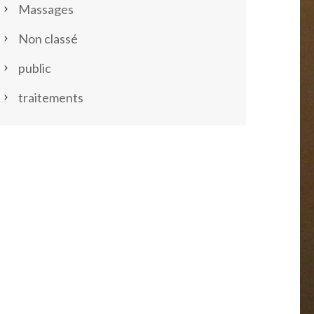
Massages
Non classé
public
traitements