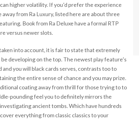
an higher volatility. If you’d prefer the experience
away from Ra Luxury, listed here are about three
featuring. Book from Ra Deluxe have a formal RTP
re versus newer slots.
ken into account, it is fair to state that extremely
er be developing on the top. The newest play feature’s
d and you will black cards serves, contrasts too to
aining the entire sense of chance and you may prize.
ditional coating away from thrill for those trying to to
ddle-pounding feel you to definitely mirrors the
investigating ancient tombs. Which have hundreds
scover everything from classic classics to your