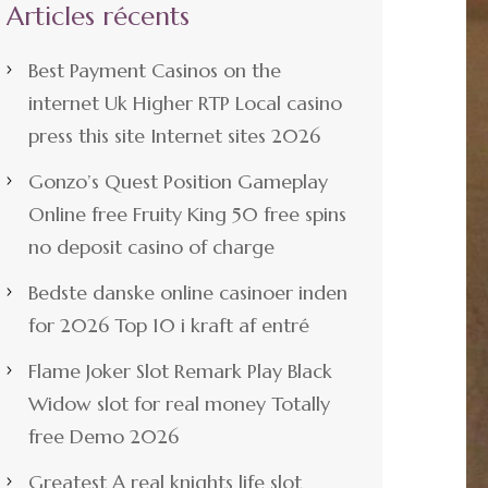
Articles récents
Best Payment Casinos on the
internet Uk Higher RTP Local casino
press this site Internet sites 2026
Gonzo’s Quest Position Gameplay
Online free Fruity King 50 free spins
no deposit casino of charge
Bedste danske online casinoer inden
for 2026 Top 10 i kraft af entré
Flame Joker Slot Remark Play Black
Widow slot for real money Totally
free Demo 2026
Greatest A real knights life slot