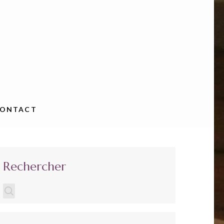
ONTACT
Rechercher