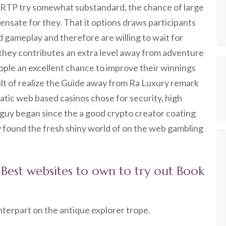
 RTP try somewhat substandard, the chance of large
nsate for they. That it options draws participants
gameplay and therefore are willing to wait for
 they contributes an extra level away from adventure
ople an excellent chance to improve their winnings
esult of realize the Guide away from Ra Luxury remark
atic web based casinos chose for security, high
 guy began since the a good crypto creator coating
 found the fresh shiny world of on the web gambling
Best websites to own to try out Book
terpart on the antique explorer trope.