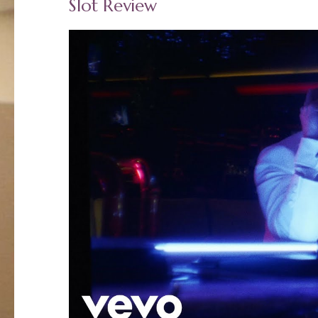
Slot Review