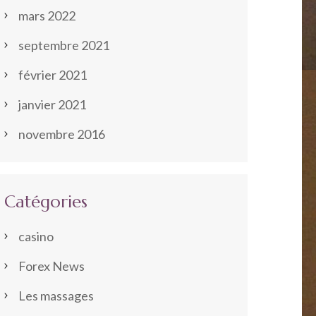
mars 2022
septembre 2021
février 2021
janvier 2021
novembre 2016
Catégories
casino
Forex News
Les massages