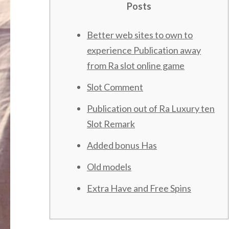
Posts
Better web sites to own to
experience Publication away
from Ra slot online game
Slot Comment
Publication out of Ra Luxury ten
Slot Remark
Added bonus Has
Old models
Extra Have and Free Spins