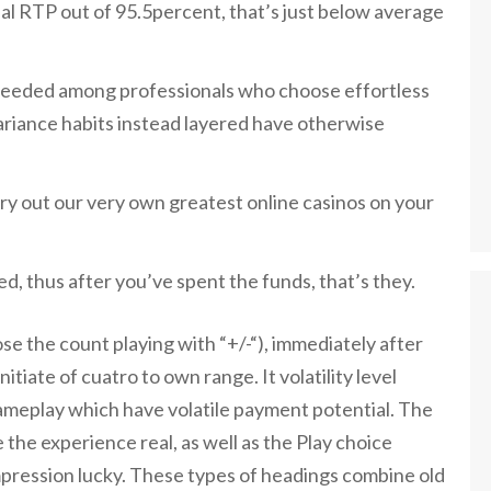
ial RTP out of 95.5percent, that’s just below average
needed among professionals who choose effortless
ariance habits instead layered have otherwise
 try out our very own greatest online casinos on your
d, thus after you’ve spent the funds, that’s they.
oose the count playing with “+/-“), immediately after
itiate of cuatro to own range. It volatility level
gameplay which have volatile payment potential. The
the experience real, as well as the Play choice
impression lucky. These types of headings combine old