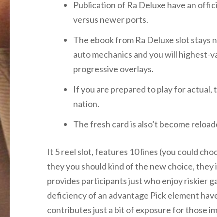
Publication of Ra Deluxe have an offic
versus newer ports.
The ebook from Ra Deluxe slot stays 
auto mechanics and you will highest-v
progressive overlays.
If you are prepared to play for actual,
nation.
The fresh card is also’t become reloade
It 5 reel slot, features 10 lines (you could ch
they you should kind of the new choice, they in
provides participants just who enjoy riskier 
deficiency of an advantage Pick element have 
contributes just a bit of exposure for those 