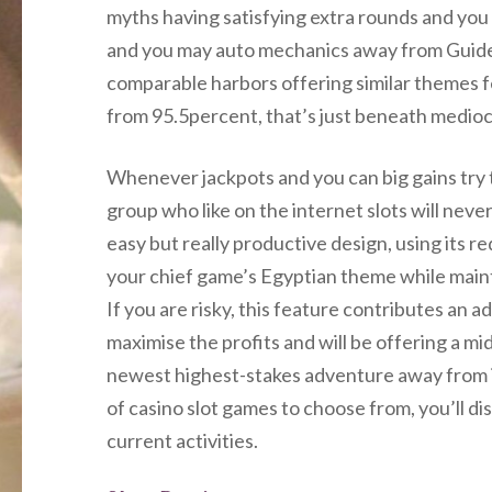
myths having satisfying extra rounds and you c
and you may auto mechanics away from Guide 
comparable harbors offering similar themes 
from 95.5percent, that’s just beneath medioc
Whenever jackpots and you can big gains try ta
group who like on the internet slots will nev
easy but really productive design, using its re
your chief game’s Egyptian theme while maint
If you are risky, this feature contributes an ad
maximise the profits and will be offering a mi
newest highest-stakes adventure away from 
of casino slot games to choose from, you’ll di
current activities.