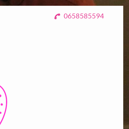
0658585594