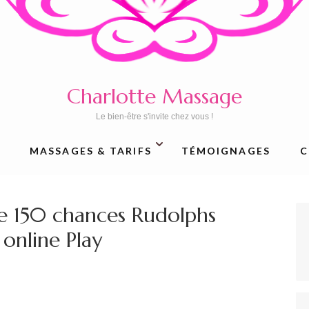
Charlotte Massage
Le bien-être s'invite chez vous !
L
MASSAGES & TARIFS
TÉMOIGNAGES
C
e 150 chances Rudolphs
online Play