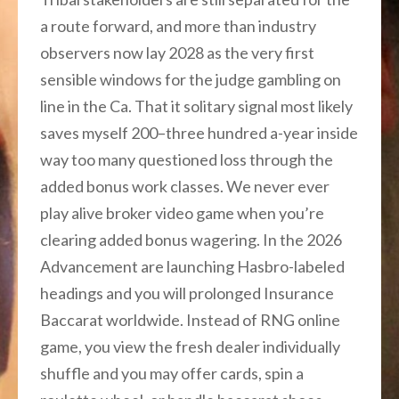
a route forward, and more than industry
observers now lay 2028 as the very first
sensible windows for the judge gambling on
line in the Ca. That it solitary signal most likely
saves myself 200–three hundred a-year inside
way too many questioned loss through the
added bonus work classes. We never ever
play alive broker video game when you’re
clearing added bonus wagering. In the 2026
Advancement are launching Hasbro-labeled
headings and you will prolonged Insurance
Baccarat worldwide. Instead of RNG online
game, you view the fresh dealer individually
shuffle and you may offer cards, spin a