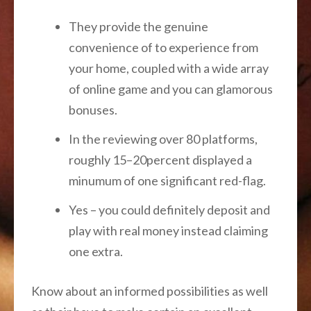
They provide the genuine
convenience of to experience from
your home, coupled with a wide array
of online game and you can glamorous
bonuses.
In the reviewing over 80 platforms,
roughly 15–20percent displayed a
minumum of one significant red-flag.
Yes – you could definitely deposit and
play with real money instead claiming
one extra.
Know about an informed possibilities as well