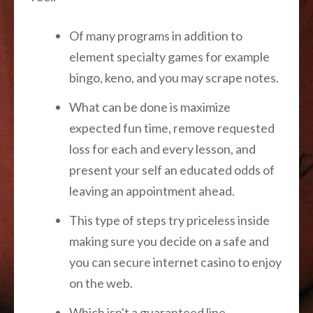
Of many programs in addition to
element specialty games for example
bingo, keno, and you may scrape notes.
What can be done is maximize
expected fun time, remove requested
loss for each and every lesson, and
present your self an educated odds of
leaving an appointment ahead.
This type of steps try priceless inside
making sure you decide on a safe and
you can secure internet casino to enjoy
on the web.
Which isn't a guaranteed line,