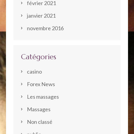
février 2021
janvier 2021
novembre 2016
Catégories
casino
Forex News
Les massages
Massages
Non classé