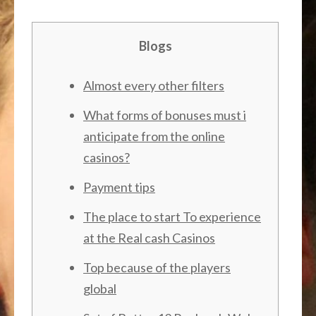
Blogs
Almost every other filters
What forms of bonuses must i
anticipate from the online
casinos?
Payment tips
The place to start To experience
at the Real cash Casinos
Top because of the players
global