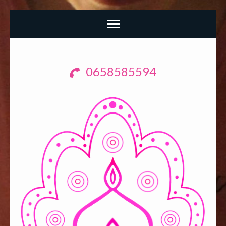
Aller
au
0658585594
contenu
(Pressez
Entrée)