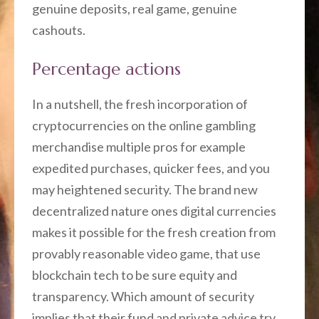
genuine deposits, real game, genuine
cashouts.
Percentage actions
In a nutshell, the fresh incorporation of
cryptocurrencies on the online gambling
merchandise multiple pros for example
expedited purchases, quicker fees, and you
may heightened security. The brand new
decentralized nature ones digital currencies
makes it possible for the fresh creation from
provably reasonable video game, that use
blockchain tech to be sure equity and
transparency. Which amount of security
implies that their fund and private advice try