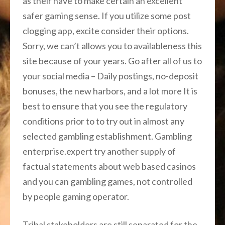
as their have to make certain an excellent
safer gaming sense. If you utilize some post
clogging app, excite consider their options.
Sorry, we can’t allows you to availableness this
site because of your years. Go after all of us to
your social media – Daily postings, no-deposit
bonuses, the new harbors, and a lot more It is
best to ensure that you see the regulatory
conditions prior to to try out in almost any
selected gambling establishment. Gambling
enterprise.expert try another supply of
factual statements about web based casinos
and you can gambling games, not controlled
by people gaming operator.
Tribal stakeholders are still separated for the