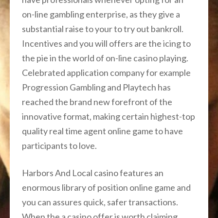
on-line gambling enterprise, as they give a
substantial raise to your to try out bankroll.
Incentives and you will offers are the icing to
the pie in the world of on-line casino playing.
Celebrated application company for example
Progression Gambling and Playtech has
reached the brand new forefront of the
innovative format, making certain highest-top
quality real time agent online game to have
participants to love.
Harbors And Local casino features an
enormous library of position online game and
you can assures quick, safer transactions.
When the a casino offer is worth claiming,