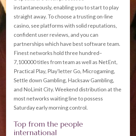
instantaneously, enabling you to start to play
straight away. To choose a trusting on-line
casino, see platforms with solid reputations,
confident user reviews, and you can
partnerships which have best software team.
Finest networks hold three hundred–
7,100000 titles from team as well as NetEnt,
Practical Play, Play'letter Go, Microgaming,
Settle down Gambling, Hacksaw Gambling,
and NoLimit City. Weekend distribution at the
most networks waiting line to possess
Saturday early morning control.
Top from the people
international