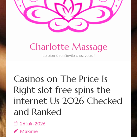
Charlotte Massage
Le bien-être s'invite chez vous !
Casinos on The Price Is
Right slot free spins the
internet Us 2026 Checked
and Ranked
26 juin 2026
Makime