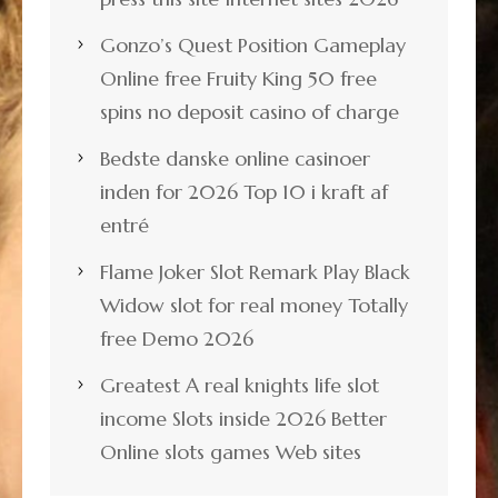
Gonzo’s Quest Position Gameplay
Online free Fruity King 50 free
spins no deposit casino of charge
Bedste danske online casinoer
inden for 2026 Top 10 i kraft af
entré
Flame Joker Slot Remark Play Black
Widow slot for real money Totally
free Demo 2026
Greatest A real knights life slot
income Slots inside 2026 Better
Online slots games Web sites