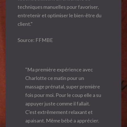
techniques manuelles pour favoriser,
entretenir et optimiser le bien-être du
client."
Source: FFMBE
"Ma première expérience avec
Charlotte ce matin pour un
massage prénatal, super première
fois pour moi. Pour le coup elle a su
appuyer juste comme il fallait.
C'est extrêmement relaxant et
apaisant. Même bébé a apprécier.