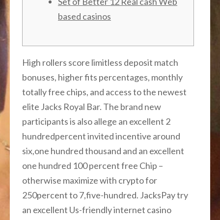
Set of Better 12 Real cash Web
based casinos
High rollers score limitless deposit match
bonuses, higher fits percentages, monthly
totally free chips, and access to the newest
elite Jacks Royal Bar. The brand new
participants is also allege an excellent 2
hundredpercent invited incentive around
six,one hundred thousand and an excellent
one hundred 100 percent free Chip –
otherwise maximize with crypto for
250percent to 7,five-hundred.
JacksPay try
an excellent Us-friendly internet casino