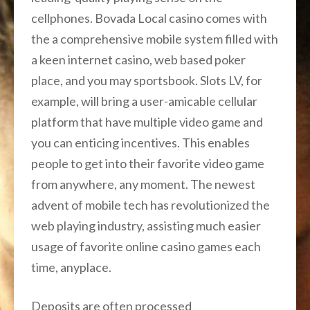
cellphones. Bovada Local casino comes with
the a comprehensive mobile system filled with
a keen internet casino, web based poker
place, and you may sportsbook. Slots LV, for
example, will bring a user-amicable cellular
platform that have multiple video game and
you can enticing incentives. This enables
people to get into their favorite video game
from anywhere, any moment. The newest
advent of mobile tech has revolutionized the
web playing industry, assisting much easier
usage of favorite online casino games each
time, anyplace.
Deposits are often processed