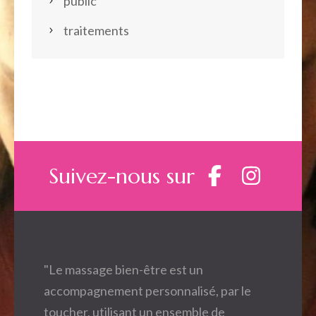
public
traitements
Suivez-nous sur
"Le massage bien-être est un
accompagnement personnalisé, par le
toucher, utilisant un ensemble de