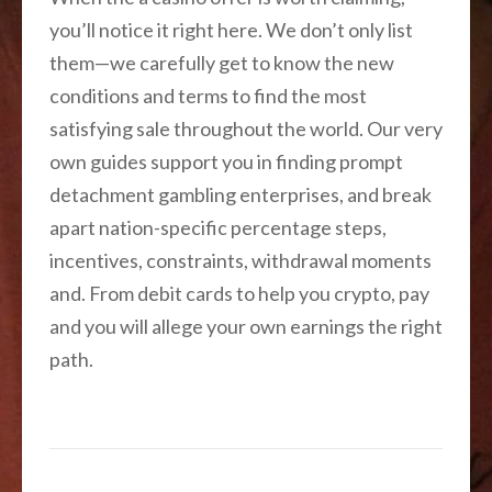
you’ll notice it right here. We don’t only list
them—we carefully get to know the new
conditions and terms to find the most
satisfying sale throughout the world. Our very
own guides support you in finding prompt
detachment gambling enterprises, and break
apart nation-specific percentage steps,
incentives, constraints, withdrawal moments
and. From debit cards to help you crypto, pay
and you will allege your own earnings the right
path.