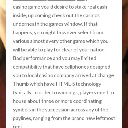
casino game you'd desire to stake real cash
inside, up coming check out the casinos
underneath the games window. If that
happens, you might however select from
various almost every other game which you
will be able to play for clear of your nation.
Bad performance and you may limited
compatibility that have cellphones designed
you to local casino company arrived at change
Thumb which have HTML-5 technology
typically. In order to winnings, players need to
house about three or more coordinating
symbols in the succession across any of the
paylines, ranging from the brand new leftmost
reel.