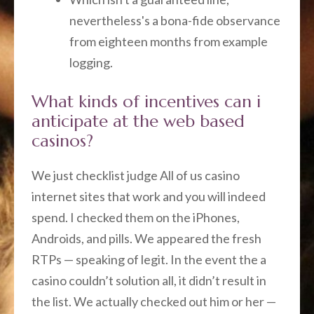
nevertheless's a bona-fide observance
from eighteen months from example
logging.
What kinds of incentives can i
anticipate at the web based
casinos?
We just checklist judge All of us casino
internet sites that work and you will indeed
spend. I checked them on the iPhones,
Androids, and pills. We appeared the fresh
RTPs — speaking of legit. In the event the a
casino couldn’t solution all, it didn’t result in
the list. We actually checked out him or her —