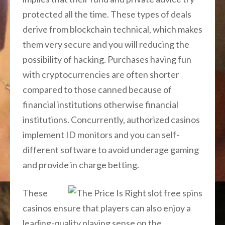
protected all the time. These types of deals
derive from blockchain technical, which makes
them very secure and you will reducing the
possibility of hacking. Purchases having fun
with cryptocurrencies are often shorter
compared to those canned because of
financial institutions otherwise financial
institutions. Concurrently, authorized casinos
implement ID monitors and you can self-
different software to avoid underage gaming
and provide in charge betting.
These
casinos ensure that players can also enjoy a
leading-quality playing sense on the