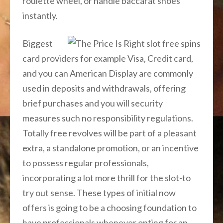
roulette wheel, or handle baccarat shoes
instantly.
Biggest
card providers for example Visa, Credit card,
and you can American Display are commonly
used in deposits and withdrawals, offering
brief purchases and you will security
measures such no responsibility regulations.
Totally free revolves will be part of a pleasant
extra, a standalone promotion, or an incentive
to possess regular professionals,
incorporating a lot more thrill for the slot-to
try out sense. These types of initial now
offers is going to be a choosing foundation to
have professionals whenever opting for an