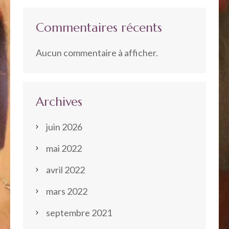
Commentaires récents
Aucun commentaire à afficher.
Archives
juin 2026
mai 2022
avril 2022
mars 2022
septembre 2021