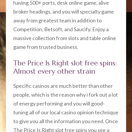
having 500+ ports, desk online game, alive
broker headings, and you will specialty game
away from greatest team in addition to
Competition, Betsoft, and Saucify. Enjoy a
massive collection from slots and table online
game from trusted business.
The Price Is Right slot free spins:
Almost every other strain
Specific casinos are much better than other
people, which is the reason why i fork out a lot
of energy performing and you will good-
tuning all of our local casino opinion technique
to give you all the information you need. Once
The Price Is Right slot free spins
you see a