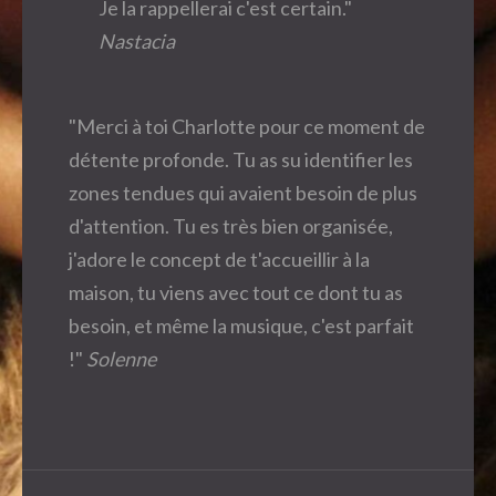
Je la rappellerai c'est certain."
Nastacia
"Merci à toi Charlotte pour ce moment de
détente profonde. Tu as su identifier les
zones tendues qui avaient besoin de plus
d'attention. Tu es très bien organisée,
j'adore le concept de t'accueillir à la
maison, tu viens avec tout ce dont tu as
besoin, et même la musique, c'est parfait
!"
Solenne