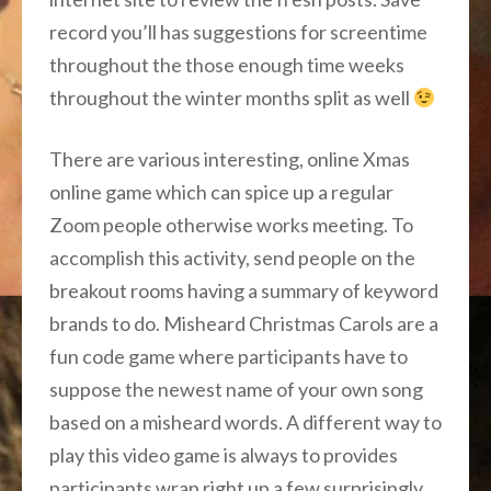
record you’ll has suggestions for screentime
throughout the those enough time weeks
throughout the winter months split as well
There are various interesting, online Xmas
online game which can spice up a regular
Zoom people otherwise works meeting. To
accomplish this activity, send people on the
breakout rooms having a summary of keyword
brands to do. Misheard Christmas Carols are a
fun code game where participants have to
suppose the newest name of your own song
based on a misheard words. A different way to
play this video game is always to provides
participants wrap right up a few surprisingly