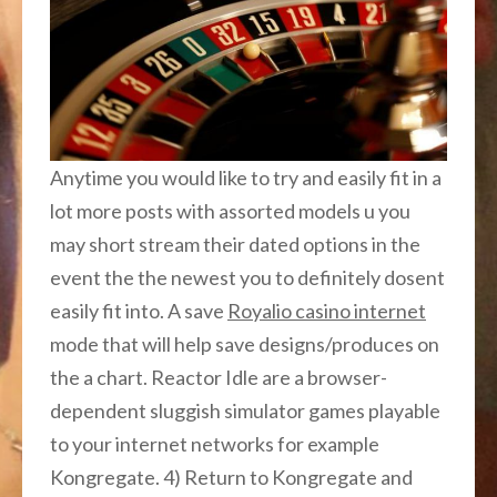
Anytime you would like to try and easily fit in a
lot more posts with assorted models u you
may short stream their dated options in the
event the the newest you to definitely dosent
easily fit into. A save
Royalio casino internet
mode that will help save designs/produces on
the a chart. Reactor Idle are a browser-
dependent sluggish simulator games playable
to your internet networks for example
Kongregate. 4) Return to Kongregate and