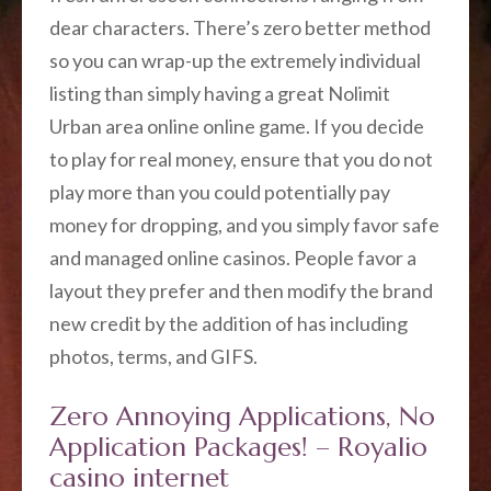
dear characters. There’s zero better method
so you can wrap-up the extremely individual
listing than simply having a great Nolimit
Urban area online online game. If you decide
to play for real money, ensure that you do not
play more than you could potentially pay
money for dropping, and you simply favor safe
and managed online casinos. People favor a
layout they prefer and then modify the brand
new credit by the addition of has including
photos, terms, and GIFS.
Zero Annoying Applications, No
Application Packages! – Royalio
casino internet