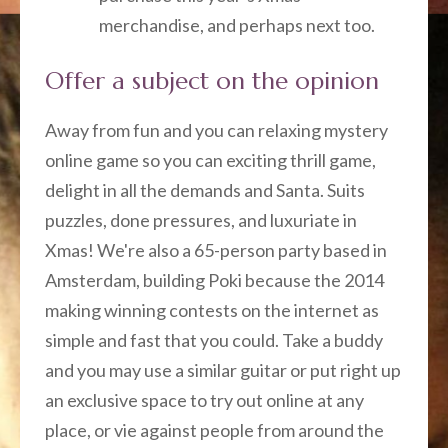
merchandise, and perhaps next too.
Offer a subject on the opinion
Away from fun and you can relaxing mystery
online game so you can exciting thrill game,
delight in all the demands and Santa. Suits
puzzles, done pressures, and luxuriate in
Xmas! We're also a 65-person party based in
Amsterdam, building Poki because the 2014
making winning contests on the internet as
simple and fast that you could. Take a buddy
and you may use a similar guitar or put right up
an exclusive space to try out online at any
place, or vie against people from around the