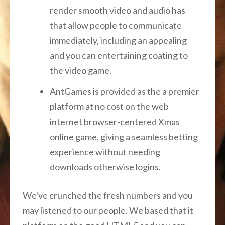
render smooth video and audio has
that allow people to communicate
immediately, including an appealing
and you can entertaining coating to
the video game.
AntGames is provided as the a premier
platform at no cost on the web
internet browser-centered Xmas
online game, giving a seamless betting
experience without needing
downloads otherwise logins.
We've crunched the fresh numbers and you
may listened to our people. We based that it