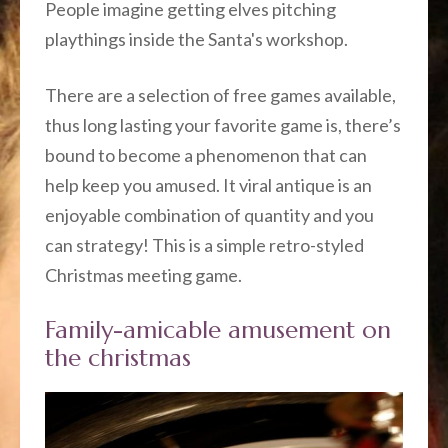
People imagine getting elves pitching
playthings inside the Santa's workshop.
There are a selection of free games available,
thus long lasting your favorite game is, there’s
bound to become a phenomenon that can
help keep you amused. It viral antique is an
enjoyable combination of quantity and you
can strategy! This is a simple retro-styled
Christmas meeting game.
Family-amicable amusement on
the christmas