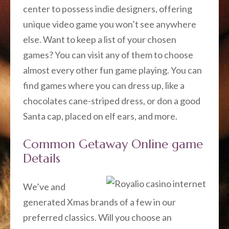
center to possess indie designers, offering
unique video game you won’t see anywhere
else. Want to keep a list of your chosen
games? You can visit any of them to choose
almost every other fun game playing. You can
find games where you can dress up, like a
chocolates cane-striped dress, or don a good
Santa cap, placed on elf ears, and more.
Common Getaway Online game
Details
We’ve and
generated Xmas brands of a few in our
preferred classics. Will you choose an