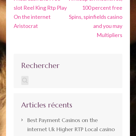
l’article
slot Reel King Rtp Play
100 percent free
On the internet
Spins, spinfields casino
Aristocrat
and you may
Multipliers
Rechercher
Articles récents
Best Payment Casinos on the
internet Uk Higher RTP Local casino