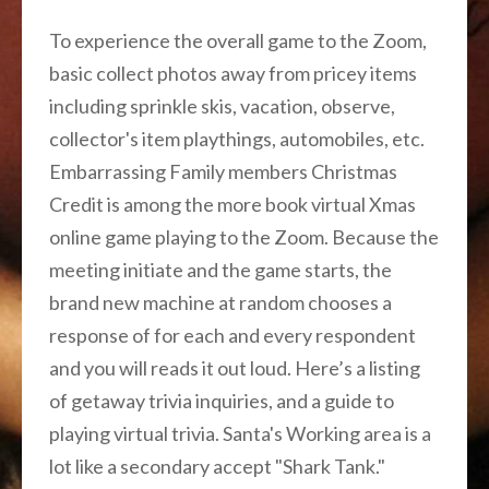
To experience the overall game to the Zoom,
basic collect photos away from pricey items
including sprinkle skis, vacation, observe,
collector's item playthings, automobiles, etc.
Embarrassing Family members Christmas
Credit is among the more book virtual Xmas
online game playing to the Zoom. Because the
meeting initiate and the game starts, the
brand new machine at random chooses a
response of for each and every respondent
and you will reads it out loud. Here’s a listing
of getaway trivia inquiries, and a guide to
playing virtual trivia. Santa's Working area is a
lot like a secondary accept "Shark Tank."