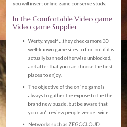
you will insert online game conserve study.
In the Comfortable Video game
Video game Supplier
Werty.myself …they checks more 30
well-known game sites to find out if it is
actually banned otherwise unblocked,
and after that you can choose the best
places to enjoy.
The objective of the online game is
always to gather the expose to the the
brand new puzzle, but be aware that
you can’t review people venue twice.
Networks such as ZEGOCLOUD