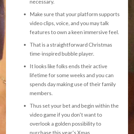
necessary.
Make sure that your platform supports
video clips, voice, and you may talk
features to own a keen immersive feel.
That is a straightforward Christmas
time-inspired bubble player.
It looks like folks ends their active
lifetime for some weeks and you can
spends day making use of their family
members.
Thus set your bet and begin within the
video game if you don’t want to
overlook a golden possibility to
purchase this year’s Xmas