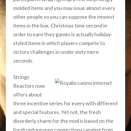
molded items and you may issue almost every
other people so you can suppose the newest
items in the box. Christmas time second in
order to earn they games is actually holiday-
styled items in which players compete to
victory challenges in under sixty mere
seconds.
Strings
Reactors now
offers about
three incentive series for every with different
and special features. Yet not, the fresh
disorderly charm for the mod is based on the
fresh unforeseen connections ranging from