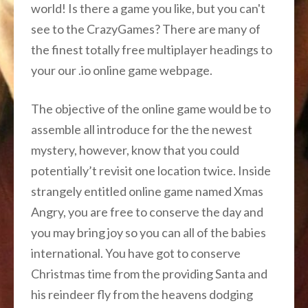
world! Is there a game you like, but you can't
see to the CrazyGames? There are many of
the finest totally free multiplayer headings to
your our .io online game webpage.
The objective of the online game would be to
assemble all introduce for the the newest
mystery, however, know that you could
potentially’t revisit one location twice. Inside
strangely entitled online game named Xmas
Angry, you are free to conserve the day and
you may bring joy so you can all of the babies
international. You have got to conserve
Christmas time from the providing Santa and
his reindeer fly from the heavens dodging