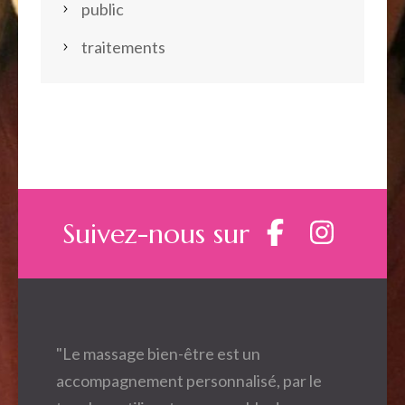
public
traitements
Suivez-nous sur
"Le massage bien-être est un
accompagnement personnalisé, par le