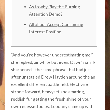
As to why Play the Burning
Attention Demo?
All of our Accept Consuming
Interest Position
“And you’re however underestimating me,”
she replied, air white but even. Dawn’s smirk
sharpened—the same phrase that had just
after unsettled Drew Hayden around the an
excellent different battlefield. Electivire
strode forward, heavyset and amazing,
reddish fur getting the fresh shine of your
own recessed bulbs. Lopunny came up with