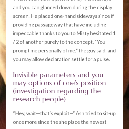
and you can glanced down during the display
screen. He placed one-hand sideways since if
providing passageway that have including
impeccable thanks to you to Misty hesitated 1
/ 2 of another purely to the concept. “You
prompt me personally of me,” the guy said, and
you may allow declaration settle for a pulse.
Invisible parameters and you
may options of one’s position
(investigation regarding the
research people)
“Hey, wait—that’s exploit—” Ash tried to sit-up
once more since the she place the newest