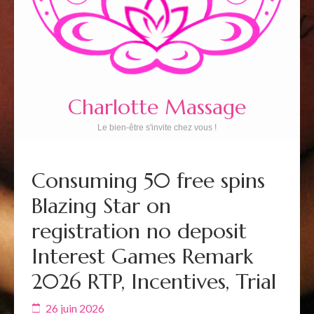
Charlotte Massage
Le bien-être s'invite chez vous !
Consuming 50 free spins
Blazing Star on
registration no deposit
Interest Games Remark
2026 RTP, Incentives, Trial
26 juin 2026