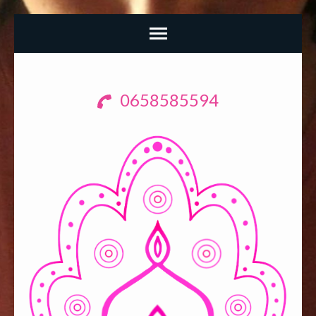
Aller
au
0658585594
contenu
(Pressez
Entrée)