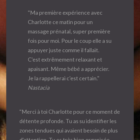
"Ma première expérience avec
Charlotte ce matin pour un
massage prénatal, super première
fois pour moi. Pour le coup elle a su
appuyer juste comme il fallait.
C'est extrêmement relaxant et
apaisant. Même bébé a apprécier.
Je la rappellerai c'est certain."
Nastacia
"Merci à toi Charlotte pour ce moment de
détente profonde. Tu as su identifier les
zones tendues qui avaient besoin de plus
d'attention. Tu es très bien organisée,