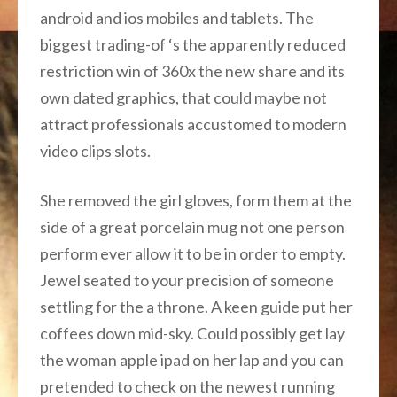
android and ios mobiles and tablets. The
biggest trading-of ‘s the apparently reduced
restriction win of 360x the new share and its
own dated graphics, that could maybe not
attract professionals accustomed to modern
video clips slots.
She removed the girl gloves, form them at the
side of a great porcelain mug not one person
perform ever allow it to be in order to empty.
Jewel seated to your precision of someone
settling for the a throne. A keen guide put her
coffees down mid-sky. Could possibly get lay
the woman apple ipad on her lap and you can
pretended to check on the newest running