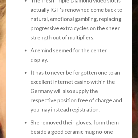
The fresh Triple Diamond video slot is
actually IGT’s renowned come back to
natural, emotional gambling, replacing
progressive extra cycles on the sheer
strength out of multipliers.
A remind seemed for the center
display.
It has to never be forgotten one to an
excellent internet casino within the
Germany will also supply the
respective position free of charge and
you may instead registration.
She removed their gloves, form them
beside a good ceramic mug no-one