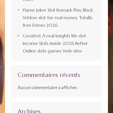
Flame Joker Slot Remark Play Black
Widow slot for real money Totally
free Demo 2026
Greatest A real knights life slot
income Slots inside 2026 Better
Online slots games Web sites
Commentaires récents
Aucun commentaire à afficher.
Archives