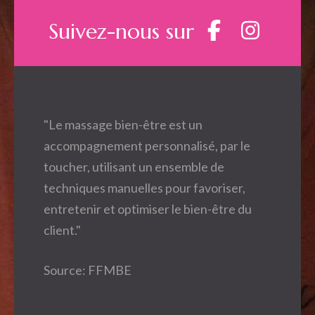
Suivez-nous sur
"Le massage bien-être est un
accompagnement personnalisé, par le
toucher, utilisant un ensemble de
techniques manuelles pour favoriser,
entretenir et optimiser le bien-être du
client."
Source: FFMBE