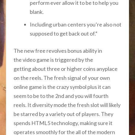
perform ever allow it to be to help you
blank.
Including urban centers you’re also not
supposed to get back out of.”
The new free revolves bonus ability in
the video game is triggered by the
getting about three or higher coins anyplace
on the reels. The fresh signal of your own
online game is the crazy symbol plus it can
seem to be to the 2nd and you will fourth
reels. It diversity mode the fresh slot will likely
be starred by a variety out of players. They
spends HTML5 technology, making sure it
operates smoothly for the all of the modern