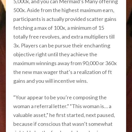
5,000x, and you can Mermaid’s Many offering
500x. Aside from the highest maximum earn,
participants is actually provided scatter gains
fetching a max of 100x, a minimum of 15
totally free revolves, and extra multipliers till
3x. Players can be pursue their enchanting
objective right until they achieve the
maximum winnings away from 90,000 or 360x
the new max wager that’s a realization of ft
gains and you will incentive wins.
“Your appear to be you’re composing the
woman a referral letter.” “This woman is… a
valuable asset,” he first started, next paused,
because if conscious that wasn’t somewhat