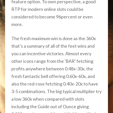
feature option. To own perspective, a good
RTP for modern online slots could be
considered to become 96percent or even
more.
The fresh maximum win is done as the 360x
that’s a summary of all of the feet wins and
you can incentive victories. Almost every
other icons range from the 'BAR' fetching
profits anywhere between 0.48x-30x, the
fresh fantastic bell offering 0.60x-60x, and
also the red-rose fetching 0.40x-20x to have
3-5 combinations. The big typical multiplier try
a low 360x when compared with slots
including the Guide out of Ounce giving