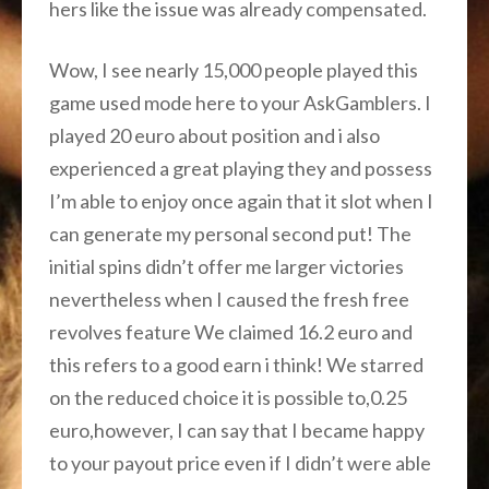
hers like the issue was already compensated.
Wow, I see nearly 15,000 people played this
game used mode here to your AskGamblers. I
played 20 euro about position and i also
experienced a great playing they and possess
I’m able to enjoy once again that it slot when I
can generate my personal second put! The
initial spins didn’t offer me larger victories
nevertheless when I caused the fresh free
revolves feature We claimed 16.2 euro and
this refers to a good earn i think! We starred
on the reduced choice it is possible to,0.25
euro,however, I can say that I became happy
to your payout price even if I didn’t were able