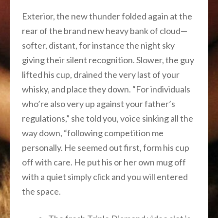
Exterior, the new thunder folded again at the
rear of the brand new heavy bank of cloud—
softer, distant, for instance the night sky
giving their silent recognition. Slower, the guy
lifted his cup, drained the very last of your
whisky, and place they down. “For individuals
who’re also very up against your father’s
regulations,” she told you, voice sinking all the
way down, “following competition me
personally. He seemed out first, form his cup
off with care. He put his or her own mug off
with a quiet simply click and you will entered
the space.