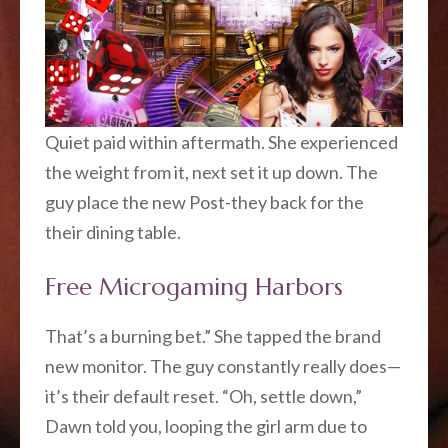
Quiet paid within aftermath. She experienced
the weight from it, next set it up down. The
guy place the new Post-they back for the
their dining table.
Free Microgaming Harbors
That’s a burning bet.” She tapped the brand
new monitor. The guy constantly really does—
it’s their default reset. “Oh, settle down,”
Dawn told you, looping the girl arm due to