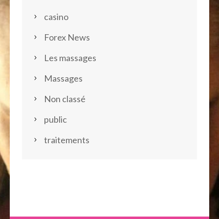
casino
Forex News
Les massages
Massages
Non classé
public
traitements