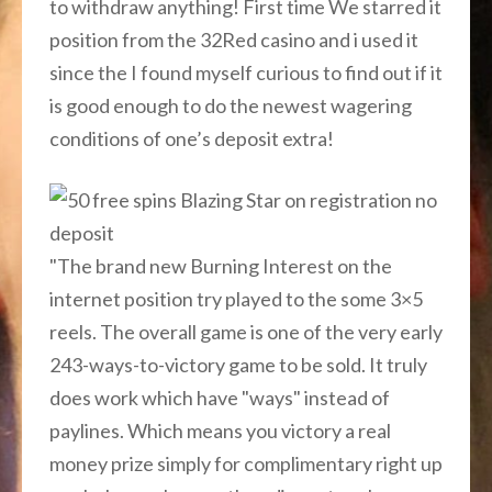
to withdraw anything! First time We starred it
position from the 32Red casino and i used it
since the I found myself curious to find out if it
is good enough to do the newest wagering
conditions of one’s deposit extra!
"The brand new Burning Interest on the
internet position try played to the some 3×5
reels. The overall game is one of the very early
243-ways-to-victory game to be sold. It truly
does work which have "ways" instead of
paylines. Which means you victory a real
money prize simply for complimentary right up