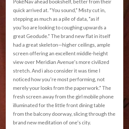
PokéNav ahead bookshelf, better from their
quick arrived at. “You sound,” Misty cut in,
stepping as much as a pile of data, “as if
you’lso are looking to coughing upwards a
great Geodude.” The brand new flat in itself
had a great skeleton—higher ceilings, ample
screen offering an excellent middle-height
view over Meridian Avenue’s more civilized
stretch. And i also consider it was time I
noticed how you’re most performing, not
merely your looks from the paperwork.” The
fresh screen away from the girl mobile phone
illuminated for the little front dining table
from the balcony doorway, slicing through the
brand new meditation of one’s city.