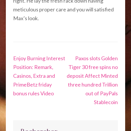
right. He lay the fresh rack down having
meticulous proper care and you will satisfied
Max’s look.
Navigation
Enjoy Burning Interest
Paxos slots Golden
de
Position: Remark,
Tiger 30 free spins no
l’article
Casinos, Extra and
deposit Affect Minted
PrimeBetz friday
three hundred Trillion
bonus rules Video
out of PayPals
Stablecoin