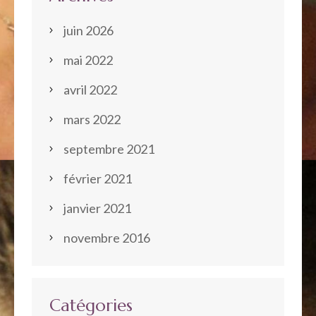
juin 2026
mai 2022
avril 2022
mars 2022
septembre 2021
février 2021
janvier 2021
novembre 2016
Catégories