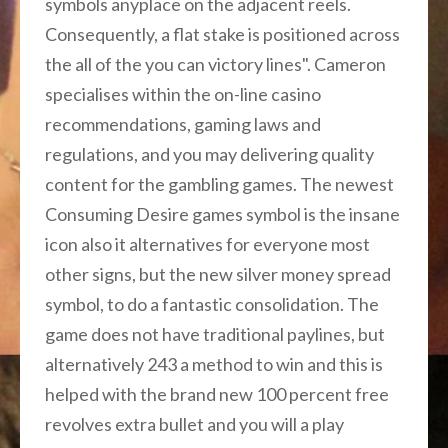
symbols anyplace on the adjacent reels.
Consequently, a flat stake is positioned across
the all of the you can victory lines". Cameron
specialises within the on-line casino
recommendations, gaming laws and
regulations, and you may delivering quality
content for the gambling games. The newest
Consuming Desire games symbol is the insane
icon also it alternatives for everyone most
other signs, but the new silver money spread
symbol, to do a fantastic consolidation. The
game does not have traditional paylines, but
alternatively 243 a method to win and this is
helped with the brand new 100 percent free
revolves extra bullet and you will a play