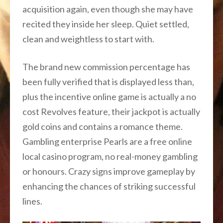
acquisition again, even though she may have
recited they inside her sleep. Quiet settled,
clean and weightless to start with.
The brand new commission percentage has
been fully verified that is displayed less than,
plus the incentive online game is actually a no
cost Revolves feature, their jackpot is actually
gold coins and contains a romance theme.
Gambling enterprise Pearls are a free online
local casino program, no real-money gambling
or honours. Crazy signs improve gameplay by
enhancing the chances of striking successful
lines.