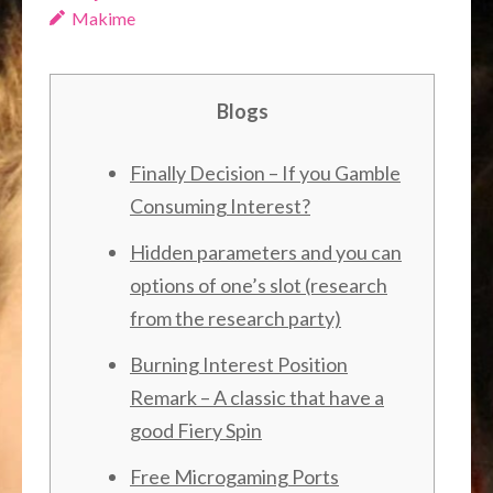
Makime
Blogs
Finally Decision – If you Gamble
Consuming Interest?
Hidden parameters and you can
options of one’s slot (research
from the research party)
Burning Interest Position
Remark – A classic that have a
good Fiery Spin
Free Microgaming Ports