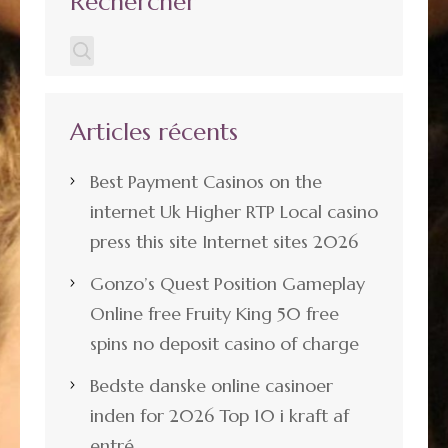
Rechercher
Articles récents
Best Payment Casinos on the
internet Uk Higher RTP Local casino
press this site Internet sites 2026
Gonzo’s Quest Position Gameplay
Online free Fruity King 50 free
spins no deposit casino of charge
Bedste danske online casinoer
inden for 2026 Top 10 i kraft af
entré