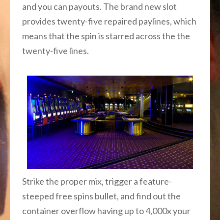
and you can payouts. The brand new slot
provides twenty-five repaired paylines, which
means that the spin is starred across the the
twenty-five lines.
Strike the proper mix, trigger a feature-
steeped free spins bullet, and find out the
container overflow having up to 4,000x your