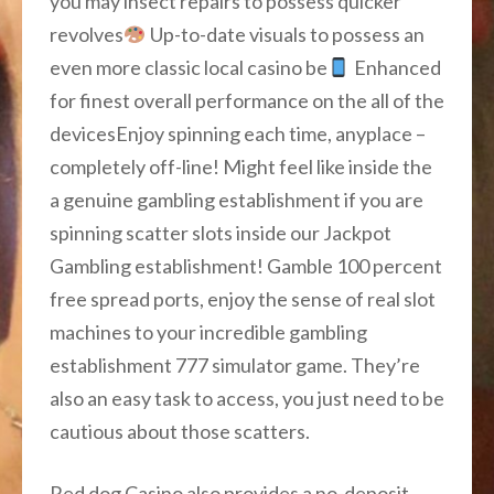
you may insect repairs to possess quicker
revolves
Up-to-date visuals to possess an
even more classic local casino be
Enhanced
for finest overall performance on the all of the
devicesEnjoy spinning each time, anyplace –
completely off-line! Might feel like inside the
a genuine gambling establishment if you are
spinning scatter slots inside our Jackpot
Gambling establishment! Gamble 100 percent
free spread ports, enjoy the sense of real slot
machines to your incredible gambling
establishment 777 simulator game. They’re
also an easy task to access, you just need to be
cautious about those scatters.
Red dog Casino also provides a no-deposit