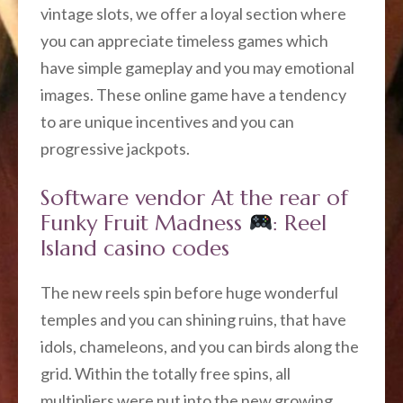
vintage slots, we offer a loyal section where
you can appreciate timeless games which
have simple gameplay and you may emotional
images. These online game have a tendency
to are unique incentives and you can
progressive jackpots.
Software vendor At the rear of
Funky Fruit Madness
: Reel
Island casino codes
The new reels spin before huge wonderful
temples and you can shining ruins, that have
idols, chameleons, and you can birds along the
grid. Within the totally free spins, all
multipliers were put into the new growing