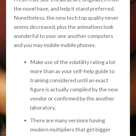
the novel have, and help it stand preferred.
Nonetheless, the new tech top quality never
seems decreased, plus the animations look
wonderful to your one another computers
and you may mobile mobile phones.
Make use of the volatility rating a lot
more than as your self-help guide to
training considered until an exact
figure is actually compiled by the new
vendor or confirmed by the another
laboratory.
There are many versions having
modern multipliers that get bigger