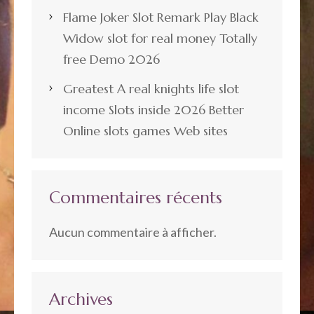
Flame Joker Slot Remark Play Black
Widow slot for real money Totally
free Demo 2026
Greatest A real knights life slot
income Slots inside 2026 Better
Online slots games Web sites
Commentaires récents
Aucun commentaire à afficher.
Archives