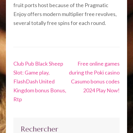
fruit ports host because of the Pragmatic
Enjoy offers modern multiplier free revolves,
several totally free spins for each round.
Navigation
Club Pub Black Sheep
Free online games
de
Slot: Game play,
during the Poki casino
l’article
FlashDash United
Casumo bonus codes
Kingdom bonus Bonus,
2024 Play Now!
Rtp
Rechercher