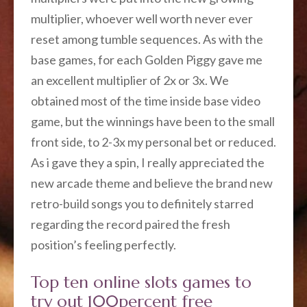
multiplier, whoever well worth never ever
reset among tumble sequences. As with the
base games, for each Golden Piggy gave me
an excellent multiplier of 2x or 3x. We
obtained most of the time inside base video
game, but the winnings have been to the small
front side, to 2-3x my personal bet or reduced.
As i gave they a spin, I really appreciated the
new arcade theme and believe the brand new
retro-build songs you to definitely starred
regarding the record paired the fresh
position’s feeling perfectly.
Top ten online slots games to
try out 100percent free