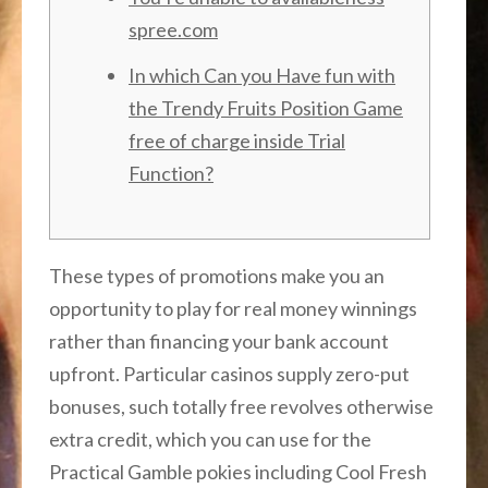
spree.com
In which Can you Have fun with
the Trendy Fruits Position Game
free of charge inside Trial
Function?
These types of promotions make you an
opportunity to play for real money winnings
rather than financing your bank account
upfront. Particular casinos supply zero-put
bonuses, such totally free revolves otherwise
extra credit, which you can use for the
Practical Gamble pokies including Cool Fresh