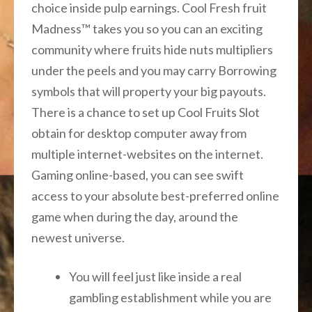
choice inside pulp earnings. Cool Fresh fruit
Madness™ takes you so you can an exciting
community where fruits hide nuts multipliers
under the peels and you may carry Borrowing
symbols that will property your big payouts.
There is a chance to set up Cool Fruits Slot
obtain for desktop computer away from
multiple internet-websites on the internet.
Gaming online-based, you can see swift
access to your absolute best-preferred online
game when during the day, around the
newest universe.
You will feel just like inside a real
gambling establishment while you are