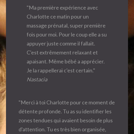
"Ma première expérience avec
Charlotte ce matin pour un
massage prénatal, super première
fois pour moi. Pour le coup elle a su
appuyer juste comme il fallait.
C'est extrêmement relaxant et
apaisant. Même bébé a apprécier.
Je la rappellerai c'est certain."
Nastacia
"Merci à toi Charlotte pour ce moment de
détente profonde. Tu as su identifier les
zones tendues qui avaient besoin de plus
d'attention. Tu es très bien organisée,