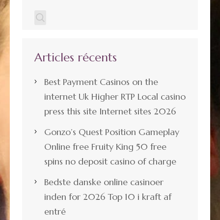
Articles récents
Best Payment Casinos on the
internet Uk Higher RTP Local casino
press this site Internet sites 2026
Gonzo’s Quest Position Gameplay
Online free Fruity King 50 free
spins no deposit casino of charge
Bedste danske online casinoer
inden for 2026 Top 10 i kraft af
entré