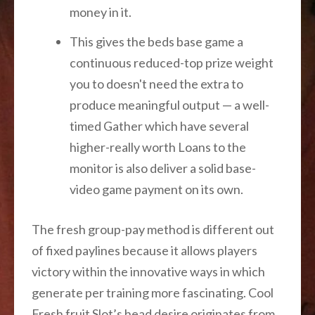
money in it.
This gives the beds base game a
continuous reduced-top prize weight
you to doesn't need the extra to
produce meaningful output — a well-
timed Gather which have several
higher-really worth Loans to the
monitor is also deliver a solid base-
video game payment on its own.
The fresh group-pay method is different out
of fixed paylines because it allows players
victory within the innovative ways in which
generate per training more fascinating. Cool
Fresh fruit Slot’s head desire originates from