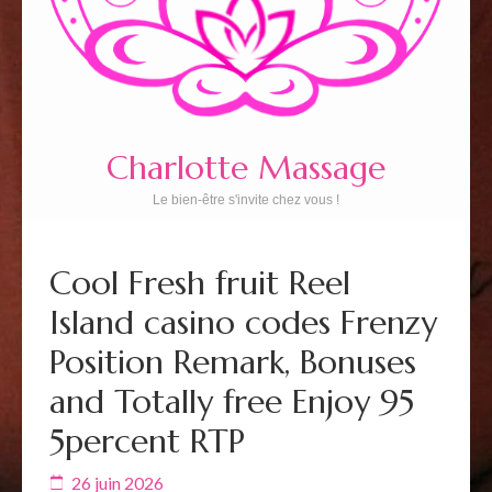
Charlotte Massage
Le bien-être s'invite chez vous !
Cool Fresh fruit Reel
Island casino codes Frenzy
Position Remark, Bonuses
and Totally free Enjoy 95
5percent RTP
26 juin 2026