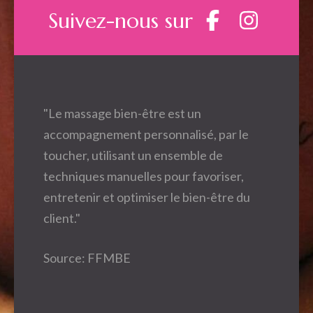
Suivez-nous sur
"Le massage bien-être est un
accompagnement personnalisé, par le
toucher, utilisant un ensemble de
techniques manuelles pour favoriser,
entretenir et optimiser le bien-être du
client."
Source: FFMBE