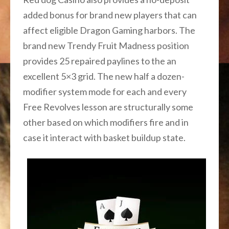
added bonus for brand new players that can
affect eligible Dragon Gaming harbors. The
brand new Trendy Fruit Madness position
provides 25 repaired paylines to the an
excellent 5×3 grid. The new half a dozen-
modifier system mode for each and every
Free Revolves lesson are structurally some
other based on which modifiers fire and in
case it interact with basket buildup state.