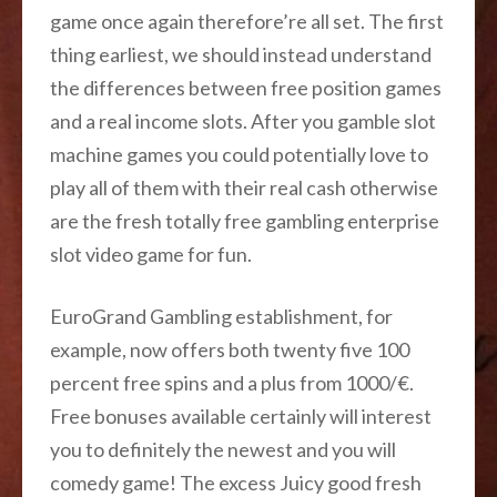
game once again therefore’re all set. The first
thing earliest, we should instead understand
the differences between free position games
and a real income slots. After you gamble slot
machine games you could potentially love to
play all of them with their real cash otherwise
are the fresh totally free gambling enterprise
slot video game for fun.
EuroGrand Gambling establishment, for
example, now offers both twenty five 100
percent free spins and a plus from 1000/€.
Free bonuses available certainly will interest
you to definitely the newest and you will
comedy game! The excess Juicy good fresh