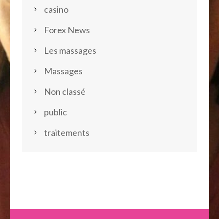
casino
Forex News
Les massages
Massages
Non classé
public
traitements