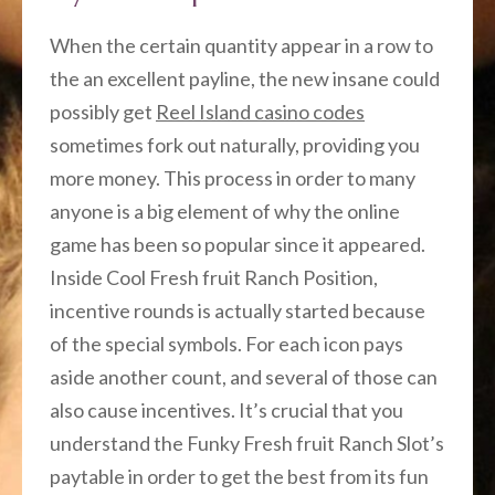
When the certain quantity appear in a row to
the an excellent payline, the new insane could
possibly get
Reel Island casino codes
sometimes fork out naturally, providing you
more money. This process in order to many
anyone is a big element of why the online
game has been so popular since it appeared.
Inside Cool Fresh fruit Ranch Position,
incentive rounds is actually started because
of the special symbols. For each icon pays
aside another count, and several of those can
also cause incentives. It’s crucial that you
understand the Funky Fresh fruit Ranch Slot’s
paytable in order to get the best from its fun