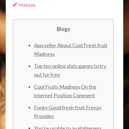
Makime
Blogs
App seller About Cool Fresh fruit
Madness
Top ten online slots games to try
out for free
Cool Fruits Madness On the
internet Position Comment
Funky Good fresh fruit Frenzy
Provides
You’re unable to availableness