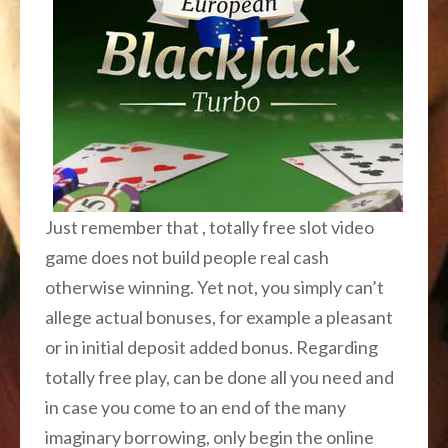
Just remember that , totally free slot video
game does not build people real cash
otherwise winning. Yet not, you simply can’t
allege actual bonuses, for example a pleasant
or in initial deposit added bonus. Regarding
totally free play, can be done all you need and
in case you come to an end of the many
imaginary borrowing, only begin the online