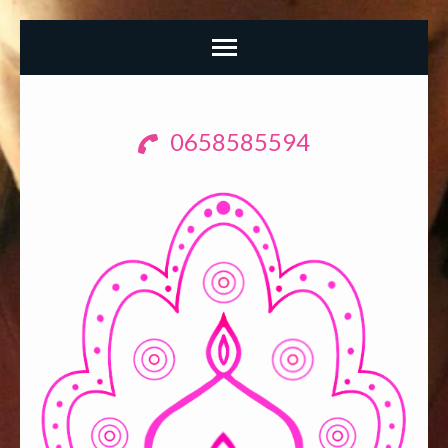
Aller
au
0658585594
contenu
(Pressez
Entrée)