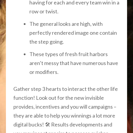
having for each and every team win in a
row or twist.
The general looks are high, with
perfectly rendered image one contain
the step going.
These types of fresh fruit harbors
aren’t messy that have numerous have
or modifiers.
Gather step 3 hearts to interact the other life
function! Look out for the new invisible
provides, incentives and you will campaigns –
they are able to help you winnings a lot more
digital bucks! 🛠 Results developments and