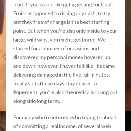
fruit. If you would like get a getting for Cool
Fruits as opposed to risking any cash, to try
out they free of charge is the best starting
point.
But when you’re also only inside to your
large, wild wins, you might get bored. We
starred for a number of occasions and
discovered my personal money hovered up
and down, however, I never felt like I became
delivering damaged in the five full minutes.
Really slots these days stay nearer to
96percent, you’re also theoretically losing out
along side long term.
For many who're interested in trying to ahead
of committing a real income, of several web