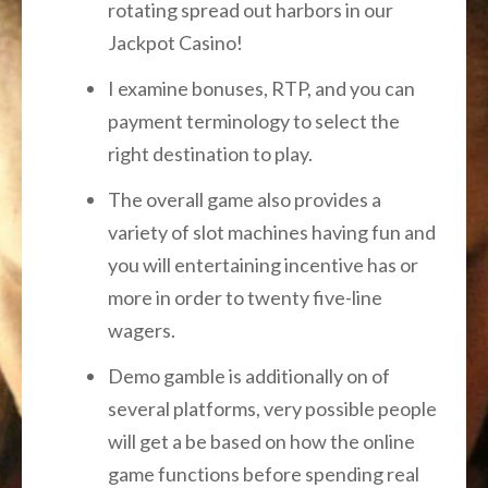
rotating spread out harbors in our
Jackpot Casino!
I examine bonuses, RTP, and you can
payment terminology to select the
right destination to play.
The overall game also provides a
variety of slot machines having fun and
you will entertaining incentive has or
more in order to twenty five-line
wagers.
Demo gamble is additionally on of
several platforms, very possible people
will get a be based on how the online
game functions before spending real