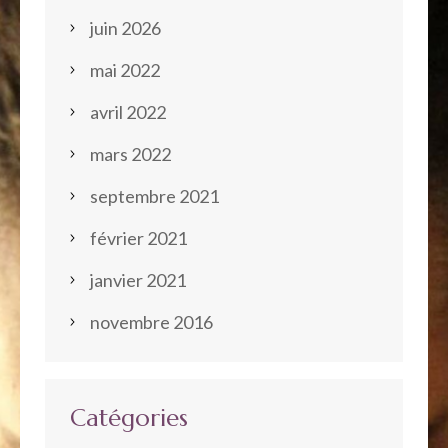
juin 2026
mai 2022
avril 2022
mars 2022
septembre 2021
février 2021
janvier 2021
novembre 2016
Catégories