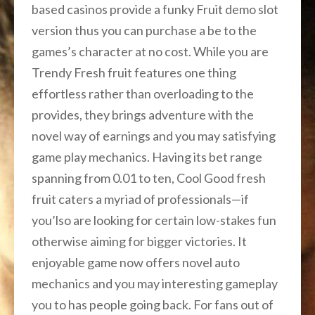
based casinos provide a funky Fruit demo slot
version thus you can purchase a be to the
games’s character at no cost. While you are
Trendy Fresh fruit features one thing
effortless rather than overloading to the
provides, they brings adventure with the
novel way of earnings and you may satisfying
game play mechanics. Having its bet range
spanning from 0.01 to ten, Cool Good fresh
fruit caters a myriad of professionals—if
you’lso are looking for certain low-stakes fun
otherwise aiming for bigger victories. It
enjoyable game now offers novel auto
mechanics and you may interesting gameplay
you to has people going back. For fans out of