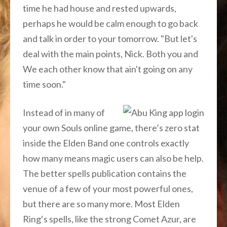
time he had house and rested upwards,
perhaps he would be calm enough to go back
and talk in order to your tomorrow. "But let's
deal with the main points, Nick. Both you and
We each other know that ain't going on any
time soon."
Instead of in many of
your own Souls online game, there’s zero stat
inside the Elden Band one controls exactly
how many means magic users can also be help.
The better spells publication contains the
venue of a few of your most powerful ones,
but there are so many more. Most Elden
Ring‘s spells, like the strong Comet Azur, are