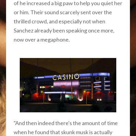
of he increased a big paw to help you quiet her
or him. Their sound scarcely sent over the
thrilled crowd, and especially not when
Sanchez already been speaking once more,
now over a megaphone.
"And then indeed there's the amount of time
when he found that skunk musk is actually