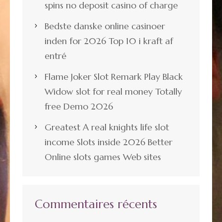
spins no deposit casino of charge
Bedste danske online casinoer
inden for 2026 Top 10 i kraft af
entré
Flame Joker Slot Remark Play Black
Widow slot for real money Totally
free Demo 2026
Greatest A real knights life slot
income Slots inside 2026 Better
Online slots games Web sites
Commentaires récents