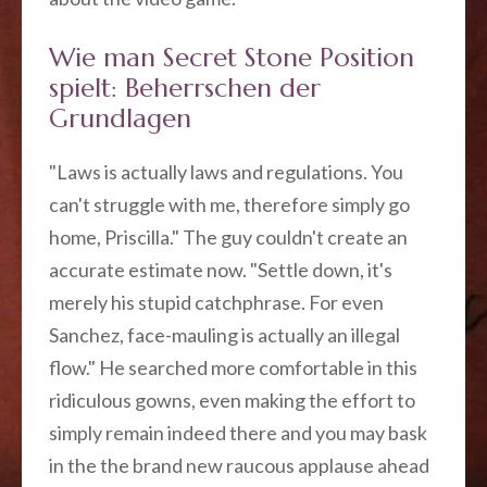
Wie man Secret Stone Position
spielt: Beherrschen der
Grundlagen
"Laws is actually laws and regulations. You
can't struggle with me, therefore simply go
home, Priscilla." The guy couldn't create an
accurate estimate now. "Settle down, it's
merely his stupid catchphrase. For even
Sanchez, face-mauling is actually an illegal
flow." He searched more comfortable in this
ridiculous gowns, even making the effort to
simply remain indeed there and you may bask
in the the brand new raucous applause ahead