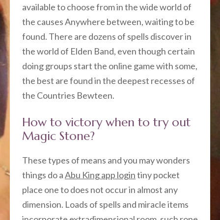
available to choose from in the wide world of
the causes Anywhere between, waiting to be
found. There are dozens of spells discover in
the world of Elden Band, even though certain
doing groups start the online game with some,
the best are found in the deepest recesses of
the Countries Bewteen.
How to victory when to try out
Magic Stone?
These types of means and you may wonders
things do a
Abu King app login
tiny pocket
place one to does not occur in almost any
dimension. Loads of spells and miracle items
incorporate extradimensional room, such rope