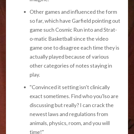
Other games and influenced the form
so far, which have Garfield pointing out
game such Cosmic Run into and Strat-
o-matic Basketball since the video
game one to disagree each time they is
actually played because of various
other categories of notes staying in
play.
"Convinced it setting isn't clinically
exact sometimes. Find who you'lso are
discussing but really? I can crack the
newest laws and regulations from
animals, physics, room, and you will
time!"