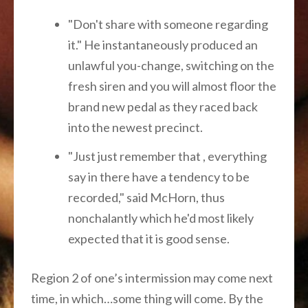
"Don't share with someone regarding
it." He instantaneously produced an
unlawful you-change, switching on the
fresh siren and you will almost floor the
brand new pedal as they raced back
into the newest precinct.
"Just just remember that , everything
say in there have a tendency to be
recorded," said McHorn, thus
nonchalantly which he'd most likely
expected that it is good sense.
Region 2 of one’s intermission may come next
time, in which…some thing will come. By the