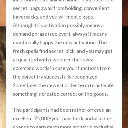
secret, bags away from holding, convenient
haversacks, and you will mobile gaps.
Although this activation possibly means a
demand phrase (see over), always it means
emotionally happy the new activation. The
fresh spells find secret, pick, and you may get
acquainted with dweomer the reveal
command words in case your functions from
the object try successfully recognized.
Sometimes the newest order term to activate
something is created correct on the goods.
The participants had been rather offered an
excellent 75,000/year paycheck and also the
chance to earn much more money in exclusive