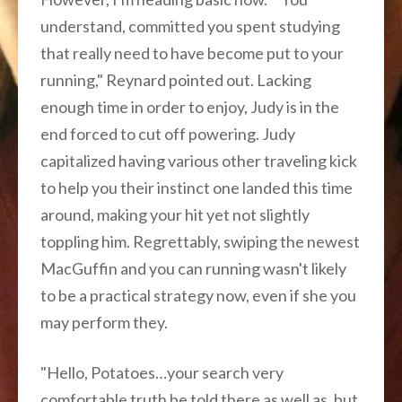
understand, committed you spent studying
that really need to have become put to your
running," Reynard pointed out. Lacking
enough time in order to enjoy, Judy is in the
end forced to cut off powering. Judy
capitalized having various other traveling kick
to help you their instinct one landed this time
around, making your hit yet not slightly
toppling him. Regrettably, swiping the newest
MacGuffin and you can running wasn't likely
to be a practical strategy now, even if she you
may perform they.
"Hello, Potatoes…your search very
comfortable truth be told there as well as, but