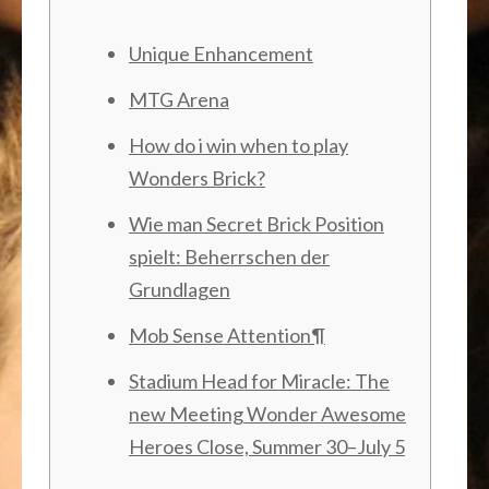
Unique Enhancement
MTG Arena
How do i win when to play
Wonders Brick?
Wie man Secret Brick Position
spielt: Beherrschen der
Grundlagen
Mob Sense Attention¶
Stadium Head for Miracle: The
new Meeting Wonder Awesome
Heroes Close, Summer 30–July 5