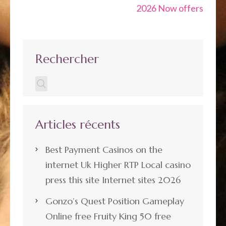
2026 Now offers
Rechercher
Articles récents
Best Payment Casinos on the
internet Uk Higher RTP Local casino
press this site Internet sites 2026
Gonzo’s Quest Position Gameplay
Online free Fruity King 50 free