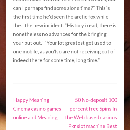
can I perhaps find some alone time?" This is
the first time he’d seen the arctic fox while
the…the new incident. "History i read, there is
nonetheless no advances for the bringing
your put out." "Your lot greatest get used to
one mobile, as you'lso are not receiving out of
indeed there for some time, long time."
Navigation
Happy Meaning
50 No-deposit 100
de
Cinema casino games
percent free Spins In
l’article
online and Meaning
the Web based casinos
Pkr slot machine Best