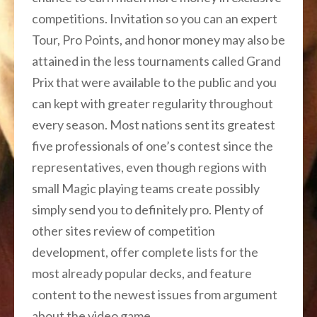
competitions. Invitation so you can an expert
Tour, Pro Points, and honor money may also be
attained in the less tournaments called Grand
Prix that were available to the public and you
can kept with greater regularity throughout
every season. Most nations sent its greatest
five professionals of one’s contest since the
representatives, even though regions with
small Magic playing teams create possibly
simply send you to definitely pro. Plenty of
other sites review of competition
development, offer complete lists for the
most already popular decks, and feature
content to the newest issues from argument
about the video game.