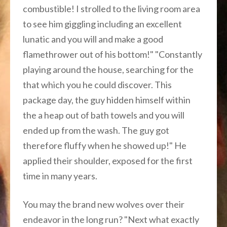
combustible! I strolled to the living room area
to see him giggling including an excellent
lunatic and you will and make a good
flamethrower out of his bottom!" "Constantly
playing around the house, searching for the
that which you he could discover. This
package day, the guy hidden himself within
the a heap out of bath towels and you will
ended up from the wash. The guy got
therefore fluffy when he showed up!" He
applied their shoulder, exposed for the first
time in many years.
You may the brand new wolves over their
endeavor in the long run? "Next what exactly