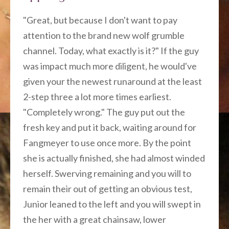
"Great, but because I don't want to pay
attention to the brand new wolf grumble
channel. Today, what exactly is it?" If the guy
was impact much more diligent, he would've
given your the newest runaround at the least
2-step three a lot more times earliest.
"Completely wrong." The guy put out the
fresh key and put it back, waiting around for
Fangmeyer to use once more. By the point
she is actually finished, she had almost winded
herself. Swerving remaining and you will to
remain their out of getting an obvious test,
Junior leaned to the left and you will swept in
the her with a great chainsaw, lower