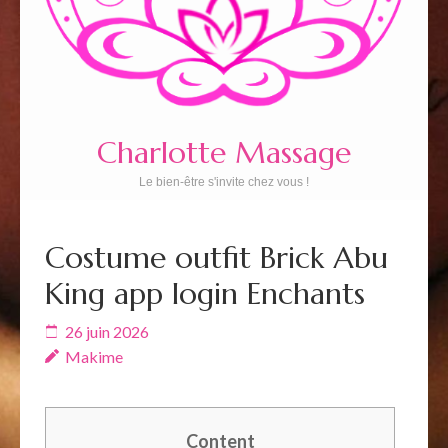
Charlotte Massage
Le bien-être s'invite chez vous !
Costume outfit Brick Abu
King app login Enchants
26 juin 2026
Makime
Content