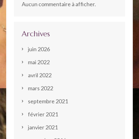
Aucun commentaire à afficher.
Archives
juin 2026
mai 2022
avril 2022
mars 2022
septembre 2021
février 2021
janvier 2021