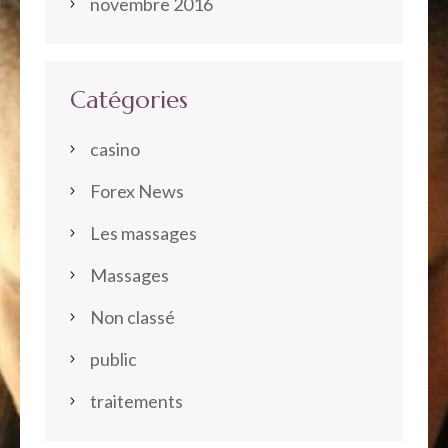
novembre 2016
Catégories
casino
Forex News
Les massages
Massages
Non classé
public
traitements