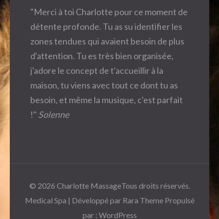
"Merci à toi Charlotte pour ce moment de
détente profonde. Tu as su identifier les
zones tendues qui avaient besoin de plus
d'attention. Tu es très bien organisée,
j'adore le concept de t'accueillir à la
maison, tu viens avec tout ce dont tu as
besoin, et même la musique, c'est parfait
!"
Solenne
© 2026
Charlotte Massage
Tous droits réservés.
Medical Spa | Développé par
Rara Theme
Propulsé
par :
WordPress