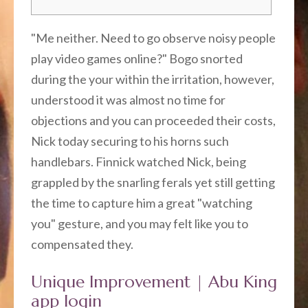
"Me neither. Need to go observe noisy people
play video games online?" Bogo snorted
during the your within the irritation, however,
understood it was almost no time for
objections and you can proceeded their costs,
Nick today securing to his horns such
handlebars.
Finnick watched Nick, being
grappled by the snarling ferals yet still getting
the time to capture him a great "watching
you" gesture, and you may felt like you to
compensated they.
Unique Improvement | Abu King
app login