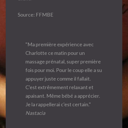
Source: FFMBE
"Ma première expérience avec
Charlotte ce matin pour un
massage prénatal, super première
fois pour moi. Pour le coup elle a su
appuyer juste comme il fallait.
C'est extrêmement relaxant et
apaisant. Même bébé a apprécier.
Je la rappellerai c'est certain."
Nastacia