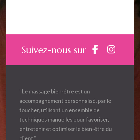
Suivez-nous sur
"Le massage bien-être est un
accompagnement personnalisé, par le
toucher, utilisant un ensemble de
techniques manuelles pour favoriser,
entretenir et optimiser le bien-être du
client."