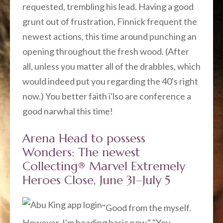
requested, trembling his lead. Having a good
grunt out of frustration, Finnick frequent the
newest actions, this time around punching an
opening throughout the fresh wood. (After
all, unless you matter all of the drabbles, which
would indeed put you regarding the 40's right
now.) You better faith i'lso are conference a
good narwhal this time!
Arena Head to possess
Wonders: The newest
Collecting® Marvel Extremely
Heroes Close, June 31–July 5
"Good from the myself.
However, I'm heading basic now." "You