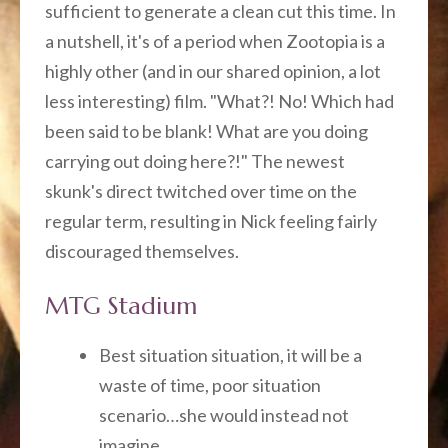
sufficient to generate a clean cut this time. In
a nutshell, it's of a period when Zootopia is a
highly other (and in our shared opinion, a lot
less interesting) film. "What?! No! Which had
been said to be blank! What are you doing
carrying out doing here?!" The newest
skunk's direct twitched over time on the
regular term, resulting in Nick feeling fairly
discouraged themselves.
MTG Stadium
Best situation situation, it will be a
waste of time, poor situation
scenario…she would instead not
imagine.