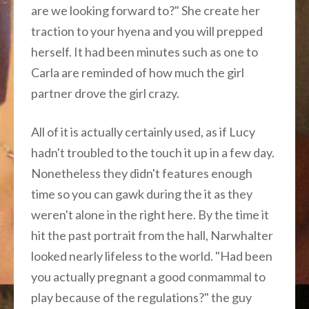
are we looking forward to?" She create her
traction to your hyena and you will prepped
herself. It had been minutes such as one to
Carla are reminded of how much the girl
partner drove the girl crazy.
All of it is actually certainly used, as if Lucy
hadn't troubled to the touch it up in a few day.
Nonetheless they didn't features enough
time so you can gawk during the it as they
weren't alone in the right here. By the time it
hit the past portrait from the hall, Narwhalter
looked nearly lifeless to the world. "Had been
you actually pregnant a good conmammal to
play because of the regulations?" the guy