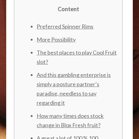
Content
Preferred Spinner Rims
More Possibility
The best places to play Cool Fruit
slot?
And this gambling enterprise is
simply a posture partner’s
paradise, needless to say
regarding it
How many times does stock
change in Blox Fresh fruit?
A great a lot of 100 % 100