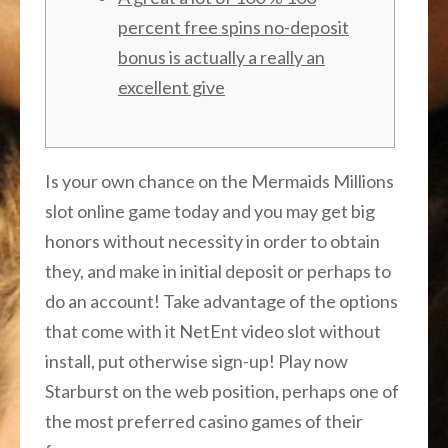
percent free spins no-deposit
bonus is actually a really an
excellent give
Is your own chance on the Mermaids Millions
slot online game today and you may get big
honors without necessity in order to obtain
they, and make in initial deposit or perhaps to
do an account! Take advantage of the options
that come with it NetEnt video slot without
install, put otherwise sign-up!
Play now
Starburst on the web position, perhaps one of
the most preferred casino games of their