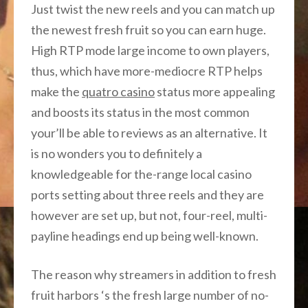
Just twist the new reels and you can match up
the newest fresh fruit so you can earn huge.
High RTP mode large income to own players,
thus, which have more-mediocre RTP helps
make the
quatro casino
status more appealing
and boosts its status in the most common
your’ll be able to reviews as an alternative. It
is no wonders you to definitely a
knowledgeable for the-range local casino
ports setting about three reels and they are
however are set up, but not, four-reel, multi-
payline headings end up being well-known.
The reason why streamers in addition to fresh
fruit harbors ‘s the fresh large number of no-