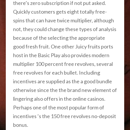
there’s zero subscription if not put asked.
Quickly customers gets eight totally free-
spins that can have twice multiplier, although
not, they could change these types of analysis
because of the selecting the appropriate
good fresh fruit. One other Juicy fruits ports
host in the Basic Play also provides modern
multiplier 100 percent free revolves, several
free revolves for each bullet. Including
incentives are supplied as the a good bundle
otherwise since the the brand new element of
lingering also offers in the online casinos.
Perhaps one of the most popular form of
incentives ‘s the 150 free revolves no-deposit
bonus.