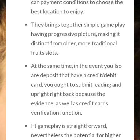
can payment conditions to choose the
best location to enjoy.
They brings together simple game play
having progressive picture, making it
distinct from older, more traditional
fruits slots.
At the same time, in the event you’lso
are deposit that have a credit/debit
card, you ought to submit leading and
upright right back because the
evidence, as well as credit cards
verification function.
Ft gameplay is straightforward,
nevertheless the potential for higher