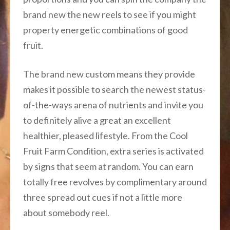
brand new the new reels to see if you might
property energetic combinations of good
fruit.
The brand new custom means they provide
makes it possible to search the newest status-
of-the-ways arena of nutrients and invite you
to definitely alive a great an excellent
healthier, pleased lifestyle. From the Cool
Fruit Farm Condition, extra series is activated
by signs that seem at random. You can earn
totally free revolves by complimentary around
three spread out cues if not a little more
about somebody reel.