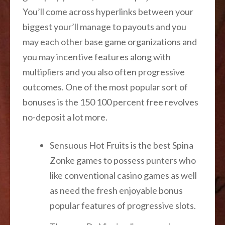
You’ll come across hyperlinks between your
biggest your’ll manage to payouts and you
may each other base game organizations and
you may incentive features along with
multipliers and you also often progressive
outcomes. One of the most popular sort of
bonuses is the 150 100 percent free revolves
no-deposit a lot more.
Sensuous Hot Fruits is the best Spina
Zonke games to possess punters who
like conventional casino games as well
as need the fresh enjoyable bonus
popular features of progressive slots.