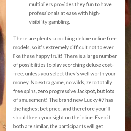
multipliers provides they fun to have
professionals at ease with high-
visibility gambling.
There are plenty scorching deluxe online free
models, so it’s extremely difficult not to ever
like these happy fruit! There is a large number
of possibilities to play scorching deluxe cost-
free, unless you select they’s well worth your
money. No extra game, no wilds, zero totally
free spins, zero progressive Jackpot, but lots
of amusement! The brand new Lucky #7 has
the highest bet price, and therefore your’ll
should keep your sight on the inline. Even if
both are similar, the participants will get