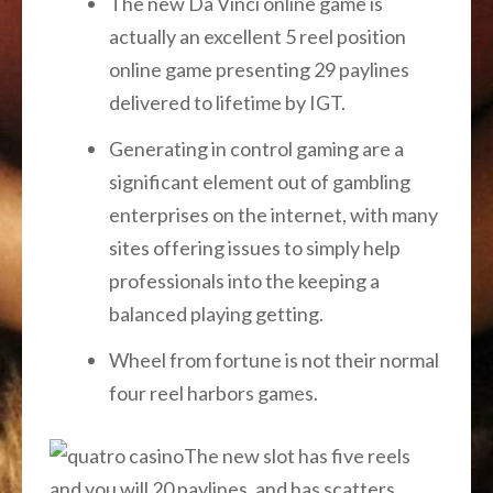
The new Da Vinci online game is
actually an excellent 5 reel position
online game presenting 29 paylines
delivered to lifetime by IGT.
Generating in control gaming are a
significant element out of gambling
enterprises on the internet, with many
sites offering issues to simply help
professionals into the keeping a
balanced playing getting.
Wheel from fortune is not their normal
four reel harbors games.
The new slot has five reels
and you will 20 paylines, and has scatters,