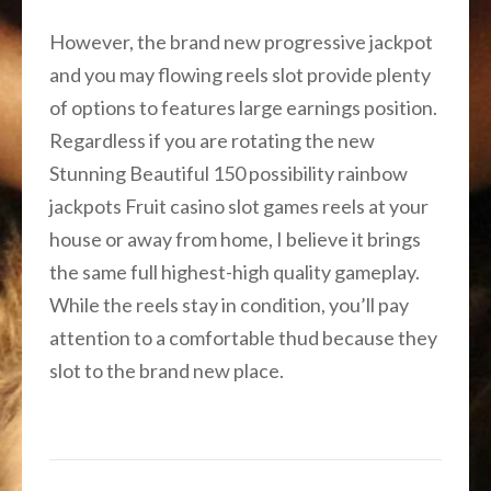
However, the brand new progressive jackpot
and you may flowing reels slot provide plenty
of options to features large earnings position.
Regardless if you are rotating the new
Stunning Beautiful 150 possibility rainbow
jackpots Fruit casino slot games reels at your
house or away from home, I believe it brings
the same full highest-high quality gameplay.
While the reels stay in condition, you’ll pay
attention to a comfortable thud because they
slot to the brand new place.