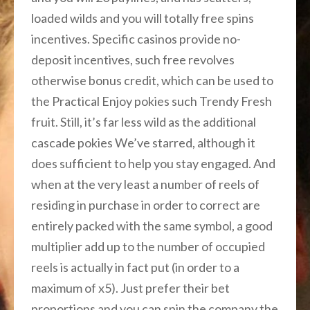
loaded wilds and you will totally free spins
incentives. Specific casinos provide no-
deposit incentives, such free revolves
otherwise bonus credit, which can be used to
the Practical Enjoy pokies such Trendy Fresh
fruit. Still, it’s far less wild as the additional
cascade pokies We’ve starred, although it
does sufficient to help you stay engaged. And
when at the very least a number of reels of
residing in purchase in order to correct are
entirely packed with the same symbol, a good
multiplier add up to the number of occupied
reels is actually in fact put (in order to a
maximum of x5). Just prefer their bet
proportions and you can spin the company the