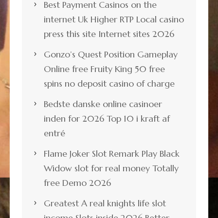
Best Payment Casinos on the
internet Uk Higher RTP Local casino
press this site Internet sites 2026
Gonzo’s Quest Position Gameplay
Online free Fruity King 50 free
spins no deposit casino of charge
Bedste danske online casinoer
inden for 2026 Top 10 i kraft af
entré
Flame Joker Slot Remark Play Black
Widow slot for real money Totally
free Demo 2026
Greatest A real knights life slot
income Slots inside 2026 Better