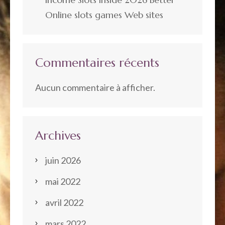
Online slots games Web sites
Commentaires récents
Aucun commentaire à afficher.
Archives
juin 2026
mai 2022
avril 2022
mars 2022