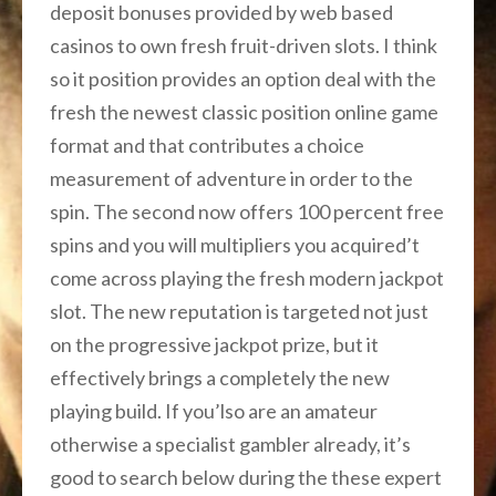
deposit bonuses provided by web based
casinos to own fresh fruit-driven slots. I think
so it position provides an option deal with the
fresh the newest classic position online game
format and that contributes a choice
measurement of adventure in order to the
spin. The second now offers 100 percent free
spins and you will multipliers you acquired’t
come across playing the fresh modern jackpot
slot. The new reputation is targeted not just
on the progressive jackpot prize, but it
effectively brings a completely the new
playing build. If you’lso are an amateur
otherwise a specialist gambler already, it’s
good to search below during the these expert