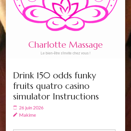
Charlotte Massage
Le bien-être s'invite chez vous !
Drink 150 odds funky
fruits quatro casino
simulator Instructions
26 juin 2026
Makime