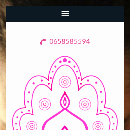
Aller
au
0658585594
contenu
(Pressez
Entrée)