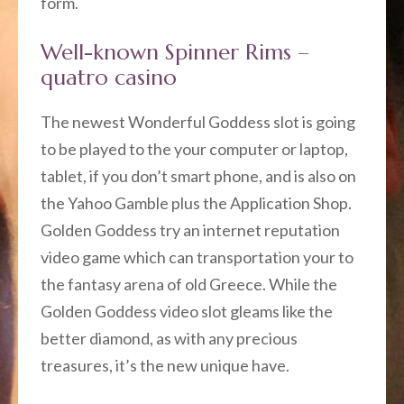
form.
Well-known Spinner Rims –
quatro casino
The newest Wonderful Goddess slot is going
to be played to the your computer or laptop,
tablet, if you don’t smart phone, and is also on
the Yahoo Gamble plus the Application Shop.
Golden Goddess try an internet reputation
video game which can transportation your to
the fantasy arena of old Greece. While the
Golden Goddess video slot gleams like the
better diamond, as with any precious
treasures, it’s the new unique have.