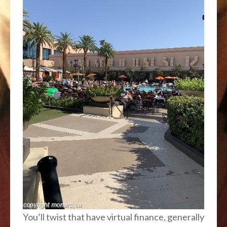
You’ll twist that have virtual finance, generally