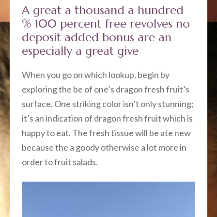
A great a thousand a hundred
% 100 percent free revolves no
deposit added bonus are an
especially a great give
When you go on which lookup, begin by
exploring the be of one’s dragon fresh fruit’s
surface. One striking color isn’t only stunning;
it’s an indication of dragon fresh fruit which is
happy to eat. The fresh tissue will be ate new
because the a goody otherwise a lot more in
order to fruit salads.