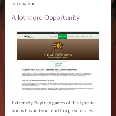
information.
A lot more Opportunity
Extremely Playtech games of this type has
bonus has and you tend to a great earliest