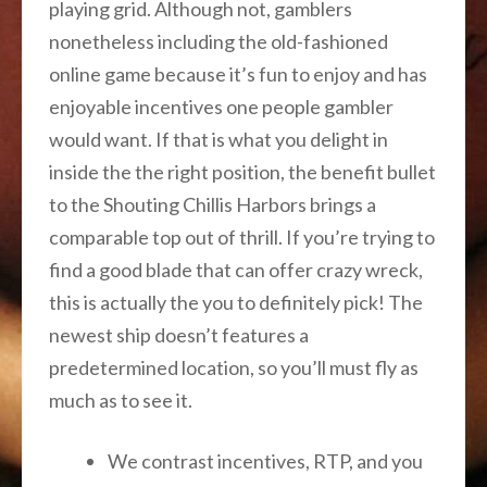
playing grid. Although not, gamblers
nonetheless including the old-fashioned
online game because it’s fun to enjoy and has
enjoyable incentives one people gambler
would want. If that is what you delight in
inside the the right position, the benefit bullet
to the Shouting Chillis Harbors brings a
comparable top out of thrill. If you’re trying to
find a good blade that can offer crazy wreck,
this is actually the you to definitely pick! The
newest ship doesn’t features a
predetermined location, so you’ll must fly as
much as to see it.
We contrast incentives, RTP, and you