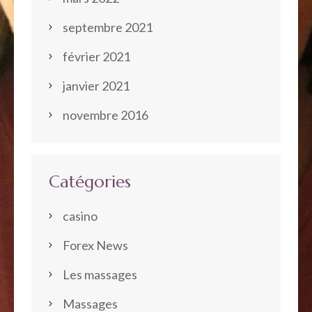
septembre 2021
février 2021
janvier 2021
novembre 2016
Catégories
casino
Forex News
Les massages
Massages