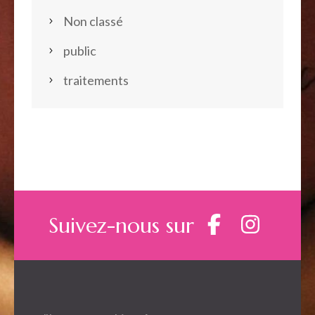
Non classé
public
traitements
Suivez-nous sur