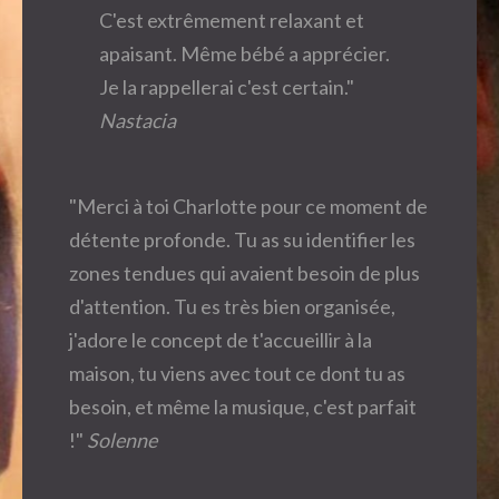
C'est extrêmement relaxant et
apaisant. Même bébé a apprécier.
Je la rappellerai c'est certain."
Nastacia
"Merci à toi Charlotte pour ce moment de
détente profonde. Tu as su identifier les
zones tendues qui avaient besoin de plus
d'attention. Tu es très bien organisée,
j'adore le concept de t'accueillir à la
maison, tu viens avec tout ce dont tu as
besoin, et même la musique, c'est parfait
!"
Solenne