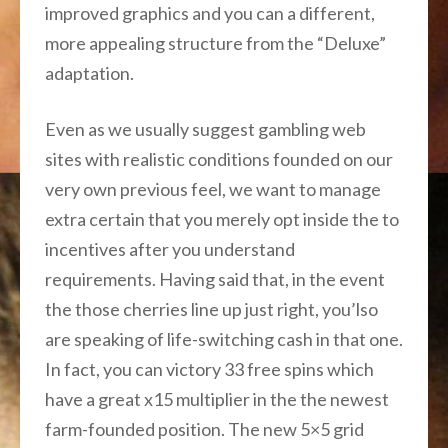
improved graphics and you can a different,
more appealing structure from the “Deluxe”
adaptation.
Even as we usually suggest gambling web
sites with realistic conditions founded on our
very own previous feel, we want to manage
extra certain that you merely opt inside the to
incentives after you understand
requirements. Having said that, in the event
the those cherries line up just right, you’lso
are speaking of life-switching cash in that one.
In fact, you can victory 33 free spins which
have a great x15 multiplier in the the newest
farm-founded position. The new 5×5 grid