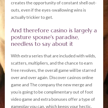
creates the opportunity of constant shell out-
outs, even if the eyes-swallowing wins is
actually trickier to get.
And therefore casino is largely a
posture spouse's paradise,
needless to say about it
With extra series that are included with wilds,
scatters, multipliers, and the chance to earn
free revolves, the overall game will be starred
over and over again. Discover casinos online
game and The company the new merge and
you is going to be complimentary out of foot
video game and extra bonuses offer a type of
gameplay you can, which keeps your hectic.