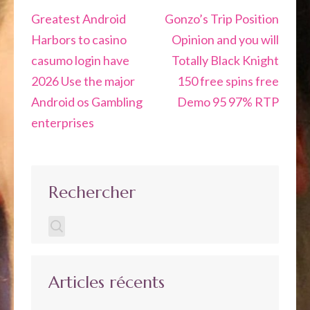
Navigation
Greatest Android
Gonzo’s Trip Position
de
Harbors to casino
Opinion and you will
l’article
casumo login have
Totally Black Knight
2026 Use the major
150 free spins free
Android os Gambling
Demo 95 97% RTP
enterprises
Rechercher
Articles récents