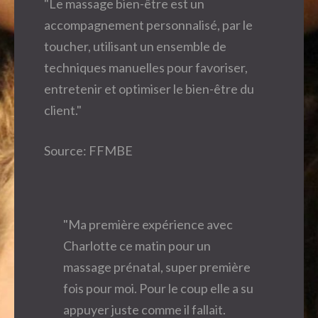
"Le massage bien-être est un
accompagnement personnalisé, par le
toucher, utilisant un ensemble de
techniques manuelles pour favoriser,
entretenir et optimiser le bien-être du
client."
Source: FFMBE
"Ma première expérience avec
Charlotte ce matin pour un
massage prénatal, super première
fois pour moi. Pour le coup elle a su
appuyer juste comme il fallait.