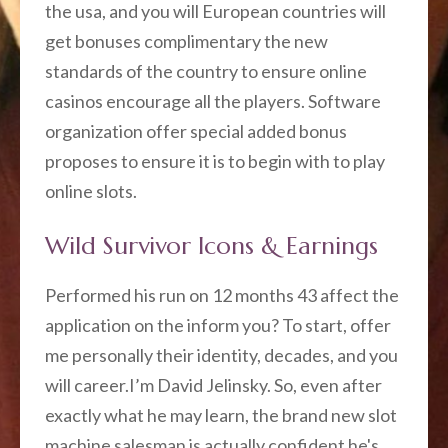
the usa, and you will European countries will
get bonuses complimentary the new
standards of the country to ensure online
casinos encourage all the players. Software
organization offer special added bonus
proposes to ensure it is to begin with to play
online slots.
Wild Survivor Icons & Earnings
Performed his run on 12 months 43 affect the
application on the inform you? To start, offer
me personally their identity, decades, and you
will career.I’m David Jelinsky. So, even after
exactly what he may learn, the brand new slot
machine salesman is actually confident he's