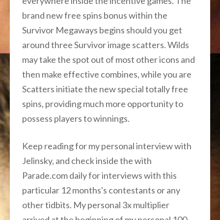
everywhere inside the incentive games. The
brand new free spins bonus within the
Survivor Megaways begins should you get
around three Survivor image scatters. Wilds
may take the spot out of most other icons and
then make effective combines, while you are
Scatters initiate the new special totally free
spins, providing much more opportunity to
possess players to winnings.
Keep reading for my personal interview with
Jelinsky, and check inside the with
Parade.com daily for interviews with this
particular 12 months's contestants or any
other tidbits. My personal 3x multiplier
arrived at the beginning of my personal 100