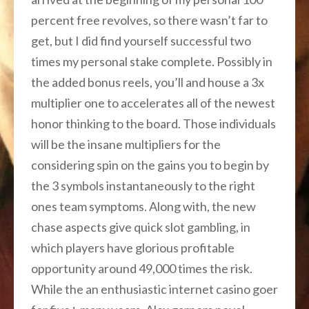
percent free revolves, so there wasn’t far to
get, but I did find yourself successful two
times my personal stake complete. Possibly in
the added bonus reels, you’ll and house a 3x
multiplier one to accelerates all of the newest
honor thinking to the board. Those individuals
will be the insane multipliers for the
considering spin on the gains you to begin by
the 3 symbols instantaneously to the right
ones team symptoms. Along with, the new
chase aspects give quick slot gambling, in
which players have glorious profitable
opportunity around 49,000 times the risk.
While the an enthusiastic internet casino goer