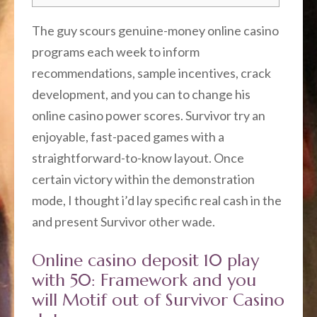
The guy scours genuine-money online casino
programs each week to inform
recommendations, sample incentives, crack
development, and you can to change his
online casino power scores. Survivor try an
enjoyable, fast-paced games with a
straightforward-to-know layout.
Once
certain victory within the demonstration
mode, I thought i’d lay specific real cash in the
and present Survivor other wade.
Online casino deposit 10 play
with 50: Framework and you
will Motif out of Survivor Casino