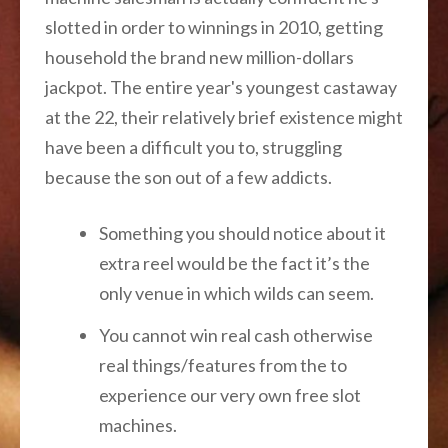
slotted in order to winnings in 2010, getting
household the brand new million-dollars
jackpot. The entire year's youngest castaway
at the 22, their relatively brief existence might
have been a difficult you to, struggling
because the son out of a few addicts.
Something you should notice about it
extra reel would be the fact it’s the
only venue in which wilds can seem.
You cannot win real cash otherwise
real things/features from the to
experience our very own free slot
machines.