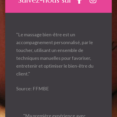
"Le massage bien-être est un
accompagnement personnalisé, par le
toucher, utilisant un ensemble de
techniques manuelles pour favoriser,
entretenir et optimiser le bien-être du
client."
Source: FFMBE
"Ma première expérience avec