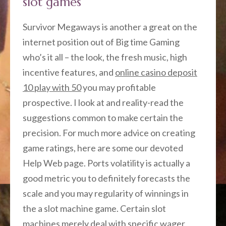
slot games
Survivor Megaways is another a great on the
internet position out of Big time Gaming
who’s it all – the look, the fresh music, high
incentive features, and
online casino deposit
10 play with 50
you may profitable
prospective. I look at and reality-read the
suggestions common to make certain the
precision. For much more advice on creating
game ratings, here are some our devoted
Help Web page. Ports volatility is actually a
good metric you to definitely forecasts the
scale and you may regularity of winnings in
the a slot machine game. Certain slot
machines merely deal with specific wager