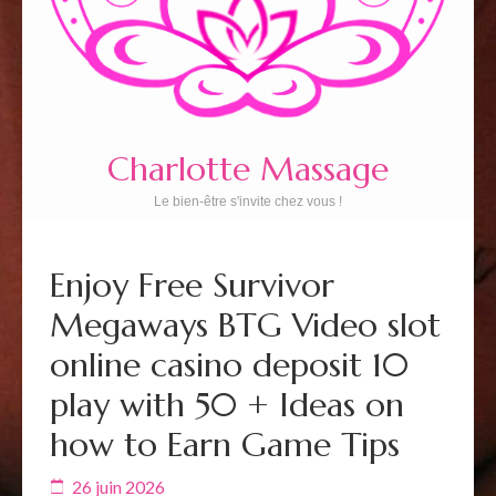
Charlotte Massage
Le bien-être s'invite chez vous !
Enjoy Free Survivor
Megaways BTG Video slot
online casino deposit 10
play with 50 + Ideas on
how to Earn Game Tips
26 juin 2026