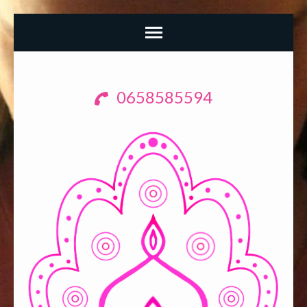
Aller
au
0658585594
contenu
(Pressez
Entrée)