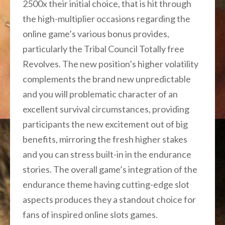
2500x their initial choice, that is hit through
the high-multiplier occasions regarding the
online game’s various bonus provides,
particularly the Tribal Council Totally free
Revolves. The new position’s higher volatility
complements the brand new unpredictable
and you will problematic character of an
excellent survival circumstances, providing
participants the new excitement out of big
benefits, mirroring the fresh higher stakes
and you can stress built-in in the endurance
stories. The overall game’s integration of the
endurance theme having cutting-edge slot
aspects produces they a standout choice for
fans of inspired online slots games.