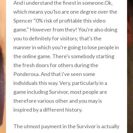
And i understand the finest in someone.Ok,
which means you'lso are one degree over the
Spencer "0% risk of profitable this video
game." However from they! You're also doing
you to definitely for visitors; that's the
manner in which you're going to lose people in
the online game. There's somebody starting
the fresh doors for others during the
Ponderosa. And that i've seen some
individuals this way. Very, particularly in a
game including Survivor, most people are
therefore various other and you may is
inspired by a different history.
The utmost payment in the Survivor is actually