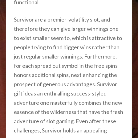
functional.
Survivor are a premier-volatility slot, and
therefore they can give larger winnings one
to exist smaller seem to, which is attractive to
people trying to find bigger wins rather than
just regular smaller winnings. Furthermore,
for each spread out symbol in the free spins
honors additional spins, next enhancing the
prospect of generous advantages. Survivor
gift ideas an enthralling success-styled
adventure one masterfully combines the new
essence of the wilderness that have the fresh
adventure of slot gaming. Even after these
challenges, Survivor holds an appealing