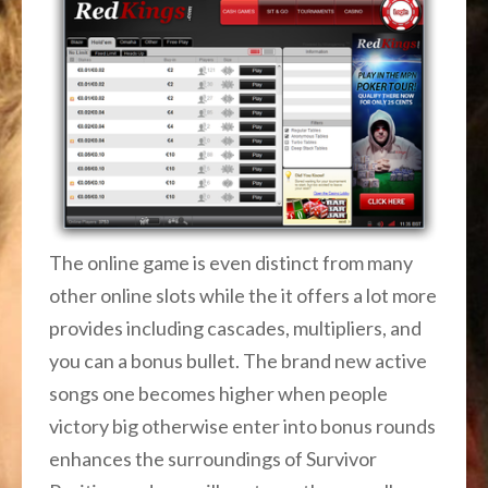
The online game is even distinct from many
other online slots while the it offers a lot more
provides including cascades, multipliers, and
you can a bonus bullet. The brand new active
songs one becomes higher when people
victory big otherwise enter into bonus rounds
enhances the surroundings of Survivor