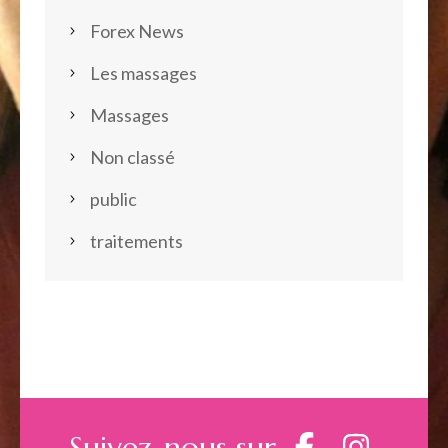
Forex News
Les massages
Massages
Non classé
public
traitements
Suivez-nous sur