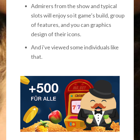
Admirers from the show and typical
slots will enjoy so it game’s build, group
of features, and you can graphics
design of their icons.
And i've viewed some individuals like
that.