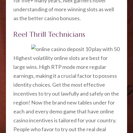
for five+ many years, Alex garners novel
understanding of more winning slots as well
as the better casino bonuses.
Reel Thrill Technicians
Highest volatility online slots are best for
large wins. High RTP mode more regular
earnings, making it a crucial factor to possess
identity choices. Get the most effective
incentives to try out lawfully and safely on the
region! Now the brand new tables under for
each and every demo game that have online
casino incentives is tailored for your country.
People who favor to try out the real deal