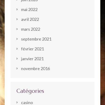
mai 2022
avril 2022
mars 2022
septembre 2021
février 2021
janvier 2021
novembre 2016
Catégories
casino