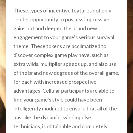
These types of incentive features not only
render opportunity to possess impressive
gains but and deepen the brand new
engagement to your game’s serious survival
theme. These tokens are acclimatized to
discover complex game play have, such as
extra wilds, multiplier speeds up, and also use
of the brand new degrees of the overall game,
for each with increased prospective
advantages. Cellular participants are able to
find your game’s style could have been
intelligently modified to ensure that all of the
has, like the dynamic twin-impulse
technicians, is obtainable and completely