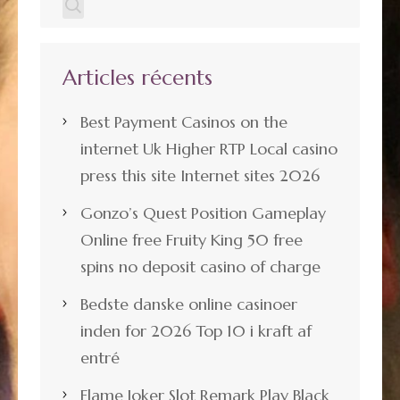
Articles récents
Best Payment Casinos on the
internet Uk Higher RTP Local casino
press this site Internet sites 2026
Gonzo’s Quest Position Gameplay
Online free Fruity King 50 free
spins no deposit casino of charge
Bedste danske online casinoer
inden for 2026 Top 10 i kraft af
entré
Flame Joker Slot Remark Play Black