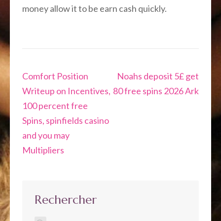
money allow it to be earn cash quickly.
Navigation
Comfort Position
Noahs deposit 5£ get
de
Writeup on Incentives,
80 free spins 2026 Ark
l’article
100 percent free
Spins, spinfields casino
and you may
Multipliers
Rechercher