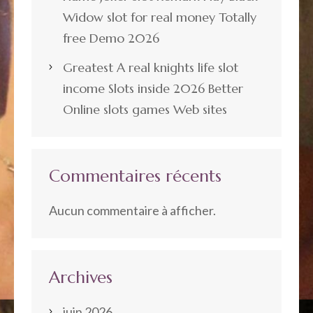
Widow slot for real money Totally
free Demo 2026
Greatest A real knights life slot
income Slots inside 2026 Better
Online slots games Web sites
Commentaires récents
Aucun commentaire à afficher.
Archives
juin 2026