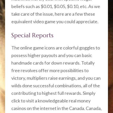
beliefs such as $0.01, $0.05, $0.10, etc. As we
take care of the issue, here are a few these
equivalent video game you could appreciate.
Special Reports
The online game icons are colorful goggles to
possess higher payouts and you can basic
handmade cards for down rewards. Totally
free revolves offer more possibilities to
victory, multipliers raise earnings, and you can
wilds done successful combinations, all of the
contributing to highest full rewards. Simply
click to visit a knowledgeable real money
casinos on the internet in the Canada. Canada,