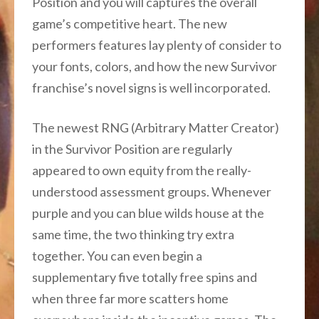
Position and you will captures the overall
game’s competitive heart. The new
performers features lay plenty of consider to
your fonts, colors, and how the new Survivor
franchise’s novel signs is well incorporated.
The newest RNG (Arbitrary Matter Creator)
in the Survivor Position are regularly
appeared to own equity from the really-
understood assessment groups. Whenever
purple and you can blue wilds house at the
same time, the two thinking try extra
together. You can even begin a
supplementary five totally free spins and
when three far more scatters home