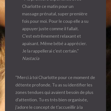
Charlotte ce matin pour un
massage prénatal, super première
fois pour moi. Pour le coup elle a su
appuyer juste comme il fallait.
C'est extrêmement relaxant et
apaisant. Même bébé a apprécier.
Je la rappellerai c'est certain."
Nastacia
"Merci à toi Charlotte pour ce moment de
détente profonde. Tu as su identifier les
zones tendues qui avaient besoin de plus
d'attention. Tu es très bien organisée,
j'adore le concept de t'accueillir à la