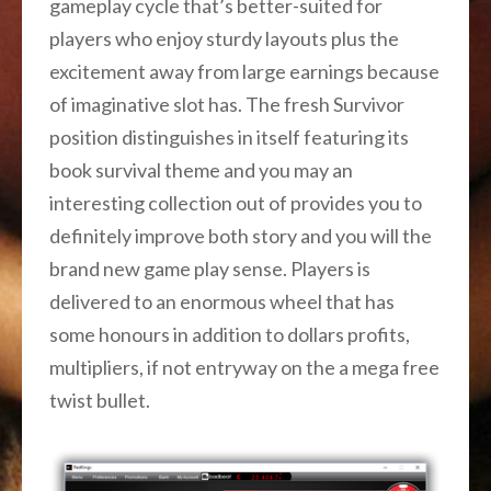
gameplay cycle that’s better-suited for
players who enjoy sturdy layouts plus the
excitement away from large earnings because
of imaginative slot has. The fresh Survivor
position distinguishes in itself featuring its
book survival theme and you may an
interesting collection out of provides you to
definitely improve both story and you will the
brand new game play sense. Players is
delivered to an enormous wheel that has
some honours in addition to dollars profits,
multipliers, if not entryway on the a mega free
twist bullet.