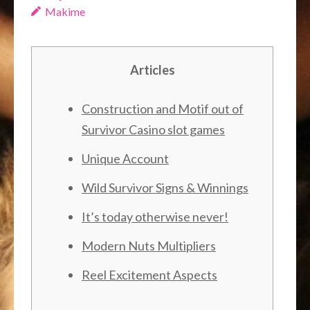
Makime
Articles
Construction and Motif out of
Survivor Casino slot games
Unique Account
Wild Survivor Signs & Winnings
It’s today otherwise never!
Modern Nuts Multipliers
Reel Excitement Aspects