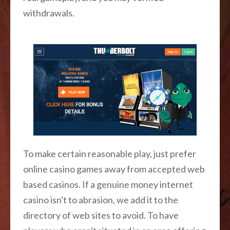
withdrawals.
To make certain reasonable play, just prefer
online casino games away from accepted web
based casinos. If a genuine money internet
casino isn't to abrasion, we add it to the
directory of web sites to avoid. To have