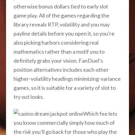
otherwise bonus dollars tied to early slot
game play. All of the games regarding the
library reveals RTP, volatility and you may
payline details before you open it, so you're
also picking harbors considering real
mathematics rather than a motif you to
definitely grabs your vision. FanDuel’s
position alternatives includes each other
higher-volatility headings minimizing-variance
games, so it is suitable for a variety of slot to
try out looks.
Which fee lets
you know commercially simply how much of
the risk you’ll go back for those who play the