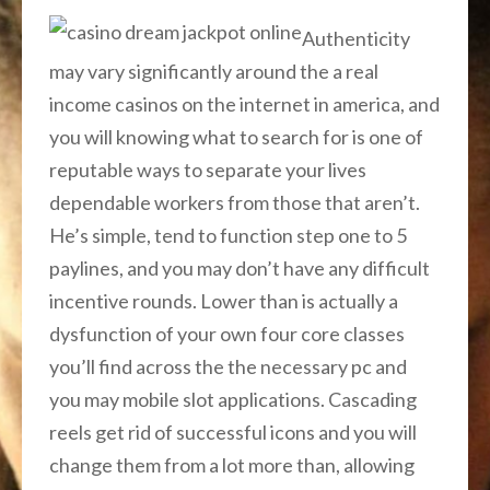
Authenticity
may vary significantly around the a real
income casinos on the internet in america, and
you will knowing what to search for is one of
reputable ways to separate your lives
dependable workers from those that aren’t.
He’s simple, tend to function step one to 5
paylines, and you may don’t have any difficult
incentive rounds. Lower than is actually a
dysfunction of your own four core classes
you’ll find across the the necessary pc and
you may mobile slot applications. Cascading
reels get rid of successful icons and you will
change them from a lot more than, allowing