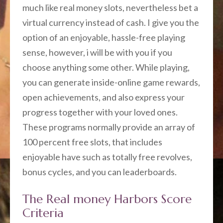
much like real money slots, nevertheless bet a
virtual currency instead of cash. I give you the
option of an enjoyable, hassle-free playing
sense, however, i will be with you if you
choose anything some other. While playing,
you can generate inside-online game rewards,
open achievements, and also express your
progress together with your loved ones.
These programs normally provide an array of
100 percent free slots, that includes
enjoyable have such as totally free revolves,
bonus cycles, and you can leaderboards.
The Real money Harbors Score
Criteria