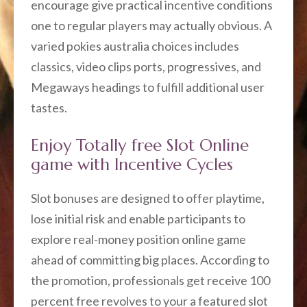
encourage give practical incentive conditions
one to regular players may actually obvious. A
varied pokies australia choices includes
classics, video clips ports, progressives, and
Megaways headings to fulfill additional user
tastes.
Enjoy Totally free Slot Online
game with Incentive Cycles
Slot bonuses are designed to offer playtime,
lose initial risk and enable participants to
explore real-money position online game
ahead of committing big places. According to
the promotion, professionals get receive 100
percent free revolves to your a featured slot