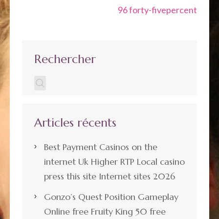
96 forty-fivepercent
Rechercher
Articles récents
Best Payment Casinos on the
internet Uk Higher RTP Local casino
press this site Internet sites 2026
Gonzo’s Quest Position Gameplay
Online free Fruity King 50 free