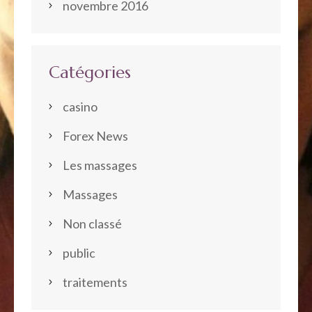
novembre 2016
Catégories
casino
Forex News
Les massages
Massages
Non classé
public
traitements