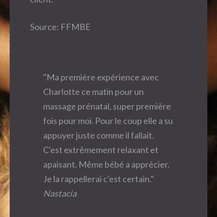
Source: FFMBE
"Ma première expérience avec
Charlotte ce matin pour un
massage prénatal, super première
fois pour moi. Pour le coup elle a su
appuyer juste comme il fallait.
C'est extrêmement relaxant et
apaisant. Même bébé a apprécier.
Je la rappellerai c'est certain."
Nastacia