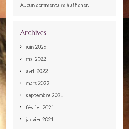
Aucun commentaire à afficher.
Archives
juin 2026
mai 2022
avril 2022
mars 2022
septembre 2021
février 2021
janvier 2021