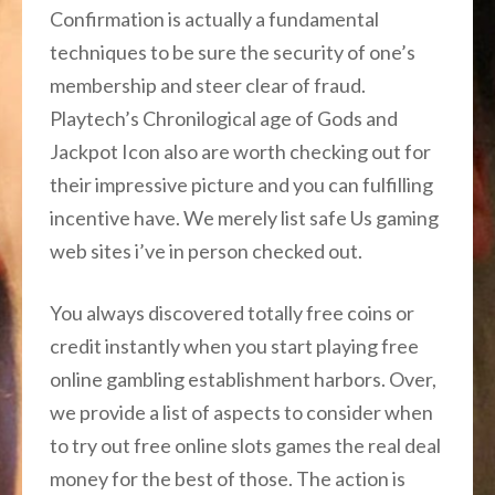
Confirmation is actually a fundamental
techniques to be sure the security of one’s
membership and steer clear of fraud.
Playtech’s Chronilogical age of Gods and
Jackpot Icon also are worth checking out for
their impressive picture and you can fulfilling
incentive have. We merely list safe Us gaming
web sites i’ve in person checked out.
You always discovered totally free coins or
credit instantly when you start playing free
online gambling establishment harbors. Over,
we provide a list of aspects to consider when
to try out free online slots games the real deal
money for the best of those. The action is