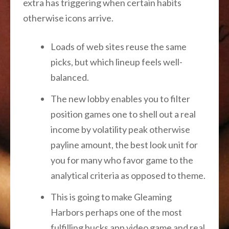
extra has triggering when certain habits
otherwise icons arrive.
Loads of web sites reuse the same
picks, but which lineup feels well-
balanced.
The new lobby enables you to filter
position games one to shell out a real
income by volatility peak otherwise
payline amount, the best look unit for
you for many who favor game to the
analytical criteria as opposed to theme.
This is going to make Gleaming
Harbors perhaps one of the most
fulfilling bucks app video game and real