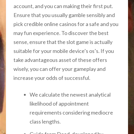
account, and you can making their first put.
Ensure that you usually gamble sensibly and
pick credible online casinos for a safe and you
may fun experience. To discover the best
sense, ensure that the slot game is actually
suitable for your mobile device’s os’s. If you
take advantageous asset of these offers
wisely, you can offer your gameplay and
increase your odds of successful.
We calculate the newest analytical
likelihood of appointment
requirements considering mediocre
class lengths.
Guide from Dead, developed by