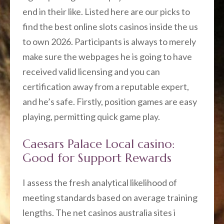
end in their like. Listed here are our picks to
find the best online slots casinos inside the us
to own 2026. Participants is always to merely
make sure the webpages he is going to have
received valid licensing and you can
certification away from a reputable expert,
and he’s safe. Firstly, position games are easy
playing, permitting quick game play.
Caesars Palace Local casino:
Good for Support Rewards
I assess the fresh analytical likelihood of
meeting standards based on average training
lengths. The net casinos australia sites i