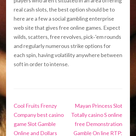
players who aren't situated in an area offering
real cash slots, the best option should be to
here are a few a social gambling enterprise
web site that gives free online games. Expect
wilds, scatters, free revolves, pick‑’em rounds
and regularly numerous strike options for
each spin, having volatility anywhere between
soft in order to intense.
Navigation
Cool Fruits Frenzy
Mayan Princess Slot
de
Company best casino
Totally casino S online
l’article
game Slot Gamble
free Demonstration
Online and Dollars
Gamble On line RTP: