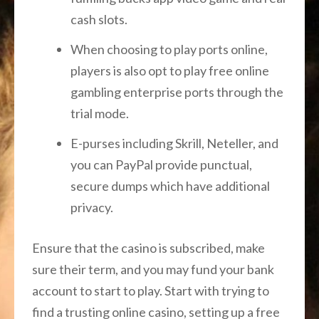
cash slots.
When choosing to play ports online,
players is also opt to play free online
gambling enterprise ports through the
trial mode.
E-purses including Skrill, Neteller, and
you can PayPal provide punctual,
secure dumps which have additional
privacy.
Ensure that the casino is subscribed, make
sure their term, and you may fund your bank
account to start to play. Start with trying to
find a trusting online casino, setting up a free