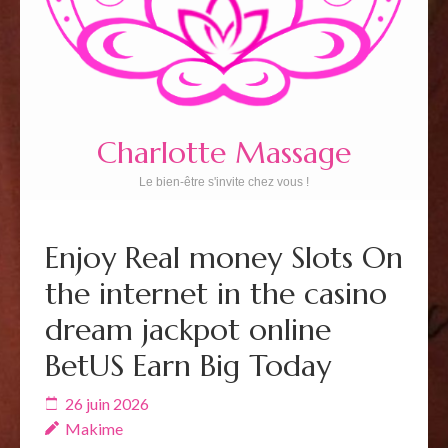
Charlotte Massage
Le bien-être s'invite chez vous !
Enjoy Real money Slots On
the internet in the casino
dream jackpot online
BetUS Earn Big Today
26 juin 2026
Makime