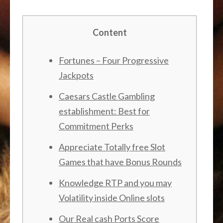
Content
Fortunes – Four Progressive
Jackpots
Caesars Castle Gambling
establishment: Best for
Commitment Perks
Appreciate Totally free Slot
Games that have Bonus Rounds
Knowledge RTP and you may
Volatility inside Online slots
Our Real cash Ports Score