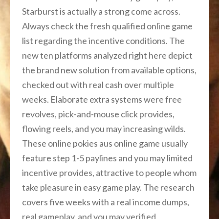
Starburst is actually a strong come across.
Always check the fresh qualified online game
list regarding the incentive conditions. The
new ten platforms analyzed right here depict
the brand new solution from available options,
checked out with real cash over multiple
weeks. Elaborate extra systems were free
revolves, pick-and-mouse click provides,
flowing reels, and you may increasing wilds.
These online pokies aus online game usually
feature step 1-5 paylines and you may limited
incentive provides, attractive to people whom
take pleasure in easy game play. The research
covers five weeks with a real income dumps,
real gameplay, and you may verified