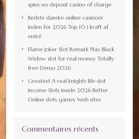
spins no deposit casino of charge
Bedste danske online casinoer
inden for 2026 Top 10 i kraft af
entré
Flame Joker Slot Remark Play Black
Widow slot for real money Totally
free Demo 2026
Greatest A real knights life slot
income Slots inside 2026 Better
Online slots games Web sites
Commentaires récents