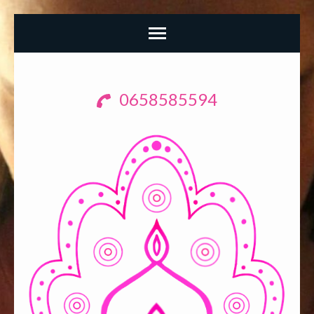
Aller
au
0658585594
contenu
(Pressez
Entrée)