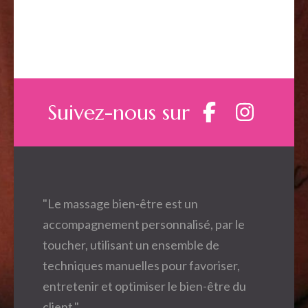
Suivez-nous sur
"Le massage bien-être est un
accompagnement personnalisé, par le
toucher, utilisant un ensemble de
techniques manuelles pour favoriser,
entretenir et optimiser le bien-être du
client."