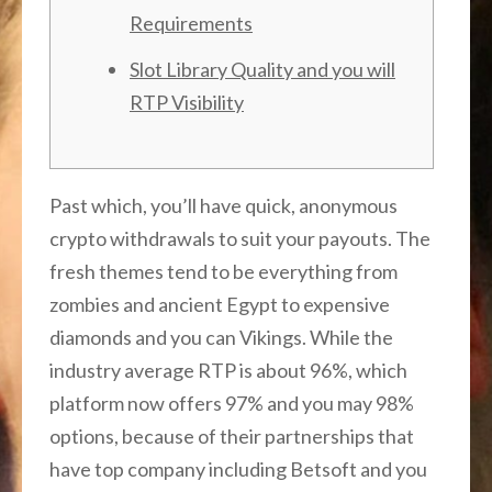
Requirements
Slot Library Quality and you will
RTP Visibility
Past which, you’ll have quick, anonymous
crypto withdrawals to suit your payouts. The
fresh themes tend to be everything from
zombies and ancient Egypt to expensive
diamonds and you can Vikings. While the
industry average RTP is about 96%, which
platform now offers 97% and you may 98%
options, because of their partnerships that
have top company including Betsoft and you