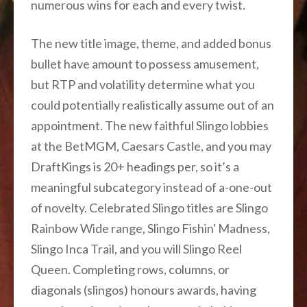
numerous wins for each and every twist.
The new title image, theme, and added bonus
bullet have amount to possess amusement,
but RTP and volatility determine what you
could potentially realistically assume out of an
appointment. The new faithful Slingo lobbies
at the BetMGM, Caesars Castle, and you may
DraftKings is 20+ headings per, so it’s a
meaningful subcategory instead of a-one-out
of novelty. Celebrated Slingo titles are Slingo
Rainbow Wide range, Slingo Fishin' Madness,
Slingo Inca Trail, and you will Slingo Reel
Queen. Completing rows, columns, or
diagonals (slingos) honours awards, having