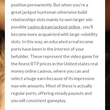
position permanently. But when you’re a
great jackpot huntsman otherwise build
relationships slots mainly to own larger win
possible
casino dream jackpot online
, you’ll
become more acquainted with large-volatility
slots. In this way, an educated a real income
ports have been in the interest of your
beholder. These represent the video game for
the finest RTP prices in the United states real
money online casinos, where you can and
select a huge earn because of its impressive
max win amounts. Most of these is actually
regular ports, offering steady payouts and
you will consistent gameplay.