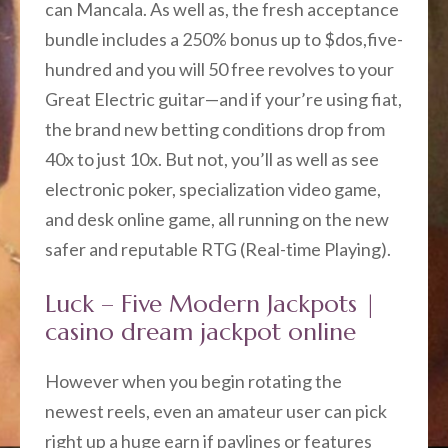
can Mancala.
As well as, the fresh acceptance
bundle includes a 250% bonus up to $dos,five-
hundred and you will 50 free revolves to your
Great Electric guitar—and if your’re using fiat,
the brand new betting conditions drop from
40x to just 10x. But not, you’ll as well as see
electronic poker, specialization video game,
and desk online game, all running on the new
safer and reputable RTG (Real-time Playing).
Luck – Five Modern Jackpots |
casino dream jackpot online
However when you begin rotating the
newest reels, even an amateur user can pick
right up a huge earn if paylines or features