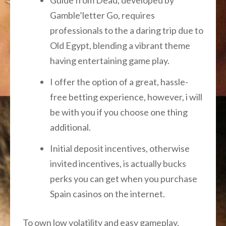
Gamble’letter Go, requires
professionals to the a daring trip due to
Old Egypt, blending a vibrant theme
having entertaining game play.
I offer the option of a great, hassle-
free betting experience, however, i will
be with you if you choose one thing
additional.
Initial deposit incentives, otherwise
invited incentives, is actually bucks
perks you can get when you purchase
Spain casinos on the internet.
To own low volatility and easy gameplay,