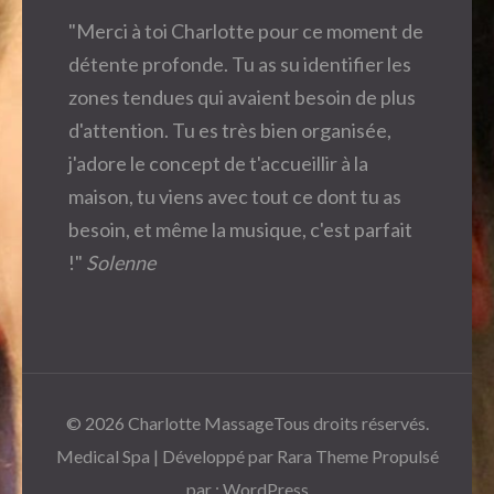
"Merci à toi Charlotte pour ce moment de
détente profonde. Tu as su identifier les
zones tendues qui avaient besoin de plus
d'attention. Tu es très bien organisée,
j'adore le concept de t'accueillir à la
maison, tu viens avec tout ce dont tu as
besoin, et même la musique, c'est parfait
!"
Solenne
© 2026
Charlotte Massage
Tous droits réservés.
Medical Spa | Développé par
Rara Theme
Propulsé
par :
WordPress