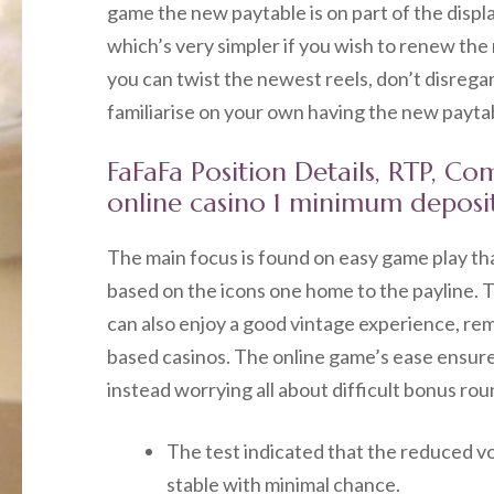
game the new paytable is on part of the displa
which’s very simpler if you wish to renew the
you can twist the newest reels, don’t disrega
familiarise on your own having the new paytabl
FaFaFa Position Details, RTP, Com
online casino 1 minimum deposi
The main focus is found on easy game play t
based on the icons one home to the payline. 
can also enjoy a good vintage experience, remi
based casinos. The online game’s ease ensures
instead worrying all about difficult bonus ro
The test indicated that the reduced vol
stable with minimal chance.