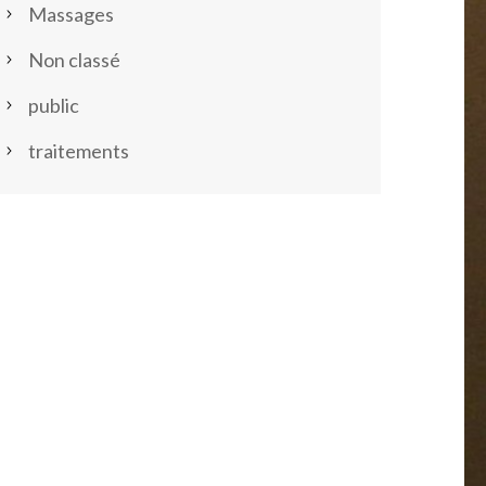
Massages
Non classé
public
traitements