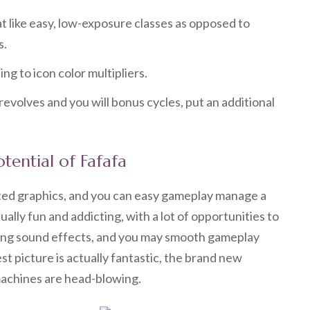
at like easy, low-exposure classes as opposed to
s.
g to icon color multipliers.
revolves and you will bonus cycles, put an additional
tential of Fafafa
ted graphics, and you can easy gameplay manage a
lly fun and addicting, with a lot of opportunities to
aging sound effects, and you may smooth gameplay
st picture is actually fantastic, the brand new
 machines are head-blowing.