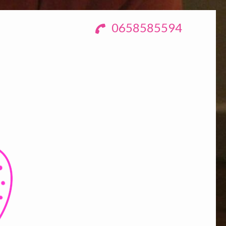
0658585594