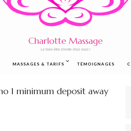
Charlotte Massage
Le bien-être s'invite chez vous !
L
MASSAGES & TARIFS
TÉMOIGNAGES
C
sino 1 minimum deposit away