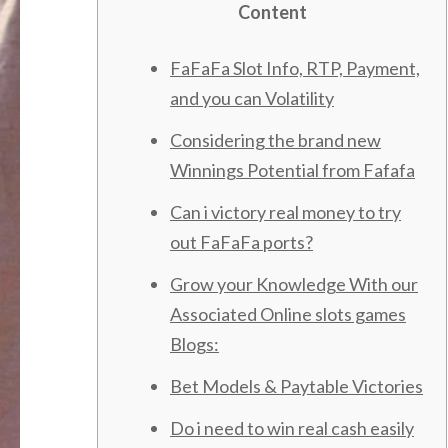
Content
FaFaFa Slot Info, RTP, Payment,
and you can Volatility
Considering the brand new
Winnings Potential from Fafafa
Can i victory real money to try
out FaFaFa ports?
Grow your Knowledge With our
Associated Online slots games
Blogs:
Bet Models & Paytable Victories
Do i need to win real cash easily