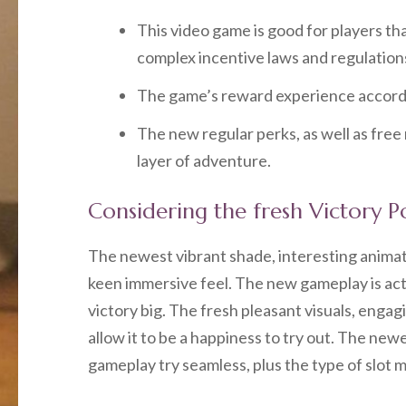
This video game is good for players th
complex incentive laws and regulation
The game’s reward experience accordin
The new regular perks, as well as free 
layer of adventure.
Considering the fresh Victory Po
The newest vibrant shade, interesting anima
keen immersive feel. The new gameplay is actua
victory big. The fresh pleasant visuals, eng
allow it to be a happiness to try out. The newe
gameplay try seamless, plus the type of slot