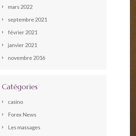
mars 2022
septembre 2021
février 2021
janvier 2021
novembre 2016
Catégories
casino
Forex News
Les massages