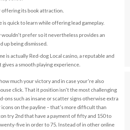
r offering its book attraction.
is quick to learn while offering lead gameplay.
 wouldn’t prefer so it nevertheless provides an
d up being dismissed.
e is actually Red-dog Local casino, a reputable and
 gives a smooth playing experience.
how much your victory and in case your’re also
mouse click. That it position isn’t the most challenging
d-ons such as insane or scatter signs otherwise extra
 icons on the payline – that’s more difficult than
con try 2nd that have a payment of fifty and 150 to
wenty-five in order to 75. Instead of in other online