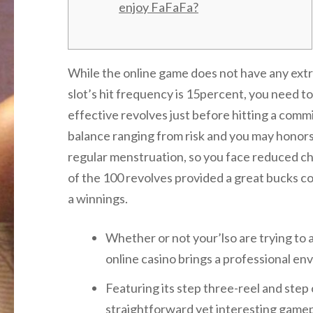
enjoy FaFaFa?
While the online game does not have any extr
slot’s hit frequency is 15percent, you need t
effective revolves just before hitting a commi
balance ranging from risk and you may honors.
regular menstruation, so you face reduced ch
of the 100 revolves provided a great bucks co
a winnings.
Whether or not your’lso are trying to 
online casino brings a professional env
Featuring its step three-reel and step
straightforward yet interesting gamep