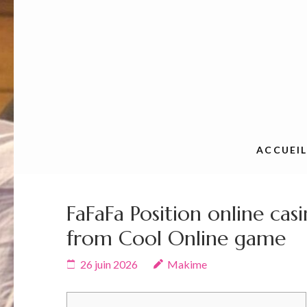
ACCUEI
FaFaFa Position online ca
from Cool Online game
26 juin 2026
Makime