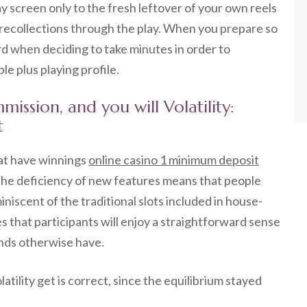
y screen only to the fresh leftover of your own reels
 recollections through the play. When you prepare so
rd when deciding to take minutes in order to
e plus playing profile.
mission, and you will Volatility:
t
hat have winnings
online casino 1 minimum deposit
The deficiency of new features means that people
niscent of the traditional slots included in house-
 that participants will enjoy a straightforward sense
unds otherwise have.
atility get is correct, since the equilibrium stayed