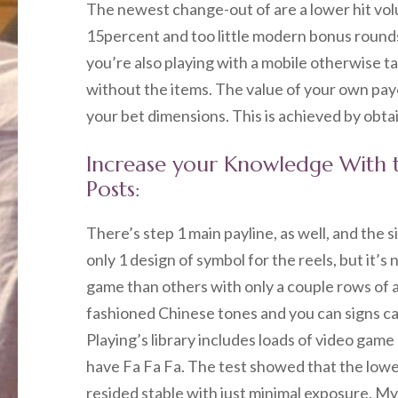
The newest change-out of are a lower hit vo
15percent and too little modern bonus rounds,
you’re also playing with a mobile otherwise 
without the items. The value of your own pay
your bet dimensions. This is achieved by obtai
Increase your Knowledge With t
Posts:
There’s step 1 main payline, as well, and the
only 1 design of symbol for the reels, but it’
game than others with only a couple rows of a
fashioned Chinese tones and you can signs ca
Playing’s library includes loads of video gam
have Fa Fa Fa. The test showed that the lower
resided stable with just minimal exposure. M