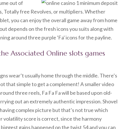
lume out of
 Totally free Revolves, or multipliers. Whether
tablet, you can enjoy the overall game away from home
out depends on the fresh icons you suits along with
ning around three purple 'Fa' icons for the payline.
he Associated Online slots games
 signs wear’t usually home through the middle. There’s
s not that simple to get a complement! A smaller video
round three reels, Fa Fa Fa will be based upon old-
rrying out an extremely authentic impression. Shovel
e having complex picture but that’s not true which
 volatility score is correct, since the harmony
y biggest gains happened on the twist 54 and you can