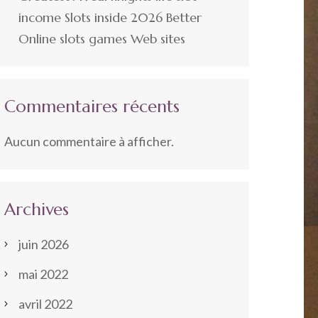
income Slots inside 2026 Better
Online slots games Web sites
Commentaires récents
Aucun commentaire à afficher.
Archives
juin 2026
mai 2022
avril 2022