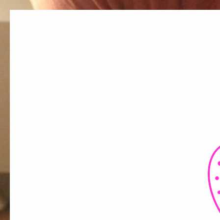
Aller
au
contenu
(Pressez
Entrée)