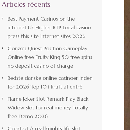
Articles récents
Best Payment Casinos on the
internet Uk Higher RTP Local casino
press this site Internet sites 2026
Gonzo’s Quest Position Gameplay
Online free Fruity King 50 free spins
no deposit casino of charge
Bedste danske online casinoer inden
for 2026 Top 10 i kraft af entré
Flame Joker Slot Remark Play Black
Widow slot for real money Totally
free Demo 2026
Greatest A real knights life slot