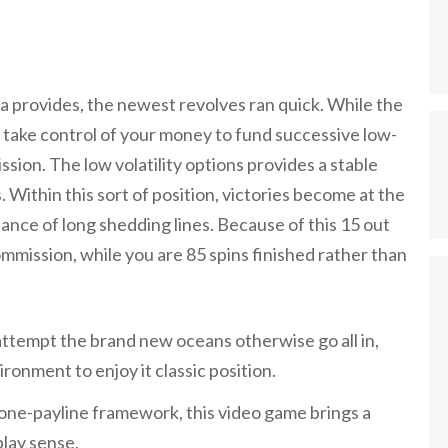
a provides, the newest revolves ran quick. While the
o take control of your money to fund successive low-
ssion. The low volatility options provides a stable
 Within this sort of position, victories become at the
ance of long shedding lines.
Because of this 15 out
mmission, while you are 85 spins finished rather than
attempt the brand new oceans otherwise go all in,
ironment to enjoy it classic position.
 one-payline framework, this video game brings a
lay sense.