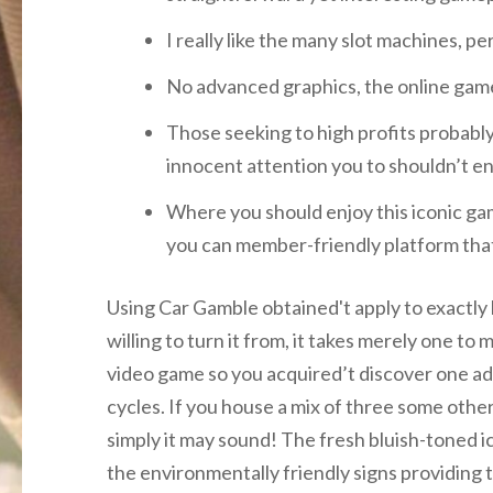
I really like the many slot machines, pe
No advanced graphics, the online game 
Those seeking to high profits probably
innocent attention you to shouldn’t en
Where you should enjoy this iconic gam
you can member-friendly platform that
Using Car Gamble obtained't apply to exactly 
willing to turn it from, it takes merely one to 
video game so you acquired’t discover one ad
cycles. If you house a mix of three some other
simply it may sound! The fresh bluish-toned i
the environmentally friendly signs providing t