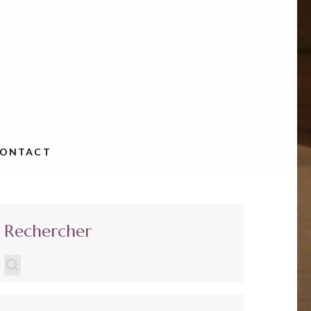
ONTACT
Rechercher