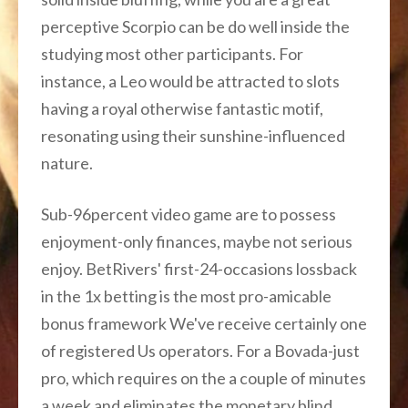
perceptive Scorpio can be do well inside the
studying most other participants. For
instance, a Leo would be attracted to slots
having a royal otherwise fantastic motif,
resonating using their sunshine-influenced
nature.
Sub-96percent video game are to possess
enjoyment-only finances, maybe not serious
enjoy. BetRivers' first-24-occasions lossback
in the 1x betting is the most pro-amicable
bonus framework We've receive certainly one
of registered Us operators. For a Bovada-just
pro, which requires on the a couple of minutes
a week and eliminates the monetary blind