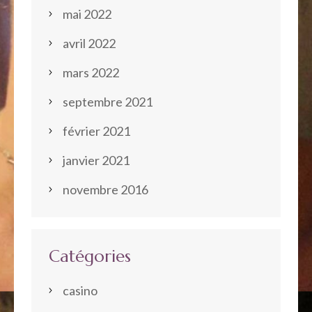
mai 2022
avril 2022
mars 2022
septembre 2021
février 2021
janvier 2021
novembre 2016
Catégories
casino