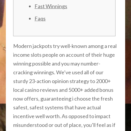
Fast Winnings
Faqs
Modern jackpots try well-known among a real
income slots people on account of their huge
winning possible and you may number-
cracking winnings. We’ve used all of our
sturdy 23-action opinion strategy to 2000+
local casino reviews and 5000+ added bonus
now offers, guaranteeing i choose the fresh
safest, safest systems that have actual
incentive well worth.
As opposed to impact
misunderstood or out of place, you’ll feel as if