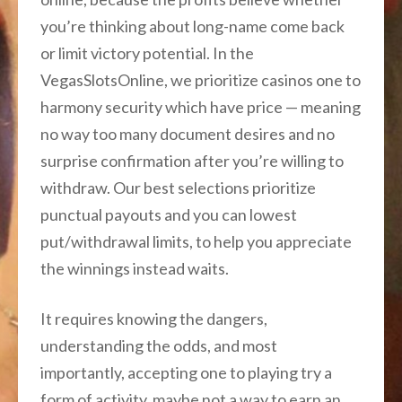
you’re thinking about long-name come back
or limit victory potential. In the
VegasSlotsOnline, we prioritize casinos one to
harmony security which have price — meaning
no way too many document desires and no
surprise confirmation after you’re willing to
withdraw. Our best selections prioritize
punctual payouts and you can lowest
put/withdrawal limits, to help you appreciate
the winnings instead waits.
It requires knowing the dangers,
understanding the odds, and most
importantly, accepting one to playing try a
form of activity, maybe not a way to earn an