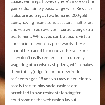
causes winnings, however, here’s more on the
games than simply basic range wins. Rewards
is also are as long as two hundred,000 gold
coins, having insane suns, scatters, multipliers,
and you will free revolves incorporating extra
excitement. Whilst you can be secure virtual
currencies or even in-app rewards, these
cannot be traded for money otherwise prizes.
They don’t really render actual-currency
wagering otherwise cash prizes, which makes
them totally judge for brand new York
residents aged 18 and you may older. Merely
totally free-to-play social casinos are
permitted to own residents looking for
courtroom on the web casino-layout