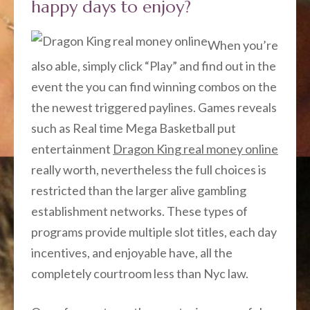
happy days to enjoy?
When you’re
also able, simply click “Play” and find out in the
event the you can find winning combos on the
the newest triggered paylines. Games reveals
such as Real time Mega Basketball put
entertainment
Dragon King real money online
really worth, nevertheless the full choices is
restricted than the larger alive gambling
establishment networks. These types of
programs provide multiple slot titles, each day
incentives, and enjoyable have, all the
completely courtroom less than Nyc law.