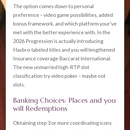
The option comes down to personal
preference – video game possibilities, added
bonus framework, and which platform your've
met with the better experience with. In the
2026 Progression is actually introducing
Hasbro-labeled titles and you will lengthened
Insurance coverage Baccarat international.
The new unmarried high-RTP slot
classification try video poker – maybe not
slots.
Banking Choices: Places and you
will Redemptions
Obtaining step 3 or more coordinating icons