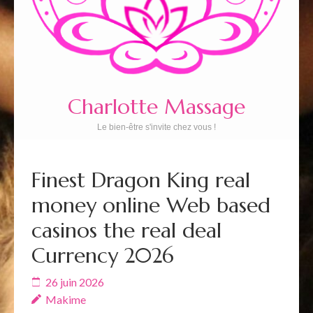
Charlotte Massage
Le bien-être s'invite chez vous !
Finest Dragon King real
money online Web based
casinos the real deal
Currency 2026
26 juin 2026
Makime