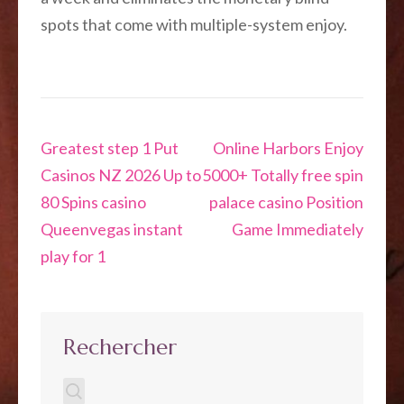
spots that come with multiple-system enjoy.
Navigation
Greatest step 1 Put
Online Harbors Enjoy
de
Casinos NZ 2026 Up to
5000+ Totally free spin
l’article
80 Spins casino
palace casino Position
Queenvegas instant
Game Immediately
play for 1
Rechercher