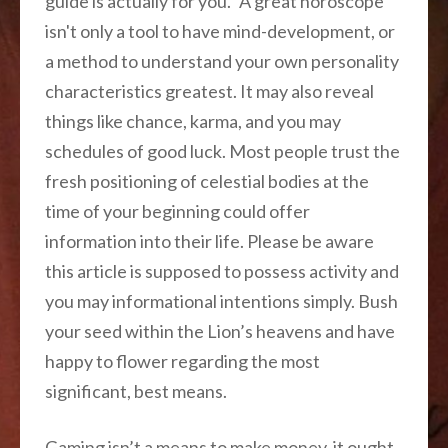
guide is actually for you. "A great horoscope
isn't only a tool to have mind-development, or
a method to understand your own personality
characteristics greatest. It may also reveal
things like chance, karma, and you may
schedules of good luck. Most people trust the
fresh positioning of celestial bodies at the
time of your beginning could offer
information into their life. Please be aware
this article is supposed to possess activity and
you may informational intentions simply. Bush
your seed within the Lion’s heavens and have
happy to flower regarding the most
significant, best means.
Gaming isn’t a means to make money, it ought