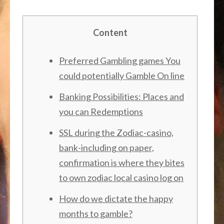
Content
Preferred Gambling games You
could potentially Gamble On line
Banking Possibilities: Places and
you can Redemptions
SSL during the Zodiac-casino,
bank-including on paper,
confirmation is where they bites
to own zodiac local casino log on
How do we dictate the happy
months to gamble?