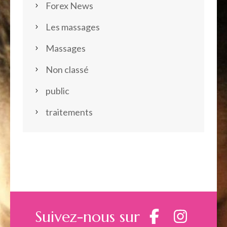
Forex News
Les massages
Massages
Non classé
public
traitements
Suivez-nous sur