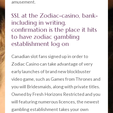
amusement.
SSL at the Zodiac-casino, bank-
including in writing,
confirmation is the place it hits
to have zodiac gambling
establishment log on
Canadian slot fans signed up in order to
Zodiac Casino can take advantage of very
early launches of brand new blockbuster
video game, such as Games from Thrones and
you will Bridesmaids, along with private titles.
Owned by Fresh Horizons Restricted and you
will featuring numerous licences, the newest
gambling establishment takes your own