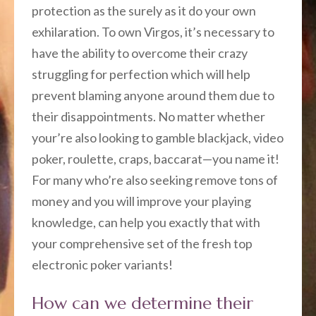
protection as the surely as it do your own
exhilaration. To own Virgos, it’s necessary to
have the ability to overcome their crazy
struggling for perfection which will help
prevent blaming anyone around them due to
their disappointments. No matter whether
your’re also looking to gamble blackjack, video
poker, roulette, craps, baccarat—you name it!
For many who’re also seeking remove tons of
money and you will improve your playing
knowledge, can help you exactly that with
your comprehensive set of the fresh top
electronic poker variants!
How can we determine their