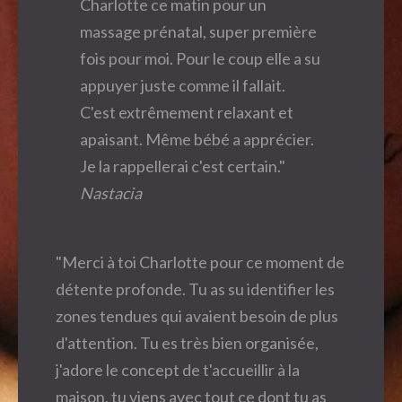
Charlotte ce matin pour un
massage prénatal, super première
fois pour moi. Pour le coup elle a su
appuyer juste comme il fallait.
C'est extrêmement relaxant et
apaisant. Même bébé a apprécier.
Je la rappellerai c'est certain."
Nastacia
"Merci à toi Charlotte pour ce moment de
détente profonde. Tu as su identifier les
zones tendues qui avaient besoin de plus
d'attention. Tu es très bien organisée,
j'adore le concept de t'accueillir à la
maison, tu viens avec tout ce dont tu as