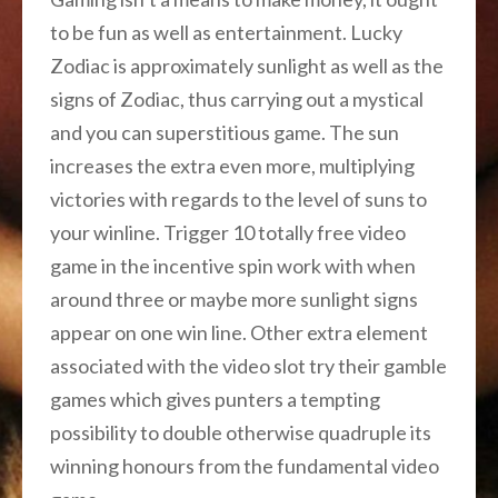
to be fun as well as entertainment. Lucky
Zodiac is approximately sunlight as well as the
signs of Zodiac, thus carrying out a mystical
and you can superstitious game. The sun
increases the extra even more, multiplying
victories with regards to the level of suns to
your winline. Trigger 10 totally free video
game in the incentive spin work with when
around three or maybe more sunlight signs
appear on one win line. Other extra element
associated with the video slot try their gamble
games which gives punters a tempting
possibility to double otherwise quadruple its
winning honours from the fundamental video