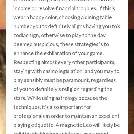
income or resolve financial troubles. If this's
wear a happy color, choosing a dining table
number you to definitely aligns having you to's
zodiac sign, otherwise to play to the day
deemed auspicious, these strategies is to
enhance the exhilaration of your game.
Respecting almost every other participants,
staying with casino legislation, and you may to
play sensibly must be paramount, regardless
of you to definitely's religion regarding the
stars. While using astrology because the
techniques, it's also important for
professionals in order to maintain an excellent
playing etiquette. A magnetic Leo will likely be
solid inside bluffing, while you are a great