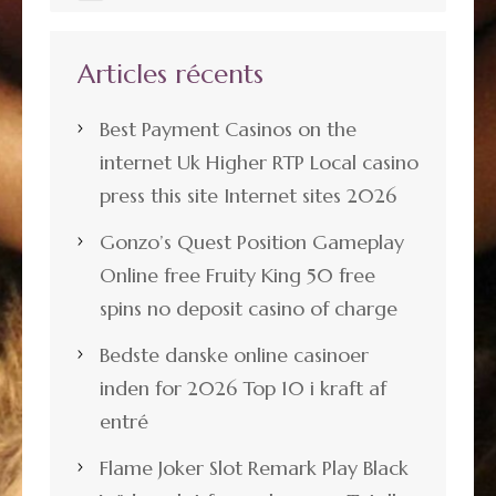
Articles récents
Best Payment Casinos on the
internet Uk Higher RTP Local casino
press this site Internet sites 2026
Gonzo’s Quest Position Gameplay
Online free Fruity King 50 free
spins no deposit casino of charge
Bedste danske online casinoer
inden for 2026 Top 10 i kraft af
entré
Flame Joker Slot Remark Play Black