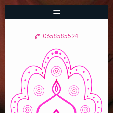
Aller
au
0658585594
contenu
(Pressez
Entrée)