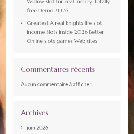
Widow slot for real money Totally
free Demo 2026
Greatest A real knights life slot
income Slots inside 2026 Better
Online slots games Web sites
Commentaires récents
Aucun commentaire à afficher.
Archives
juin 2026