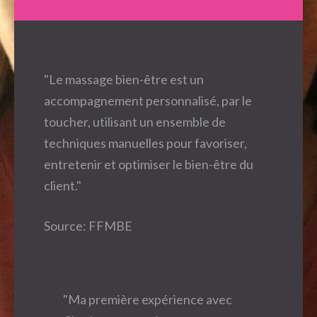
"Le massage bien-être est un
accompagnement personnalisé, par le
toucher, utilisant un ensemble de
techniques manuelles pour favoriser,
entretenir et optimiser le bien-être du
client."
Source: FFMBE
"Ma première expérience avec