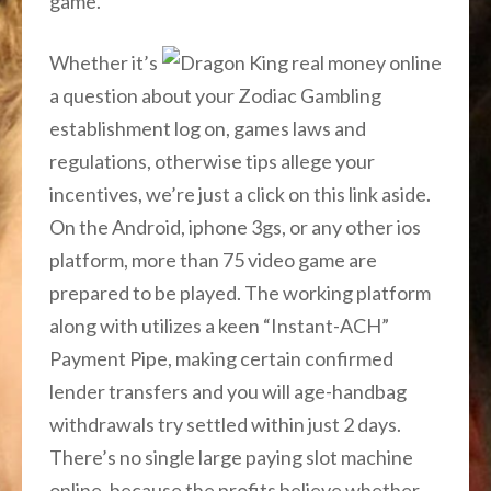
game.
Whether it’s
a question about your Zodiac Gambling
establishment log on, games laws and
regulations, otherwise tips allege your
incentives, we’re just a click on this link aside.
On the Android, iphone 3gs, or any other ios
platform, more than 75 video game are
prepared to be played. The working platform
along with utilizes a keen “Instant-ACH”
Payment Pipe, making certain confirmed
lender transfers and you will age-handbag
withdrawals try settled within just 2 days.
There’s no single large paying slot machine
online, because the profits believe whether