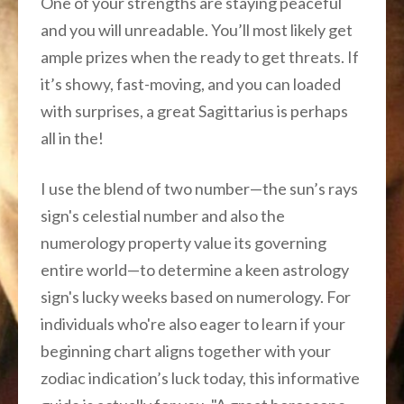
One of your strengths are staying peaceful
and you will unreadable. You’ll most likely get
ample prizes when the ready to get threats. If
it’s showy, fast-moving, and you can loaded
with surprises, a great Sagittarius is perhaps
all in the!
I use the blend of two number—the sun’s rays
sign's celestial number and also the
numerology property value its governing
entire world—to determine a keen astrology
sign's lucky weeks based on numerology. For
individuals who're also eager to learn if your
beginning chart aligns together with your
zodiac indication’s luck today, this informative