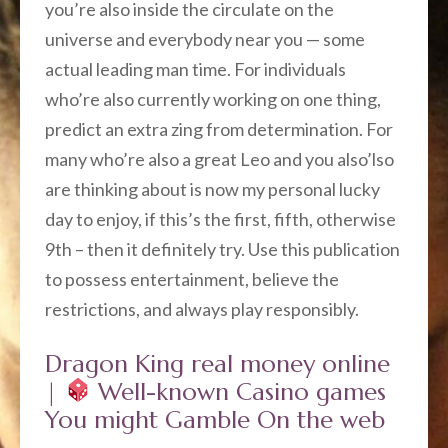
you’re also inside the circulate on the
universe and everybody near you — some
actual leading man time. For individuals
who’re also currently working on one thing,
predict an extra zing from determination. For
many who’re also a great Leo and you also’lso
are thinking about is now my personal lucky
day to enjoy, if this’s the first, fifth, otherwise
9th – then it definitely try. Use this publication
to possess entertainment, believe the
restrictions, and always play responsibly.
Dragon King real money online
|
Well-known Casino games
You might Gamble On the web