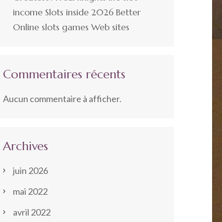
income Slots inside 2026 Better
Online slots games Web sites
Commentaires récents
Aucun commentaire à afficher.
Archives
juin 2026
mai 2022
avril 2022