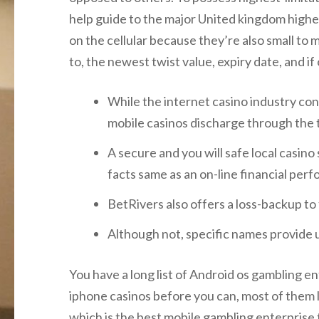
help guide to the major United kingdom higher
on the cellular because they’re also small to m
to, the newest twist value, expiry date, and i
While the internet casino industry co
mobile casinos discharge through the 
A secure and you will safe local casin
facts same as an on-line financial perf
BetRivers also offers a loss-backup to 
Although not, specific names provide u
You have a long list of Android os gambling e
iphone casinos before you can, most of them
which is the best mobile gambling enterprise