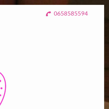
0658585594