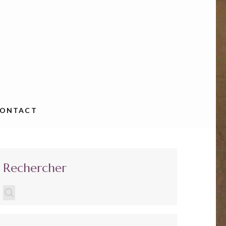
ONTACT
Rechercher