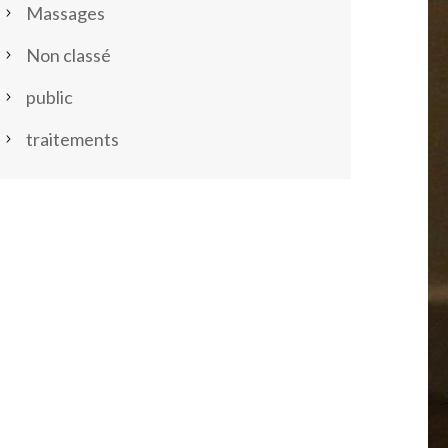
Massages
Non classé
public
traitements