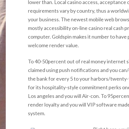
lower than. Local casino access, acceptance 
requirements vary by country, thus a worldwide
your business. The newest mobile web browse
mostly accessibility on-line casino real cas
computer. Goldspin makes it number to have 
welcome render value.
To 40-50percent out of real money internet si
claimed using push notifications and you c
the bank for every 5 to your harbors/twenty-f
for its hospitality-style commitment perks one
Los angeles and you will Air-con. To 95perce
render loyalty and you will VIP software made
system.