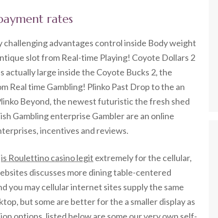
payment rates
challenging advantages control inside Body weight
tique slot from Real-time Playing! Coyote Dollars 2
s actually large inside the Coyote Bucks 2, the
m Real time Gambling! Plinko Past Drop to the an
linko Beyond, the newest futuristic the fresh shed
ish Gambling enterprise Gambler are an online
terprises, incentives and reviews.
y
is Roulettino casino legit
extremely for the cellular,
websites discusses more dining table-centered
nd you may cellular internet sites supply the same
op, but some are better for the a smaller display as
ion options, listed below are some our very own self-