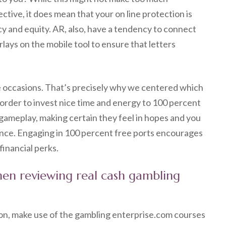
tive, it does mean that your on line protection is
y and equity. AR, also, have a tendency to connect
lays on the mobile tool to ensure that letters
he occasions. That’s precisely why we centered which
n order to invest nice time and energy to 100 percent
 gameplay, making certain they feel in hopes and you
nce. Engaging in 100 percent free ports encourages
financial perks.
hen reviewing real cash gambling
ion, make use of the gambling enterprise.com courses