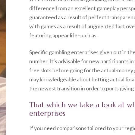
difference from an excellent gameplay perspec
guaranteed as a result of perfect transparenc
with games as a result of augmented fact over
featuring appear life-such as.
Specific gambling enterprises given out in t
number. It’s advisable for new participants i
free slots before going for the actual-money
may knowledgeable about betting actual fina
the newest transition in order to ports giving 
That which we take a look at w
enterprises
If you need comparisons tailored to your reg