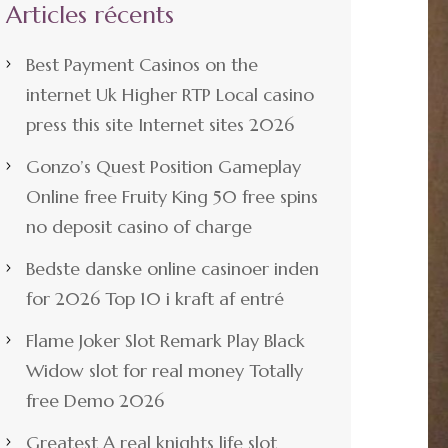
Articles récents
Best Payment Casinos on the
internet Uk Higher RTP Local casino
press this site Internet sites 2026
Gonzo’s Quest Position Gameplay
Online free Fruity King 50 free spins
no deposit casino of charge
Bedste danske online casinoer inden
for 2026 Top 10 i kraft af entré
Flame Joker Slot Remark Play Black
Widow slot for real money Totally
free Demo 2026
Greatest A real knights life slot