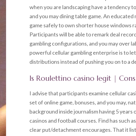
when you are landscaping have a tendency to 
and you may dining table game. An educated 
game safely to own shorter house windows rat
Participants will be able to remark deal record
gambling configurations, and you may over lab
powerful cellular gambling enterprise is to le
distributions instead of pushing you on to a 
Is Roulettino casino legit | Con
I advise that participants examine cellular ca
set of online game, bonuses, and you may, nat
background inside journalism having 5 years 
casinos and football courses. Find has such as
clear put/detachment encourages. That it list