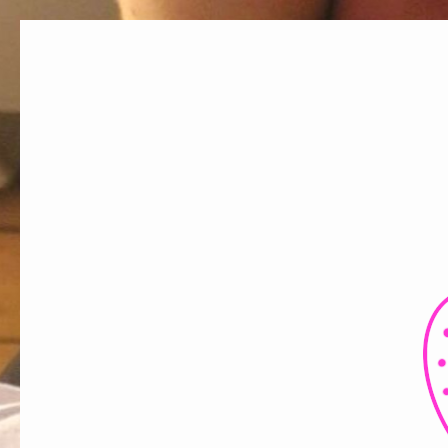
Aller
au
contenu
(Pressez
Entrée)