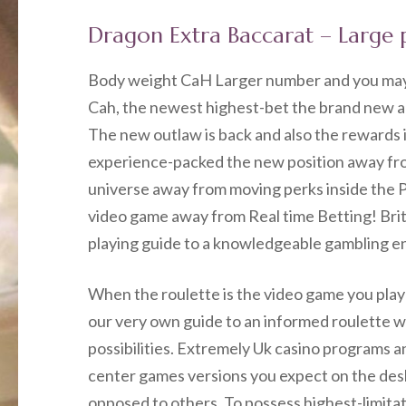
Dragon Extra Baccarat – Large 
Body weight CaH Larger number and you may 
Cah, the newest highest-bet the brand new an
The new outlaw is back and also the rewards i
experience-packed the new position away fro
universe away from moving perks inside the P
video game away from Real time Betting! Brit
playing guide to a knowledgeable gambling en
When the roulette is the video game you pla
our very own guide to an informed roulette 
possibilities. Extremely Uk casino programs a
center games versions you expect on the deskt
opposed to others. To possess highest-limitat