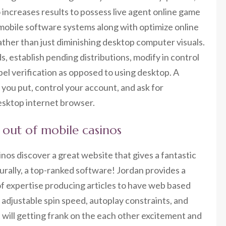
increases results to possess live agent online game
mobile software systems along with optimize online
her than just diminishing desktop computer visuals.
s, establish pending distributions, modify in control
el verification as opposed to using desktop. A
t you put, control your account, and ask for
desktop internet browser.
s out of mobile casinos
sinos discover a great website that gives a fantastic
urally, a top-ranked software! Jordan provides a
of expertise producing articles to have web based
 adjustable spin speed, autoplay constraints, and
 will getting frank on the each other excitement and