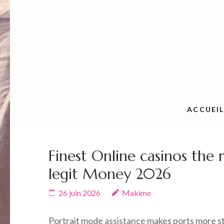
ACCUEI
Finest Online casinos the r
legit Money 2026
26 juin 2026
Makime
Portrait mode assistance makes ports more st