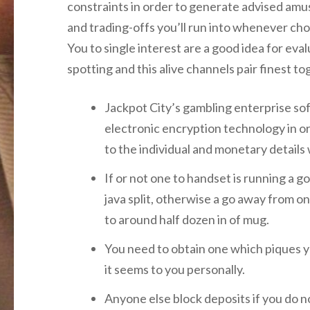
constraints in order to generate advised amu
and trading-offs you’ll run into whenever cho
You to single interest are a good idea for eval
spotting and this alive channels pair finest to
Jackpot City’s gambling enterprise so
electronic encryption technology in or
to the individual and monetary details w
If or not one to handset is running a 
java split, otherwise a go away from on
to around half dozen in of mug.
You need to obtain one which piques y
it seems to you personally.
Anyone else block deposits if you do 