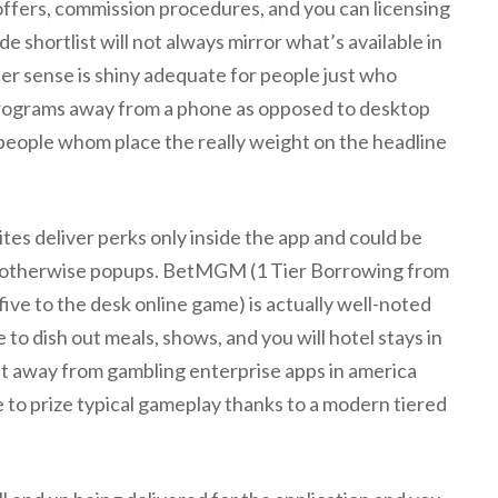
offers, commission procedures, and you can licensing
 shortlist will not always mirror what’s available in
r sense is shiny adequate for people just who
h programs away from a phone as opposed to desktop
people whom place the really weight on the headline
tes deliver perks only inside the app and could be
an/otherwise popups. BetMGM (1 Tier Borrowing from
ive to the desk online game) is actually well-noted
 to dish out meals, shows, and you will hotel stays in
nt away from gambling enterprise apps in america
 to prize typical gameplay thanks to a modern tiered