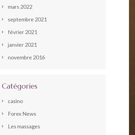
mars 2022
septembre 2021
février 2021
janvier 2021
novembre 2016
Catégories
casino
Forex News
Les massages