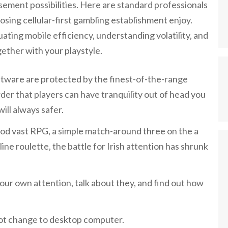
sement possibilities. Here are standard professionals
osing cellular-first gambling establishment enjoy.
uating mobile efficiency, understanding volatility, and
gether with your playstyle.
ftware are protected by the finest-of-the-range
der that players can have tranquility out of head you
ill always safer.
good vast RPG, a simple match-around three on the a
line roulette, the battle for Irish attention has shrunk
our own attention, talk about they, and find out how
not change to desktop computer.