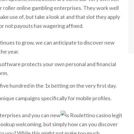
 roller online gambling enterprises. They work well
ake use of, but take a look at and that slot they apply
f or not payouts has wagering affixed.
ntinues to grow, we can anticipate to discover new
the year.
o software protects your own personal and financial
orm.
five hundred in the 1x betting on the very first day.
nique campaigns specifically for mobile profiles.
nterprises and you can new
 lookup welcoming, but simply how can you discover
 to you? While this might not make too much