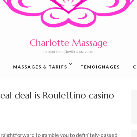
Charlotte Massage
Le bien-être s'invite chez vous !
L
MASSAGES & TARIFS
TÉMOIGNAGES
C
eal deal is Roulettino casino
raightforward to gamble you to definitely-passed,