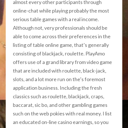
almost every other participants through
online-chat while playing probably the most
serious table games with a real income.
Although not, very professionals should be
able to come across their preferences in the
listing of table online game, that’s generally
consisting of blackjack, roulette. PlayAmo
offers use of a grand library from video game
that are included with roulette, black-jack,
slots, and a lot more run on the’s foremost
application business. Including the fresh
classics such as roulette, blackjack, craps,
baccarat, sic bo, and other gambling games
such on the web pokies with real money. I list
an educated on-line casino earnings, so you