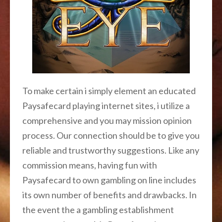
To make certain i simply element an educated
Paysafecard playing internet sites, i utilize a
comprehensive and you may mission opinion
process. Our connection should be to give you
reliable and trustworthy suggestions. Like any
commission means, having fun with
Paysafecard to own gambling on line includes
its own number of benefits and drawbacks. In
the event the a gambling establishment