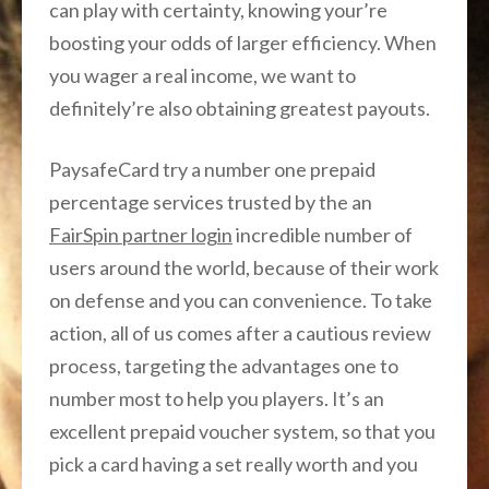
can play with certainty, knowing your’re
boosting your odds of larger efficiency. When
you wager a real income, we want to
definitely’re also obtaining greatest payouts.
PaysafeCard try a number one prepaid
percentage services trusted by the an
FairSpin partner login
incredible number of
users around the world, because of their work
on defense and you can convenience. To take
action, all of us comes after a cautious review
process, targeting the advantages one to
number most to help you players. It’s an
excellent prepaid voucher system, so that you
pick a card having a set really worth and you