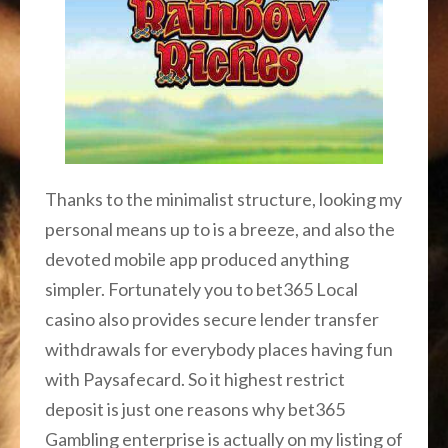
Thanks to the minimalist structure, looking my
personal means up to is a breeze, and also the
devoted mobile app produced anything
simpler. Fortunately you to bet365 Local
casino also provides secure lender transfer
withdrawals for everybody places having fun
with Paysafecard. So it highest restrict
deposit is just one reasons why bet365
Gambling enterprise is actually on my listing of