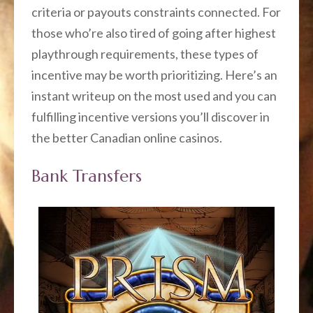
criteria or payouts constraints connected. For
those who’re also tired of going after highest
playthrough requirements, these types of
incentive may be worth prioritizing. Here’s an
instant writeup on the most used and you can
fulfilling incentive versions you’ll discover in
the better Canadian online casinos.
Bank Transfers