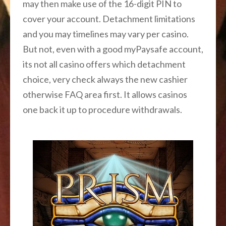
may then make use of the 16-digit PIN to
cover your account. Detachment limitations
and you may timelines may vary per casino.
But not, even with a good myPaysafe account,
its not all casino offers which detachment
choice, very check always the new cashier
otherwise FAQ area first. It allows casinos
one back it up to procedure withdrawals.