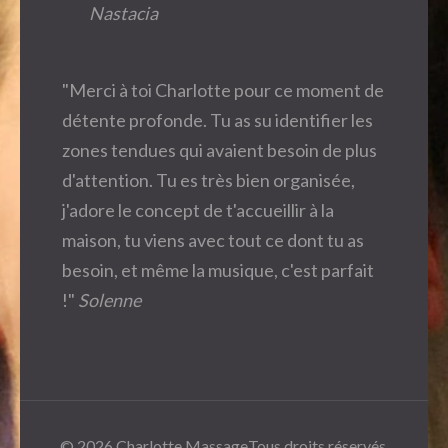
Nastacia
"Merci à toi Charlotte pour ce moment de
détente profonde. Tu as su identifier les
zones tendues qui avaient besoin de plus
d'attention. Tu es très bien organisée,
j'adore le concept de t'accueillir à la
maison, tu viens avec tout ce dont tu as
besoin, et même la musique, c'est parfait
!"
Solenne
© 2026
Charlotte Massage
Tous droits réservés.