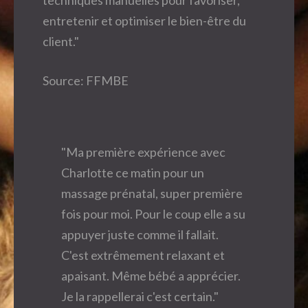
entretenir et optimiser le bien-être du
client."
Source: FFMBE
"Ma première expérience avec
Charlotte ce matin pour un
massage prénatal, super première
fois pour moi. Pour le coup elle a su
appuyer juste comme il fallait.
C'est extrêmement relaxant et
apaisant. Même bébé a apprécier.
Je la rappellerai c'est certain."