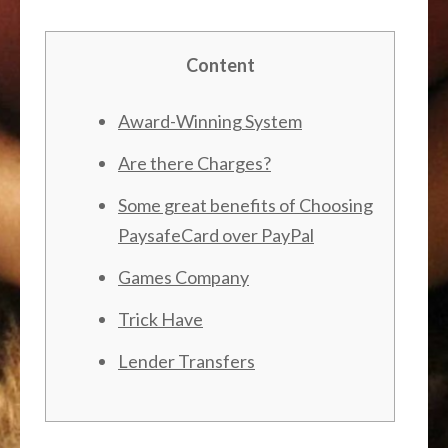
Content
Award-Winning System
Are there Charges?
Some great benefits of Choosing
PaysafeCard over PayPal
Games Company
Trick Have
Lender Transfers