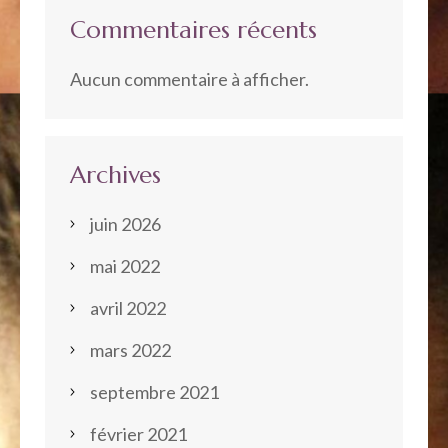
Commentaires récents
Aucun commentaire à afficher.
Archives
juin 2026
mai 2022
avril 2022
mars 2022
septembre 2021
février 2021