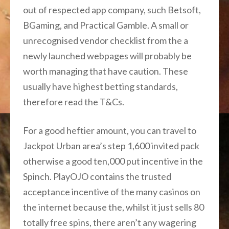
out of respected app company, such Betsoft,
BGaming, and Practical Gamble. A small or
unrecognised vendor checklist from the a
newly launched webpages will probably be
worth managing that have caution. These
usually have highest betting standards,
therefore read the T&Cs.
For a good heftier amount, you can travel to
Jackpot Urban area’s step 1,600 invited pack
otherwise a good ten,000 put incentive in the
Spinch. PlayOJO contains the trusted
acceptance incentive of the many casinos on
the internet because the, whilst it just sells 80
totally free spins, there aren’t any wagering