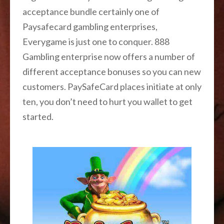
acceptance bundle certainly one of
Paysafecard gambling enterprises,
Everygame is just one to conquer. 888
Gambling enterprise now offers a number of
different acceptance bonuses so you can new
customers. PaySafeCard places initiate at only
ten, you don’t need to hurt you wallet to get
started.