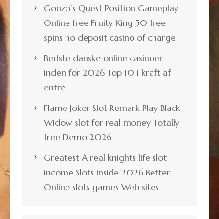
Gonzo’s Quest Position Gameplay
Online free Fruity King 50 free
spins no deposit casino of charge
Bedste danske online casinoer
inden for 2026 Top 10 i kraft af
entré
Flame Joker Slot Remark Play Black
Widow slot for real money Totally
free Demo 2026
Greatest A real knights life slot
income Slots inside 2026 Better
Online slots games Web sites