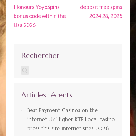
Honours YoyoSpins
deposit free spins
bonus code within the
2024 28, 2025
Usa 2026
Rechercher
Articles récents
Best Payment Casinos on the
internet Uk Higher RTP Local casino
press this site Internet sites 2026