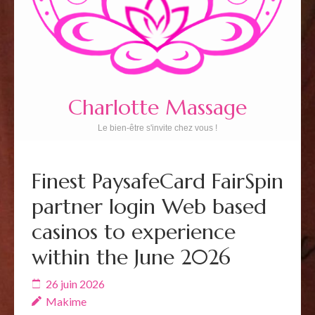
Charlotte Massage
Le bien-être s'invite chez vous !
Finest PaysafeCard FairSpin
partner login Web based
casinos to experience
within the June 2026
26 juin 2026
Makime