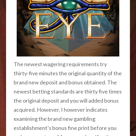
The newest wagering requirements try
thirty-five minutes the original quantity of the
brand new deposit and bonus obtained. The
newest betting standards are thirty five times
the original deposit and you will added bonus
acquired. However, I however indicates
examining the brand new gambling
establishment’s bonus fine print before you