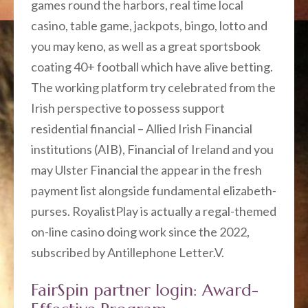
games round the harbors, real time local
casino, table game, jackpots, bingo, lotto and
you may keno, as well as a great sportsbook
coating 40+ football which have alive betting.
The working platform try celebrated from the
Irish perspective to possess support
residential financial – Allied Irish Financial
institutions (AIB), Financial of Ireland and you
may Ulster Financial the appear in the fresh
payment list alongside fundamental elizabeth-
purses. RoyalistPlay is actually a regal-themed
on-line casino doing work since the 2022,
subscribed by Antillephone Letter.V.
FairSpin partner login: Award-