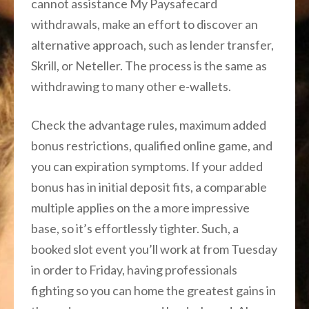
cannot assistance My Paysafecard
withdrawals, make an effort to discover an
alternative approach, such as lender transfer,
Skrill, or Neteller. The process is the same as
withdrawing to many other e-wallets.
Check the advantage rules, maximum added
bonus restrictions, qualified online game, and
you can expiration symptoms. If your added
bonus has in initial deposit fits, a comparable
multiple applies on the a more impressive
base, so it’s effortlessly tighter. Such, a
booked slot event you’ll work at from Tuesday
in order to Friday, having professionals
fighting so you can home the greatest gains in