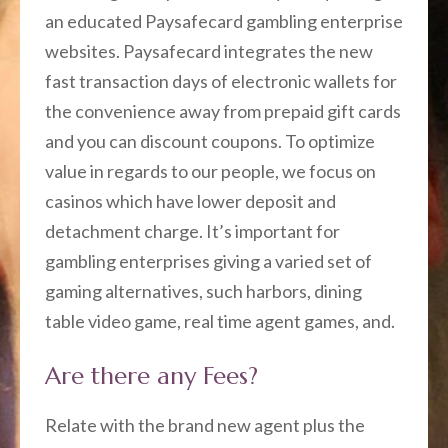
an educated Paysafecard gambling enterprise
websites. Paysafecard integrates the new
fast transaction days of electronic wallets for
the convenience away from prepaid gift cards
and you can discount coupons. To optimize
value in regards to our people, we focus on
casinos which have lower deposit and
detachment charge. It’s important for
gambling enterprises giving a varied set of
gaming alternatives, such harbors, dining
table video game, real time agent games, and.
Are there any Fees?
Relate with the brand new agent plus the