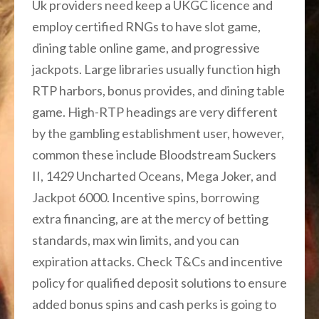
Uk providers need keep a UKGC licence and
employ certified RNGs to have slot game,
dining table online game, and progressive
jackpots. Large libraries usually function high
RTP harbors, bonus provides, and dining table
game. High-RTP headings are very different
by the gambling establishment user, however,
common these include Bloodstream Suckers
II, 1429 Uncharted Oceans, Mega Joker, and
Jackpot 6000.
Incentive spins, borrowing
extra financing, are at the mercy of betting
standards, max win limits, and you can
expiration attacks. Check T&Cs and incentive
policy for qualified deposit solutions to ensure
added bonus spins and cash perks is going to