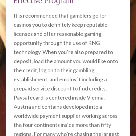
Effective Program
It is recommended that gamblers go for
casinos you to definitely keep reputable
licenses and offer reasonable gaming
opportunity through the use of RNG
technology. When you’re also prepared to
deposit, load the amount you would like onto
the credit, log on to their gambling
establishment, and employ it including a
prepaid service discount to find credits.
Paysafecard is centered inside Vienna,
Austria and contains developed into a
worldwide payment supplier working across
the four continents inside more than fifty
regions. For many who’re chasing the largest