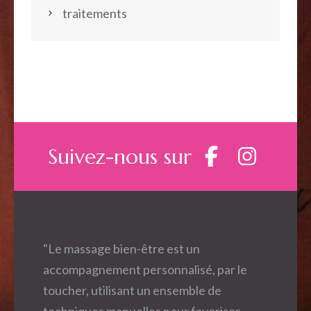
traitements
Suivez-nous sur
"Le massage bien-être est un
accompagnement personnalisé, par le
toucher, utilisant un ensemble de
techniques manuelles pour favoriser,