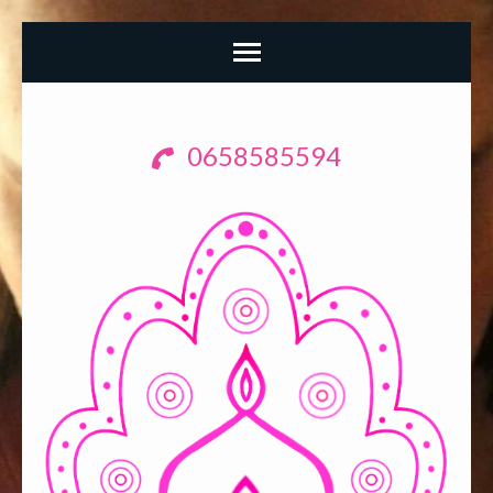
Aller
au
0658585594
contenu
(Pressez
Entrée)