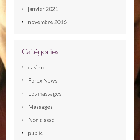
janvier 2021
novembre 2016
Catégories
casino
Forex News
Les massages
Massages
Non classé
public