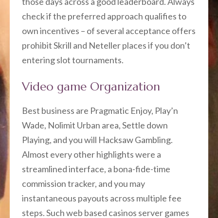
those days across a good leaderboard. Always
check if the preferred approach qualifies to
own incentives – of several acceptance offers
prohibit Skrill and Neteller places if you don’t
entering slot tournaments.
Video game Organization
Best business are Pragmatic Enjoy, Play’n
Wade, Nolimit Urban area, Settle down
Playing, and you will Hacksaw Gambling.
Almost every other highlights were a
streamlined interface, a bona-fide-time
commission tracker, and you may
instantaneous payouts across multiple fee
steps. Such web based casinos server games