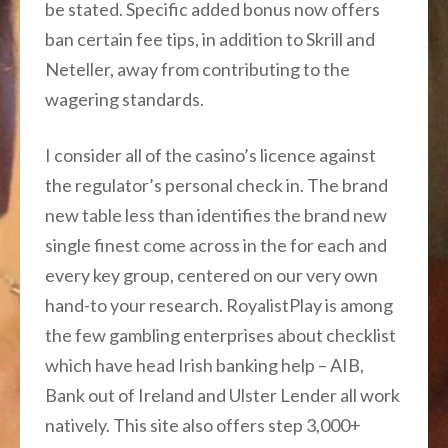
be stated. Specific added bonus now offers
ban certain fee tips, in addition to Skrill and
Neteller, away from contributing to the
wagering standards.
I consider all of the casino’s licence against
the regulator’s personal check in. The brand
new table less than identifies the brand new
single finest come across in the for each and
every key group, centered on our very own
hand-to your research. RoyalistPlay is among
the few gambling enterprises about checklist
which have head Irish banking help – AIB,
Bank out of Ireland and Ulster Lender all work
natively. This site also offers step 3,000+