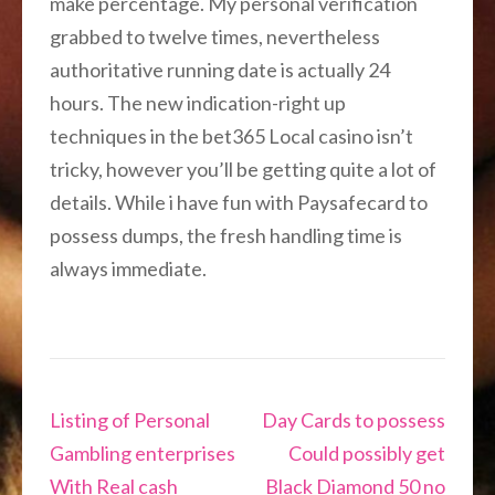
make percentage. My personal verification
grabbed to twelve times, nevertheless
authoritative running date is actually 24
hours. The new indication-right up
techniques in the bet365 Local casino isn’t
tricky, however you’ll be getting quite a lot of
details. While i have fun with Paysafecard to
possess dumps, the fresh handling time is
always immediate.
Navigation
Listing of Personal
Day Cards to possess
de
Gambling enterprises
Could possibly get
l’article
With Real cash
Black Diamond 50 no