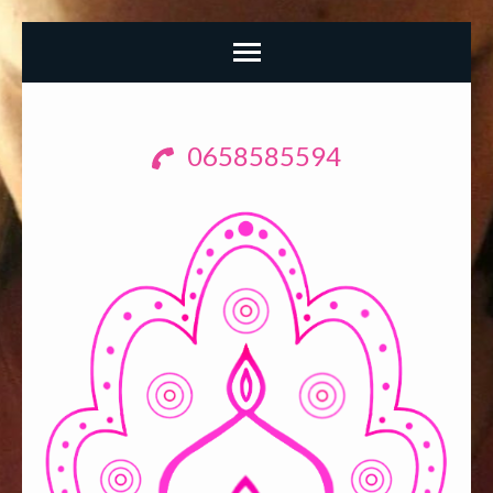
Aller
au
0658585594
contenu
(Pressez
Entrée)