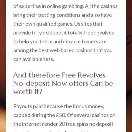
of expertise in online gambling. All the casinos
bring their betting conditions and also have
their own qualified games. Us sites that
provide fifty no deposit totally free revolves
to help you the brand new customers are
among the best web based casinos that you
can availableness.
And therefore Free Revolves
No-deposit Now offers Can be
worth It?
Payouts paid because the bonus money,
capped during the £50. Of several casinos on
the internet render 20 free spins no deposit