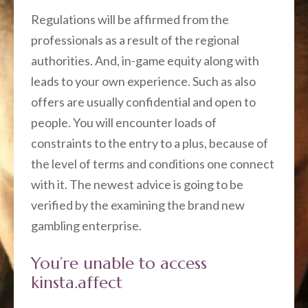
Regulations will be affirmed from the
professionals as a result of the regional
authorities. And, in-game equity along with
leads to your own experience. Such as also
offers are usually confidential and open to
people. You will encounter loads of
constraints to the entry to a plus, because of
the level of terms and conditions one connect
with it. The newest advice is going to be
verified by the examining the brand new
gambling enterprise.
You’re unable to access
kinsta.affect