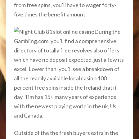
from free spins, you’ll have to wager forty-
five times the benefit amount.
During the
Gambling.com, you’ll find a comprehensive
directory of totally free revolves also offers
which have no deposit expected, just a few its
excel. Lower than, you’ll see a breakdown of
all the readily available local casino 100
percent free spins inside the Ireland that it
day. Tim has 15+ many years of experience
with the newest playing world in the uk, Us,
and Canada.
Outside of the the fresh buyers extra in the