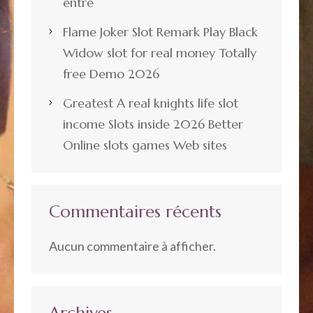
entré
Flame Joker Slot Remark Play Black
Widow slot for real money Totally
free Demo 2026
Greatest A real knights life slot
income Slots inside 2026 Better
Online slots games Web sites
Commentaires récents
Aucun commentaire à afficher.
Archives