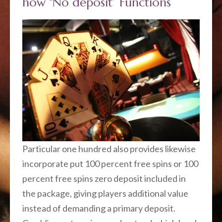
how “No deposit” Functions
Particular one hundred also provides likewise
incorporate put 100 percent free spins or 100
percent free spins zero deposit included in
the package, giving players additional value
instead of demanding a primary deposit.