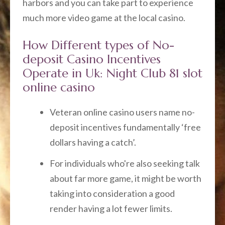
harbors and you can take part to experience
much more video game at the local casino.
How Different types of No-
deposit Casino Incentives
Operate in Uk: Night Club 81 slot
online casino
Veteran online casino users name no-
deposit incentives fundamentally ‘free
dollars having a catch’.
For individuals who're also seeking talk
about far more game, it might be worth
taking into consideration a good
render having a lot fewer limits.