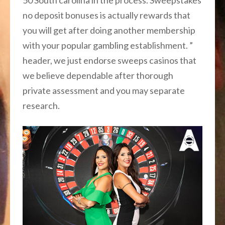
no deposit bonuses is actually rewards that
you will get after doing another membership
with your popular gambling establishment. ”
header, we just endorse sweeps casinos that
we believe dependable after thorough
private assessment and you may separate
research.