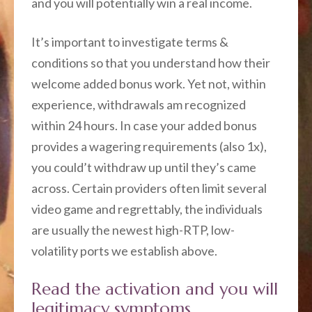
and you will potentially win a real income.
It’s important to investigate terms &
conditions so that you understand how their
welcome added bonus work. Yet not, within
experience, withdrawals am recognized
within 24 hours. In case your added bonus
provides a wagering requirements (also 1x),
you could’t withdraw up until they’s came
across. Certain providers often limit several
video game and regrettably, the individuals
are usually the newest high-RTP, low-
volatility ports we establish above.
Read the activation and you will
legitimacy symptoms