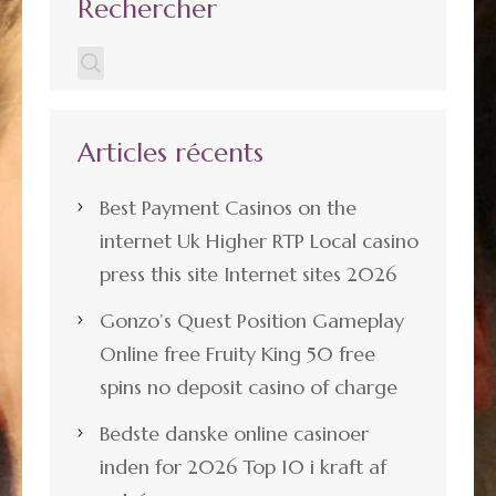
Rechercher
Articles récents
Best Payment Casinos on the
internet Uk Higher RTP Local casino
press this site Internet sites 2026
Gonzo’s Quest Position Gameplay
Online free Fruity King 50 free
spins no deposit casino of charge
Bedste danske online casinoer
inden for 2026 Top 10 i kraft af