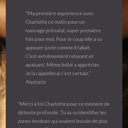
"Ma première expérience avec
Charlotte ce matin pour un
massage prénatal, super première
fois pour moi. Pour le coup elle a su
appuyer juste comme il fallait.
C'est extrêmement relaxant et
apaisant. Même bébé a apprécier.
Je la rappellerai c'est certain."
Nastacia
"Merci à toi Charlotte pour ce moment de
détente profonde. Tu as su identifier les
zones tendues qui avaient besoin de plus