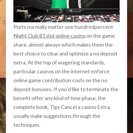
Ports normally matter one hundredpercent
Night Club 81 slot online casino
on the game
share, almost always which makes them the
best choice to clear and optimize a no deposit
extra. At the top of wagering standards,
particular casinos on the internet enforce
online game contribution costs on the no
deposit bonuses. If you’d like to terminate the
benefit offer any kind of time phase, the
complete book, Tips Cancel a casino Extra,
usually make suggestions through the
techniques.