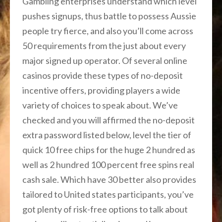
Gambling enterprises understand which level
pushes signups, thus battle to possess Aussie
people try fierce, and also you’ll come across
50 requirements from the just about every
major signed up operator. Of several online
casinos provide these types of no-deposit
incentive offers, providing players a wide
variety of choices to speak about. We’ve
checked and you will affirmed the no-deposit
extra password listed below, level the tier of
quick 10 free chips for the huge 2 hundred as
well as 2 hundred 100 percent free spins real
cash sale. Which have 30 better also provides
tailored to United states participants, you’ve
got plenty of risk-free options to talk about