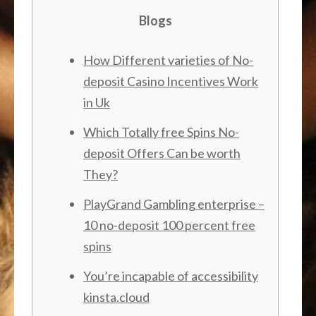
Blogs
How Different varieties of No-
deposit Casino Incentives Work
in Uk
Which Totally free Spins No-
deposit Offers Can be worth
They?
PlayGrand Gambling enterprise –
10 no-deposit 100 percent free
spins
You’re incapable of accessibility
kinsta.cloud