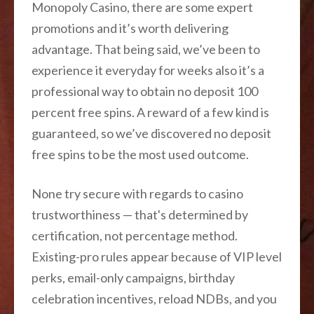
Monopoly Casino, there are some expert
promotions and it’s worth delivering
advantage. That being said, we’ve been to
experience it everyday for weeks also it’s a
professional way to obtain no deposit 100
percent free spins. A reward of a few kind is
guaranteed, so we’ve discovered no deposit
free spins to be the most used outcome.
None try secure with regards to casino
trustworthiness — that's determined by
certification, not percentage method.
Existing-pro rules appear because of VIP level
perks, email-only campaigns, birthday
celebration incentives, reload NDBs, and you