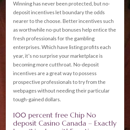
Winning has never been protected, but no-
deposit incentives let boundary the odds
nearer to the choose. Better incentives such
as worthwhile no-put bonuses help entice the
fresh professionals for the gambling
enterprises. Which have listing profits each
year, it’s no surprise your marketplace is
becoming more cutthroat. No-deposit
incentives are a great way to possess
prospective professionals to try from the
webpages without needing their particular
tough-gained dollars.
100 percent free Chip No
deposit Casino Canada – Exactly