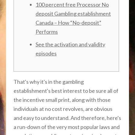
100 percent free Processor No
deposit Gambling establishment
Canada – How “No-deposit”
Performs
See the activation and validity
episodes
That's why it's in the gambling
establishment's best interest to be sure all of
the incentive small print, along with those
individuals at no cost revolves, are obvious
and easy to understand. And therefore, here's
a run-down of the very most popular laws and