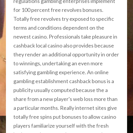
regulations gambling enterprises implement
for 100 percent free revolves bonuses.
Totally free revolves try exposed to specific
terms and conditions dependent on the
newest casino.
Professionals take pleasure in
cashback local casino also provides because
they render an additional opportunity in order
to winnings, undertaking an even more
satisfying gambling experience. An online
gambling establishment cashback bonus is a
publicity usually computed because the a
share from a new player's web loss more than
a particular months. Really internet sites give
totally free spins put bonuses to allow casino
players familiarize yourself with the fresh