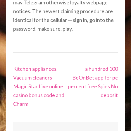
may Telegram otherwise loyalty webpage
notices. The newest claiming procedure are
identical for the cellular — sign in, go into the
password, make sure, play.
Navigation
Kitchen appliances,
a hundred 100
de
Vacuum cleaners
BeOnBet app for pc
l’article
Magic Star Live online
percent free Spins No
casino bonus code and
deposit
Charm