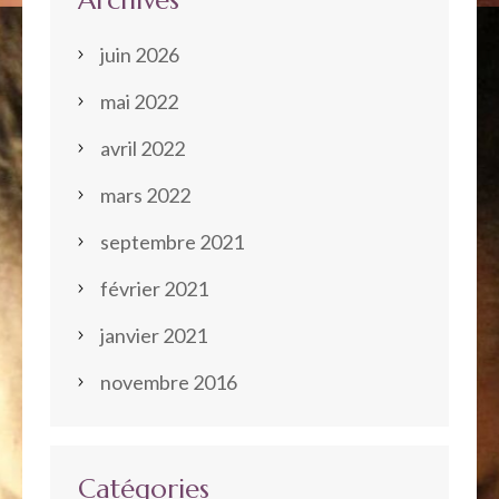
juin 2026
mai 2022
avril 2022
mars 2022
septembre 2021
février 2021
janvier 2021
novembre 2016
Catégories