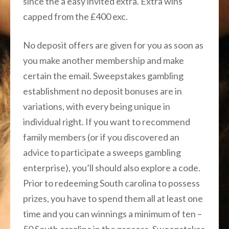
since the a easy invited extra. Extra wins
capped from the £400 exc.
No deposit offers are given for you as soon as
you make another membership and make
certain the email. Sweepstakes gambling
establishment no deposit bonuses are in
variations, with every being unique in
individual right. If you want to recommend
family members (or if you discovered an
advice to participate a sweeps gambling
enterprise), you’ll should also explore a code.
Prior to redeeming South carolina to possess
prizes, you have to spend them all at least one
time and you can winnings a minimum of ten –
50 South carolina in the process. Sweepstakes