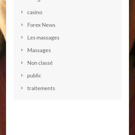
casino
Forex News
Les massages
Massages
Non classé
public
traitements