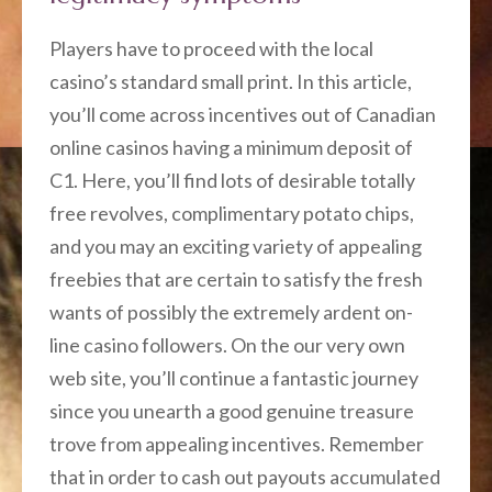
Players have to proceed with the local
casino’s standard small print. In this article,
you’ll come across incentives out of Canadian
online casinos having a minimum deposit of
C1. Here, you’ll find lots of desirable totally
free revolves, complimentary potato chips,
and you may an exciting variety of appealing
freebies that are certain to satisfy the fresh
wants of possibly the extremely ardent on-
line casino followers. On the our very own
web site, you’ll continue a fantastic journey
since you unearth a good genuine treasure
trove from appealing incentives. Remember
that in order to cash out payouts accumulated