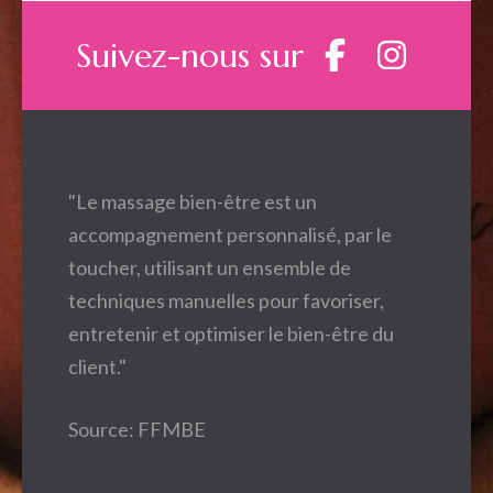
Suivez-nous sur
"Le massage bien-être est un
accompagnement personnalisé, par le
toucher, utilisant un ensemble de
techniques manuelles pour favoriser,
entretenir et optimiser le bien-être du
client."
Source: FFMBE