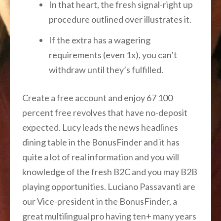
In that heart, the fresh signal-right up
procedure outlined over illustrates it.
If the extra has a wagering
requirements (even 1x), you can’t
withdraw until they’s fulfilled.
Create a free account and enjoy 67 100
percent free revolves that have no-deposit
expected. Lucy leads the news headlines
dining table in the BonusFinder and it has
quite a lot of real information and you will
knowledge of the fresh B2C and you may B2B
playing opportunities. Luciano Passavanti are
our Vice-president in the BonusFinder, a
great multilingual pro having ten+ many years