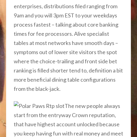
enterprises, distributions filed ranging from
9am and you will 3pm EST to your weekdays
process fastest – talking about core banking
times for fee processors. Alive specialist
tables at most networks have smooth days –
symptoms out of lower site visitors the spot
where the choice-trailing and front side bet
ranking is filled shorter tend to, definition a bit
more beneficial dining table configurations
from the black-jack.
The new people always
start from the entryway Crown reputation,
that have highest account unlocked because
you keep having fun with real money and meet