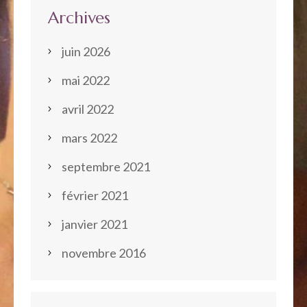
Archives
juin 2026
mai 2022
avril 2022
mars 2022
septembre 2021
février 2021
janvier 2021
novembre 2016