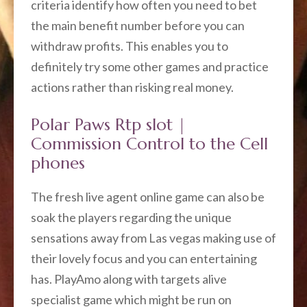
criteria identify how often you need to bet
the main benefit number before you can
withdraw profits. This enables you to
definitely try some other games and practice
actions rather than risking real money.
Polar Paws Rtp slot |
Commission Control to the Cell
phones
The fresh live agent online game can also be
soak the players regarding the unique
sensations away from Las vegas making use of
their lovely focus and you can entertaining
has. PlayAmo along with targets alive
specialist game which might be run on