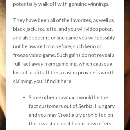
potentially walk off with genuine winnings.
They have been all of the favorites, as well as
black-jack, roulette, and you will video poker,
and also specific online game you will possibly
not be aware from before, such keno or
freeze video game. Such gains do not reveal a
full fact away from gambling, which causes a
loss of profits. If the a casino provide is worth
claiming, you’ll find it here.
Some other drawback would be the
fact customers out of Serbia, Hungary,
and you may Croatia try prohibited on
the lowest deposit bonus now offers.