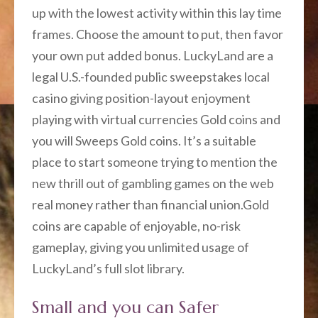
up with the lowest activity within this lay time
frames. Choose the amount to put, then favor
your own put added bonus. LuckyLand are a
legal U.S.-founded public sweepstakes local
casino giving position-layout enjoyment
playing with virtual currencies Gold coins and
you will Sweeps Gold coins. It’s a suitable
place to start someone trying to mention the
new thrill out of gambling games on the web
real money rather than financial union.Gold
coins are capable of enjoyable, no-risk
gameplay, giving you unlimited usage of
LuckyLand’s full slot library.
Small and you can Safer