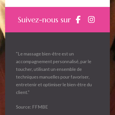
Suivez-nous sur
"Le massage bien-être est un
accompagnement personnalisé, par le
toucher, utilisant un ensemble de
techniques manuelles pour favoriser,
entretenir et optimiser le bien-être du
client."
Source: FFMBE