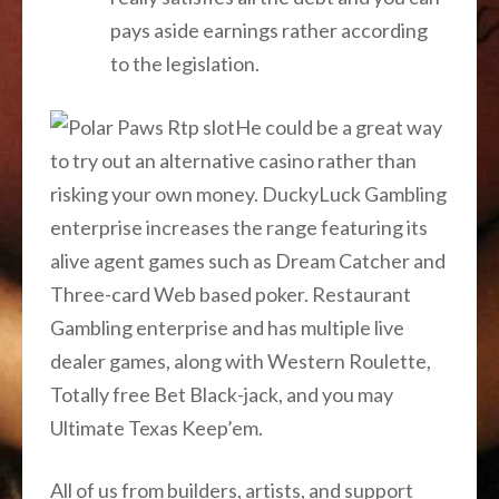
pays aside earnings rather according
to the legislation.
He could be a great way
to try out an alternative casino rather than
risking your own money. DuckyLuck Gambling
enterprise increases the range featuring its
alive agent games such as Dream Catcher and
Three-card Web based poker. Restaurant
Gambling enterprise and has multiple live
dealer games, along with Western Roulette,
Totally free Bet Black-jack, and you may
Ultimate Texas Keep’em.
All of us from builders, artists, and support