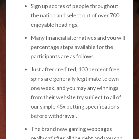
Sign up scores of people throughout
the nation and select out of over 700
enjoyable headings.
Many financial alternatives and you will
percentage steps available for the
participants are as follows.
Just after credited, 100 percent free
spins are generally legitimate to own
one week, and you may any winnings
from their website try subject to all of
our simple 45x betting specifications
before withdrawal.
The brand new gaming webpages
really satisfies all the debt and you can