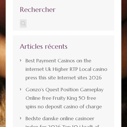
Rechercher
Articles récents
Best Payment Casinos on the
internet Uk Higher RTP Local casino
press this site Internet sites 2026
Gonzo’s Quest Position Gameplay
Online free Fruity King 50 free
spins no deposit casino of charge
Bedste danske online casinoer
inden for 2026 Top 10 i kraft af