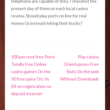
telephone are capable of they. I checklist the
present day of them on each local casino
review. Should play ports on line for real
money Us instead risking their bucks?
Navigation
100 percent free Ports
Play casino
de
Totally free Online
Orientxpress Free
l’article
casino games On the
Slots On the web
50 free spins Orc Vs
Without Downloads
Elf on registration no
deposit internet