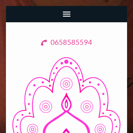
Aller
au
0658585594
contenu
(Pressez
Entrée)