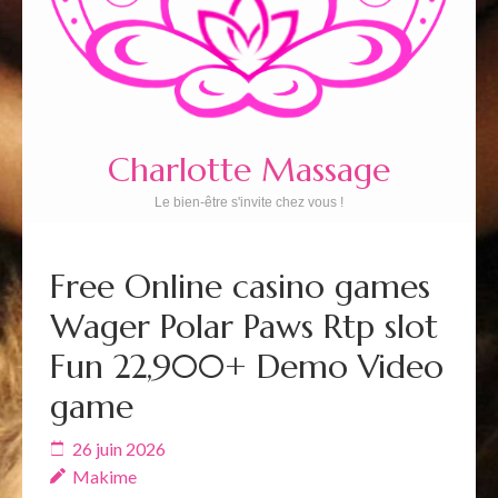
Charlotte Massage
Le bien-être s'invite chez vous !
Free Online casino games
Wager Polar Paws Rtp slot
Fun 22,900+ Demo Video
game
26 juin 2026
Makime