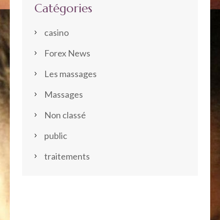
Catégories
casino
Forex News
Les massages
Massages
Non classé
public
traitements