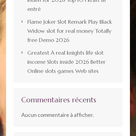
entré
Flame Joker Slot Remark Play Black
Widow slot for real money Totally
free Demo 2026
Greatest A real knights life slot
income Slots inside 2026 Better
Online slots games Web sites
Commentaires récents
Aucun commentaire à afficher.