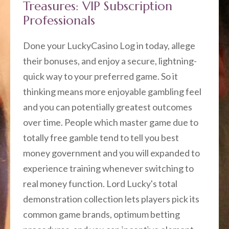
Treasures: VIP Subscription
Professionals
Done your LuckyCasino Log in today, allege
their bonuses, and enjoy a secure, lightning-
quick way to your preferred game. So it
thinking means more enjoyable gambling feel
and you can potentially greatest outcomes
over time. People which master game due to
totally free gamble tend to tell you best
money government and you will expanded to
experience training whenever switching to
real money function. Lord Lucky's total
demonstration collection lets players pick its
common game brands, optimum betting