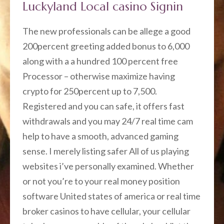
Luckyland Local casino Signin
The new professionals can be allege a good
200percent greeting added bonus to 6,000
along with a a hundred 100 percent free
Processor – otherwise maximize having
crypto for 250percent up to 7,500.
Registered and you can safe, it offers fast
withdrawals and you may 24/7 real time cam
help to have a smooth, advanced gaming
sense. I merely listing safer All of us playing
websites i’ve personally examined. Whether
or not you’re to your real money position
software United states of america or real time
broker casinos to have cellular, your cellular