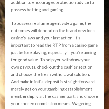
addition to encourages protection advice to
possess betting and gaming.
To possess real time agent video game, the
outcomes will depend on the brand new local
casino's laws and your last action. It's
important to read the RTP from a casino game
just before playing, especially if you're aiming
for good value. To help you withdraw your
own payouts, check out the cashier section
and choose the fresh withdrawal solution.
And make in initial deposit is straightforward-
merely get on your gambling establishment
membership, visit the cashier part, and choose
your chosen commission means. Wagering