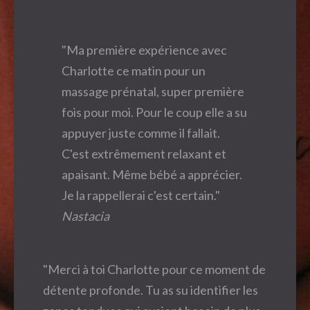
"Ma première expérience avec
Charlotte ce matin pour un
massage prénatal, super première
fois pour moi. Pour le coup elle a su
appuyer juste comme il fallait.
C'est extrêmement relaxant et
apaisant. Même bébé a apprécier.
Je la rappellerai c'est certain."
Nastacia
"Merci à toi Charlotte pour ce moment de
détente profonde. Tu as su identifier les