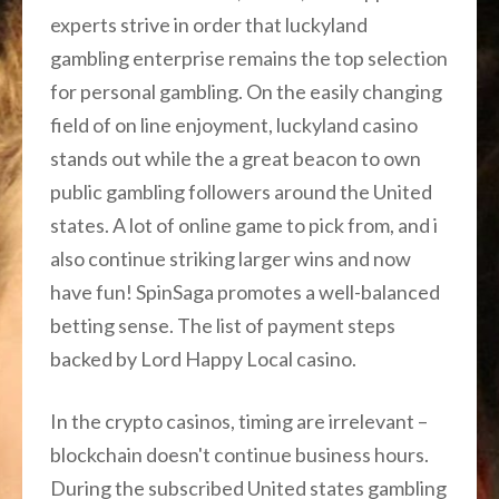
experts strive in order that luckyland
gambling enterprise remains the top selection
for personal gambling. On the easily changing
field of on line enjoyment, luckyland casino
stands out while the a great beacon to own
public gambling followers around the United
states. A lot of online game to pick from, and i
also continue striking larger wins and now
have fun! SpinSaga promotes a well-balanced
betting sense. The list of payment steps
backed by Lord Happy Local casino.
In the crypto casinos, timing are irrelevant –
blockchain doesn't continue business hours.
During the subscribed United states gambling