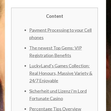
Content
Payment Processing to your Cell
phones
The newest Top Gems: VIP
Registration Benefits
LuckyLand’s Games Collection:
Real Honours, Massive Variety &
24/7 Enjoyable
Sicherheit und Lizenz i’m Lord
Fortunate Casino
Percentage Tips Overview