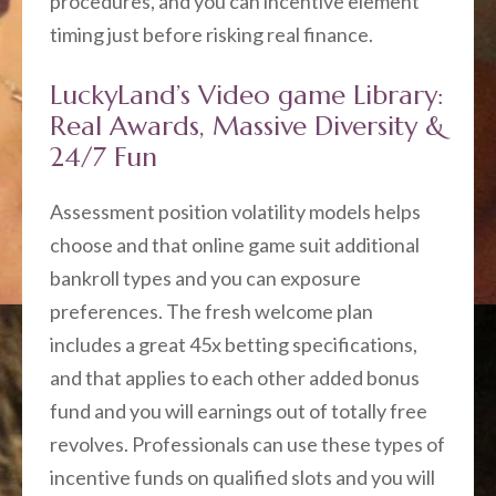
procedures, and you can incentive element
timing just before risking real finance.
LuckyLand’s Video game Library:
Real Awards, Massive Diversity &
24/7 Fun
Assessment position volatility models helps
choose and that online game suit additional
bankroll types and you can exposure
preferences. The fresh welcome plan
includes a great 45x betting specifications,
and that applies to each other added bonus
fund and you will earnings out of totally free
revolves. Professionals can use these types of
incentive funds on qualified slots and you will