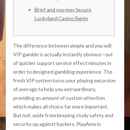
Brief and you may Secure
Luckyland Casino Signin
The difference between simple and you will
VIP gamble is actually instantly obvious—out
of quicker support service effect minutes in
order to designed gambling experience. The
fresh VIP system turns your playing excursion
of average to help you extraordinary,
providing an amount of custom attention
which makes all choice far more important.
But not, aside from keeping study safety and
security up against hackers, PlayAmo in