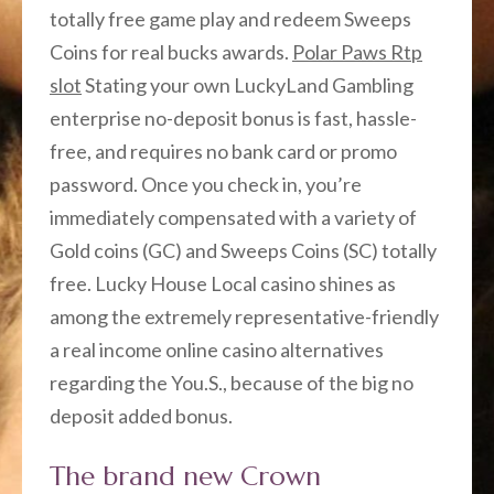
totally free game play and redeem Sweeps
Coins for real bucks awards.
Polar Paws Rtp
slot
Stating your own LuckyLand Gambling
enterprise no-deposit bonus is fast, hassle-
free, and requires no bank card or promo
password. Once you check in, you’re
immediately compensated with a variety of
Gold coins (GC) and Sweeps Coins (SC) totally
free. Lucky House Local casino shines as
among the extremely representative-friendly
a real income online casino alternatives
regarding the You.S., because of the big no
deposit added bonus.
The brand new Crown