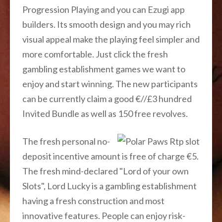
Progression Playing and you can Ezugi app
builders. Its smooth design and you may rich
visual appeal make the playing feel simpler and
more comfortable. Just click the fresh
gambling establishment games we want to
enjoy and start winning. The new participants
can be currently claim a good €//£3 hundred
Invited Bundle as well as 150 free revolves.
The fresh personal no-
deposit incentive amount is free of charge €5.
The fresh mind-declared "Lord of your own
Slots", Lord Lucky is a gambling establishment
having a fresh construction and most
innovative features. People can enjoy risk-