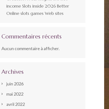
income Slots inside 2026 Better
Online slots games Web sites
Commentaires récents
Aucun commentaire à afficher.
Archives
juin 2026
mai 2022
avril 2022