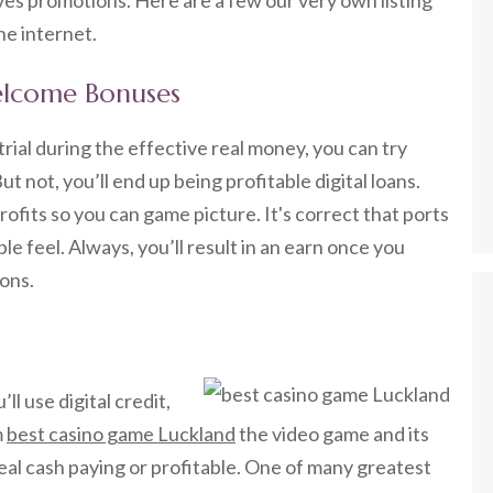
he internet.
elcome Bonuses
trial during the effective real money, you can try
t not, you’ll end up being profitable digital loans.
ofits so you can game picture. It's correct that ports
e feel. Always, you’ll result in an earn once you
ons.
’ll use digital credit,
m
best casino game Luckland
the video game and its
eal cash paying or profitable. One of many greatest