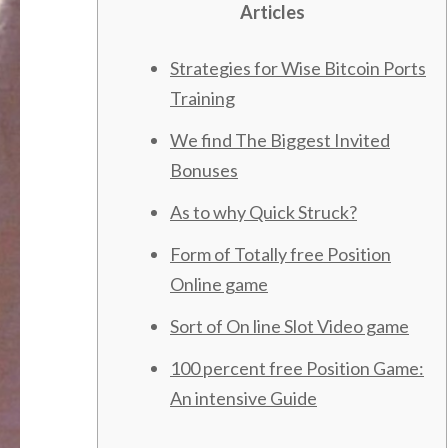
Articles
Strategies for Wise Bitcoin Ports
Training
We find The Biggest Invited
Bonuses
As to why Quick Struck?
Form of Totally free Position
Online game
Sort of On line Slot Video game
100 percent free Position Game:
An intensive Guide