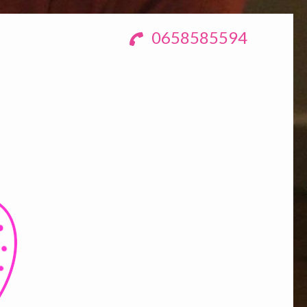
0658585594