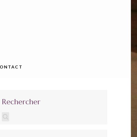
ONTACT
Rechercher