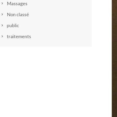
Massages
Non classé
public
traitements