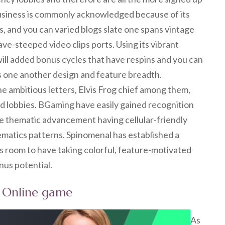
business is commonly acknowledged because of its
s, and you can varied blogs slate one spans vintage
ve-steeped video clips ports. Using its vibrant
ill added bonus cycles that have respins and you can
 one another design and feature breadth.
he ambitious letters, Elvis Frog chief among them,
d lobbies. BGaming have easily gained recognition
ge thematic advancement having cellular-friendly
ematics patterns. Spinomenal has established a
es room to have taking colorful, feature-motivated
nus potential.
n Online game
As