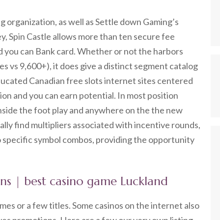
ng organization, as well as Settle down Gaming’s
ey, Spin Castle allows more than ten secure fee
nd you can Bank card. Whether or not the harbors
s vs 9,600+), it does give a distinct segment catalog
ucated Canadian free slots internet sites centered
ion and you can earn potential. In most position
inside the foot play and anywhere on the the new
ally find multipliers associated with incentive rounds,
 specific symbol combos, providing the opportunity
sons | best casino game Luckland
ames or a few titles. Some casinos on the internet also
ves promotions. Here are a few our very own listing