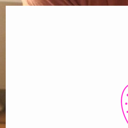
Aller
au
contenu
(Pressez
Entrée)