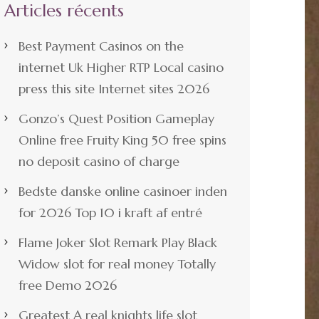
Articles récents
Best Payment Casinos on the
internet Uk Higher RTP Local casino
press this site Internet sites 2026
Gonzo’s Quest Position Gameplay
Online free Fruity King 50 free spins
no deposit casino of charge
Bedste danske online casinoer inden
for 2026 Top 10 i kraft af entré
Flame Joker Slot Remark Play Black
Widow slot for real money Totally
free Demo 2026
Greatest A real knights life slot