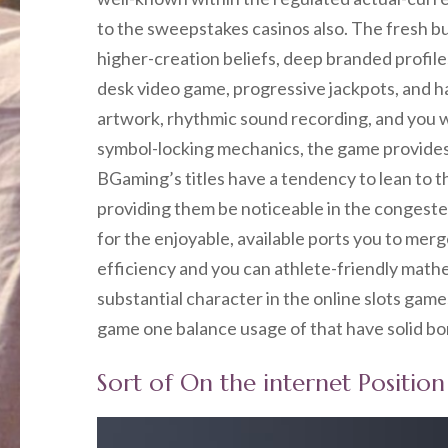
to the sweepstakes casinos also. The fresh 
higher-creation beliefs, deep branded profile
desk video game, progressive jackpots, and ha
artwork, rhythmic sound recording, and you w
symbol-locking mechanics, the game provides
BGaming’s titles have a tendency to lean to t
providing them be noticeable in the congeste
for the enjoyable, available ports you to mer
efficiency and you can athlete-friendly math
substantial character in the online slots gam
game one balance usage of that have solid bo
Sort of On the internet Positio