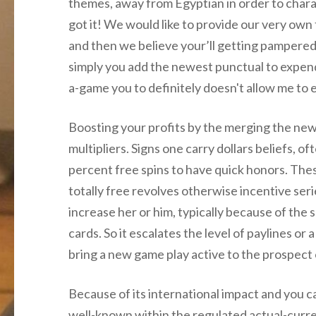
themes, away from Egyptian in order to charac
got it! We would like to provide our very own 
and then we believe your’ll getting pampered
simply you add the newest punctual to expend r
a-game you to definitely doesn't allow me to
Boosting your profits by the merging the ne
multipliers. Signs one carry dollars beliefs,
percent free spins to have quick honors. These
totally free revolves otherwise incentive serie
increase her or him, typically because of the 
cards. So it escalates the level of paylines or
bring a new game play active to the prospect o
Because of its international impact and you 
well-known within the regulated actual-curre