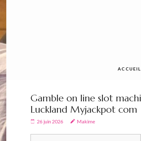
ACCUEI
Gamble on line slot mach
Luckland Myjackpot com
26 juin 2026
Makime