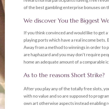
of the best gambling enterprise bonuses on t
We discover You the Biggest W
If you think convinced and would like to get a 
playing ports which have a real income bets. Bu
Away from a method to winnings in order to pr
are haphazard and you may don’t require peopl
home an adequate amount of a comparable ic
As to the reasons Short Strike?
After you play any of the totally free slots, you
with no value and so are supposed to progra
own art otherwise aspects instead enabling r