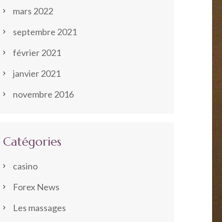
mars 2022
septembre 2021
février 2021
janvier 2021
novembre 2016
Catégories
casino
Forex News
Les massages