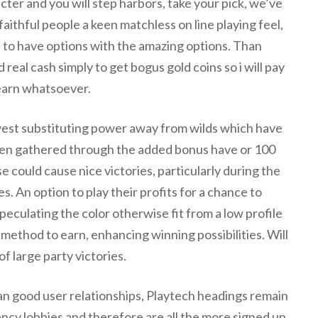
ter and you will step harbors, take your pick, we’ve
faithful people a keen matchless on line playing feel,
 to have options with the amazing options. Than
eal cash simply to get bogus gold coins so i will pay
 earn whatsoever.
west substituting power away from wilds which have
 often gathered through the added bonus have or 100
 could cause nice victories, particularly during the
s. An option to play their profits for a chance to
speculating the color otherwise fit from a low profile
 a method to earn, enhancing winning possibilities. Will
f large party victories.
can good user relationships, Playtech headings remain
ncy lobbies and therefore are all the more signed up