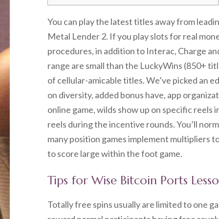
You can play the latest titles away from leadi
Metal Lender 2. If you play slots for real mon
procedures, in addition to Interac, Charge a
range are small than the LuckyWins (850+ title
of cellular-amicable titles.
We’ve picked an ed
on diversity, added bonus have, app organizat
online game, wilds show up on specific reels 
reels during the incentive rounds. You’ll norm
many position games implement multipliers to
to score large within the foot game.
Tips for Wise Bitcoin Ports Les
Totally free spins usually are limited to one g
reward normal participants having free revol