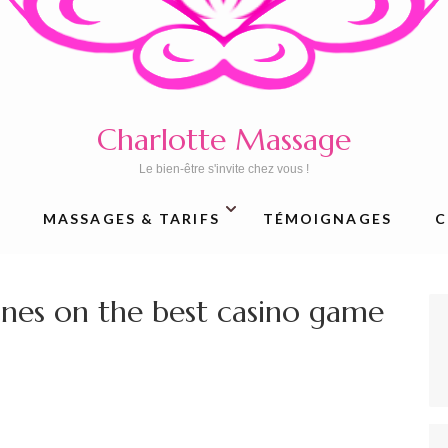
Charlotte Massage
Le bien-être s'invite chez vous !
L
MASSAGES & TARIFS
TÉMOIGNAGES
C
ines on the best casino game