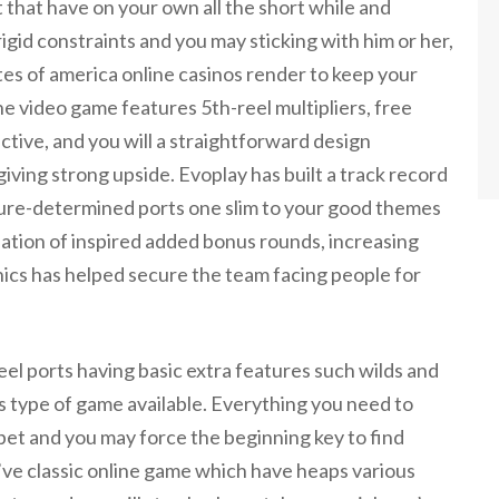
t that have on your own all the short while and
igid constraints and you may sticking with him or her,
tes of america online casinos render to keep your
he video game features 5th-reel multipliers, free
tive, and you will a straightforward design
giving strong upside. Evoplay has built a track record
ature-determined ports one slim to your good themes
tion of inspired added bonus rounds, increasing
ics has helped secure the team facing people for
el ports having basic extra features such wilds and
 type of game available. Everything you need to
bet and you may force the beginning key to find
i’ve classic online game which have heaps various