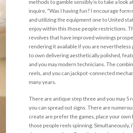
methods to gamble sensibly is to take a look a
inquire, “Was I having fun? I encourage form r
and utilizing the equipment one to United sta
enjoy within this those people restrictions. T
revolves that have improved winnings prospec
rendering it available if you are nevertheless 
to own delivering aesthetically polished, fe
and you may modern technicians. The combina
reels, and you can jackpot-connected mechan
many years.
There are antique step three and you may 5 re
you can spread out signs. There are numerous
create are prefer the games, place your own 
those people reels spinning. Simultaneously, 