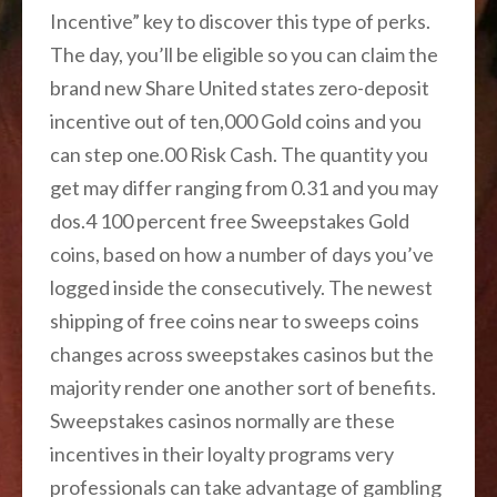
Incentive” key to discover this type of perks.
The day, you’ll be eligible so you can claim the
brand new Share United states zero-deposit
incentive out of ten,000 Gold coins and you
can step one.00 Risk Cash. The quantity you
get may differ ranging from 0.31 and you may
dos.4 100 percent free Sweepstakes Gold
coins, based on how a number of days you’ve
logged inside the consecutively. The newest
shipping of free coins near to sweeps coins
changes across sweepstakes casinos but the
majority render one another sort of benefits.
Sweepstakes casinos normally are these
incentives in their loyalty programs very
professionals can take advantage of gambling