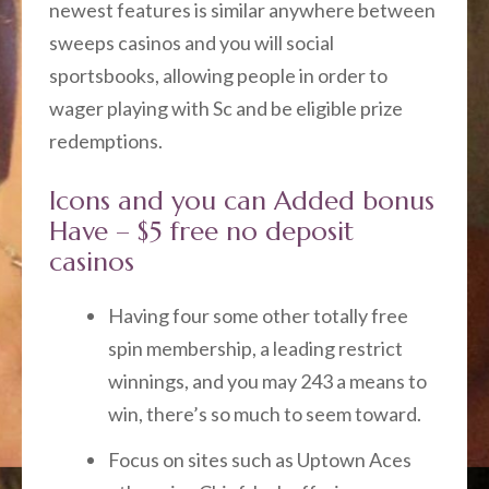
newest features is similar anywhere between
sweeps casinos and you will social
sportsbooks, allowing people in order to
wager playing with Sc and be eligible prize
redemptions.
Icons and you can Added bonus
Have – $5 free no deposit
casinos
Having four some other totally free
spin membership, a leading restrict
winnings, and you may 243 a means to
win, there’s so much to seem toward.
Focus on sites such as Uptown Aces