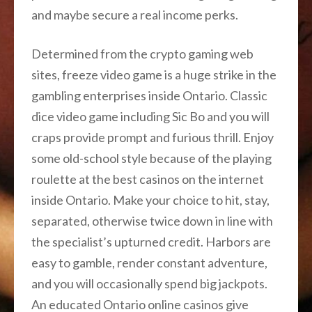
and maybe secure a real income perks.
Determined from the crypto gaming web
sites, freeze video game is a huge strike in the
gambling enterprises inside Ontario. Classic
dice video game including Sic Bo and you will
craps provide prompt and furious thrill. Enjoy
some old-school style because of the playing
roulette at the best casinos on the internet
inside Ontario. Make your choice to hit, stay,
separated, otherwise twice down in line with
the specialist’s upturned credit. Harbors are
easy to gamble, render constant adventure,
and you will occasionally spend big jackpots.
An educated Ontario online casinos give