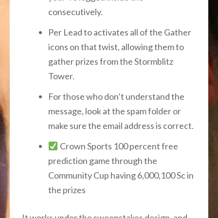
consecutively.
Per Lead to activates all of the Gather
icons on that twist, allowing them to
gather prizes from the Stormblitz
Tower.
For those who don’t understand the
message, look at the spam folder or
make sure the email address is correct.
Crown Sports 100 percent free
prediction game through the
Community Cup having 6,000,100 Sc in
the prizes
It works under the sweepstakes design, and