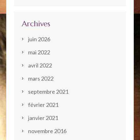
Archives
juin 2026
mai 2022
avril 2022
mars 2022
septembre 2021
février 2021
janvier 2021
novembre 2016