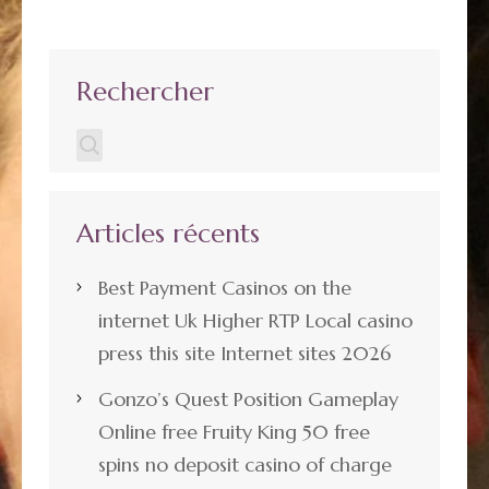
Rechercher
Articles récents
Best Payment Casinos on the
internet Uk Higher RTP Local casino
press this site Internet sites 2026
Gonzo’s Quest Position Gameplay
Online free Fruity King 50 free
spins no deposit casino of charge