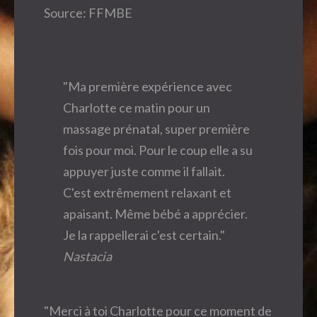
Source: FFMBE
"Ma première expérience avec
Charlotte ce matin pour un
massage prénatal, super première
fois pour moi. Pour le coup elle a su
appuyer juste comme il fallait.
C'est extrêmement relaxant et
apaisant. Même bébé a apprécier.
Je la rappellerai c'est certain."
Nastacia
"Merci à toi Charlotte pour ce moment de