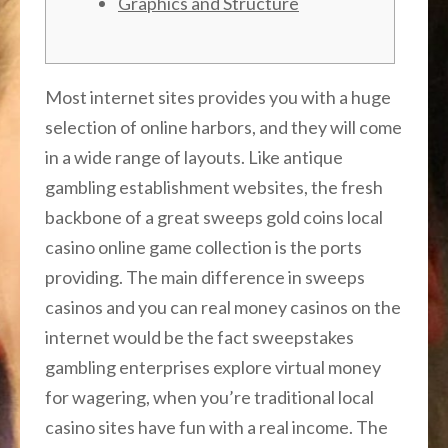
Graphics and Structure
Most internet sites provides you with a huge
selection of online harbors, and they will come
in a wide range of layouts. Like antique
gambling establishment websites, the fresh
backbone of a great sweeps gold coins local
casino online game collection is the ports
providing.
The main difference in sweeps
casinos and you can real money casinos on the
internet would be the fact sweepstakes
gambling enterprises explore virtual money
for wagering, when you’re traditional local
casino sites have fun with a real income. The