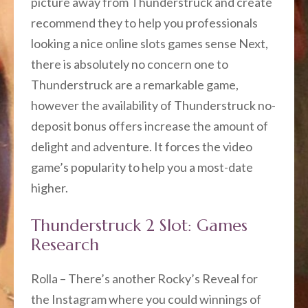
picture away from Thunderstruck and create
recommend they to help you professionals
looking a nice online slots games sense Next,
there is absolutely no concern one to
Thunderstruck are a remarkable game,
however the availability of Thunderstruck no-
deposit bonus offers increase the amount of
delight and adventure. It forces the video
game’s popularity to help you a most-date
higher.
Thunderstruck 2 Slot: Games
Research
Rolla – There’s another Rocky’s Reveal for
the Instagram where you could winnings of