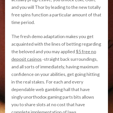
and you will Thor by leading to the new totally
free spins function a particular amount of that
time period.
The fresh demo adaptation makes you get
acquainted with the lines of betting regarding
the beloved and you may applied
$5 free no
deposit casinos
-straight back surroundings,
and all sorts of immediately, having maximum
confidence on your abilities, get going hitting
in the real stakes. For each and every
dependable web gambling hall that have
singly unorthodox gaming parts bits allows
you to share slots at no cost that have
complete implementation of laws,