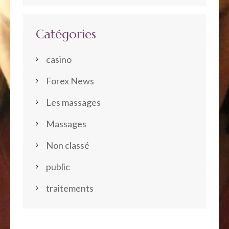
Catégories
casino
Forex News
Les massages
Massages
Non classé
public
traitements