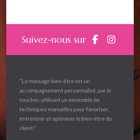
Suivez-nous sur
"Le massage bien-être est un
accompagnement personnalisé, par le
toucher, utilisant un ensemble de
techniques manuelles pour favoriser,
entretenir et optimiser le bien-être du
client."