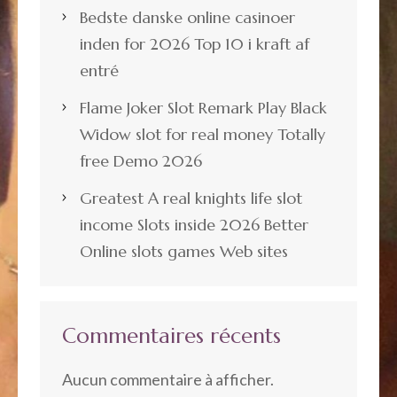
Bedste danske online casinoer
inden for 2026 Top 10 i kraft af
entré
Flame Joker Slot Remark Play Black
Widow slot for real money Totally
free Demo 2026
Greatest A real knights life slot
income Slots inside 2026 Better
Online slots games Web sites
Commentaires récents
Aucun commentaire à afficher.