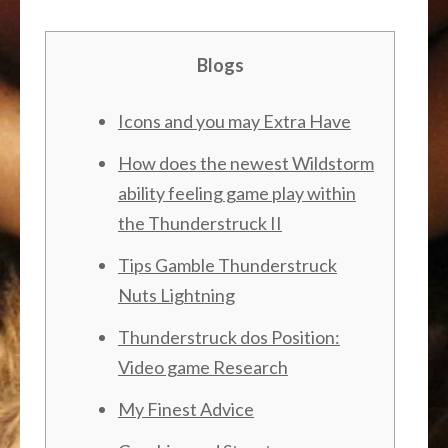
Blogs
Icons and you may Extra Have
How does the newest Wildstorm
ability feeling game play within
the Thunderstruck II
Tips Gamble Thunderstruck
Nuts Lightning
Thunderstruck dos Position:
Video game Research
My Finest Advice