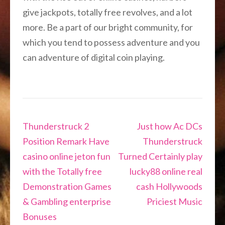
give jackpots, totally free revolves, and a lot
more. Be a part of our bright community, for
which you tend to possess adventure and you
can adventure of digital coin playing.
Navigation
Thunderstruck 2
Just how Ac DCs
de
Position Remark Have
Thunderstruck
l’article
casino online jeton fun
Turned Certainly play
with the Totally free
lucky88 online real
Demonstration Games
cash Hollywoods
& Gambling enterprise
Priciest Music
Bonuses