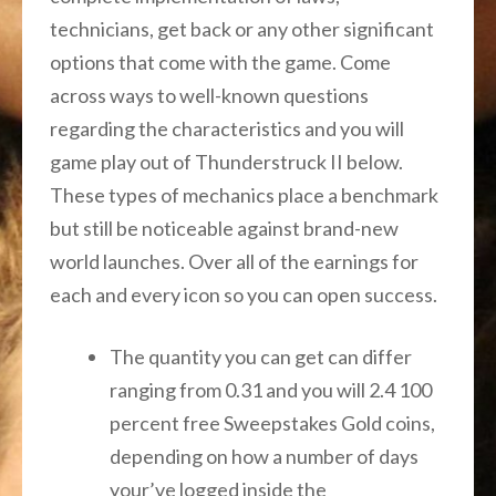
technicians, get back or any other significant
options that come with the game. Come
across ways to well-known questions
regarding the characteristics and you will
game play out of Thunderstruck II below.
These types of mechanics place a benchmark
but still be noticeable against brand-new
world launches. Over all of the earnings for
each and every icon so you can open success.
The quantity you can get can differ
ranging from 0.31 and you will 2.4 100
percent free Sweepstakes Gold coins,
depending on how a number of days
your’ve logged inside the