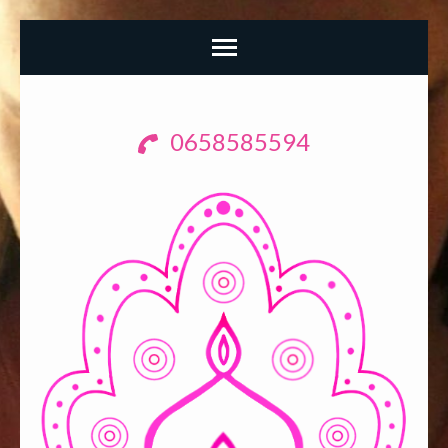
Aller
au
0658585594
contenu
(Pressez
Entrée)