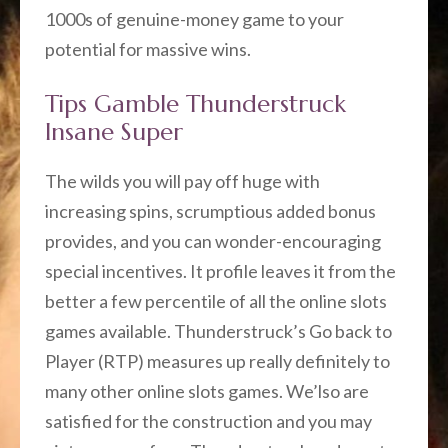
1000s of genuine-money game to your
potential for massive wins.
Tips Gamble Thunderstruck
Insane Super
The wilds you will pay off huge with
increasing spins, scrumptious added bonus
provides, and you can wonder-encouraging
special incentives. It profile leaves it from the
better a few percentile of all the online slots
games available. Thunderstruck’s Go back to
Player (RTP) measures up really definitely to
many other online slots games. We’lso are
satisfied for the construction and you may