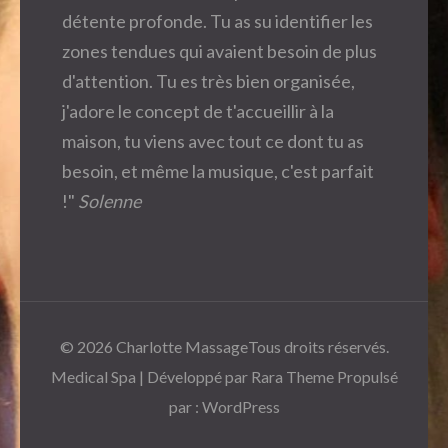
détente profonde. Tu as su identifier les
zones tendues qui avaient besoin de plus
d'attention. Tu es très bien organisée,
j'adore le concept de t'accueillir à la
maison, tu viens avec tout ce dont tu as
besoin, et même la musique, c'est parfait
!"
Solenne
© 2026
Charlotte Massage
Tous droits réservés.
Medical Spa | Développé par
Rara Theme
Propulsé
par :
WordPress