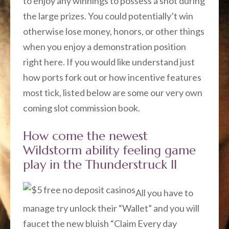
to enjoy any winnings to possess a shot during
the large prizes. You could potentially’t win
otherwise lose money, honors, or other things
when you enjoy a demonstration position
right here. If you would like understand just
how ports fork out or how incentive features
most tick, listed below are some our very own
coming slot commission book.
How come the newest
Wildstorm ability feeling game
play in the Thunderstruck II
All you have to
manage try unlock their “Wallet” and you will
faucet the new bluish “Claim Every day