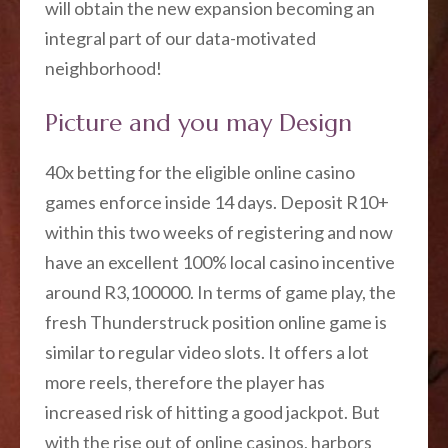
will obtain the new expansion becoming an
integral part of our data-motivated
neighborhood!
Picture and you may Design
40x betting for the eligible online casino
games enforce inside 14 days. Deposit R10+
within this two weeks of registering and now
have an excellent 100% local casino incentive
around R3,100000. In terms of game play, the
fresh Thunderstruck position online game is
similar to regular video slots. It offers a lot
more reels, therefore the player has
increased risk of hitting a good jackpot. But
with the rise out of online casinos, harbors