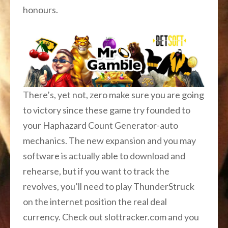
honours.
There’s, yet not, zero make sure you are going
to victory since these game try founded to
your Haphazard Count Generator-auto
mechanics. The new expansion and you may
software is actually able to download and
rehearse, but if you want to track the
revolves, you’ll need to play ThunderStruck
on the internet position the real deal
currency. Check out slottracker.com and you