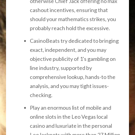
otherwise Chief Jack offering no max
cashout incentives, ensuring that
should your mathematics strikes, you
probably reach hold the excessive.
CasinoBeats try dedicated to bringing
exact, independent, and you may
objective publicity of 1's gambling on
line industry, supported by
comprehensive lookup, hands-to the
analysis, and you may tight issues-
checking.
Play an enormous list of mobile and
online slots in the Leo Vegas local
casino and luxuriate in the personal
LeoJackpots with more than 27 Million