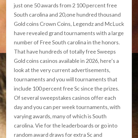
just one 50 awards from 2 100 percent free
South carolina and 20,one hundred thousand
Gold coins Crown Coins, Legendz and McLuck
have revealed grand tournaments with a large
number of Free South carolina in the honors.
That have hundreds of totally free Sweeps
Gold coins casinos available in 2026, here’s a
look at the very current advertisements,
tournaments and you will tournaments that
include 100 percent free Sc since the prizes.
Of several sweepstakes casinos offer each
day and you can per week tournaments, with
varying awards, many of which is South
carolina. Vie for the leaderboards or go into
random award draws for extra Sc and