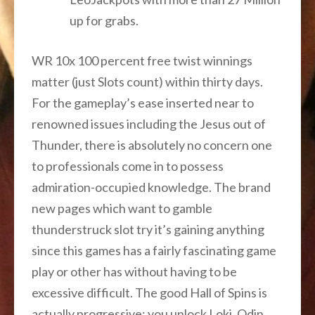
up for grabs.
WR 10x 100 percent free twist winnings
matter (just Slots count) within thirty days.
For the gameplay’s ease inserted near to
renowned issues including the Jesus out of
Thunder, there is absolutely no concern one
to professionals come in to possess
admiration-occupied knowledge. The brand
new pages which want to gamble
thunderstruck slot try it’s gaining anything
since this games has a fairly fascinating game
play or other has without having to be
excessive difficult. The good Hall of Spins is
actually progressive; you unlock Loki, Odin,