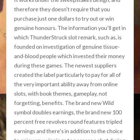
therefore they doesn't require that you
purchase just one dollars to try out or win
genuine honours. The information you’ll get in
which ThunderStruck slot remark, such as, is
founded on investigation of genuine tissue-
and-blood people which invested their money
during these games. The newest suppliers
created the label particularly to pay for all of
the very important ability away from online
slots, with book themes, gameplay, not
forgetting, benefits. The brand new Wild
symbol doubles earnings, the brand new 100
percent free revolves round features tripled
earnings and there’s in addition to the choice