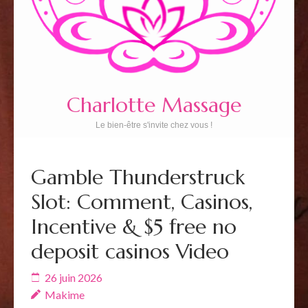
Charlotte Massage
Le bien-être s'invite chez vous !
Gamble Thunderstruck
Slot: Comment, Casinos,
Incentive & $5 free no
deposit casinos Video
26 juin 2026
Makime