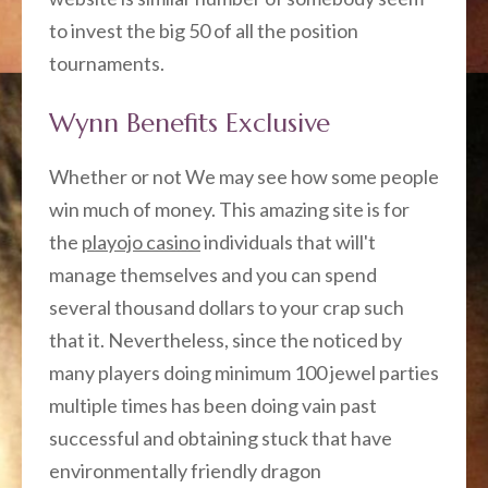
to invest the big 50 of all the position
tournaments.
Wynn Benefits Exclusive
Whether or not We may see how some people
win much of money. This amazing site is for
the
playojo casino
individuals that will't
manage themselves and you can spend
several thousand dollars to your crap such
that it. Nevertheless, since the noticed by
many players doing minimum 100 jewel parties
multiple times has been doing vain past
successful and obtaining stuck that have
environmentally friendly dragon