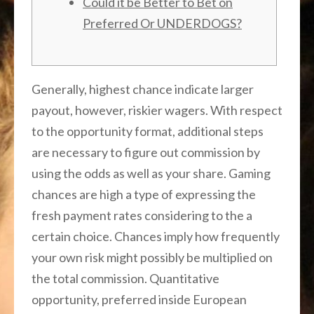
Could it be Better to Bet on
Preferred Or UNDERDOGS?
Generally, highest chance indicate larger
payout, however, riskier wagers. With respect
to the opportunity format, additional steps
are necessary to figure out commission by
using the odds as well as your share. Gaming
chances are high a type of expressing the
fresh payment rates considering to the a
certain choice. Chances imply how frequently
your own risk might possibly be multiplied on
the total commission.
Quantitative
opportunity, preferred inside European