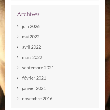
Archives
juin 2026
mai 2022
avril 2022
mars 2022
septembre 2021
février 2021
janvier 2021
novembre 2016