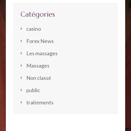
Catégories
casino
Forex News
Les massages
Massages
Non classé
public
traitements