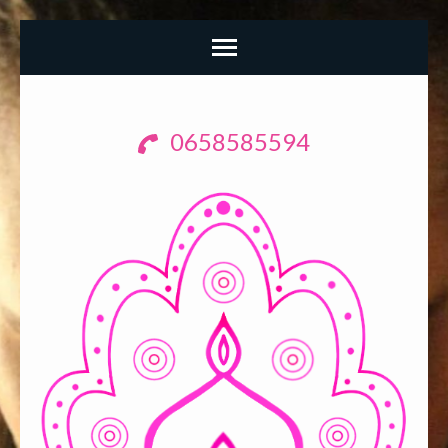
Aller
au
0658585594
contenu
(Pressez
Entrée)