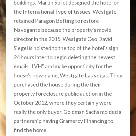
buildings. Martin Strict designed the hotel on
the International Type of tissues. Westgate
retained Paragon Betting to restore
Navegante because the property's movie
director in the 2015. Westgate Ceo David
Siegel is hoisted to the top of the hotel's sign
24 hours later to begin deleting the newest
emails "LVH" and make opportinity for the
house's new-name, Westgate Las vegas. They
purchased the house during the their
property foreclosure public auction in the
October 2012, where they certainly were
really the only buyer. Goldman Sachs molded a
partnership having Gramercy Financing to
find the home.