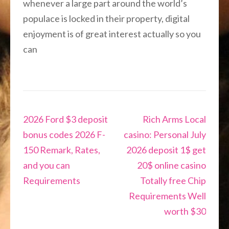
whenever a large part around the world’s
populace is locked in their property, digital
enjoyment is of great interest actually so you
can
Navigation
2026 Ford $3 deposit
Rich Arms Local
de
bonus codes 2026 F-
casino: Personal July
l’article
150 Remark, Rates,
2026 deposit 1$ get
and you can
20$ online casino
Requirements
Totally free Chip
Requirements Well
worth $30