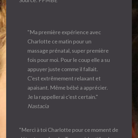
"Ma première expérience avec
Charlotte ce matin pour un
massage prénatal, super première
fois pour moi. Pour le coup elle a su
appuyer juste comme il fallait.
C'est extrêmement relaxant et
apaisant. Même bébé a apprécier.
Je la rappellerai c'est certain."
Nastacia
"Merci à toi Charlotte pour ce moment de