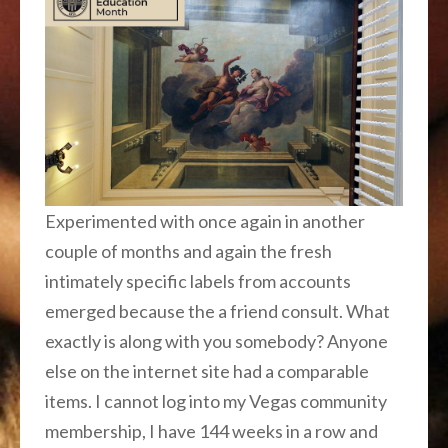
Experimented with once again in another
couple of months and again the fresh
intimately specific labels from accounts
emerged because the a friend consult. What
exactly is along with you somebody? Anyone
else on the internet site had a comparable
items. I cannot log into my Vegas community
membership, I have 144 weeks in a row and