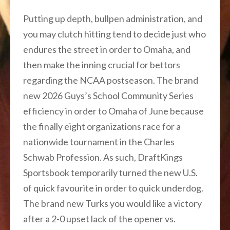
Putting up depth, bullpen administration, and
you may clutch hitting tend to decide just who
endures the street in order to Omaha, and
then make the inning crucial for bettors
regarding the NCAA postseason. The brand
new 2026 Guys’s School Community Series
efficiency in order to Omaha of June because
the finally eight organizations race for a
nationwide tournament in the Charles
Schwab Profession. As such, DraftKings
Sportsbook temporarily turned the new U.S.
of quick favourite in order to quick underdog.
The brand new Turks you would like a victory
after a 2-0 upset lack of the opener vs.