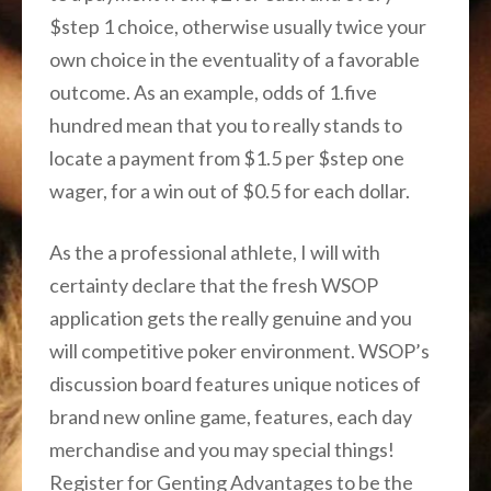
$step 1 choice, otherwise usually twice your
own choice in the eventuality of a favorable
outcome. As an example, odds of 1.five
hundred mean that you to really stands to
locate a payment from $1.5 per $step one
wager, for a win out of $0.5 for each dollar.
As the a professional athlete, I will with
certainty declare that the fresh WSOP
application gets the really genuine and you
will competitive poker environment. WSOP’s
discussion board features unique notices of
brand new online game, features, each day
merchandise and you may special things!
Register for Genting Advantages to be the