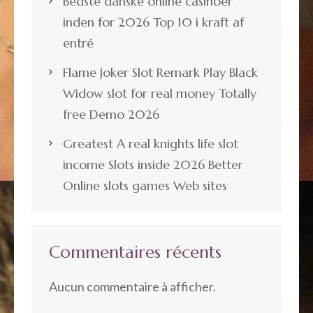
Bedste danske online casinoer
inden for 2026 Top 10 i kraft af
entré
Flame Joker Slot Remark Play Black
Widow slot for real money Totally
free Demo 2026
Greatest A real knights life slot
income Slots inside 2026 Better
Online slots games Web sites
Commentaires récents
Aucun commentaire à afficher.