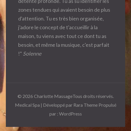
détente profonde. Tu as su identifier les
zones tendues qui avaient besoin de plus
d'attention. Tu es très bien organisée,
j'adore le concept de t'accueillir à la
maison, tu viens avec tout ce dont tu as
besoin, et même la musique, c'est parfait
!"
Solenne
© 2026
Charlotte Massage
Tous droits réservés.
Medical Spa | Développé par
Rara Theme
Propulsé
par :
WordPress