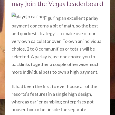
may Join the Vegas Leaderboard
Figuring an excellent parlay
payment concerns a bit of math, so the best
and quickest strategy is to make use of our
very own calculator over. To own an individual
choice, 2 to 8 communities or totals will be
selected. A parlay is just one choice you to
backlinks together a couple otherwise much
more individual bets to own a high payment.
It had been the first to ever house all of the
resorts's features in a single high design,
whereas earlier gambling enterprises got
housed him or her inside the separate