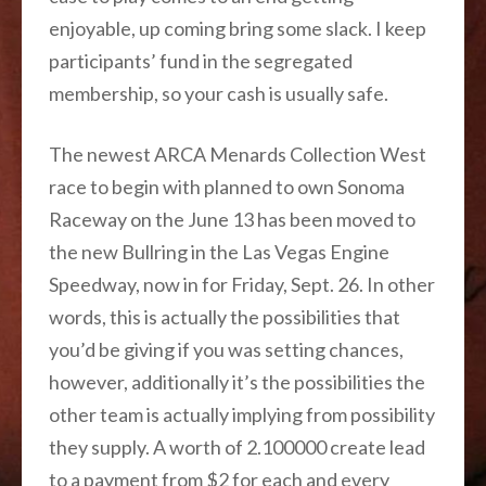
enjoyable, up coming bring some slack. I keep
participants’ fund in the segregated
membership, so your cash is usually safe.
The newest ARCA Menards Collection West
race to begin with planned to own Sonoma
Raceway on the June 13 has been moved to
the new Bullring in the Las Vegas Engine
Speedway, now in for Friday, Sept. 26. In other
words, this is actually the possibilities that
you’d be giving if you was setting chances,
however, additionally it’s the possibilities the
other team is actually implying from possibility
they supply. A worth of 2.100000 create lead
to a payment from $2 for each and every