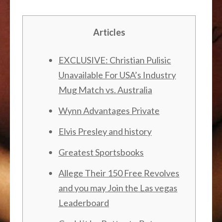
Articles
EXCLUSIVE: Christian Pulisic
Unavailable For USA’s Industry
Mug Match vs. Australia
Wynn Advantages Private
Elvis Presley and history
Greatest Sportsbooks
Allege Their 150 Free Revolves
and you may Join the Las vegas
Leaderboard