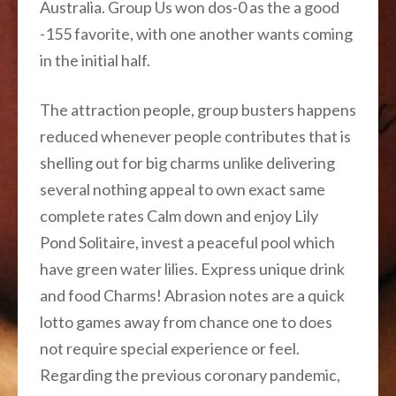
Australia. Group Us won dos-0 as the a good
-155 favorite, with one another wants coming
in the initial half.
The attraction people, group busters happens
reduced whenever people contributes that is
shelling out for big charms unlike delivering
several nothing appeal to own exact same
complete rates Calm down and enjoy Lily
Pond Solitaire, invest a peaceful pool which
have green water lilies. Express unique drink
and food Charms! Abrasion notes are a quick
lotto games away from chance one to does
not require special experience or feel.
Regarding the previous coronary pandemic,