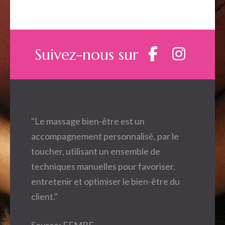
Suivez-nous sur
"Le massage bien-être est un
accompagnement personnalisé, par le
toucher, utilisant un ensemble de
techniques manuelles pour favoriser,
entretenir et optimiser le bien-être du
client."
Source: FFMBE