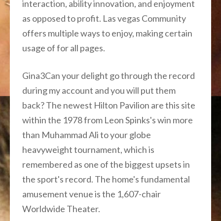
interaction, ability innovation, and enjoyment
as opposed to profit. Las vegas Community
offers multiple ways to enjoy, making certain
usage of for all pages.
Gina3Can your delight go through the record
during my account and you will put them
back? The newest Hilton Pavilion are this site
within the 1978 from Leon Spinks's win more
than Muhammad Ali to your globe
heavyweight tournament, which is
remembered as one of the biggest upsets in
the sport's record. The home's fundamental
amusement venue is the 1,607-chair
Worldwide Theater.