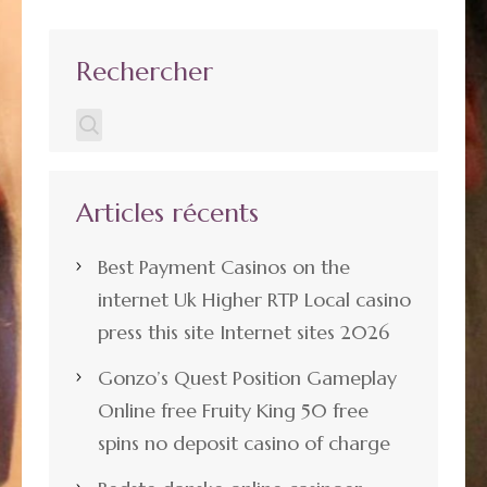
Rechercher
Articles récents
Best Payment Casinos on the
internet Uk Higher RTP Local casino
press this site Internet sites 2026
Gonzo’s Quest Position Gameplay
Online free Fruity King 50 free
spins no deposit casino of charge