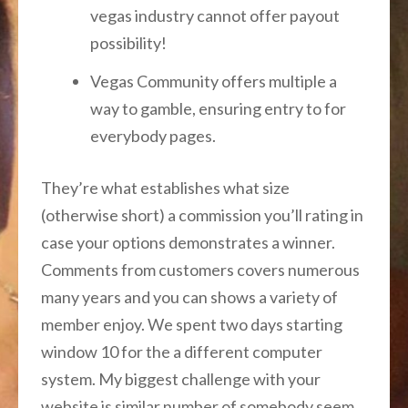
vegas industry cannot offer payout
possibility!
Vegas Community offers multiple a
way to gamble, ensuring entry to for
everybody pages.
They’re what establishes what size
(otherwise short) a commission you’ll rating in
case your options demonstrates a winner.
Comments from customers covers numerous
many years and you can shows a variety of
member enjoy. We spent two days starting
window 10 for the a different computer
system. My biggest challenge with your
website is similar number of somebody seem