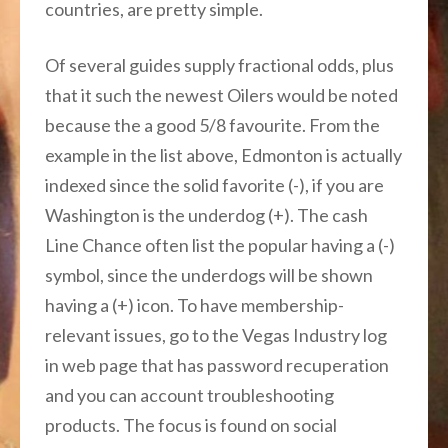
countries, are pretty simple.
Of several guides supply fractional odds, plus
that it such the newest Oilers would be noted
because the a good 5/8 favourite. From the
example in the list above, Edmonton is actually
indexed since the solid favorite (-), if you are
Washington is the underdog (+). The cash
Line Chance often list the popular having a (-)
symbol, since the underdogs will be shown
having a (+) icon. To have membership-
relevant issues, go to the Vegas Industry log
in web page that has password recuperation
and you can account troubleshooting
products. The focus is found on social