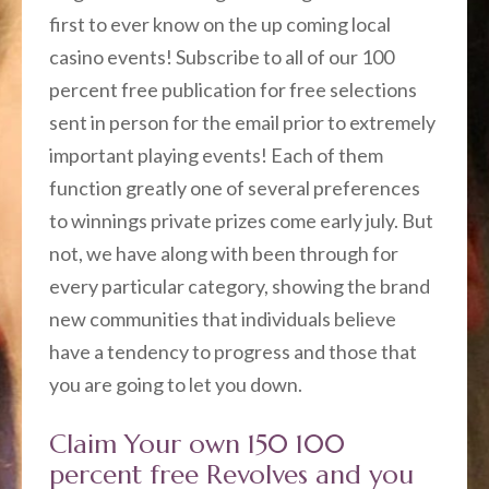
first to ever know on the up coming local
casino events! Subscribe to all of our 100
percent free publication for free selections
sent in person for the email prior to extremely
important playing events! Each of them
function greatly one of several preferences
to winnings private prizes come early july. But
not, we have along with been through for
every particular category, showing the brand
new communities that individuals believe
have a tendency to progress and those that
you are going to let you down.
Claim Your own 150 100
percent free Revolves and you