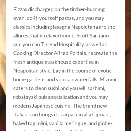
Pizzas discharged on the timber-burning
oven, do-it-yourself pastas, and you may
classics including lasagna Napoletana are the
allures that it relaxed mode. Scott Sartiano
and you can Thread Hospitality, as well as
Cooking Director Alfred Portale, recreate the
fresh antique steakhouse expertise in
Neapolitan style. Lay in the course of exotic
home gardens and you can waterfalls, Mizumi
caters to clean sushi and you will sashimi,
robatayaki pub specialization and you may
modern Japanese cuisine. The brand new
Italian icon brings its carpaccio alla Cipriani,
baked tagliolini, vanilla meringue, and globe-