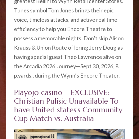
greatest Bellini to Wynn Retail center Stores.
Tunes symbol Tom Jones brings their epic
voice, timeless attacks, and active real time
efficiency to help you Encore Theatre to
possess a memorable nights. Don’t skip Alison
Krauss & Union Route offering Jerry Douglas
having special guest Theo Lawrence alive on
the Arcadia 2026 Journey—Sept 30, 2026, 8
p.yards., during the Wynn’s Encore Theater.
Playojo casino – EXCLUSIVE:
Christian Pulisic Unavailable To
have United states's Community
Cup Match vs. Australia