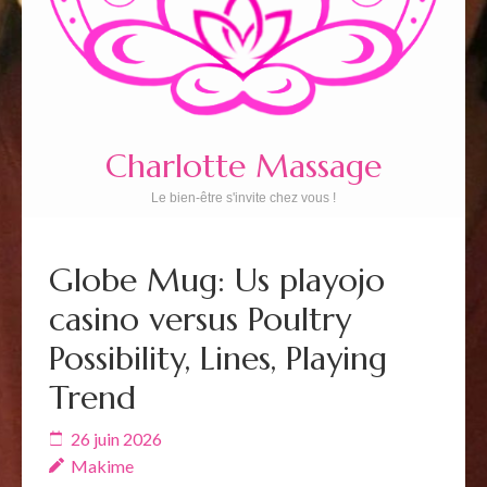
Charlotte Massage
Le bien-être s'invite chez vous !
Globe Mug: Us playojo
casino versus Poultry
Possibility, Lines, Playing
Trend
26 juin 2026
Makime