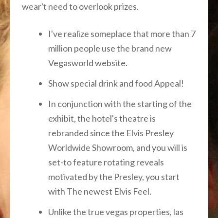
wear't need to overlook prizes.
I've realize someplace that more than 7
million people use the brand new
Vegasworld website.
Show special drink and food Appeal!
In conjunction with the starting of the
exhibit, the hotel's theatre is
rebranded since the Elvis Presley
Worldwide Showroom, and you will is
set-to feature rotating reveals
motivated by the Presley, you start
with The newest Elvis Feel.
Unlike the true vegas properties, las