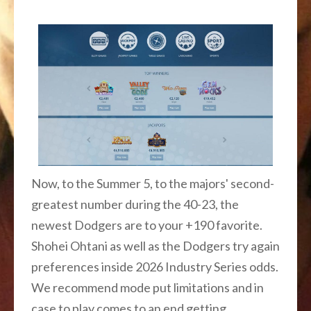
Now, to the Summer 5, to the majors' second-
greatest number during the 40-23, the
newest Dodgers are to your +190 favorite.
Shohei Ohtani as well as the Dodgers try again
preferences inside 2026 Industry Series odds.
We recommend mode put limitations and in
case to play comes to an end getting