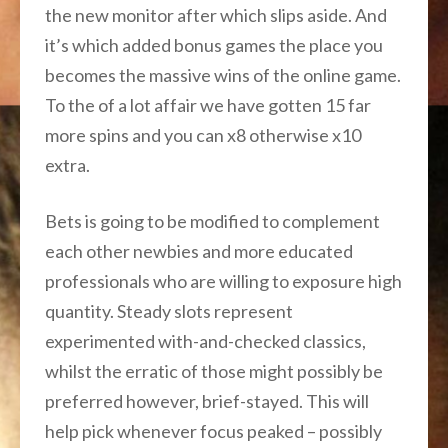
the new monitor after which slips aside. And
it’s which added bonus games the place you
becomes the massive wins of the online game.
To the of a lot affair we have gotten 15 far
more spins and you can x8 otherwise x10
extra.
Bets is going to be modified to complement
each other newbies and more educated
professionals who are willing to exposure high
quantity. Steady slots represent
experimented with-and-checked classics,
whilst the erratic of those might possibly be
preferred however, brief-stayed. This will
help pick whenever focus peaked – possibly