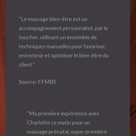
"Le massage bien-être est un
accompagnement personnalisé, par le
toucher, utilisant un ensemble de
techniques manuelles pour favoriser,
entretenir et optimiser le bien-être du
client."
Source: FFMBE
"Ma première expérience avec
Charlotte ce matin pour un
massage prénatal, super première