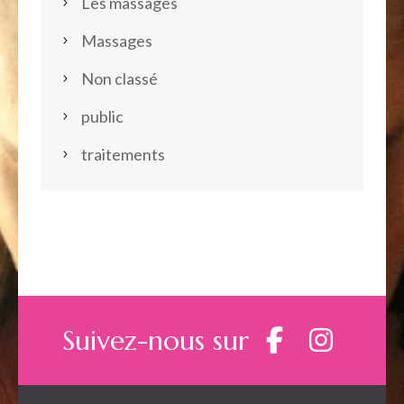
Les massages
Massages
Non classé
public
traitements
Suivez-nous sur