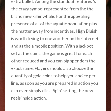
extra bullet. Among the standout features ‘s
the crazy symbol represented from the the
brand new killer whale. For the appealing
presence of all of the aquatic population plus
the matter away from incentives, High Bluish
is worth trying to one another on the internet
and as the a mobile position. With a jackpot
set at the coins, the game is great for each
other reduced and you can big spenders the
exact same. Players should also choose the
quantity of gold coins to help you choice per
line, as soon as you are prepared in action you
can even simply click ‘Spin’ setting the new
reels inside action.