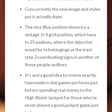
Concurrently the new image and styles
put is actually dope.
The nice Blue position demo try a
vintage 5×3 grid position, which have
to 25 paylines, where the objective
would be to belongings at the least
step 3 coordinating signs in another of
those people outlines.
It’s and a good idea to review exactly
how modern slot games performs just
before spending real money to the
High Bluish Jackpot for those who’ve
never played a good jackpot game just