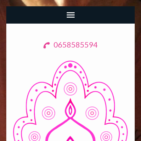
Aller
au
0658585594
contenu
(Pressez
Entrée)