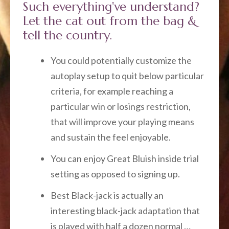
Such everything've understand?
Let the cat out from the bag &
tell the country.
You could potentially customize the
autoplay setup to quit below particular
criteria, for example reaching a
particular win or losings restriction,
that will improve your playing means
and sustain the feel enjoyable.
You can enjoy Great Bluish inside trial
setting as opposed to signing up.
Best Black-jack is actually an
interesting black-jack adaptation that
is played with half a dozen normal …