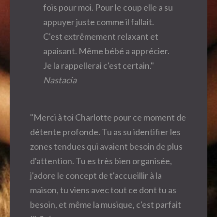
fois pour moi. Pour le coup elle a su
appuyer juste comme il fallait.
C'est extrêmement relaxant et
apaisant. Même bébé a apprécier.
Je la rappellerai c'est certain."
Nastacia
"Merci à toi Charlotte pour ce moment de
détente profonde. Tu as su identifier les
zones tendues qui avaient besoin de plus
d'attention. Tu es très bien organisée,
j'adore le concept de t'accueillir à la
maison, tu viens avec tout ce dont tu as
besoin, et même la musique, c'est parfait