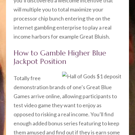
you’ll discovered a welcome incentive that
will multiple you to total maximize your
processor chip bunch entering the on the
internet gambling enterprise to play a real
income harbors for example Great Bluish.
How to Gamble Higher Blue
Jackpot Position
Totally free
demonstration brands of one’s Great Blue
Games arrive online, allowing participants to
test video game they want to enjoy as
opposed to risking a real income. You’ll find
enough added bonus series featuring to keep
them amused and find out if they is earn some