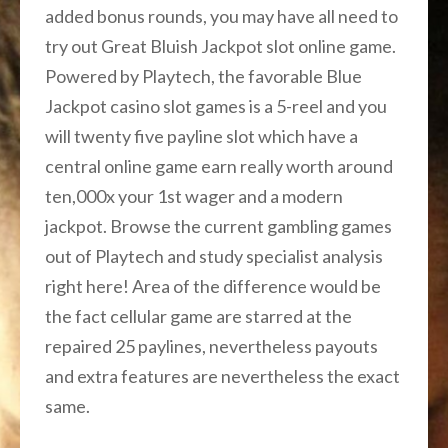
added bonus rounds, you may have all need to
try out Great Bluish Jackpot slot online game.
Powered by Playtech, the favorable Blue
Jackpot casino slot games is a 5-reel and you
will twenty five payline slot which have a
central online game earn really worth around
ten,000x your 1st wager and a modern
jackpot. Browse the current gambling games
out of Playtech and study specialist analysis
right here! Area of the difference would be
the fact cellular game are starred at the
repaired 25 paylines, nevertheless payouts
and extra features are nevertheless the exact
same.