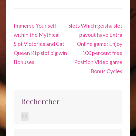
Navigation
Immerse Your self
Slots Which geisha slot
de
within the Mythical
payout have Extra
l’article
Slot Victories and Cat
Online game: Enjoy
Queen Rtp slot big win
100 percent free
Bonuses
Position Video game
Bonus Cycles
Rechercher