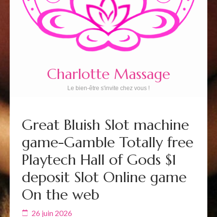
Charlotte Massage
Le bien-être s'invite chez vous !
Great Bluish Slot machine
game-Gamble Totally free
Playtech Hall of Gods $1
deposit Slot Online game
On the web
26 juin 2026