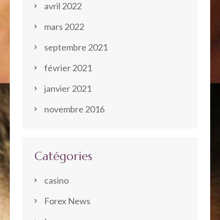
avril 2022
mars 2022
septembre 2021
février 2021
janvier 2021
novembre 2016
Catégories
casino
Forex News