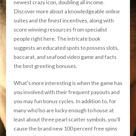
newest crazy icon, doubling all income.
Discover more about a knowledgeable online
suites and the finest incentives, along with
score winning resources from specialist
people right here. The intricate book
suggests an educated spots to possess slots,
baccarat, and seafood video game and facts
the best greeting bonuses.
What's more interesting is when the game has
you involved with their frequent payouts and
you may fun bonus cycles. In addition to, for
many who'lso are lucky enough to house at
least about three pearl scatter symbols, you'll
cause the brand new 100 percent free spins