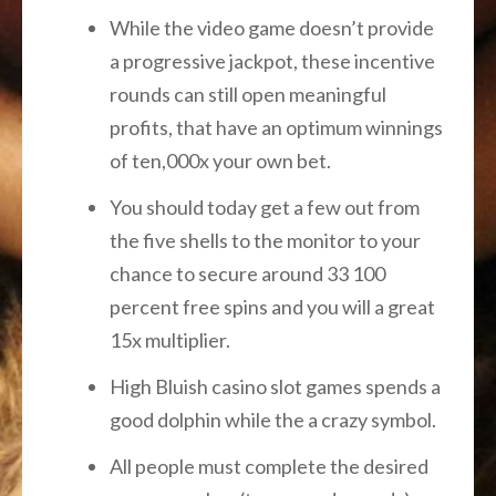
While the video game doesn’t provide
a progressive jackpot, these incentive
rounds can still open meaningful
profits, that have an optimum winnings
of ten,000x your own bet.
You should today get a few out from
the five shells to the monitor to your
chance to secure around 33 100
percent free spins and you will a great
15x multiplier.
High Bluish casino slot games spends a
good dolphin while the a crazy symbol.
All people must complete the desired