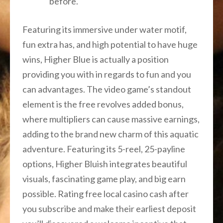
before.
Featuring its immersive under water motif,
fun extra has, and high potential to have huge
wins, Higher Blue is actually a position
providing you with in regards to fun and you
can advantages. The video game’s standout
element is the free revolves added bonus,
where multipliers can cause massive earnings,
adding to the brand new charm of this aquatic
adventure. Featuring its 5-reel, 25-payline
options, Higher Bluish integrates beautiful
visuals, fascinating game play, and big earn
possible. Rating free local casino cash after
you subscribe and make their earliest deposit