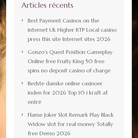
Articles récents
Best Payment Casinos on the
internet Uk Higher RTP Local casino
press this site Internet sites 2026
Gonzo’s Quest Position Gameplay
Online free Fruity King 50 free
spins no deposit casino of charge
Bedste danske online casinoer
inden for 2026 Top 10 i kraft af
entré
Flame Joker Slot Remark Play Black
Widow slot for real money Totally
free Demo 2026