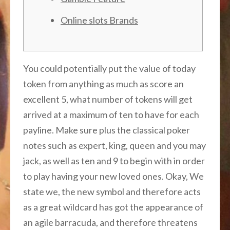
Online slots Brands
You could potentially put the value of today
token from anything as much as score an
excellent 5, what number of tokens will get
arrived at a maximum of ten to have for each
payline. Make sure plus the classical poker
notes such as expert, king, queen and you may
jack, as well as ten and 9 to begin with in order
to play having your new loved ones.
Okay, We
state we, the new symbol and therefore acts
as a great wildcard has got the appearance of
an agile barracuda, and therefore threatens