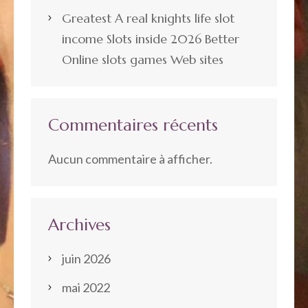
Greatest A real knights life slot
income Slots inside 2026 Better
Online slots games Web sites
Commentaires récents
Aucun commentaire à afficher.
Archives
juin 2026
mai 2022