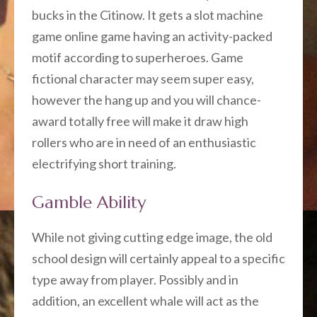
bucks in the Citinow. It gets a slot machine
game online game having an activity-packed
motif according to superheroes. Game
fictional character may seem super easy,
however the hang up and you will chance-
award totally free will make it draw high
rollers who are in need of an enthusiastic
electrifying short training.
Gamble Ability
While not giving cutting edge image, the old
school design will certainly appeal to a specific
type away from player. Possibly and in
addition, an excellent whale will act as the