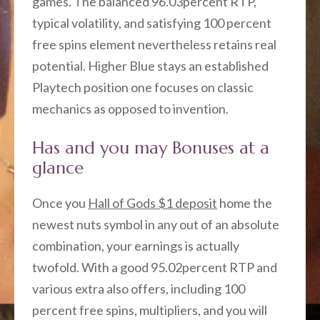
games. The balanced 96.03percent RTP,
typical volatility, and satisfying 100 percent
free spins element nevertheless retains real
potential. Higher Blue stays an established
Playtech position one focuses on classic
mechanics as opposed to invention.
Has and you may Bonuses at a
glance
Once you
Hall of Gods $1 deposit
home the
newest nuts symbol in any out of an absolute
combination, your earnings is actually
twofold. With a good 95.02percent RTP and
various extra also offers, including 100
percent free spins, multipliers, and you will