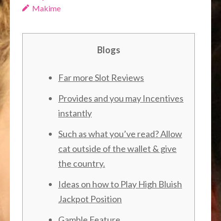
Makime
Blogs
Far more Slot Reviews
Provides and you may Incentives
instantly
Such as what you’ve read? Allow
cat outside of the wallet & give
the country.
Ideas on how to Play High Bluish
Jackpot Position
Gamble Feature