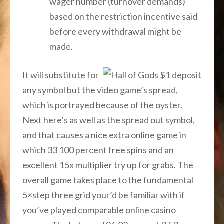
wager number (turnover demands)
based on the restriction incentive said
before every withdrawal might be
made.
It will substitute for
any symbol but the video game’s spread,
which is portrayed because of the oyster.
Next here’s as well as the spread out symbol,
and that causes a nice extra online game in
which 33 100 percent free spins and an
excellent 15x multiplier try up for grabs. The
overall game takes place to the fundamental
5×step three grid your’d be familiar with if
you’ve played comparable online casino