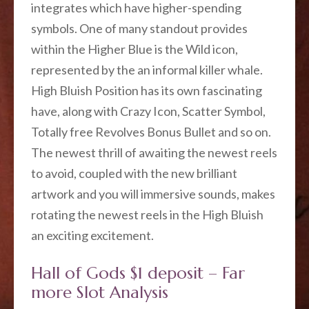
integrates which have higher-spending
symbols. One of many standout provides
within the Higher Blue is the Wild icon,
represented by the an informal killer whale.
High Bluish Position has its own fascinating
have, along with Crazy Icon, Scatter Symbol,
Totally free Revolves Bonus Bullet and so on.
The newest thrill of awaiting the newest reels
to avoid, coupled with the new brilliant
artwork and you will immersive sounds, makes
rotating the newest reels in the High Bluish
an exciting excitement.
Hall of Gods $1 deposit – Far
more Slot Analysis