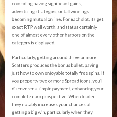
coinciding having significant gains,
advertising strategies, or tall winnings
becoming mutual on line. For each slot, its get,
exact RTP well worth, and status certainly
one of almost every other harbors on the
category is displayed.
Particularly, getting around three or more
Scatters produces the bonus bullet, paving
just how to own enjoyable totally free spins. If
you property two or more Spread icons, you’ll
discovered a simple payment, enhancing your
complete earn prospective. When loaded,
they notably increases your chances of
getting a big win, particularly when they