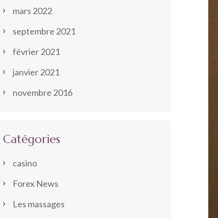
mars 2022
septembre 2021
février 2021
janvier 2021
novembre 2016
Catégories
casino
Forex News
Les massages