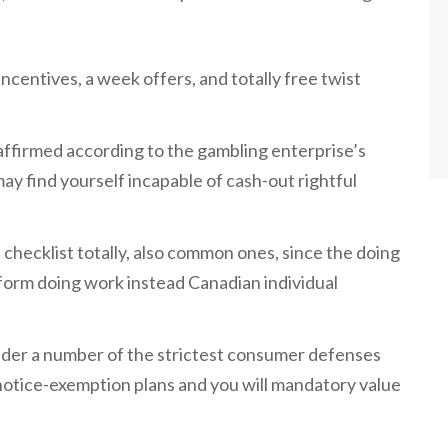
incentives, a week offers, and totally free twist
affirmed according to the gambling enterprise’s
ay find yourself incapable of cash-out rightful
 checklist totally, also common ones, since the doing
form doing work instead Canadian individual
der a number of the strictest consumer defenses
s notice-exemption plans and you will mandatory value