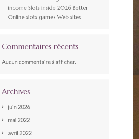
income Slots inside 2026 Better
Online slots games Web sites
Commentaires récents
Aucun commentaire à afficher.
Archives
juin 2026
mai 2022
avril 2022