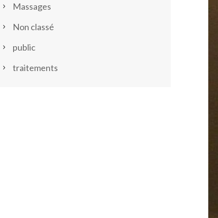
Massages
Non classé
public
traitements