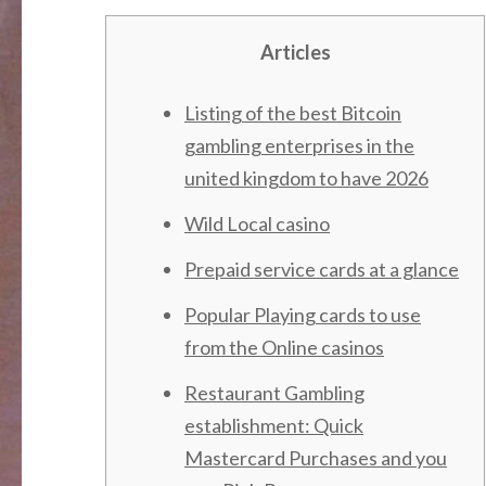
Articles
Listing of the best Bitcoin
gambling enterprises in the
united kingdom to have 2026
Wild Local casino
Prepaid service cards at a glance
Popular Playing cards to use
from the Online casinos
Restaurant Gambling
establishment: Quick
Mastercard Purchases and you