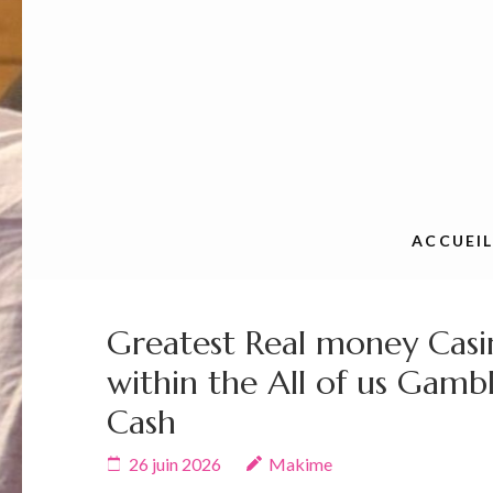
ACCUEI
Greatest Real money Casin
within the All of us Gambl
Cash
26 juin 2026
Makime