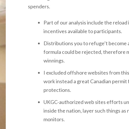
spenders.
Part of our analysis include the reload 
incentives available to participants.
Distributions you to refuge’t become 
formula could be rejected, therefore m
winnings.
I excluded offshore websites from this
work instead a great Canadian permit 
protections.
UKGC-authorized web sites efforts un
inside the nation, layer such things a
monitors.