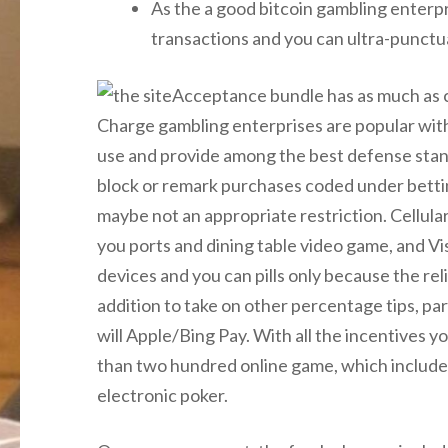
As the a good bitcoin gambling enterp
transactions and you can ultra-punctua
Acceptance bundle has as much as cu
Charge gambling enterprises are popular wit
use and provide among the best defense standa
block or remark purchases coded under betting
maybe not an appropriate restriction. Cellula
you ports and dining table video game, and Vi
devices and you can pills only because the reli
addition to take on other percentage tips, par
will Apple/Bing Pay. With all the incentives y
than two hundred online game, which includes
electronic poker.