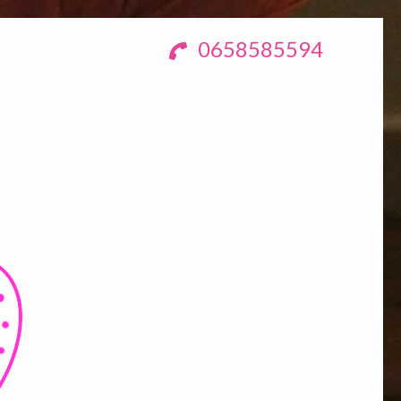
0658585594