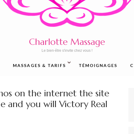
Charlotte Massage
Le bien-être s'invite chez vous !
L
MASSAGES & TARIFS
TÉMOIGNAGES
C
os on the internet the site
e and you will Victory Real