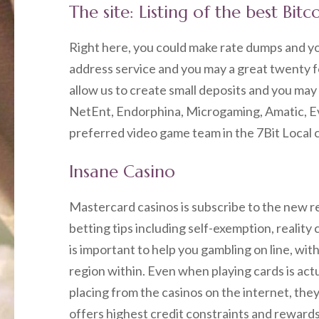
The site: Listing of the best Bit
Right here, you could make rate dumps and yo
address service and you may a great twenty f
allow us to create small deposits and you ma
NetEnt, Endorphina, Microgaming, Amatic, E
preferred video game team in the 7Bit Local 
Insane Casino
Mastercard casinos is subscribe to the new r
betting tips including self-exemption, reality
is important to help you gambling on line, with
region within. Even when playing cards is ac
placing from the casinos on the internet, they 
offers highest credit constraints and rewards, s