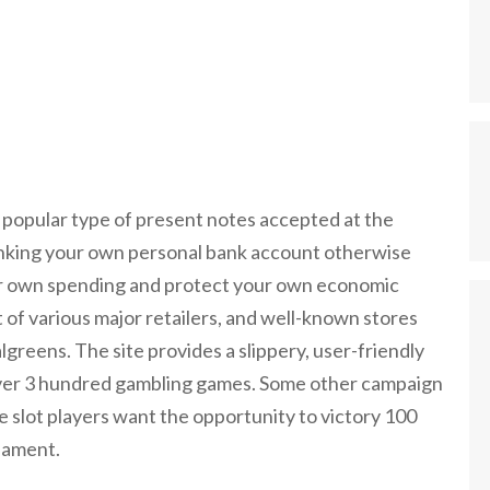
t popular type of present notes accepted at the
linking your own personal bank account otherwise
our own spending and protect your own economic
ut of various major retailers, and well-known stores
algreens.
The site provides a slippery, user-friendly
 over 3 hundred gambling games. Some other campaign
re slot players want the opportunity to victory 100
nament.