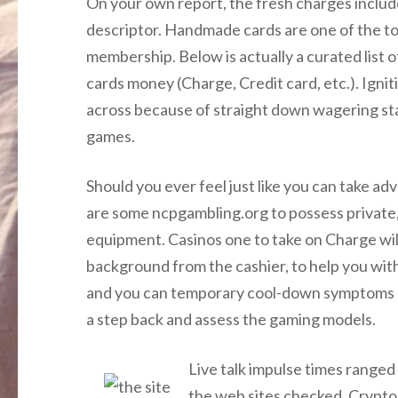
On your own report, the fresh charges include
descriptor. Handmade cards are one of the t
membership. Below is actually a curated list 
cards money (Charge, Credit card, etc.). Ign
across because of straight down wagering sta
games.
Should you ever feel just like you can take ad
are some ncpgambling.org to possess private, 
equipment. Casinos one to take on Charge wil
background from the cashier, to help you with
and you can temporary cool-down symptoms al
a step back and assess the gaming models.
Live talk impulse times ranged
the web sites checked. Crypto