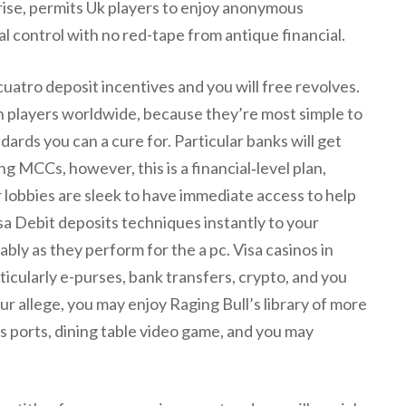
rise, permits Uk players to enjoy anonymous
l control with no red-tape from antique financial.
atro deposit incentives and you will free revolves.
h players worldwide, because they’re most simple to
rds you can a cure for. Particular banks will get
 MCCs, however, this is a financial‑level plan,
r lobbies are sleek to have immediate access to help
sa Debit deposits techniques instantly to your
ably as they perform for the a pc. Visa casinos in
ticularly e-purses, bank transfers, crypto, and you
our allege, you may enjoy Raging Bull’s library of more
 ports, dining table video game, and you may