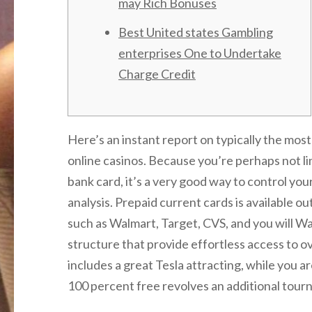
may Rich Bonuses
Best United states Gambling
enterprises One to Undertake
Charge Credit
Here’s an instant report on typically the mos
online casinos. Because you’re perhaps not 
bank card, it’s a very good way to control y
analysis. Prepaid current cards is available o
such as Walmart, Target, CVS, and you will W
structure that provide effortless access to
includes a great Tesla attracting, while you a
100 percent free revolves an additional tour