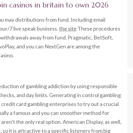
coin casinos in britain to own 2026
u may distributions from fund. Including email
our/7 live speak business.
the site
These procedures
y withdrawals away from fund. Pragmatic, BetSoft,
voPlay, and you can NextGen are among the
casino.
eduction of gambling addiction by using responsible
 checks, and day limits. Generating in control gambling
 credit card gambling enterprises to try out a crucial
tually a famous and you can smoother method for
aren’t the only real option. American Display, as well,
o it is attractive to a specific listeners from big