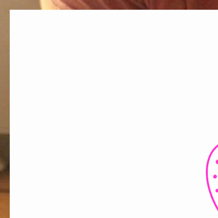
Aller
au
contenu
(Pressez
Entrée)