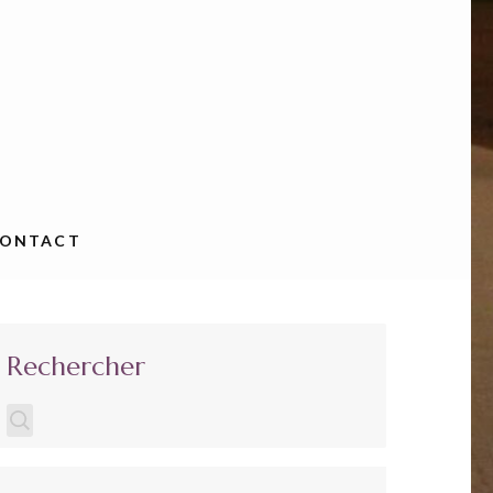
ONTACT
Rechercher