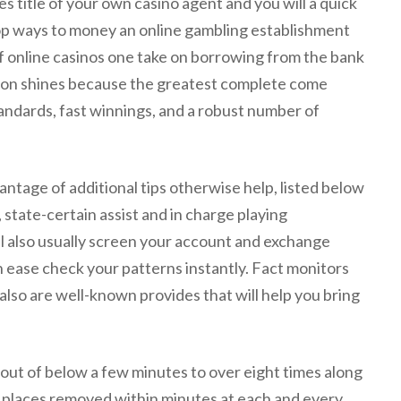
s title of your own casino agent and you will a quick
op ways to money an online gambling establishment
of online casinos one take on borrowing from the bank
ition shines because the greatest complete come
ndards, fast winnings, and a robust number of
vantage of additional tips otherwise help, listed below
state-certain assist and in charge playing
l also usually screen your account and exchange
 ease check your patterns instantly. Fact monitors
so are well-known provides that will help you bring
 out of below a few minutes to over eight times along
 places removed within minutes at each and every