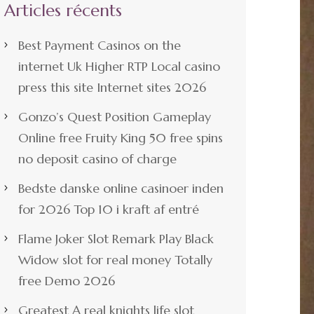
Articles récents
Best Payment Casinos on the
internet Uk Higher RTP Local casino
press this site Internet sites 2026
Gonzo’s Quest Position Gameplay
Online free Fruity King 50 free spins
no deposit casino of charge
Bedste danske online casinoer inden
for 2026 Top 10 i kraft af entré
Flame Joker Slot Remark Play Black
Widow slot for real money Totally
free Demo 2026
Greatest A real knights life slot