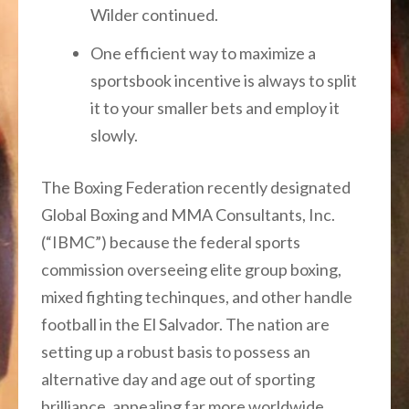
Wilder continued.
One efficient way to maximize a
sportsbook incentive is always to split
it to your smaller bets and employ it
slowly.
The Boxing Federation recently designated
Global Boxing and MMA Consultants, Inc.
(“IBMC”) because the federal sports
commission overseeing elite group boxing,
mixed fighting techinques, and other handle
football in the El Salvador. The nation are
setting up a robust basis to possess an
alternative day and age out of sporting
brilliance, appealing far more worldwide