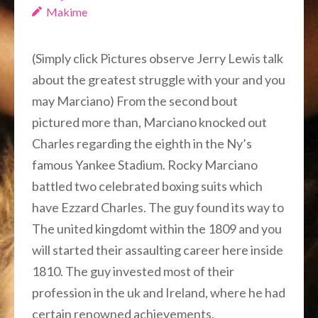
Makime
(Simply click Pictures observe Jerry Lewis talk
about the greatest struggle with your and you
may Marciano) From the second bout
pictured more than, Marciano knocked out
Charles regarding the eighth in the Ny’s
famous Yankee Stadium. Rocky Marciano
battled two celebrated boxing suits which
have Ezzard Charles. The guy found its way to
The united kingdomt within the 1809 and you
will started their assaulting career here inside
1810.
The guy invested most of their
profession in the uk and Ireland, where he had
certain renowned achievements.