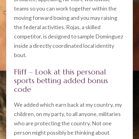
teams so you can work together within the
moving forward boxing and you may raising
the federal activities. Rojas, a skilled
competitor, is designed to sample Dominguez
inside a directly coordinated local identity
bout.
Fliff – Look at this personal
sports betting added bonus
code
We added which earn back at my country, my
children, on my party, to all anyone, militaries
who are protecting the country. Not one
person might possibly be thinking about