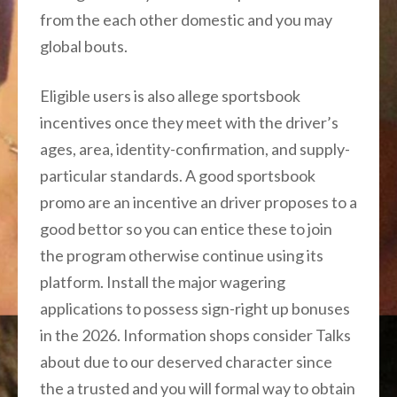
from the each other domestic and you may
global bouts.
Eligible users is also allege sportsbook
incentives once they meet with the driver’s
ages, area, identity-confirmation, and supply-
particular standards. A good sportsbook
promo are an incentive an driver proposes to a
good bettor so you can entice these to join
the program otherwise continue using its
platform. Install the major wagering
applications to possess sign-right up bonuses
in the 2026. Information shops consider Talks
about due to our deserved character since
the a trusted and you will formal way to obtain