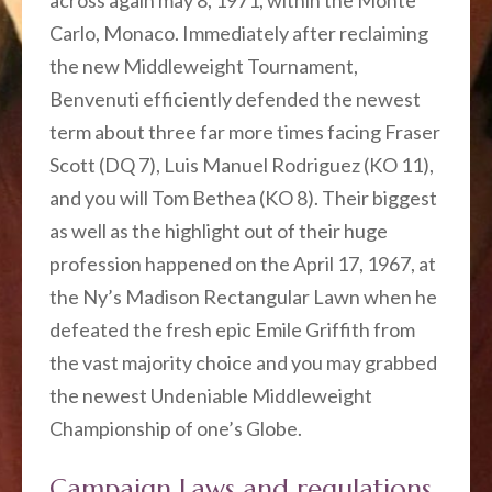
Carlo, Monaco. Immediately after reclaiming
the new Middleweight Tournament,
Benvenuti efficiently defended the newest
term about three far more times facing Fraser
Scott (DQ 7), Luis Manuel Rodriguez (KO 11),
and you will Tom Bethea (KO 8). Their biggest
as well as the highlight out of their huge
profession happened on the April 17, 1967, at
the Ny’s Madison Rectangular Lawn when he
defeated the fresh epic Emile Griffith from
the vast majority choice and you may grabbed
the newest Undeniable Middleweight
Championship of one’s Globe.
Campaign Laws and regulations