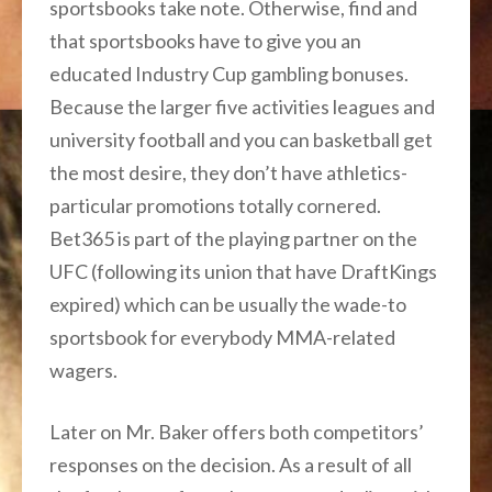
sportsbooks take note. Otherwise, find and
that sportsbooks have to give you an
educated Industry Cup gambling bonuses.
Because the larger five activities leagues and
university football and you can basketball get
the most desire, they don’t have athletics-
particular promotions totally cornered.
Bet365 is part of the playing partner on the
UFC (following its union that have DraftKings
expired) which can be usually the wade-to
sportsbook for everybody MMA-related
wagers.
Later on Mr. Baker offers both competitors’
responses on the decision. As a result of all