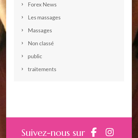
Forex News
Les massages
Massages
Non classé
public
traitements
Suivez-nous sur