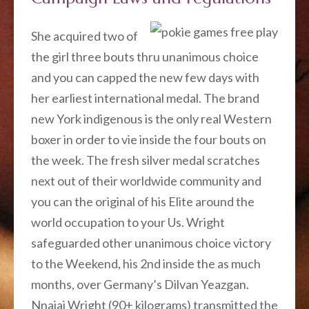
She acquired two of
the girl three bouts thru unanimous choice
and you can capped the new few days with
her earliest international medal. The brand
new York indigenous is the only real Western
boxer in order to vie inside the four bouts on
the week. The fresh silver medal scratches
next out of their worldwide community and
you can the original of his Elite around the
world occupation to your Us. Wright
safeguarded other unanimous choice victory
to the Weekend, his 2nd inside the as much
months, over Germany’s Dilvan Yeazgan.
Nnajai Wright (90+ kilograms) transmitted the