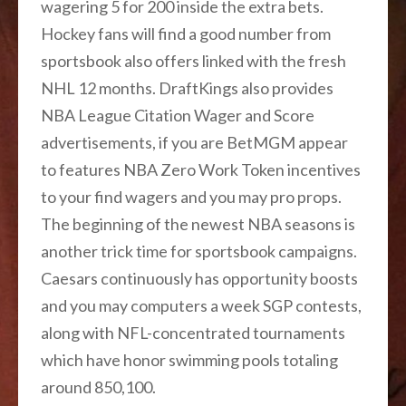
wagering 5 for 200 inside the extra bets.
Hockey fans will find a good number from
sportsbook also offers linked with the fresh
NHL 12 months. DraftKings also provides
NBA League Citation Wager and Score
advertisements, if you are BetMGM appear
to features NBA Zero Work Token incentives
to your find wagers and you may pro props.
The beginning of the newest NBA seasons is
another trick time for sportsbook campaigns.
Caesars continuously has opportunity boosts
and you may computers a week SGP contests,
along with NFL-concentrated tournaments
which have honor swimming pools totaling
around 850,100.