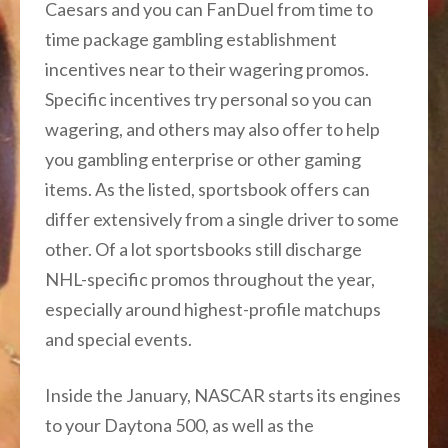
Caesars and you can FanDuel from time to
time package gambling establishment
incentives near to their wagering promos.
Specific incentives try personal so you can
wagering, and others may also offer to help
you gambling enterprise or other gaming
items. As the listed, sportsbook offers can
differ extensively from a single driver to some
other. Of a lot sportsbooks still discharge
NHL-specific promos throughout the year,
especially around highest-profile matchups
and special events.
Inside the January, NASCAR starts its engines
to your Daytona 500, as well as the