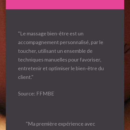
"Le massage bien-être est un
accompagnement personnalisé, par le
toucher, utilisant un ensemble de
techniques manuelles pour favoriser,
entretenir et optimiser le bien-être du
client."
Source: FFMBE
"Ma première expérience avec