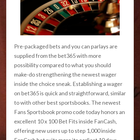
Pre-packaged bets and you can parlays are
supplied from the bet365 with more
possibility compared to what you should
make-do strengthening the newest wager
inside the choice sneak. Establishing a wager
on bet365 is quick and straightforward, similar
to with other best sportsbooks. The newest
Fans Sportsbook promo code today honors an
excellent 10 x 100 Bet Fits inside FanCash,
offering new users up to step 1,000 inside
FanCash bet suits more its earliest 10 days.