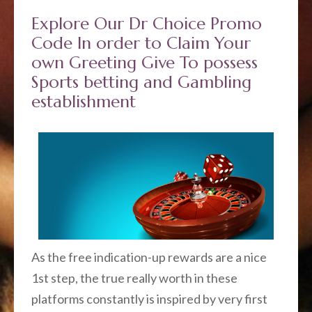
Explore Our Dr Choice Promo
Code In order to Claim Your
own Greeting Give To possess
Sports betting and Gambling
establishment
As the free indication-up rewards are a nice
1st step, the true really worth in these
platforms constantly is inspired by very first