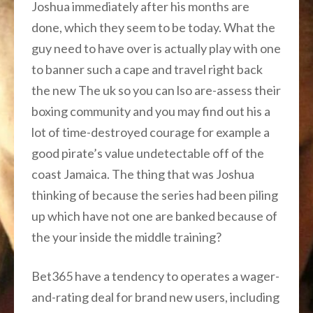
Joshua immediately after his months are
done, which they seem to be today. What the
guy need to have over is actually play with one
to banner such a cape and travel right back
the new The uk so you can lso are-assess their
boxing community and you may find out his a
lot of time-destroyed courage for example a
good pirate’s value undetectable off of the
coast Jamaica. The thing that was Joshua
thinking of because the series had been piling
up which have not one are banked because of
the your inside the middle training?
Bet365 have a tendency to operates a wager-
and-rating deal for brand new users, including