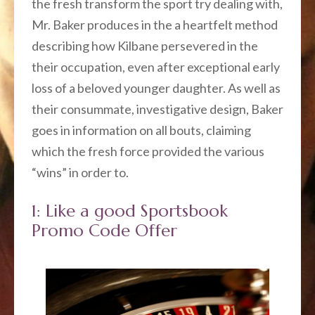
the fresh transform the sport try dealing with,
Mr. Baker produces in the a heartfelt method
describing how Kilbane persevered in the
their occupation, even after exceptional early
loss of a beloved younger daughter. As well as
their consummate, investigative design, Baker
goes in information on all bouts, claiming
which the fresh force provided the various
“wins” in order to.
1: Like a good Sportsbook
Promo Code Offer