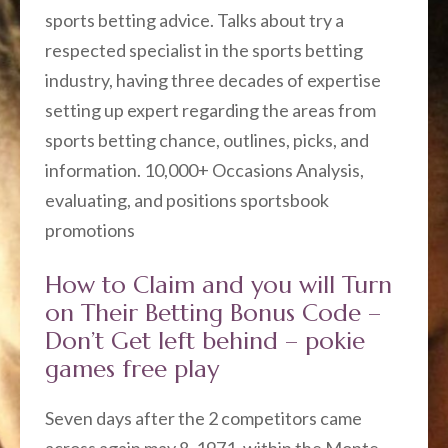
sports betting advice. Talks about try a
respected specialist in the sports betting
industry, having three decades of expertise
setting up expert regarding the areas from
sports betting chance, outlines, picks, and
information. 10,000+ Occasions Analysis,
evaluating, and positions sportsbook
promotions
How to Claim and you will Turn
on Their Betting Bonus Code –
Don’t Get left behind – pokie
games free play
Seven days after the 2 competitors came
across again may 8, 1971, within the Monte