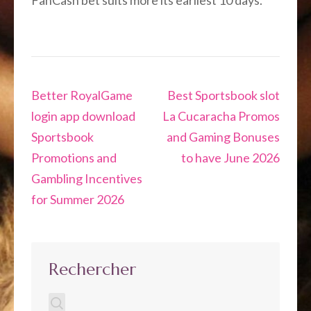
Navigation
Better RoyalGame
Best Sportsbook slot
de
login app download
La Cucaracha Promos
l’article
Sportsbook
and Gaming Bonuses
Promotions and
to have June 2026
Gambling Incentives
for Summer 2026
Rechercher