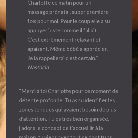
Charlotte ce matin pour un
massage prénatal, super première
fois pour moi. Pour le coup elle a su
appuyer juste comme il fallait.
C'est extrêmement relaxant et
apaisant. Même bébé a apprécier.
Je la rappellerai c'est certain."
Nastacia
"Merci à toi Charlotte pour ce moment de
détente profonde. Tu as su identifier les
zones tendues qui avaient besoin de plus
d'attention. Tu es très bien organisée,
j'adore le concept de t'accueillir à la
maison, tu viens avec tout ce dont tu as