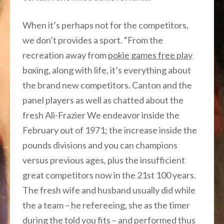
When it’s perhaps not for the competitors,
we don’t provides a sport. “From the
recreation away from
pokie games free play
boxing, along with life, it’s everything about
the brand new competitors. Canton and the
panel players as well as chatted about the
fresh Ali-Frazier We endeavor inside the
February out of 1971; the increase inside the
pounds divisions and you can champions
versus previous ages, plus the insufficient
great competitors now in the 21st 100 years.
The fresh wife and husband usually did while
the a team – he refereeing, she as the timer
during the told you fits – and performed thus