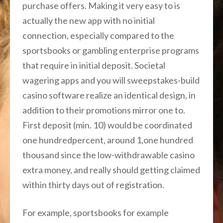
purchase offers. Making it very easy to is
actually the new app with no initial
connection, especially compared to the
sportsbooks or gambling enterprise programs
that require in initial deposit. Societal
wagering apps and you will sweepstakes-build
casino software realize an identical design, in
addition to their promotions mirror one to.
First deposit (min. 10) would be coordinated
one hundredpercent, around 1,one hundred
thousand since the low-withdrawable casino
extra money, and really should getting claimed
within thirty days out of registration.
For example, sportsbooks for example