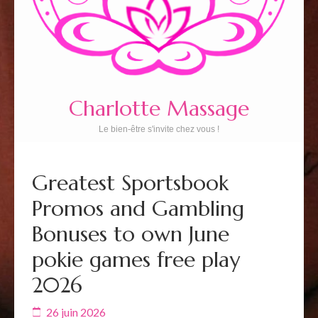
Charlotte Massage
Le bien-être s'invite chez vous !
Greatest Sportsbook
Promos and Gambling
Bonuses to own June
pokie games free play
2026
26 juin 2026