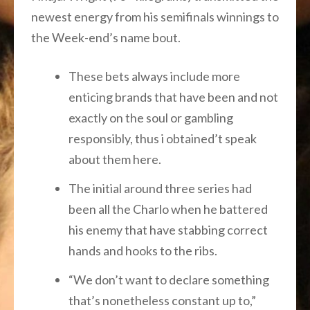
newest energy from his semifinals winnings to
the Week-end’s name bout.
These bets always include more
enticing brands that have been and not
exactly on the soul or gambling
responsibly, thus i obtained’t speak
about them here.
The initial around three series had
been all the Charlo when he battered
his enemy that have stabbing correct
hands and hooks to the ribs.
“We don’t want to declare something
that’s nonetheless constant up to,”