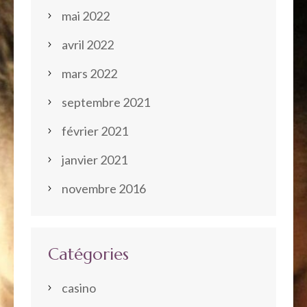
mai 2022
avril 2022
mars 2022
septembre 2021
février 2021
janvier 2021
novembre 2016
Catégories
casino