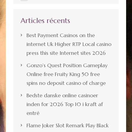
Articles récents
Best Payment Casinos on the
internet Uk Higher RTP Local casino
press this site Internet sites 2026
Gonzo’s Quest Position Gameplay
Online free Fruity King 50 free
spins no deposit casino of charge
Bedste danske online casinoer
inden for 2026 Top 10 i kraft af
entré
Flame Joker Slot Remark Play Black