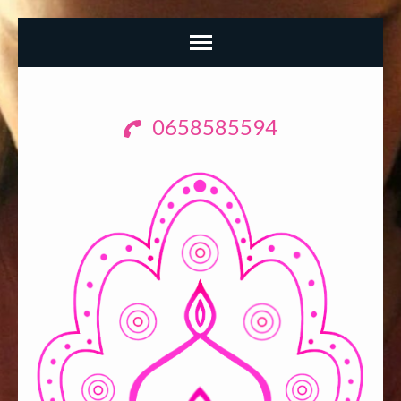
Aller
au
0658585594
contenu
(Pressez
Entrée)