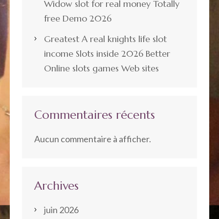
Widow slot for real money Totally
free Demo 2026
Greatest A real knights life slot
income Slots inside 2026 Better
Online slots games Web sites
Commentaires récents
Aucun commentaire à afficher.
Archives
juin 2026