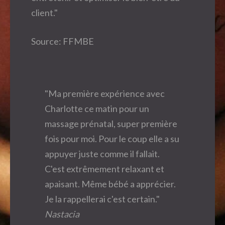
client."
Source: FFMBE
"Ma première expérience avec
Charlotte ce matin pour un
massage prénatal, super première
fois pour moi. Pour le coup elle a su
appuyer juste comme il fallait.
C'est extrêmement relaxant et
apaisant. Même bébé a apprécier.
Je la rappellerai c'est certain."
Nastacia