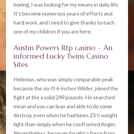
boxing, I was looking for my means in daily life.
It’s become numerous years of efforts and
hard work, and i need to give thanks to each
one of my children if you are here.
Austin Powers Rtp casino – An
informed Lucky Twins Casino
Sites
Helenius, who was simply comparable peak
because the six-ft 6-inches Wilder, joined the
fight at the a solid 249 pounds. He searched
mean and you can lean and able to do some
destroy, even when he had been 23 ½ weight
light than simply when he confronted Anger.
Nevertheless, he never fought a force from