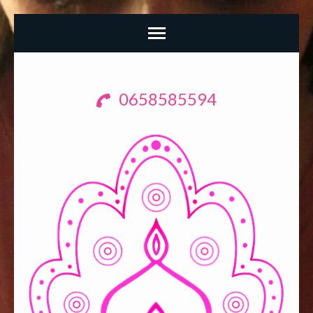
Aller
au
0658585594
contenu
(Pressez
Entrée)