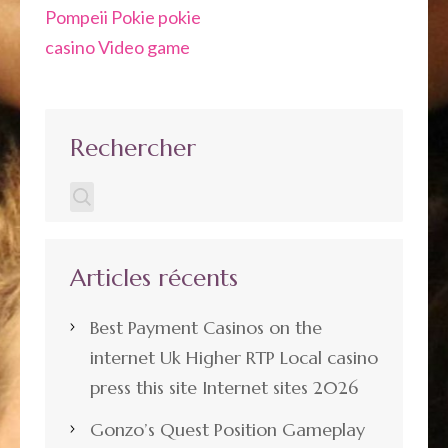
Pompeii Pokie pokie
casino Video game
Rechercher
Articles récents
Best Payment Casinos on the
internet Uk Higher RTP Local casino
press this site Internet sites 2026
Gonzo’s Quest Position Gameplay