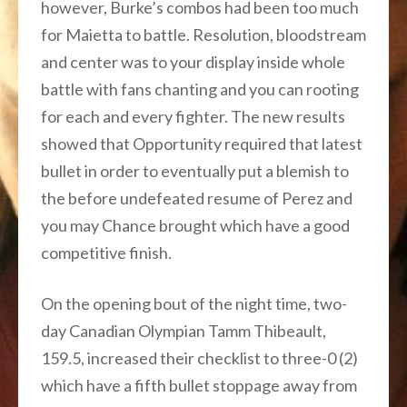
however, Burke’s combos had been too much
for Maietta to battle. Resolution, bloodstream
and center was to your display inside whole
battle with fans chanting and you can rooting
for each and every fighter. The new results
showed that Opportunity required that latest
bullet in order to eventually put a blemish to
the before undefeated resume of Perez and
you may Chance brought which have a good
competitive finish.
On the opening bout of the night time, two-
day Canadian Olympian Tamm Thibeault,
159.5, increased their checklist to three-0 (2)
which have a fifth bullet stoppage away from