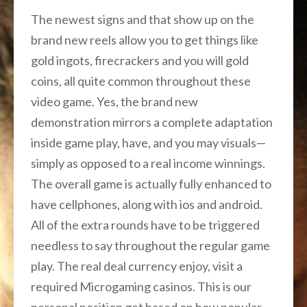
The newest signs and that show up on the
brand new reels allow you to get things like
gold ingots, firecrackers and you will gold
coins, all quite common throughout these
video game. Yes, the brand new
demonstration mirrors a complete adaptation
inside game play, have, and you may visuals—
simply as opposed to a real income winnings.
The overall game is actually fully enhanced to
have cellphones, along with ios and android.
All of the extra rounds have to be triggered
needless to say throughout the regular game
play. The real deal currency enjoy, visit a
required Microgaming casinos. This is our
personal position get based on how popular