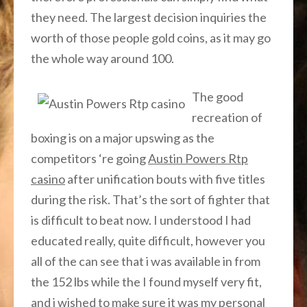
they need. The largest decision inquiries the
worth of those people gold coins, as it may go
the whole way around 100.
The good
recreation of
boxing is on a major upswing as the
competitors ‘re going
Austin Powers Rtp
casino
after unification bouts with five titles
during the risk. That’s the sort of fighter that
is difficult to beat now. I understood I had
educated really, quite difficult, however you
all of the can see that i was available in from
the 152 lbs while the I found myself very fit,
and i wished to make sure it was my personal