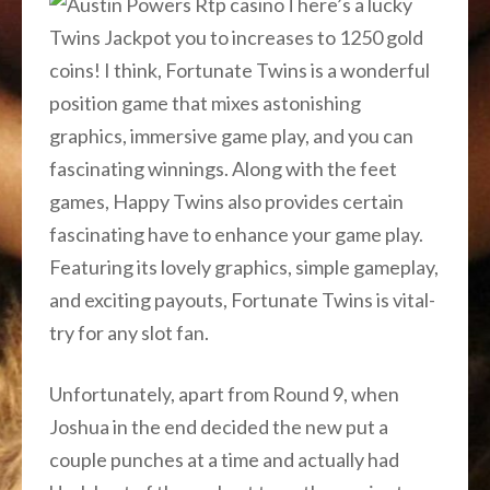
There’s a lucky
Twins Jackpot you to increases to 1250 gold
coins! I think, Fortunate Twins is a wonderful
position game that mixes astonishing
graphics, immersive game play, and you can
fascinating winnings. Along with the feet
games, Happy Twins also provides certain
fascinating have to enhance your game play.
Featuring its lovely graphics, simple gameplay,
and exciting payouts, Fortunate Twins is vital-
try for any slot fan.
Unfortunately, apart from Round 9, when
Joshua in the end decided the new put a
couple punches at a time and actually had