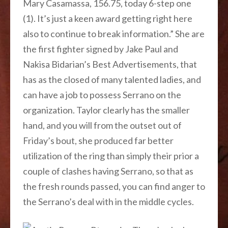
Mary Casamassa, 156.75, today 6-step one
(1). It’s just a keen award getting right here
also to continue to break information.” She are
the first fighter signed by Jake Paul and
Nakisa Bidarian’s Best Advertisements, that
has as the closed of many talented ladies, and
can have a job to possess Serrano on the
organization. Taylor clearly has the smaller
hand, and you will from the outset out of
Friday’s bout, she produced far better
utilization of the ring than simply their prior a
couple of clashes having Serrano, so that as
the fresh rounds passed, you can find anger to
the Serrano’s deal with in the middle cycles.