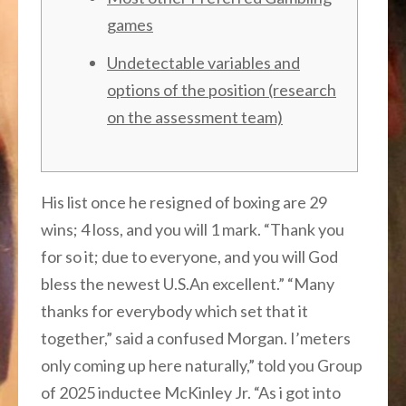
games
Undetectable variables and
options of the position (research
on the assessment team)
His list once he resigned of boxing are 29
wins; 4 loss, and you will 1 mark. “Thank you
for so it; due to everyone, and you will God
bless the newest U.S.An excellent.” “Many
thanks for everybody which set that it
together,” said a confused Morgan. I’meters
only coming up here naturally,” told you Group
of 2025 inductee McKinley Jr. “As i got into