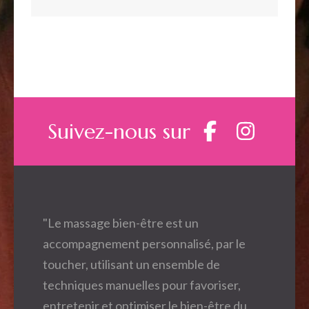
Suivez-nous sur
"Le massage bien-être est un
accompagnement personnalisé, par le
toucher, utilisant un ensemble de
techniques manuelles pour favoriser,
entretenir et optimiser le bien-être du