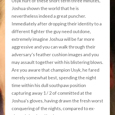
Usyk hurt of these short term three minutes,
Joshua shown the world that he is
nevertheless indeed a great puncher.
Immediately after dropping their identity to a
different fighter the guy need outdone,
extremely imagine Joshua will be far more
aggressive and you can walk through their
adversary’s feather cushion images and you
may assault together with his blistering blows.
Are you aware that champion Usyk, he fared
merely somewhat best, spending the night
time within his dull southpaw position
capturing away 1 / 2 of committed at the
Joshua’s gloves, having drawn the fresh worst
conquering of the nights, compared to ex-