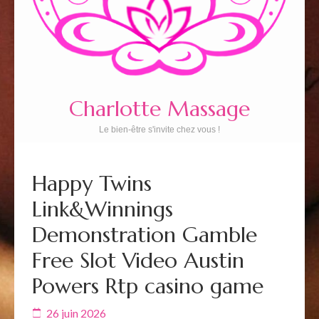
Charlotte Massage
Le bien-être s'invite chez vous !
Happy Twins
Link&Winnings
Demonstration Gamble
Free Slot Video Austin
Powers Rtp casino game
26 juin 2026