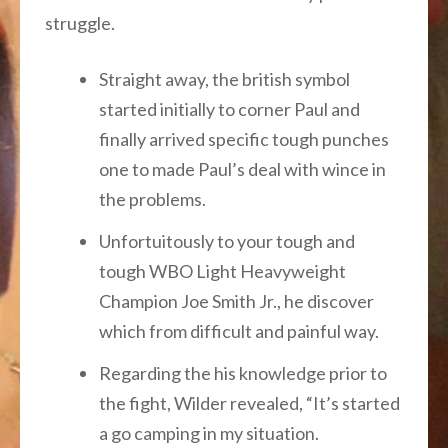
struggle.
Straight away, the british symbol
started initially to corner Paul and
finally arrived specific tough punches
one to made Paul’s deal with wince in
the problems.
Unfortuitously to your tough and
tough WBO Light Heavyweight
Champion Joe Smith Jr., he discover
which from difficult and painful way.
Regarding the his knowledge prior to
the fight, Wilder revealed, “It’s started
a go camping in my situation.