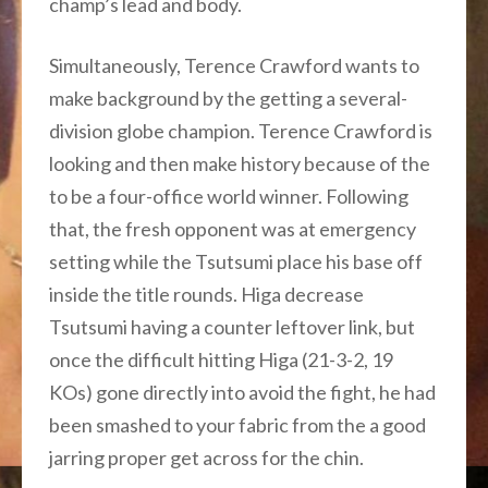
champ’s lead and body.
Simultaneously, Terence Crawford wants to
make background by the getting a several-
division globe champion. Terence Crawford is
looking and then make history because of the
to be a four-office world winner. Following
that, the fresh opponent was at emergency
setting while the Tsutsumi place his base off
inside the title rounds. Higa decrease
Tsutsumi having a counter leftover link, but
once the difficult hitting Higa (21-3-2, 19
KOs) gone directly into avoid the fight, he had
been smashed to your fabric from the a good
jarring proper get across for the chin.