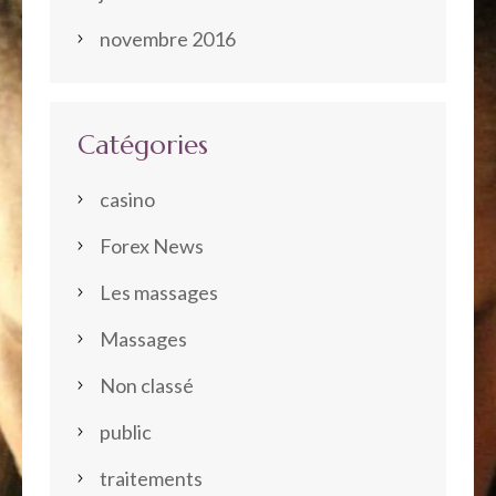
novembre 2016
Catégories
casino
Forex News
Les massages
Massages
Non classé
public
traitements