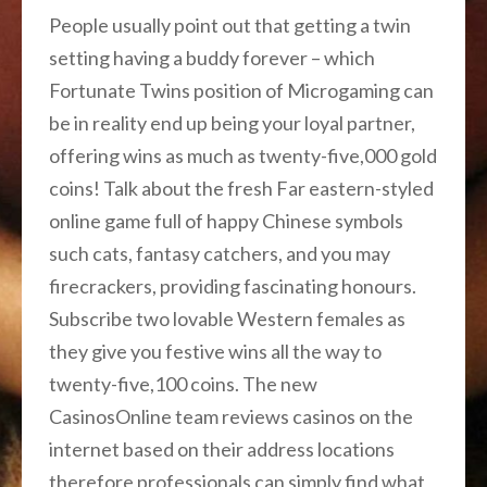
People usually point out that getting a twin
setting having a buddy forever – which
Fortunate Twins position of Microgaming can
be in reality end up being your loyal partner,
offering wins as much as twenty-five,000 gold
coins! Talk about the fresh Far eastern-styled
online game full of happy Chinese symbols
such cats, fantasy catchers, and you may
firecrackers, providing fascinating honours.
Subscribe two lovable Western females as
they give you festive wins all the way to
twenty-five,100 coins. The new
CasinosOnline team reviews casinos on the
internet based on their address locations
therefore professionals can simply find what