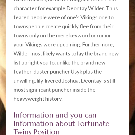
character for example Deontay Wilder. Thus
feared people were of one’s Vikings one to
townspeople create quickly flee from their
towns only on the mere keyword or rumor
your Vikings were upcoming. Furthermore,
Wilder most likely wants to lay the brand new
list upright you to, unlike the brand new
feather-duster puncher Usyk plus the
unwilling, lily-livered Joshua, Deontay is still
most significant puncher inside the
heavyweight history.
Information and you can
Information about Fortunate
Twins Position