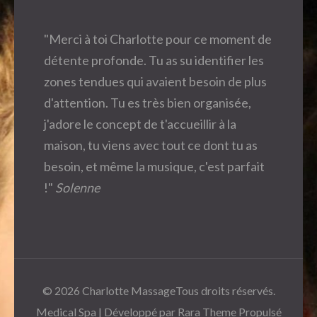
"Merci à toi Charlotte pour ce moment de
détente profonde. Tu as su identifier les
zones tendues qui avaient besoin de plus
d'attention. Tu es très bien organisée,
j'adore le concept de t'accueillir à la
maison, tu viens avec tout ce dont tu as
besoin, et même la musique, c'est parfait
!"
Solenne
© 2026
Charlotte Massage
Tous droits réservés.
Medical Spa | Développé par
Rara Theme
Propulsé