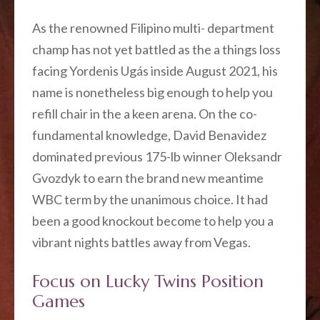
As the renowned Filipino multi- department
champ has not yet battled as the a things loss
facing Yordenis Ugás inside August 2021, his
name is nonetheless big enough to help you
refill chair in the a keen arena. On the co-
fundamental knowledge, David Benavidez
dominated previous 175-lb winner Oleksandr
Gvozdyk to earn the brand new meantime
WBC term by the unanimous choice. It had
been a good knockout become to help you a
vibrant nights battles away from Vegas.
Focus on Lucky Twins Position
Games