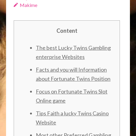
Makime
Content
The best Lucky Twins Gambling
enterprise Websites
Facts and you will Information
about Fortunate Twins Position
Focus on Fortunate Twins Slot
Online game
Tips Faith a lucky Twins Casino
Website
Most other Preferred Gambling