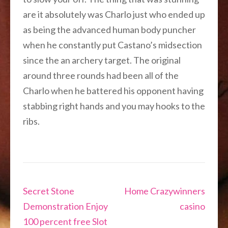
are it absolutely was Charlo just who ended up
as being the advanced human body puncher
when he constantly put Castano’s midsection
since the an archery target. The original
around three rounds had been all of the
Charlo when he battered his opponent having
stabbing right hands and you may hooks to the
ribs.
Navigation
Secret Stone
Home Crazywinners
de
Demonstration Enjoy
casino
l’article
100 percent free Slot