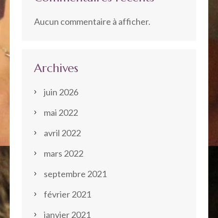
Aucun commentaire à afficher.
Archives
juin 2026
mai 2022
avril 2022
mars 2022
septembre 2021
février 2021
janvier 2021