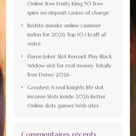
Online free Fruity King 50 free
spins no deposit casino of charge
Bedste danske online casinoer
inden for 2026 Top 10 i kraft af
entré
Flame Joker Slot Remark Play Black
Widow slot for real money Totally
free Demo 2026
Greatest A real knights life slot
income Slots inside 2026 Better
Online slots games Web sites
Commentaires récents