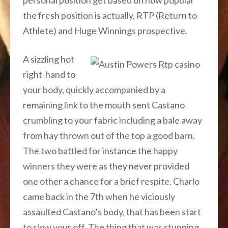
the fresh position is actually, RTP (Return to
Athlete) and Huge Winnings prospective.
A sizzling hot
right-hand to
your body, quickly accompanied by a
remaining link to the mouth sent Castano
crumbling to your fabric including a bale away
from hay thrown out of the top a good barn.
The two battled for instance the happy
winners they were as they never provided
one other a chance for a brief respite. Charlo
came back in the 7th when he viciously
assaulted Castano’s body, that has been start
to slow your off. The thing that was stunning