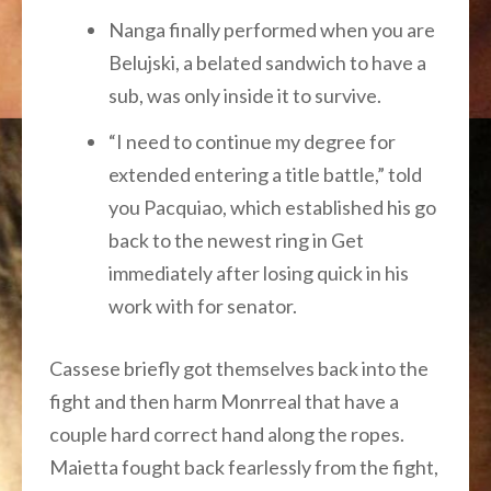
Nanga finally performed when you are
Belujski, a belated sandwich to have a
sub, was only inside it to survive.
“I need to continue my degree for
extended entering a title battle,” told
you Pacquiao, which established his go
back to the newest ring in Get
immediately after losing quick in his
work with for senator.
Cassese briefly got themselves back into the
fight and then harm Monrreal that have a
couple hard correct hand along the ropes.
Maietta fought back fearlessly from the fight,