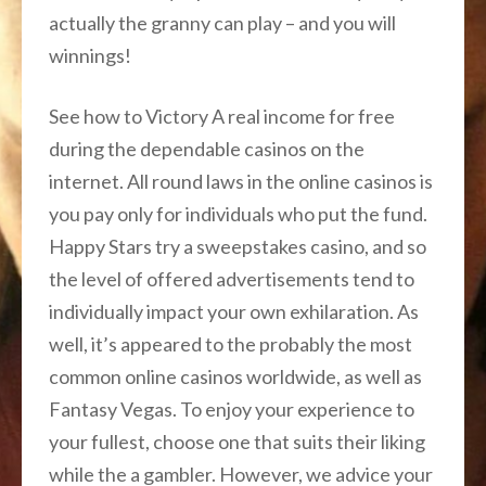
actually the granny can play – and you will
winnings!
See how to Victory A real income for free
during the dependable casinos on the
internet. All round laws in the online casinos is
you pay only for individuals who put the fund.
Happy Stars try a sweepstakes casino, and so
the level of offered advertisements tend to
individually impact your own exhilaration. As
well, it’s appeared to the probably the most
common online casinos worldwide, as well as
Fantasy Vegas. To enjoy your experience to
your fullest, choose one that suits their liking
while the a gambler. However, we advice your