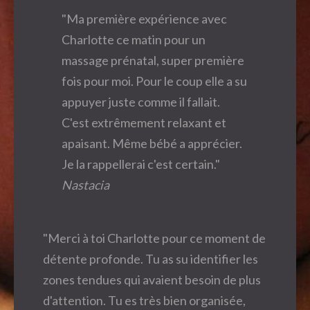
"Ma première expérience avec
Charlotte ce matin pour un
massage prénatal, super première
fois pour moi. Pour le coup elle a su
appuyer juste comme il fallait.
C'est extrêmement relaxant et
apaisant. Même bébé a apprécier.
Je la rappellerai c'est certain."
Nastacia
"Merci à toi Charlotte pour ce moment de
détente profonde. Tu as su identifier les
zones tendues qui avaient besoin de plus
d'attention. Tu es très bien organisée,