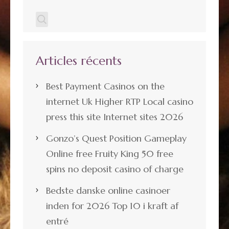
Articles récents
Best Payment Casinos on the
internet Uk Higher RTP Local casino
press this site Internet sites 2026
Gonzo’s Quest Position Gameplay
Online free Fruity King 50 free
spins no deposit casino of charge
Bedste danske online casinoer
inden for 2026 Top 10 i kraft af
entré