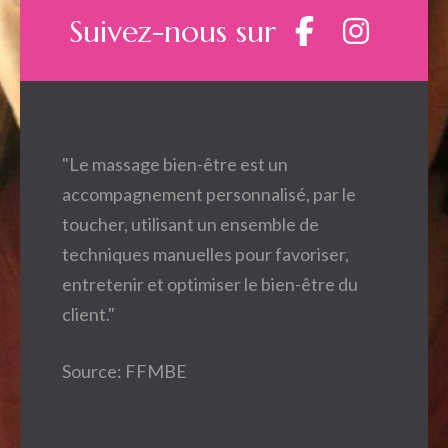
Suivez-nous sur
"Le massage bien-être est un
accompagnement personnalisé, par le
toucher, utilisant un ensemble de
techniques manuelles pour favoriser,
entretenir et optimiser le bien-être du
client."
Source: FFMBE