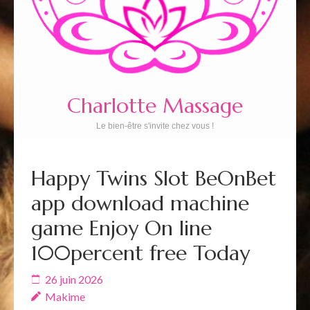
Charlotte Massage
Le bien-être s'invite chez vous !
Happy Twins Slot BeOnBet
app download machine
game Enjoy On line
100percent free Today
26 juin 2026
Makime