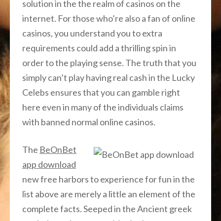
solution in the the realm of casinos on the
internet. For those who’re also a fan of online
casinos, you understand you to extra
requirements could add a thrilling spin in
order to the playing sense. The truth that you
simply can’t play having real cash in the Lucky
Celebs ensures that you can gamble right
here even in many of the individuals claims
with banned normal online casinos.
The
BeOnBet
app download
new free harbors to experience for fun in the
list above are merely a little an element of the
complete facts. Seeped in the Ancient greek