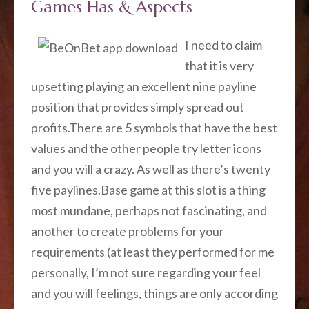
Games Has & Aspects
I need to claim
that it is very
upsetting playing an excellent nine payline
position that provides simply spread out
profits.There are 5 symbols that have the best
values and the other people try letter icons
and you will a crazy. As well as there’s twenty
five paylines.Base game at this slot is a thing
most mundane, perhaps not fascinating, and
another to create problems for your
requirements (at least they performed for me
personally, I’m not sure regarding your feel
and you will feelings, things are only according