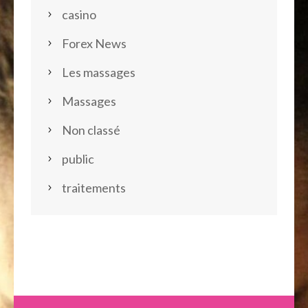
casino
Forex News
Les massages
Massages
Non classé
public
traitements