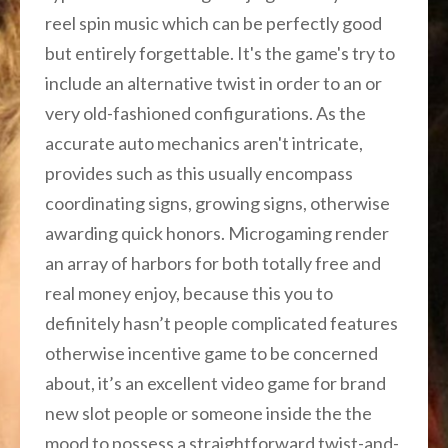
reel spin music which can be perfectly good
but entirely forgettable. It's the game's try to
include an alternative twist in order to an or
very old-fashioned configurations. As the
accurate auto mechanics aren't intricate,
provides such as this usually encompass
coordinating signs, growing signs, otherwise
awarding quick honors. Microgaming render
an array of harbors for both totally free and
real money enjoy, because this you to
definitely hasn’t people complicated features
otherwise incentive game to be concerned
about, it’s an excellent video game for brand
new slot people or someone inside the the
mood to possess a straightforward twist-and-