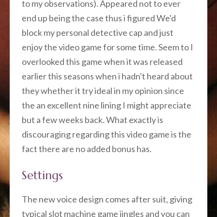
to my observations). Appeared not to ever
end up being the case thus i figured We'd
block my personal detective cap and just
enjoy the video game for some time. Seem to I
overlooked this game when it was released
earlier this seasons when i hadn't heard about
they whether it try ideal in my opinion since
the an excellent nine lining I might appreciate
but a few weeks back. What exactly is
discouraging regarding this video game is the
fact there are no added bonus has.
Settings
The new voice design comes after suit, giving
typical slot machine game jingles and you can