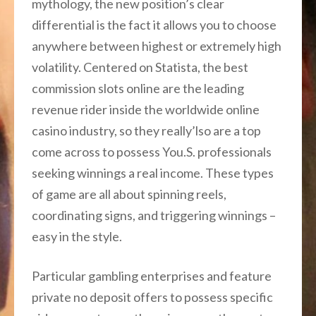
mythology, the new position’s clear
differential is the fact it allows you to choose
anywhere between highest or extremely high
volatility. Centered on Statista, the best
commission slots online are the leading
revenue rider inside the worldwide online
casino industry, so they really’lso are a top
come across to possess You.S. professionals
seeking winnings a real income. These types
of game are all about spinning reels,
coordinating signs, and triggering winnings –
easy in the style.
Particular gambling enterprises and feature
private no deposit offers to possess specific