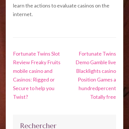
learn the actions to evaluate casinos on the
internet.
Navigation
Fortunate Twins Slot
Fortunate Twins
de
Review Freaky Fruits
Demo Gamble live
l’article
mobile casino and
Blacklights casino
Casinos: Rigged or
Position Games a
Secure to help you
hundredpercent
Twist?
Totally free
Rechercher