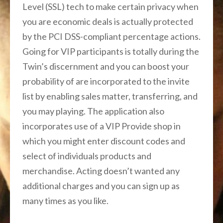
Level (SSL) tech to make certain privacy when
you are economic deals is actually protected
by the PCI DSS-compliant percentage actions.
Going for VIP participants is totally during the
Twin’s discernment and you can boost your
probability of are incorporated to the invite
list by enabling sales matter, transferring, and
you may playing. The application also
incorporates use of a VIP Provide shop in
which you might enter discount codes and
select of individuals products and
merchandise. Acting doesn’t wanted any
additional charges and you can sign up as
many times as you like.