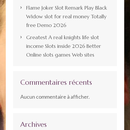
Flame Joker Slot Remark Play Black
Widow slot for real money Totally
free Demo 2026
Greatest A real knights life slot
income Slots inside 2026 Better
Online slots games Web sites
Commentaires récents
Aucun commentaire à afficher.
Archives