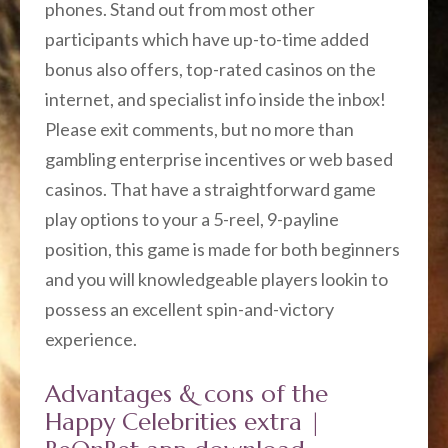
phones.
Stand out from most other
participants which have up-to-time added
bonus also offers, top-rated casinos on the
internet, and specialist info inside the inbox!
Please exit comments, but no more than
gambling enterprise incentives or web based
casinos. That have a straightforward game
play options to your a 5-reel, 9-payline
position, this game is made for both beginners
and you will knowledgeable players lookin to
possess an excellent spin-and-victory
experience.
Advantages & cons of the
Happy Celebrities extra |