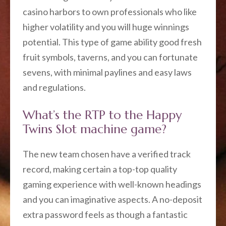
casino harbors to own professionals who like
higher volatility and you will huge winnings
potential. This type of game ability good fresh
fruit symbols, taverns, and you can fortunate
sevens, with minimal paylines and easy laws
and regulations.
What’s the RTP to the Happy
Twins Slot machine game?
The new team chosen have a verified track
record, making certain a top-top quality
gaming experience with well-known headings
and you can imaginative aspects. A no-deposit
extra password feels as though a fantastic