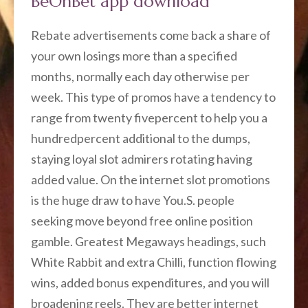
BeOnBet app download
Rebate advertisements come back a share of
your own losings more than a specified
months, normally each day otherwise per
week. This type of promos have a tendency to
range from twenty fivepercent to help you a
hundredpercent additional to the dumps,
staying loyal slot admirers rotating having
added value. On the internet slot promotions
is the huge draw to have You.S. people
seeking move beyond free online position
gamble. Greatest Megaways headings, such
White Rabbit and extra Chilli, function flowing
wins, added bonus expenditures, and you will
broadening reels. They are better internet