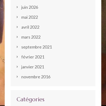
juin 2026
mai 2022
avril 2022
mars 2022
septembre 2021
février 2021
janvier 2021
novembre 2016
Catégories