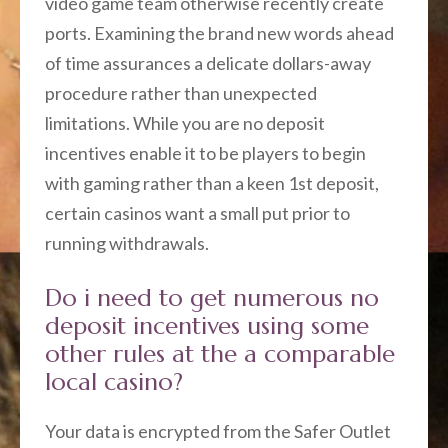
video game team otherwise recently create
ports. Examining the brand new words ahead
of time assurances a delicate dollars-away
procedure rather than unexpected
limitations. While you are no deposit
incentives enable it to be players to begin
with gaming rather than a keen 1st deposit,
certain casinos want a small put prior to
running withdrawals.
Do i need to get numerous no
deposit incentives using some
other rules at the a comparable
local casino?
Your data is encrypted from the Safer Outlet