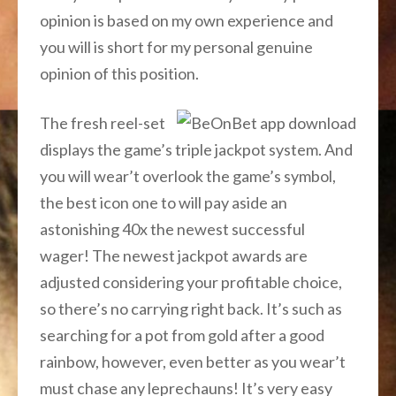
opinion is based on my own experience and
you will is short for my personal genuine
opinion of this position.
The fresh reel-set
displays the game’s triple jackpot system. And
you will wear’t overlook the game’s symbol,
the best icon one to will pay aside an
astonishing 40x the newest successful
wager! The newest jackpot awards are
adjusted considering your profitable choice,
so there’s no carrying right back. It’s such as
searching for a pot from gold after a good
rainbow, however, even better as you wear’t
must chase any leprechauns! It’s very easy