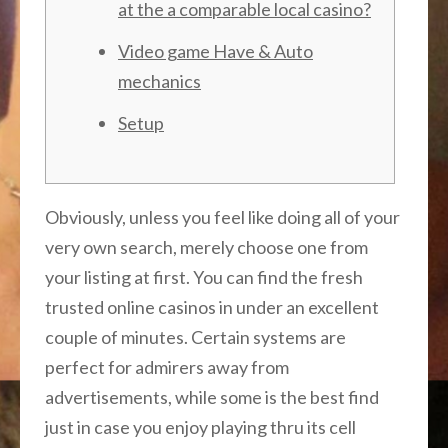
at the a comparable local casino?
Video game Have & Auto
mechanics
Setup
Obviously, unless you feel like doing all of your
very own search, merely choose one from
your listing at first. You can find the fresh
trusted online casinos in under an excellent
couple of minutes. Certain systems are
perfect for admirers away from
advertisements, while some is the best find
just in case you enjoy playing thru its cell