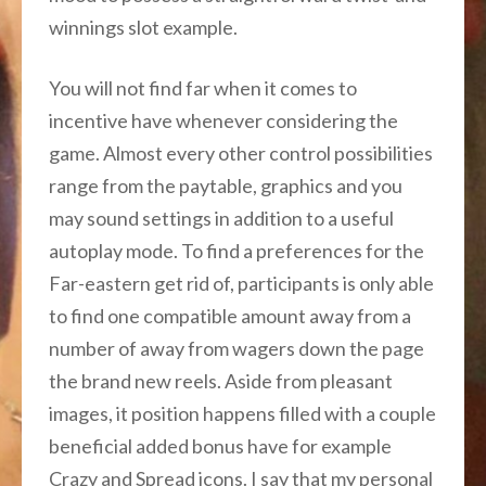
winnings slot example.
You will not find far when it comes to
incentive have whenever considering the
game. Almost every other control possibilities
range from the paytable, graphics and you
may sound settings in addition to a useful
autoplay mode. To find a preferences for the
Far-eastern get rid of, participants is only able
to find one compatible amount away from a
number of away from wagers down the page
the brand new reels. Aside from pleasant
images, it position happens filled with a couple
beneficial added bonus have for example
Crazy and Spread icons. I say that my personal