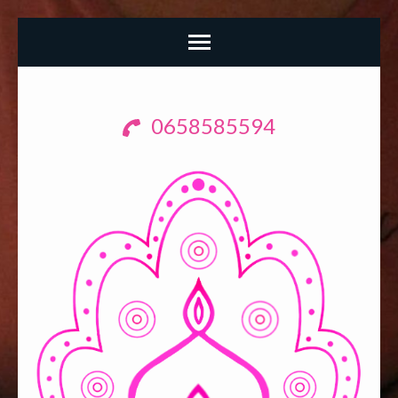
Aller
au
0658585594
contenu
(Pressez
Entrée)