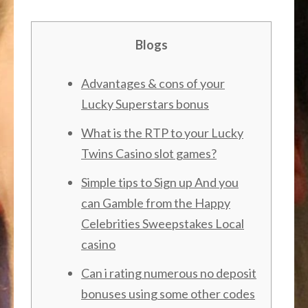
Blogs
Advantages & cons of your
Lucky Superstars bonus
What is the RTP to your Lucky
Twins Casino slot games?
Simple tips to Sign up And you
can Gamble from the Happy
Celebrities Sweepstakes Local
casino
Can i rating numerous no deposit
bonuses using some other codes