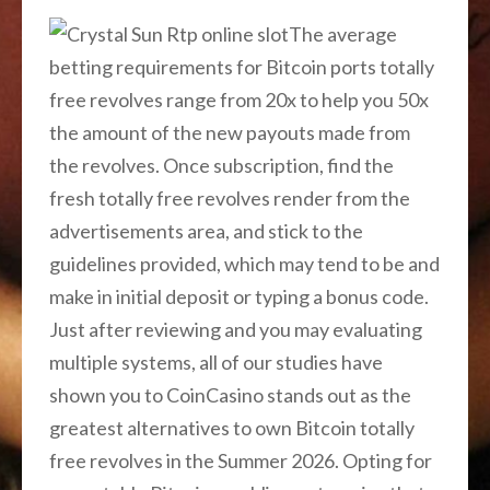
The average
betting requirements for Bitcoin ports totally
free revolves range from 20x to help you 50x
the amount of the new payouts made from
the revolves. Once subscription, find the
fresh totally free revolves render from the
advertisements area, and stick to the
guidelines provided, which may tend to be and
make in initial deposit or typing a bonus code.
Just after reviewing and you may evaluating
multiple systems, all of our studies have
shown you to CoinCasino stands out as the
greatest alternatives to own Bitcoin totally
free revolves in the Summer 2026. Opting for