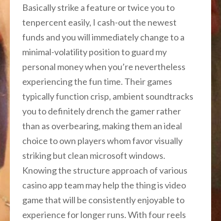
Basically strike a feature or twice you to
tenpercent easily, I cash-out the newest
funds and you will immediately change to a
minimal-volatility position to guard my
personal money when you’re nevertheless
experiencing the fun time. Their games
typically function crisp, ambient soundtracks
you to definitely drench the gamer rather
than as overbearing, making them an ideal
choice to own players whom favor visually
striking but clean microsoft windows.
Knowing the structure approach of various
casino app team may help the thing is video
game that will be consistently enjoyable to
experience for longer runs. With four reels