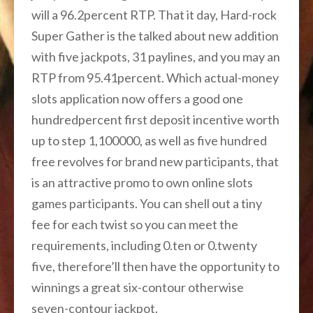
will a 96.2percent RTP. That it day, Hard-rock
Super Gather is the talked about new addition
with five jackpots, 31 paylines, and you may an
RTP from 95.41percent. Which actual-money
slots application now offers a good one
hundredpercent first deposit incentive worth
up to step 1,100000, as well as five hundred
free revolves for brand new participants, that
is an attractive promo to own online slots
games participants. You can shell out a tiny
fee for each twist so you can meet the
requirements, including 0.ten or 0.twenty
five, therefore’ll then have the opportunity to
winnings a great six-contour otherwise
seven-contour jackpot.