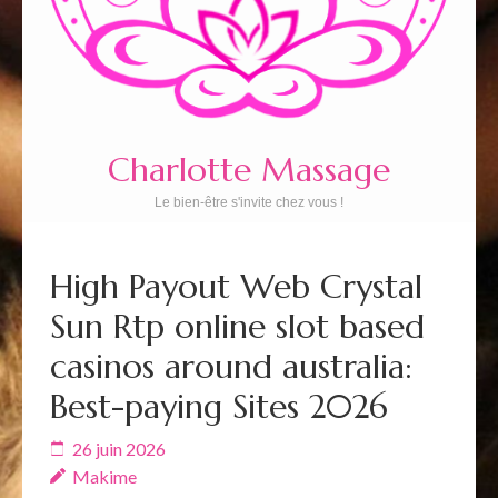
Charlotte Massage
Le bien-être s'invite chez vous !
High Payout Web Crystal
Sun Rtp online slot based
casinos around australia:
Best-paying Sites 2026
26 juin 2026
Makime