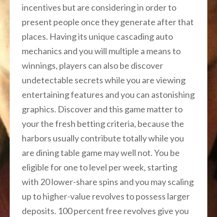
incentives but are considering in order to
present people once they generate after that
places. Having its unique cascading auto
mechanics and you will multiple a means to
winnings, players can also be discover
undetectable secrets while you are viewing
entertaining features and you can astonishing
graphics. Discover and this game matter to
your the fresh betting criteria, because the
harbors usually contribute totally while you
are dining table game may well not. You be
eligible for one to level per week, starting
with 20 lower-share spins and you may scaling
up to higher-value revolves to possess larger
deposits. 100 percent free revolves give you