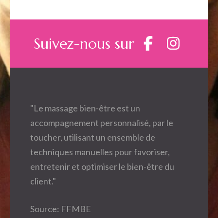
Suivez-nous sur
"Le massage bien-être est un
accompagnement personnalisé, par le
toucher, utilisant un ensemble de
techniques manuelles pour favoriser,
entretenir et optimiser le bien-être du
client."
Source: FFMBE