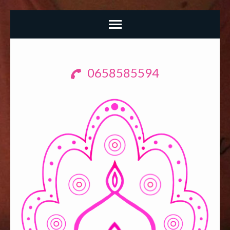
Aller
au
0658585594
contenu
(Pressez
Entrée)