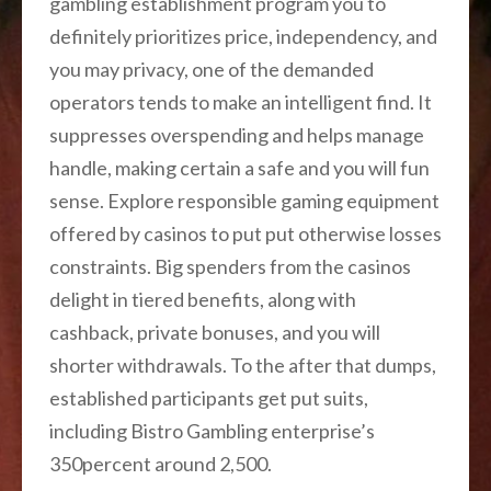
gambling establishment program you to
definitely prioritizes price, independency, and
you may privacy, one of the demanded
operators tends to make an intelligent find. It
suppresses overspending and helps manage
handle, making certain a safe and you will fun
sense. Explore responsible gaming equipment
offered by casinos to put put otherwise losses
constraints. Big spenders from the casinos
delight in tiered benefits, along with
cashback, private bonuses, and you will
shorter withdrawals. To the after that dumps,
established participants get put suits,
including Bistro Gambling enterprise’s
350percent around 2,500.