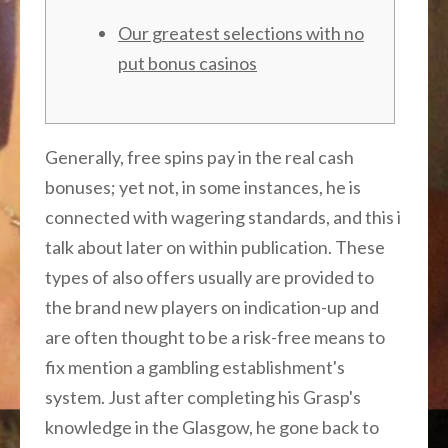
Our greatest selections with no
put bonus casinos
Generally, free spins pay in the real cash
bonuses; yet not, in some instances, he is
connected with wagering standards, and this i
talk about later on within publication. These
types of also offers usually are provided to
the brand new players on indication-up and
are often thought to be a risk-free means to
fix mention a gambling establishment's
system.
Just after completing his Grasp's
knowledge in the Glasgow, he gone back to