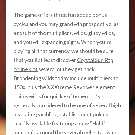
The game offers three fun added bonus
cycles and you may grand win prospective, as
a result of the multipliers, wilds, gluey wilds,
and you will expanding signs. When you’re
playing all that currency, we should be sure
that you’ll at least discover
Crystal Sun Rtp
online slot
several of they get back.
Broadening wilds today include multipliers to
150x, plus the XXXtreme Revolves element
claims wilds for quick excitement. It’s
generally considered to be one of several high
investing gambling establishment pokies
readily available featuring a new “Hold”
mechanic around the several reel establishes.