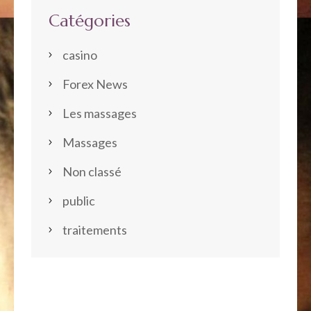
Catégories
casino
Forex News
Les massages
Massages
Non classé
public
traitements