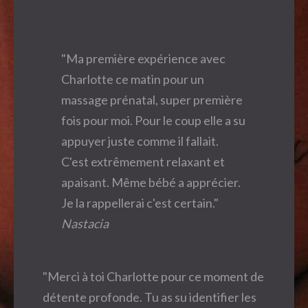
"Ma première expérience avec
Charlotte ce matin pour un
massage prénatal, super première
fois pour moi. Pour le coup elle a su
appuyer juste comme il fallait.
C'est extrêmement relaxant et
apaisant. Même bébé a apprécier.
Je la rappellerai c'est certain."
Nastacia
"Merci à toi Charlotte pour ce moment de
détente profonde. Tu as su identifier les