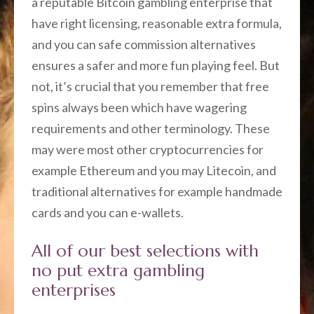
a reputable Bitcoin gambling enterprise that
have right licensing, reasonable extra formula,
and you can safe commission alternatives
ensures a safer and more fun playing feel. But
not, it’s crucial that you remember that free
spins always been which have wagering
requirements and other terminology. These
may were most other cryptocurrencies for
example Ethereum and you may Litecoin, and
traditional alternatives for example handmade
cards and you can e-wallets.
All of our best selections with
no put extra gambling
enterprises