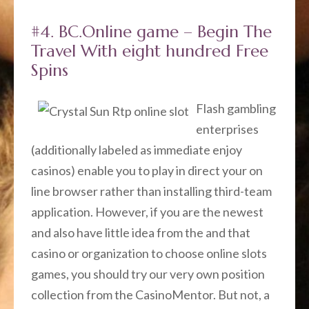
#4. BC.Online game – Begin The
Travel With eight hundred Free
Spins
Flash gambling
enterprises
(additionally labeled as immediate enjoy
casinos) enable you to play in direct your on
line browser rather than installing third-team
application. However, if you are the newest
and also have little idea from the and that
casino or organization to choose online slots
games, you should try our very own position
collection from the CasinoMentor. But not, a