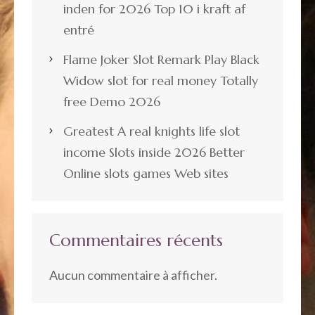
inden for 2026 Top 10 i kraft af
entré
Flame Joker Slot Remark Play Black
Widow slot for real money Totally
free Demo 2026
Greatest A real knights life slot
income Slots inside 2026 Better
Online slots games Web sites
Commentaires récents
Aucun commentaire à afficher.