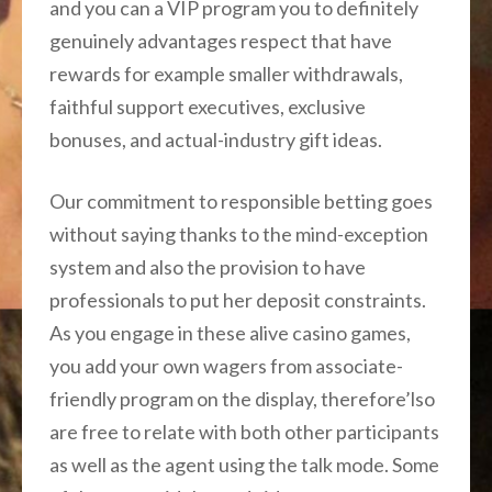
and you can a VIP program you to definitely
genuinely advantages respect that have
rewards for example smaller withdrawals,
faithful support executives, exclusive
bonuses, and actual-industry gift ideas.
Our commitment to responsible betting goes
without saying thanks to the mind-exception
system and also the provision to have
professionals to put her deposit constraints.
As you engage in these alive casino games,
you add your own wagers from associate-
friendly program on the display, therefore’lso
are free to relate with both other participants
as well as the agent using the talk mode. Some