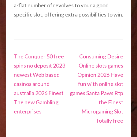
a-flat number of revolves to your a good
specific slot, offering extra possibilities to win.
Navigation
The Conquer 50 free
Consuming Desire
de
spins no deposit 2023
Online slots games
l’article
newest Web based
Opinion 2026 Have
casinos around
fun with online slot
australia 2026 Finest
games Santa Paws Rtp
The new Gambling
the Finest
enterprises
Microgaming Slot
Totally free